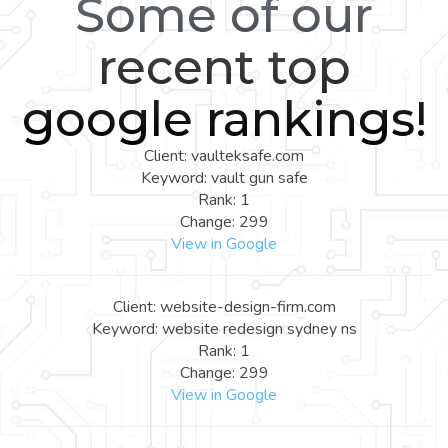
Some of our
recent top
google rankings!
Client: vaulteksafe.com
Keyword: vault gun safe
Rank: 1
Change: 299
View in Google
Client: website-design-firm.com
Keyword: website redesign sydney ns
Rank: 1
Change: 299
View in Google