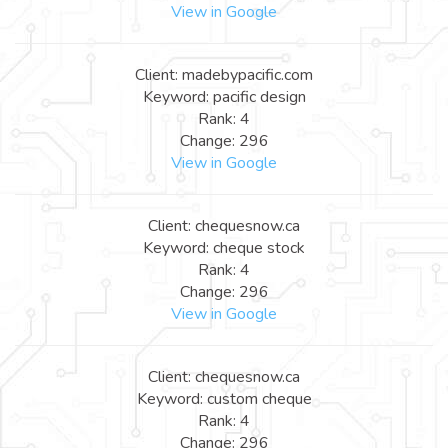
View in Google
Client: madebypacific.com
Keyword: pacific design
Rank: 4
Change: 296
View in Google
Client: chequesnow.ca
Keyword: cheque stock
Rank: 4
Change: 296
View in Google
Client: chequesnow.ca
Keyword: custom cheque
Rank: 4
Change: 296