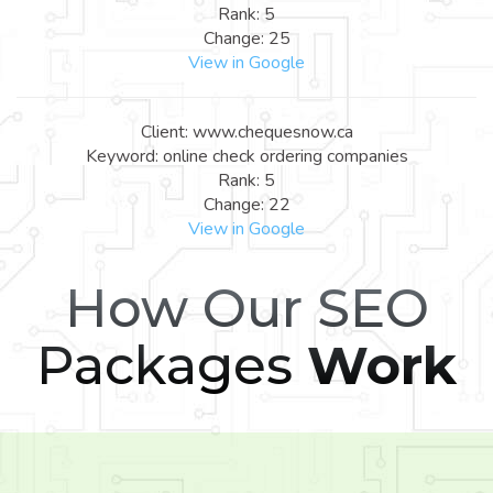
Rank: 5
Change: 25
View in Google
Client: www.chequesnow.ca
Keyword: online check ordering companies
Rank: 5
Change: 22
View in Google
How Our SEO
Packages
Work