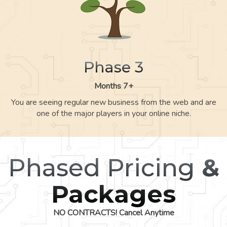
Phase 3
Months 7+
You are seeing regular new business from the web and are
one of the major players in your online niche.
Phased Pricing
&
Packages
NO CONTRACTS! Cancel Anytime