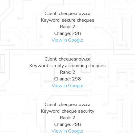
Client: chequesnow.ca
Keyword: secure cheques
Rank: 2
Change: 298
View in Google
Client: chequesnow.ca
Keyword: simply accounting cheques
Rank: 2
Change: 298
View in Google
Client: chequesnow.ca
Keyword: cheque security
Rank: 2
Change: 298
View in Google