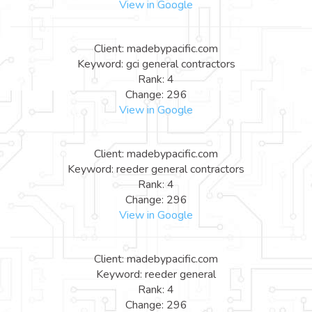
View in Google
Client: madebypacific.com
Keyword: gci general contractors
Rank: 4
Change: 296
View in Google
Client: madebypacific.com
Keyword: reeder general contractors
Rank: 4
Change: 296
View in Google
Client: madebypacific.com
Keyword: reeder general
Rank: 4
Change: 296