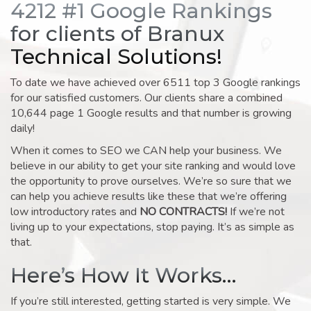
4212 #1 Google Rankings
for clients of Branux
Technical Solutions!
To date we have achieved over 6511 top 3 Google rankings
for our satisfied customers. Our clients share a combined
10,644 page 1 Google results and that number is growing
daily!
When it comes to SEO we CAN help your business. We
believe in our ability to get your site ranking and would love
the opportunity to prove ourselves. We’re so sure that we
can help you achieve results like these that we’re offering
low introductory rates and
NO CONTRACTS!
If we’re not
living up to your expectations, stop paying. It’s as simple as
that.
Here’s How It Works…
If you’re still interested, getting started is very simple. We