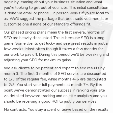
begin by learning about your business situation and what
you’re looking to get out of your site. This initial consultation
is done via email or phone… in person works if you’re local to
us. We’ll suggest the package that best suits your needs or
customize one if none of our standard offerings fit.
Our phased pricing plans mean the first several months of
SEO are heavily discounted. This is because SEO is a long
game. Some clients get lucky and see great results in just a
few weeks. Most often though it takes a few months for
our work to pay off. During this period we’ll be tweaking and
adjusting your SEO for maximum gains.
We ask clients to be patient and expect to see results by
month 3. The first 3 months of SEO service are discounted
to 1/3 of the regular fee, while months 4-6 are discounted
to 2/3. You start your full payments at month 7+. By this
point we’ve demonstrated our success in ranking your site
via detailed keyword tracking and on-site analytics and you
should be receiving a good ROI to justify our services.
No contracts. You stay a client or leave based on the results