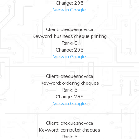
Change: 295
View in Google
Client: chequesnow.ca
Keyword: business cheque printing
Rank: 5
Change: 295
View in Google
Client: chequesnow.ca
Keyword: ordering cheques
Rank: 5
Change: 295
View in Google
Client: chequesnow.ca
Keyword: computer cheques
Rank: 5