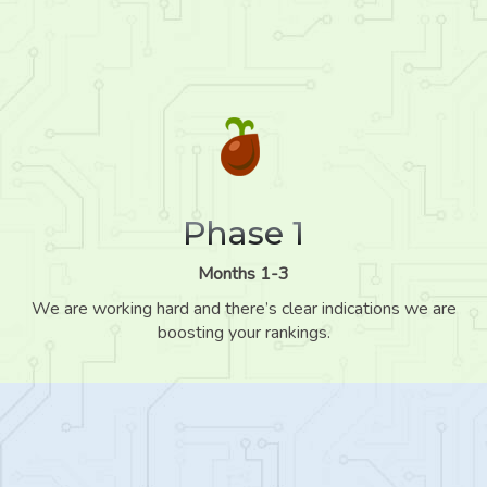
Phase 1
Months 1-3
We are working hard and there’s clear indications we are
boosting your rankings.