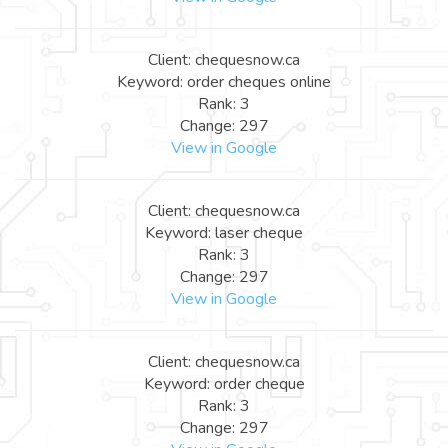
Client: chequesnow.ca
Keyword: order cheques online
Rank: 3
Change: 297
View in Google
Client: chequesnow.ca
Keyword: laser cheque
Rank: 3
Change: 297
View in Google
Client: chequesnow.ca
Keyword: order cheque
Rank: 3
Change: 297