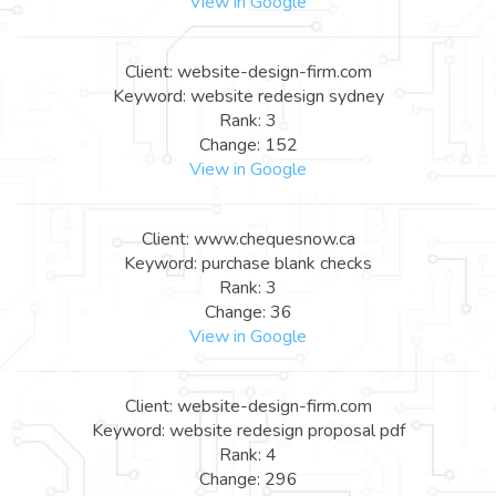
View in Google
Client: website-design-firm.com
Keyword: website redesign sydney
Rank: 3
Change: 152
View in Google
Client: www.chequesnow.ca
Keyword: purchase blank checks
Rank: 3
Change: 36
View in Google
Client: website-design-firm.com
Keyword: website redesign proposal pdf
Rank: 4
Change: 296