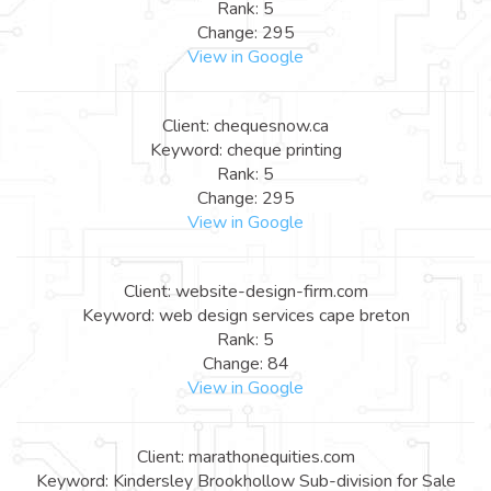
Rank: 5
Change: 295
View in Google
Client: chequesnow.ca
Keyword: cheque printing
Rank: 5
Change: 295
View in Google
Client: website-design-firm.com
Keyword: web design services cape breton
Rank: 5
Change: 84
View in Google
Client: marathonequities.com
Keyword: Kindersley Brookhollow Sub-division for Sale