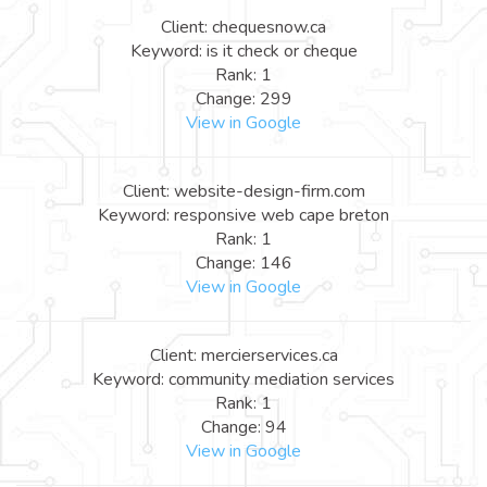
Client: chequesnow.ca
Keyword: is it check or cheque
Rank: 1
Change: 299
View in Google
Client: website-design-firm.com
Keyword: responsive web cape breton
Rank: 1
Change: 146
View in Google
Client: mercierservices.ca
Keyword: community mediation services
Rank: 1
Change: 94
View in Google