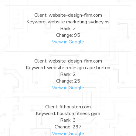
Client: website-design-firm.com
Keyword: website marketing sydney ns
Rank: 2
Change: 95
View in Google
Client: website-design-firm.com
Keyword: website redesign cape breton
Rank: 2
Change: 25
View in Google
Client: fithouston.com
Keyword: houston fitness gym
Rank: 3
Change: 297
View in Google