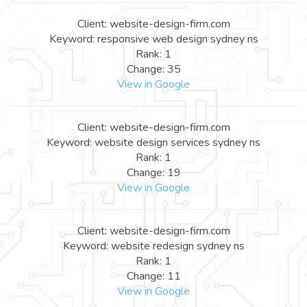
Client: website-design-firm.com
Keyword: responsive web design sydney ns
Rank: 1
Change: 35
View in Google
Client: website-design-firm.com
Keyword: website design services sydney ns
Rank: 1
Change: 19
View in Google
Client: website-design-firm.com
Keyword: website redesign sydney ns
Rank: 1
Change: 11
View in Google