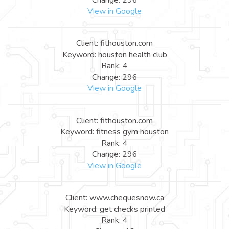
View in Google
Client: fithouston.com
Keyword: houston health club
Rank: 4
Change: 296
View in Google
Client: fithouston.com
Keyword: fitness gym houston
Rank: 4
Change: 296
View in Google
Client: www.chequesnow.ca
Keyword: get checks printed
Rank: 4