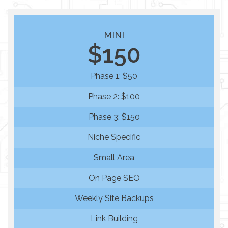
MINI
$150
Phase 1: $50
Phase 2: $100
Phase 3: $150
Niche Specific
Small Area
On Page SEO
Weekly Site Backups
Link Building