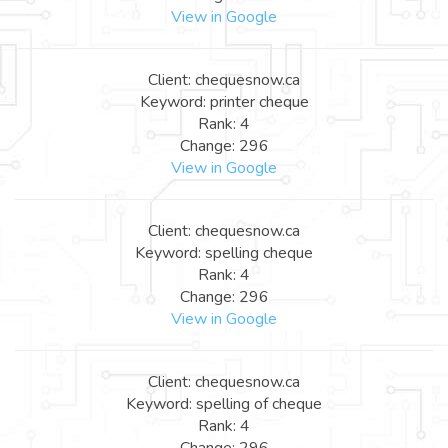
View in Google
Client: chequesnow.ca
Keyword: printer cheque
Rank: 4
Change: 296
View in Google
Client: chequesnow.ca
Keyword: spelling cheque
Rank: 4
Change: 296
View in Google
Client: chequesnow.ca
Keyword: spelling of cheque
Rank: 4
Change: 296