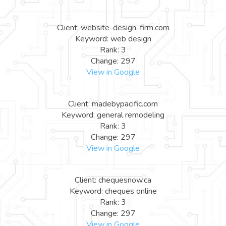
Client: website-design-firm.com
Keyword: web design
Rank: 3
Change: 297
View in Google
Client: madebypacific.com
Keyword: general remodeling
Rank: 3
Change: 297
View in Google
Client: chequesnow.ca
Keyword: cheques online
Rank: 3
Change: 297
View in Google