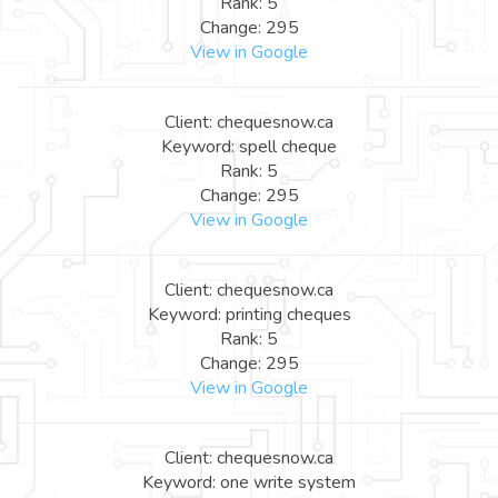
Rank: 5
Change: 295
View in Google
Client: chequesnow.ca
Keyword: spell cheque
Rank: 5
Change: 295
View in Google
Client: chequesnow.ca
Keyword: printing cheques
Rank: 5
Change: 295
View in Google
Client: chequesnow.ca
Keyword: one write system