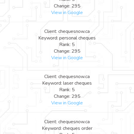
Change: 295
View in Google
Client: chequesnow.ca
Keyword: personal cheques
Rank: 5
Change: 295
View in Google
Client: chequesnow.ca
Keyword: laser cheques
Rank: 5
Change: 295
View in Google
Client: chequesnow.ca
Keyword: cheques order