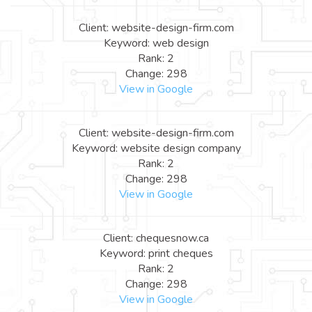
Client: website-design-firm.com
Keyword: web design
Rank: 2
Change: 298
View in Google
Client: website-design-firm.com
Keyword: website design company
Rank: 2
Change: 298
View in Google
Client: chequesnow.ca
Keyword: print cheques
Rank: 2
Change: 298
View in Google