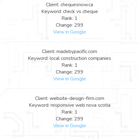
Client: chequesnow.ca
Keyword: check vs cheque
Rank: 1
Change: 299
View in Google
Client: madebypacific.com
Keyword: local construction companies
Rank: 1
Change: 299
View in Google
Client: website-design-firm.com
Keyword: responsive web nova scotia
Rank: 1
Change: 299
View in Google