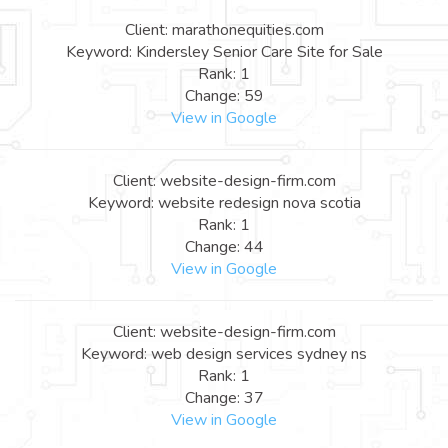
Client: marathonequities.com
Keyword: Kindersley Senior Care Site for Sale
Rank: 1
Change: 59
View in Google
Client: website-design-firm.com
Keyword: website redesign nova scotia
Rank: 1
Change: 44
View in Google
Client: website-design-firm.com
Keyword: web design services sydney ns
Rank: 1
Change: 37
View in Google