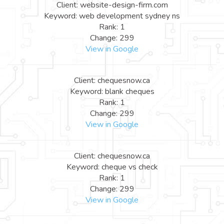
Client: website-design-firm.com
Keyword: web development sydney ns
Rank: 1
Change: 299
View in Google
Client: chequesnow.ca
Keyword: blank cheques
Rank: 1
Change: 299
View in Google
Client: chequesnow.ca
Keyword: cheque vs check
Rank: 1
Change: 299
View in Google