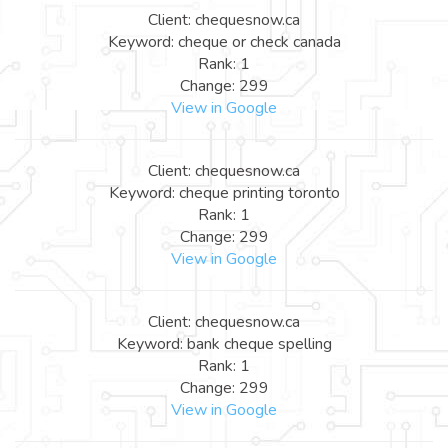
Client: chequesnow.ca
Keyword: cheque or check canada
Rank: 1
Change: 299
View in Google
Client: chequesnow.ca
Keyword: cheque printing toronto
Rank: 1
Change: 299
View in Google
Client: chequesnow.ca
Keyword: bank cheque spelling
Rank: 1
Change: 299
View in Google