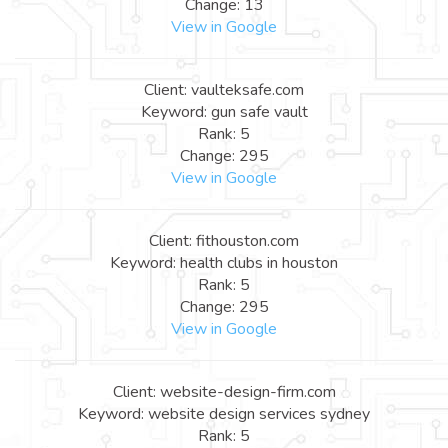
Change: 13
View in Google
Client: vaulteksafe.com
Keyword: gun safe vault
Rank: 5
Change: 295
View in Google
Client: fithouston.com
Keyword: health clubs in houston
Rank: 5
Change: 295
View in Google
Client: website-design-firm.com
Keyword: website design services sydney
Rank: 5