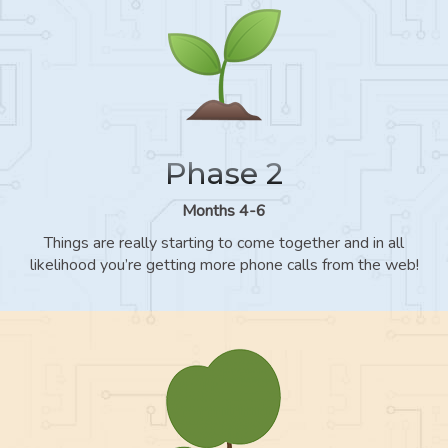
Phase 2
Months 4-6
Things are really starting to come together and in all
likelihood you’re getting more phone calls from the web!