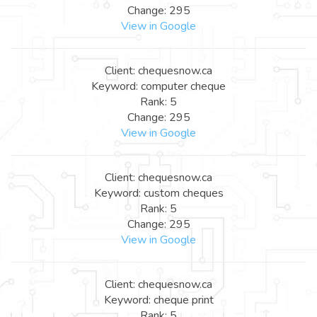
Change: 295
View in Google
Client: chequesnow.ca
Keyword: computer cheque
Rank: 5
Change: 295
View in Google
Client: chequesnow.ca
Keyword: custom cheques
Rank: 5
Change: 295
View in Google
Client: chequesnow.ca
Keyword: cheque print
Rank: 5