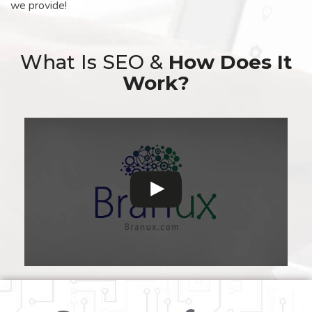
we provide!
What Is SEO &
How Does It
Work?