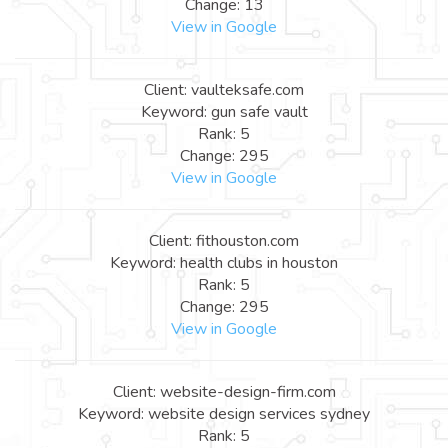
Change: 13
View in Google
Client: vaulteksafe.com
Keyword: gun safe vault
Rank: 5
Change: 295
View in Google
Client: fithouston.com
Keyword: health clubs in houston
Rank: 5
Change: 295
View in Google
Client: website-design-firm.com
Keyword: website design services sydney
Rank: 5