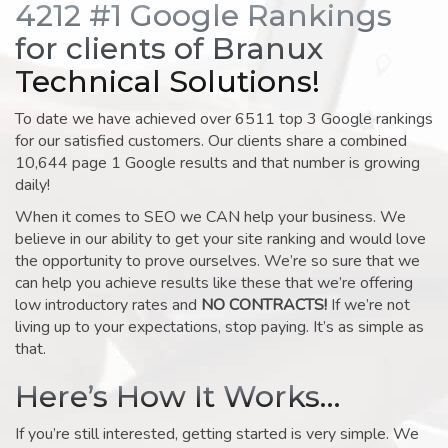
4212 #1 Google Rankings
for clients of Branux
Technical Solutions!
To date we have achieved over 6511 top 3 Google rankings
for our satisfied customers. Our clients share a combined
10,644 page 1 Google results and that number is growing
daily!
When it comes to SEO we CAN help your business. We
believe in our ability to get your site ranking and would love
the opportunity to prove ourselves. We’re so sure that we
can help you achieve results like these that we’re offering
low introductory rates and
NO CONTRACTS!
If we’re not
living up to your expectations, stop paying. It’s as simple as
that.
Here’s How It Works…
If you’re still interested, getting started is very simple. We