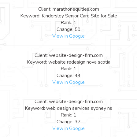
Client: marathonequities.com
Keyword: Kindersley Senior Care Site for Sale
Rank: 1
Change: 59
View in Google
Client: website-design-firm.com
Keyword: website redesign nova scotia
Rank: 1
Change: 44
View in Google
Client: website-design-firm.com
Keyword: web design services sydney ns
Rank: 1
Change: 37
View in Google