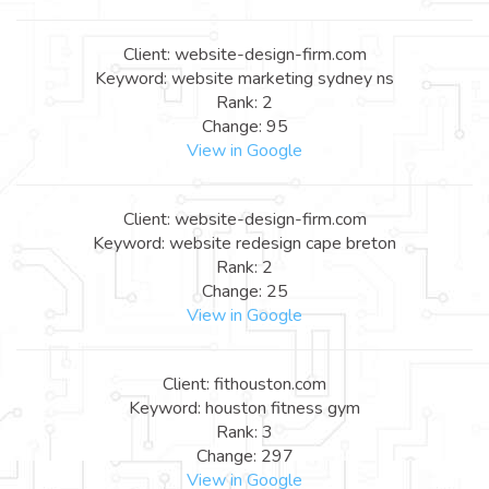
Client: website-design-firm.com
Keyword: website marketing sydney ns
Rank: 2
Change: 95
View in Google
Client: website-design-firm.com
Keyword: website redesign cape breton
Rank: 2
Change: 25
View in Google
Client: fithouston.com
Keyword: houston fitness gym
Rank: 3
Change: 297
View in Google