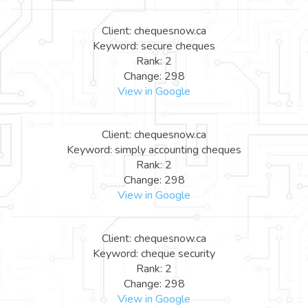
Client: chequesnow.ca
Keyword: secure cheques
Rank: 2
Change: 298
View in Google
Client: chequesnow.ca
Keyword: simply accounting cheques
Rank: 2
Change: 298
View in Google
Client: chequesnow.ca
Keyword: cheque security
Rank: 2
Change: 298
View in Google