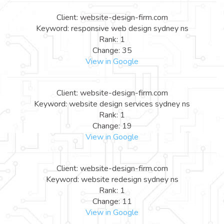
Client: website-design-firm.com
Keyword: responsive web design sydney ns
Rank: 1
Change: 35
View in Google
Client: website-design-firm.com
Keyword: website design services sydney ns
Rank: 1
Change: 19
View in Google
Client: website-design-firm.com
Keyword: website redesign sydney ns
Rank: 1
Change: 11
View in Google