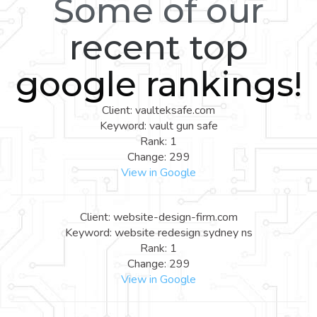
Some of our
recent top
google rankings!
Client: vaulteksafe.com
Keyword: vault gun safe
Rank: 1
Change: 299
View in Google
Client: website-design-firm.com
Keyword: website redesign sydney ns
Rank: 1
Change: 299
View in Google