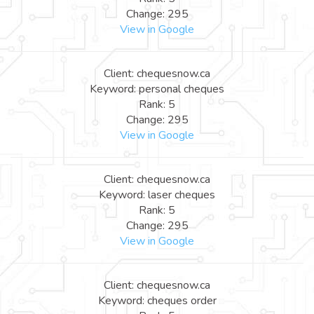
Change: 295
View in Google
Client: chequesnow.ca
Keyword: personal cheques
Rank: 5
Change: 295
View in Google
Client: chequesnow.ca
Keyword: laser cheques
Rank: 5
Change: 295
View in Google
Client: chequesnow.ca
Keyword: cheques order