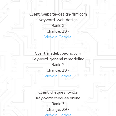
Client: website-design-firm.com
Keyword: web design
Rank: 3
Change: 297
View in Google
Client: madebypacific.com
Keyword: general remodeling
Rank: 3
Change: 297
View in Google
Client: chequesnow.ca
Keyword: cheques online
Rank: 3
Change: 297
View in Google