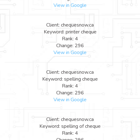
View in Google
Client: chequesnow.ca
Keyword: printer cheque
Rank: 4
Change: 296
View in Google
Client: chequesnow.ca
Keyword: spelling cheque
Rank: 4
Change: 296
View in Google
Client: chequesnow.ca
Keyword: spelling of cheque
Rank: 4
Change: 296