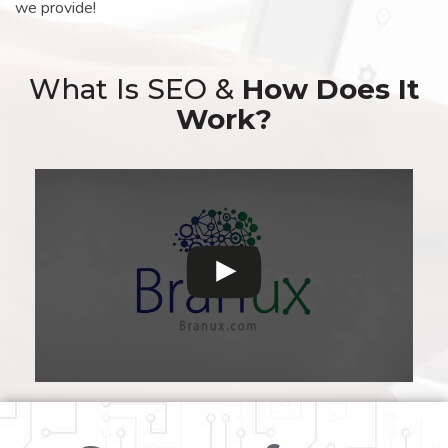
we provide!
What Is SEO &
How Does It
Work?