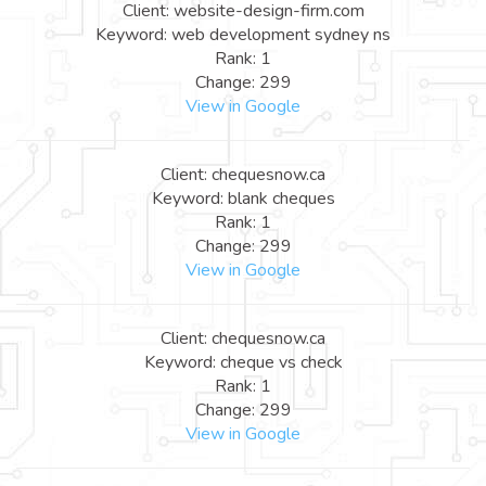
Client: website-design-firm.com
Keyword: web development sydney ns
Rank: 1
Change: 299
View in Google
Client: chequesnow.ca
Keyword: blank cheques
Rank: 1
Change: 299
View in Google
Client: chequesnow.ca
Keyword: cheque vs check
Rank: 1
Change: 299
View in Google