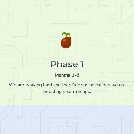
Phase 1
Months 1-3
We are working hard and there’s clear indications we are
boosting your rankings.