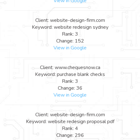
View in Google
Client: website-design-firm.com
Keyword: website redesign sydney
Rank: 3
Change: 152
View in Google
Client: www.chequesnow.ca
Keyword: purchase blank checks
Rank: 3
Change: 36
View in Google
Client: website-design-firm.com
Keyword: website redesign proposal pdf
Rank: 4
Change: 296