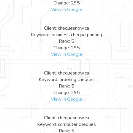
Change: 295
View in Google
Client: chequesnow.ca
Keyword: business cheque printing
Rank: 5
Change: 295
View in Google
Client: chequesnow.ca
Keyword: ordering cheques
Rank: 5
Change: 295
View in Google
Client: chequesnow.ca
Keyword: computer cheques
Rank: 5