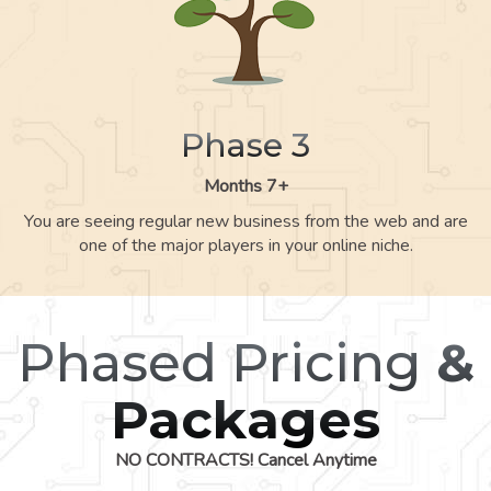
Phase 3
Months 7+
You are seeing regular new business from the web and are
one of the major players in your online niche.
Phased Pricing
&
Packages
NO CONTRACTS! Cancel Anytime