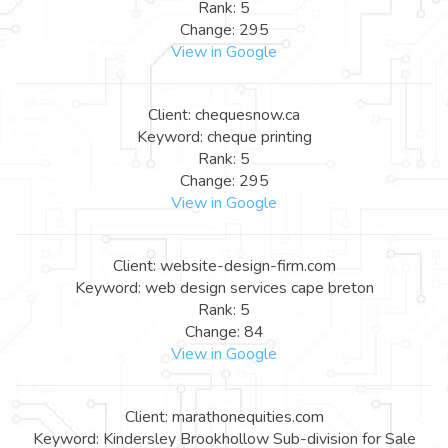
Rank: 5
Change: 295
View in Google
Client: chequesnow.ca
Keyword: cheque printing
Rank: 5
Change: 295
View in Google
Client: website-design-firm.com
Keyword: web design services cape breton
Rank: 5
Change: 84
View in Google
Client: marathonequities.com
Keyword: Kindersley Brookhollow Sub-division for Sale