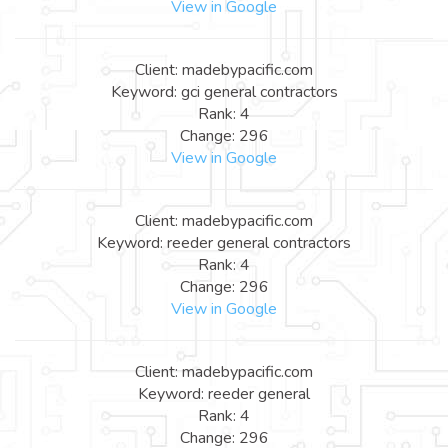
View in Google
Client: madebypacific.com
Keyword: gci general contractors
Rank: 4
Change: 296
View in Google
Client: madebypacific.com
Keyword: reeder general contractors
Rank: 4
Change: 296
View in Google
Client: madebypacific.com
Keyword: reeder general
Rank: 4
Change: 296