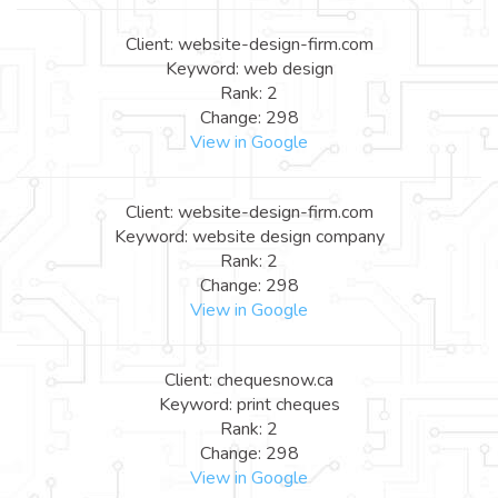
Client: website-design-firm.com
Keyword: web design
Rank: 2
Change: 298
View in Google
Client: website-design-firm.com
Keyword: website design company
Rank: 2
Change: 298
View in Google
Client: chequesnow.ca
Keyword: print cheques
Rank: 2
Change: 298
View in Google