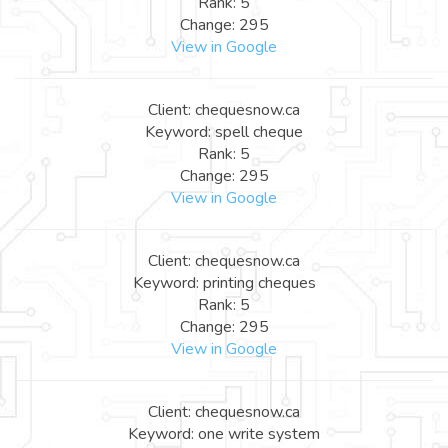
Rank: 5
Change: 295
View in Google
Client: chequesnow.ca
Keyword: spell cheque
Rank: 5
Change: 295
View in Google
Client: chequesnow.ca
Keyword: printing cheques
Rank: 5
Change: 295
View in Google
Client: chequesnow.ca
Keyword: one write system