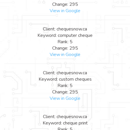
Change: 295
View in Google
Client: chequesnow.ca
Keyword: computer cheque
Rank: 5
Change: 295
View in Google
Client: chequesnow.ca
Keyword: custom cheques
Rank: 5
Change: 295
View in Google
Client: chequesnow.ca
Keyword: cheque print
Rank: 5