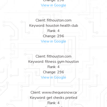
View in Google
Client: fithouston.com
Keyword: houston health club
Rank: 4
Change: 296
View in Google
Client: fithouston.com
Keyword: fitness gym houston
Rank: 4
Change: 296
View in Google
Client: www.chequesnow.ca
Keyword: get checks printed
Rank: 4