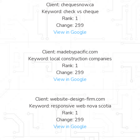
Client: chequesnow.ca
Keyword: check vs cheque
Rank: 1
Change: 299
View in Google
Client: madebypacific.com
Keyword: local construction companies
Rank: 1
Change: 299
View in Google
Client: website-design-firm.com
Keyword: responsive web nova scotia
Rank: 1
Change: 299
View in Google