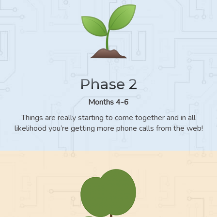
Phase 2
Months 4-6
Things are really starting to come together and in all
likelihood you’re getting more phone calls from the web!