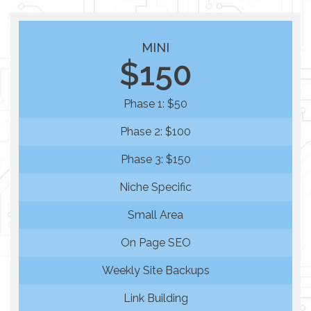
MINI
$150
Phase 1: $50
Phase 2: $100
Phase 3: $150
Niche Specific
Small Area
On Page SEO
Weekly Site Backups
Link Building