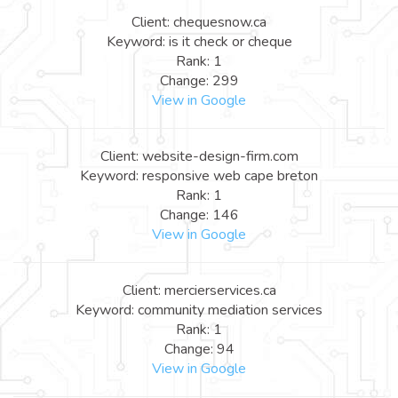
Client: chequesnow.ca
Keyword: is it check or cheque
Rank: 1
Change: 299
View in Google
Client: website-design-firm.com
Keyword: responsive web cape breton
Rank: 1
Change: 146
View in Google
Client: mercierservices.ca
Keyword: community mediation services
Rank: 1
Change: 94
View in Google