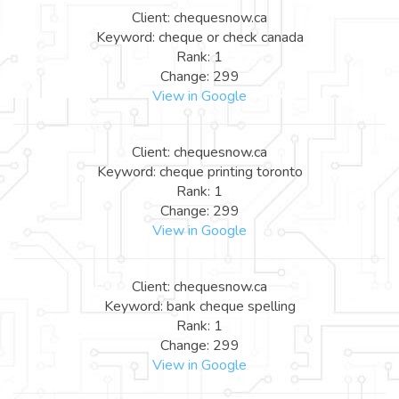
Client: chequesnow.ca
Keyword: cheque or check canada
Rank: 1
Change: 299
View in Google
Client: chequesnow.ca
Keyword: cheque printing toronto
Rank: 1
Change: 299
View in Google
Client: chequesnow.ca
Keyword: bank cheque spelling
Rank: 1
Change: 299
View in Google