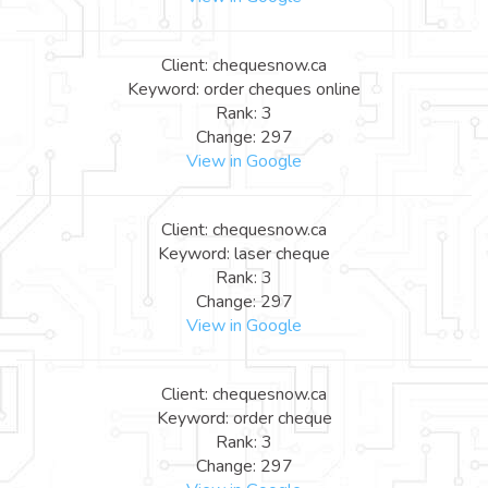
Client: chequesnow.ca
Keyword: order cheques online
Rank: 3
Change: 297
View in Google
Client: chequesnow.ca
Keyword: laser cheque
Rank: 3
Change: 297
View in Google
Client: chequesnow.ca
Keyword: order cheque
Rank: 3
Change: 297