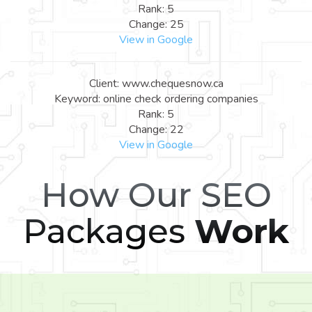
Rank: 5
Change: 25
View in Google
Client: www.chequesnow.ca
Keyword: online check ordering companies
Rank: 5
Change: 22
View in Google
How Our SEO
Packages
Work