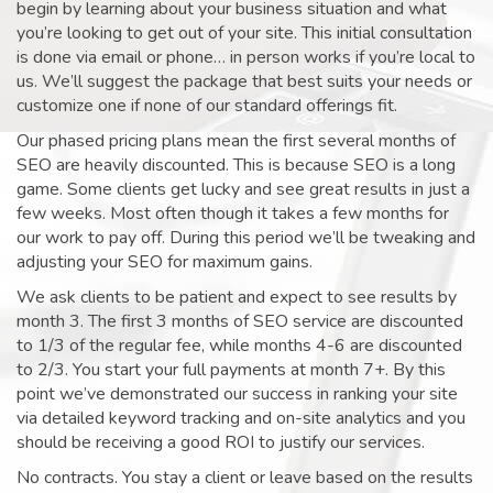
begin by learning about your business situation and what
you’re looking to get out of your site. This initial consultation
is done via email or phone… in person works if you’re local to
us. We’ll suggest the package that best suits your needs or
customize one if none of our standard offerings fit.
Our phased pricing plans mean the first several months of
SEO are heavily discounted. This is because SEO is a long
game. Some clients get lucky and see great results in just a
few weeks. Most often though it takes a few months for
our work to pay off. During this period we’ll be tweaking and
adjusting your SEO for maximum gains.
We ask clients to be patient and expect to see results by
month 3. The first 3 months of SEO service are discounted
to 1/3 of the regular fee, while months 4-6 are discounted
to 2/3. You start your full payments at month 7+. By this
point we’ve demonstrated our success in ranking your site
via detailed keyword tracking and on-site analytics and you
should be receiving a good ROI to justify our services.
No contracts. You stay a client or leave based on the results