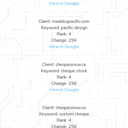
View in Google
Client: madebypacific.com
Keyword: pacific design
Rank: 4
Change: 296
View in Google
Client: chequesnow.ca
Keyword: cheque stock
Rank: 4
Change: 296
View in Google
Client: chequesnow.ca
Keyword: custom cheque
Rank: 4
Change: 296