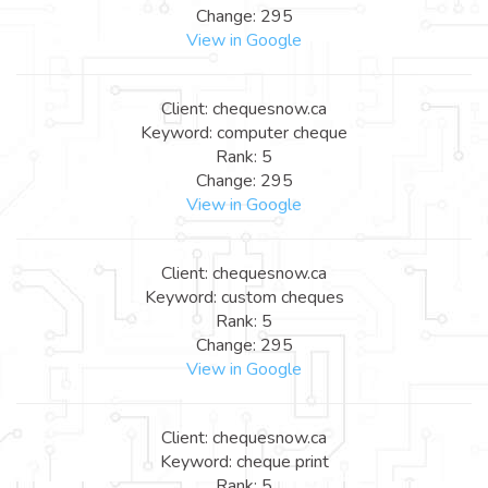
Change: 295
View in Google
Client: chequesnow.ca
Keyword: computer cheque
Rank: 5
Change: 295
View in Google
Client: chequesnow.ca
Keyword: custom cheques
Rank: 5
Change: 295
View in Google
Client: chequesnow.ca
Keyword: cheque print
Rank: 5