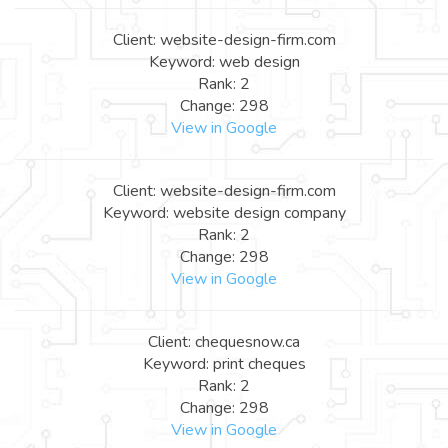
Client: website-design-firm.com
Keyword: web design
Rank: 2
Change: 298
View in Google
Client: website-design-firm.com
Keyword: website design company
Rank: 2
Change: 298
View in Google
Client: chequesnow.ca
Keyword: print cheques
Rank: 2
Change: 298
View in Google