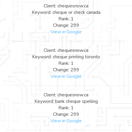
Client: chequesnow.ca
Keyword: cheque or check canada
Rank: 1
Change: 299
View in Google
Client: chequesnow.ca
Keyword: cheque printing toronto
Rank: 1
Change: 299
View in Google
Client: chequesnow.ca
Keyword: bank cheque spelling
Rank: 1
Change: 299
View in Google