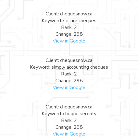
Client: chequesnow.ca
Keyword: secure cheques
Rank: 2
Change: 298
View in Google
Client: chequesnow.ca
Keyword: simply accounting cheques
Rank: 2
Change: 298
View in Google
Client: chequesnow.ca
Keyword: cheque security
Rank: 2
Change: 298
View in Google