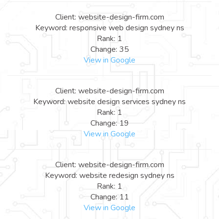
Client: website-design-firm.com
Keyword: responsive web design sydney ns
Rank: 1
Change: 35
View in Google
Client: website-design-firm.com
Keyword: website design services sydney ns
Rank: 1
Change: 19
View in Google
Client: website-design-firm.com
Keyword: website redesign sydney ns
Rank: 1
Change: 11
View in Google