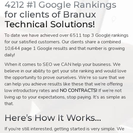
4212 #1 Google Rankings
for clients of Branux
Technical Solutions!
To date we have achieved over 6511 top 3 Google rankings
for our satisfied customers. Our clients share a combined
10,644 page 1 Google results and that number is growing
daily!
When it comes to SEO we CAN help your business. We
believe in our ability to get your site ranking and would love
the opportunity to prove ourselves. We’re so sure that we
can help you achieve results like these that we’re offering
low introductory rates and
NO CONTRACTS!
If we’re not
living up to your expectations, stop paying. It’s as simple as
that.
Here’s How It Works…
If you’re still interested, getting started is very simple. We