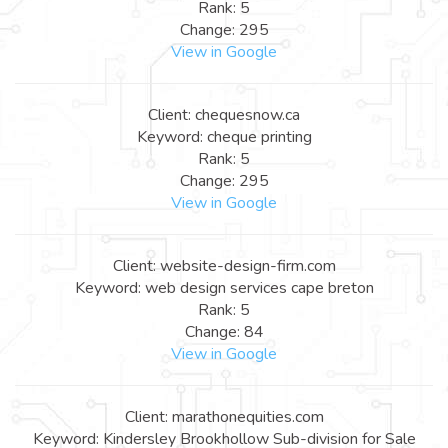
Rank: 5
Change: 295
View in Google
Client: chequesnow.ca
Keyword: cheque printing
Rank: 5
Change: 295
View in Google
Client: website-design-firm.com
Keyword: web design services cape breton
Rank: 5
Change: 84
View in Google
Client: marathonequities.com
Keyword: Kindersley Brookhollow Sub-division for Sale