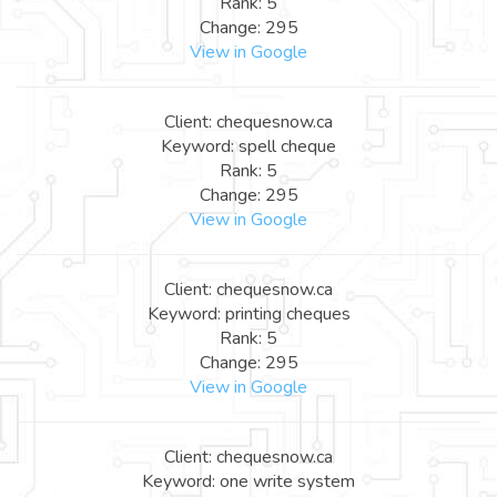
Rank: 5
Change: 295
View in Google
Client: chequesnow.ca
Keyword: spell cheque
Rank: 5
Change: 295
View in Google
Client: chequesnow.ca
Keyword: printing cheques
Rank: 5
Change: 295
View in Google
Client: chequesnow.ca
Keyword: one write system