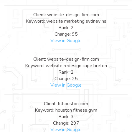
Client: website-design-firm.com
Keyword: website marketing sydney ns
Rank: 2
Change: 95
View in Google
Client: website-design-firm.com
Keyword: website redesign cape breton
Rank: 2
Change: 25
View in Google
Client: fithouston.com
Keyword: houston fitness gym
Rank: 3
Change: 297
View in Google