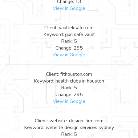
Change: 13
View in Google
Client: vaulteksafe.com
Keyword: gun safe vault
Rank: 5
Change: 295
View in Google
Client: fithouston.com
Keyword: health clubs in houston
Rank: 5
Change: 295
View in Google
Client: website-design-firm.com
Keyword: website design services sydney
Rank: 5