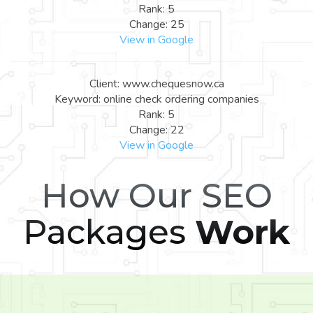
Rank: 5
Change: 25
View in Google
Client: www.chequesnow.ca
Keyword: online check ordering companies
Rank: 5
Change: 22
View in Google
How Our SEO
Packages
Work