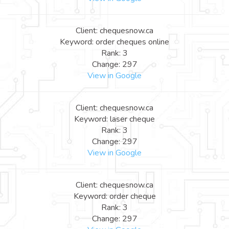
Client: chequesnow.ca
Keyword: order cheques online
Rank: 3
Change: 297
View in Google
Client: chequesnow.ca
Keyword: laser cheque
Rank: 3
Change: 297
View in Google
Client: chequesnow.ca
Keyword: order cheque
Rank: 3
Change: 297