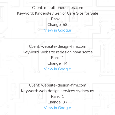
Client: marathonequities.com
Keyword: Kindersley Senior Care Site for Sale
Rank: 1
Change: 59
View in Google
Client: website-design-firm.com
Keyword: website redesign nova scotia
Rank: 1
Change: 44
View in Google
Client: website-design-firm.com
Keyword: web design services sydney ns
Rank: 1
Change: 37
View in Google