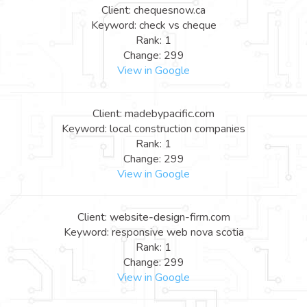
Client: chequesnow.ca
Keyword: check vs cheque
Rank: 1
Change: 299
View in Google
Client: madebypacific.com
Keyword: local construction companies
Rank: 1
Change: 299
View in Google
Client: website-design-firm.com
Keyword: responsive web nova scotia
Rank: 1
Change: 299
View in Google