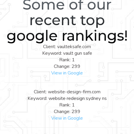
Some of our
recent top
google rankings!
Client: vaulteksafe.com
Keyword: vault gun safe
Rank: 1
Change: 299
View in Google
Client: website-design-firm.com
Keyword: website redesign sydney ns
Rank: 1
Change: 299
View in Google