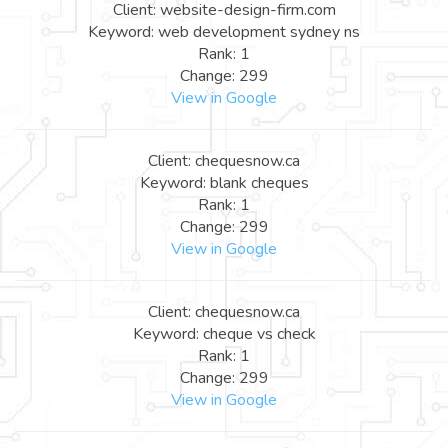
Client: website-design-firm.com
Keyword: web development sydney ns
Rank: 1
Change: 299
View in Google
Client: chequesnow.ca
Keyword: blank cheques
Rank: 1
Change: 299
View in Google
Client: chequesnow.ca
Keyword: cheque vs check
Rank: 1
Change: 299
View in Google