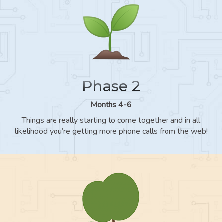
Phase 2
Months 4-6
Things are really starting to come together and in all
likelihood you’re getting more phone calls from the web!