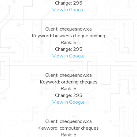
Change: 295
View in Google
Client: chequesnow.ca
Keyword: business cheque printing
Rank: 5
Change: 295
View in Google
Client: chequesnow.ca
Keyword: ordering cheques
Rank: 5
Change: 295
View in Google
Client: chequesnow.ca
Keyword: computer cheques
Rank: 5