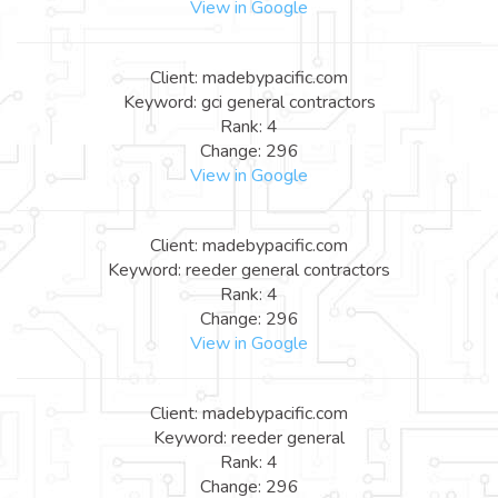
View in Google
Client: madebypacific.com
Keyword: gci general contractors
Rank: 4
Change: 296
View in Google
Client: madebypacific.com
Keyword: reeder general contractors
Rank: 4
Change: 296
View in Google
Client: madebypacific.com
Keyword: reeder general
Rank: 4
Change: 296