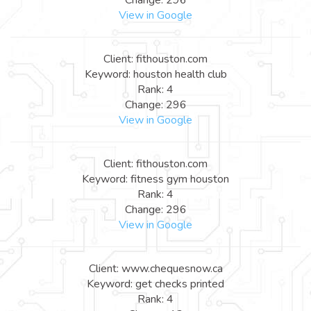
View in Google
Client: fithouston.com
Keyword: houston health club
Rank: 4
Change: 296
View in Google
Client: fithouston.com
Keyword: fitness gym houston
Rank: 4
Change: 296
View in Google
Client: www.chequesnow.ca
Keyword: get checks printed
Rank: 4