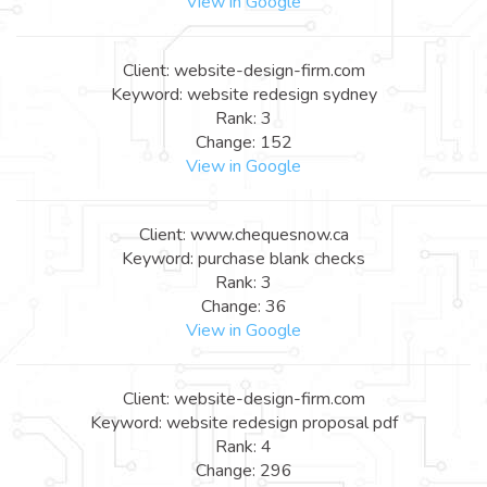
View in Google
Client: website-design-firm.com
Keyword: website redesign sydney
Rank: 3
Change: 152
View in Google
Client: www.chequesnow.ca
Keyword: purchase blank checks
Rank: 3
Change: 36
View in Google
Client: website-design-firm.com
Keyword: website redesign proposal pdf
Rank: 4
Change: 296