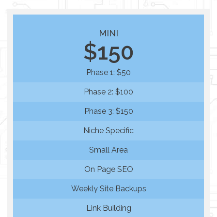
MINI
$150
Phase 1: $50
Phase 2: $100
Phase 3: $150
Niche Specific
Small Area
On Page SEO
Weekly Site Backups
Link Building