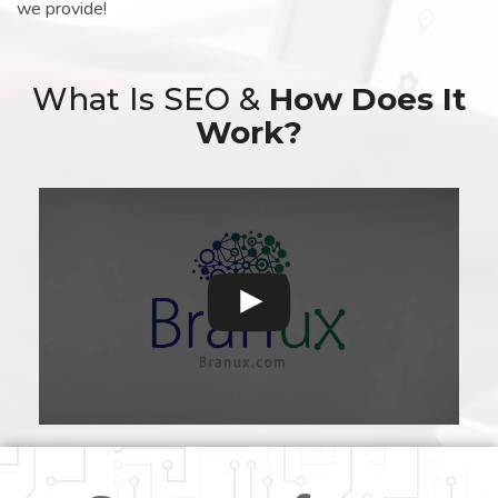
we provide!
What Is SEO &
How Does It
Work?