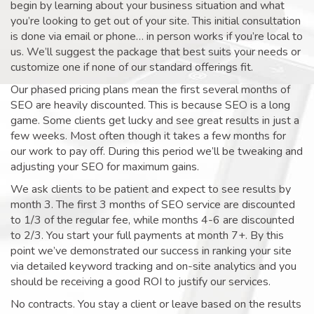
begin by learning about your business situation and what
you’re looking to get out of your site. This initial consultation
is done via email or phone… in person works if you’re local to
us. We’ll suggest the package that best suits your needs or
customize one if none of our standard offerings fit.
Our phased pricing plans mean the first several months of
SEO are heavily discounted. This is because SEO is a long
game. Some clients get lucky and see great results in just a
few weeks. Most often though it takes a few months for
our work to pay off. During this period we’ll be tweaking and
adjusting your SEO for maximum gains.
We ask clients to be patient and expect to see results by
month 3. The first 3 months of SEO service are discounted
to 1/3 of the regular fee, while months 4-6 are discounted
to 2/3. You start your full payments at month 7+. By this
point we’ve demonstrated our success in ranking your site
via detailed keyword tracking and on-site analytics and you
should be receiving a good ROI to justify our services.
No contracts. You stay a client or leave based on the results