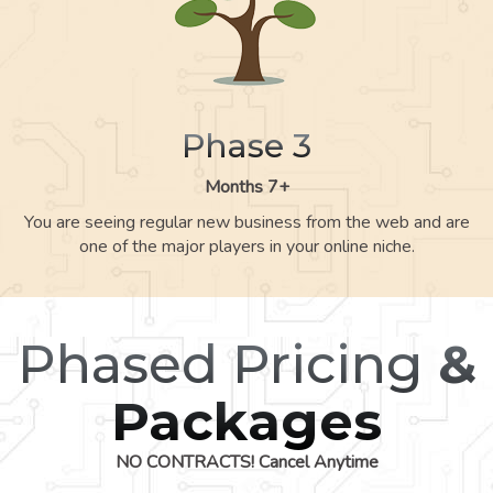
Phase 3
Months 7+
You are seeing regular new business from the web and are
one of the major players in your online niche.
Phased Pricing
&
Packages
NO CONTRACTS! Cancel Anytime