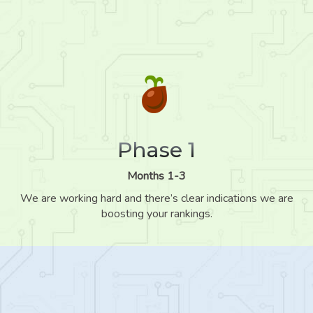
Phase 1
Months 1-3
We are working hard and there’s clear indications we are
boosting your rankings.