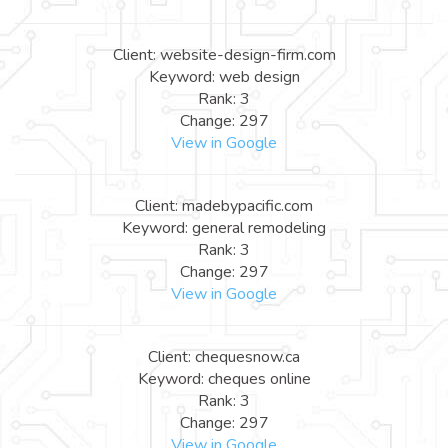
Client: website-design-firm.com
Keyword: web design
Rank: 3
Change: 297
View in Google
Client: madebypacific.com
Keyword: general remodeling
Rank: 3
Change: 297
View in Google
Client: chequesnow.ca
Keyword: cheques online
Rank: 3
Change: 297
View in Google