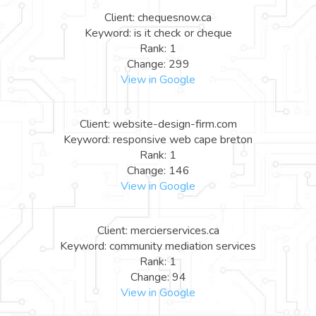
Client: chequesnow.ca
Keyword: is it check or cheque
Rank: 1
Change: 299
View in Google
Client: website-design-firm.com
Keyword: responsive web cape breton
Rank: 1
Change: 146
View in Google
Client: mercierservices.ca
Keyword: community mediation services
Rank: 1
Change: 94
View in Google