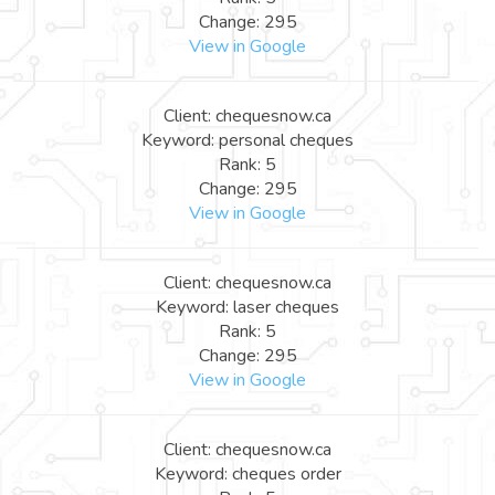
Change: 295
View in Google
Client: chequesnow.ca
Keyword: personal cheques
Rank: 5
Change: 295
View in Google
Client: chequesnow.ca
Keyword: laser cheques
Rank: 5
Change: 295
View in Google
Client: chequesnow.ca
Keyword: cheques order