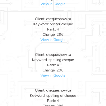
View in Google
Client: chequesnow.ca
Keyword: printer cheque
Rank: 4
Change: 296
View in Google
Client: chequesnow.ca
Keyword: spelling cheque
Rank: 4
Change: 296
View in Google
Client: chequesnow.ca
Keyword: spelling of cheque
Rank: 4
Change: 296