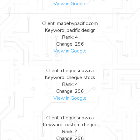
View in Google
Client: madebypacific.com
Keyword: pacific design
Rank: 4
Change: 296
View in Google
Client: chequesnow.ca
Keyword: cheque stock
Rank: 4
Change: 296
View in Google
Client: chequesnow.ca
Keyword: custom cheque
Rank: 4
Change: 296