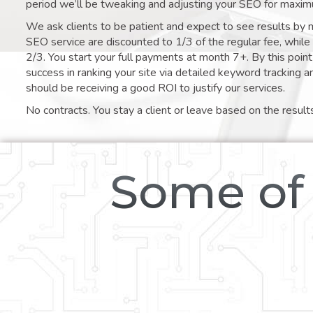
period we’ll be tweaking and adjusting your SEO for maxim
We ask clients to be patient and expect to see results by 
SEO service are discounted to 1/3 of the regular fee, whil
2/3. You start your full payments at month 7+. By this poi
success in ranking your site via detailed keyword tracking a
should be receiving a good ROI to justify our services.
No contracts. You stay a client or leave based on the result
Some of 