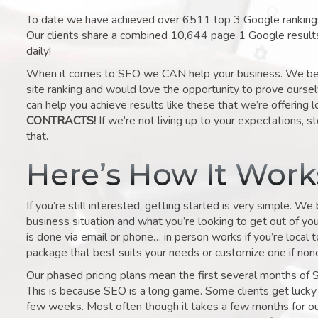
To date we have achieved over 6511 top 3 Google rankings 
Our clients share a combined 10,644 page 1 Google result
daily!
When it comes to SEO we CAN help your business. We belie
site ranking and would love the opportunity to prove ourse
can help you achieve results like these that we’re offering 
CONTRACTS!
If we’re not living up to your expectations, st
that.
Here’s How It Wor
If you’re still interested, getting started is very simple. We
business situation and what you’re looking to get out of your 
is done via email or phone… in person works if you’re local 
package that best suits your needs or customize one if none 
Our phased pricing plans mean the first several months of 
This is because SEO is a long game. Some clients get lucky 
few weeks. Most often though it takes a few months for our