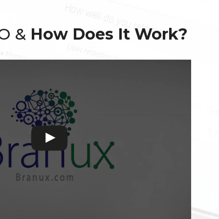
EO &
How Does It Work?