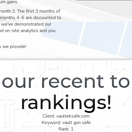
um gains.
month 3. The first 3 months of
e months 4-6 are discounted to
nt we’ve demonstrated our
nd on-site analytics and you
s we provide!
our recent t
rankings!
Client: vaulteksafe.com
Keyword: vault gun safe
Rank: 1