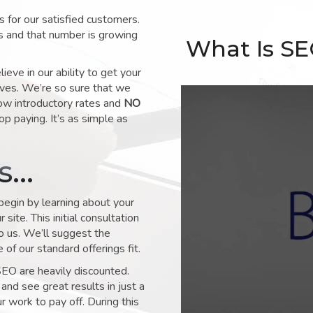
for our satisfied customers.
s and that number is growing
What Is S
ve in our ability to get your
lves. We’re so sure that we
low introductory rates and
NO
op paying. It’s as simple as
ks…
 begin by learning about your
site. This initial consultation
to us. We’ll suggest the
of our standard offerings fit.
SEO are heavily discounted.
and see great results in just a
 work to pay off. During this