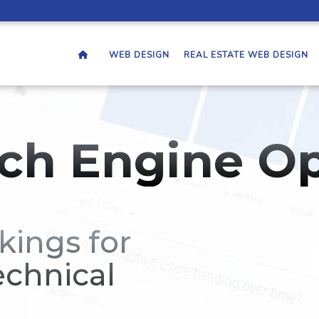
WEB DESIGN
REAL ESTATE WEB DESIGN
ch Engine Op
kings for
echnical