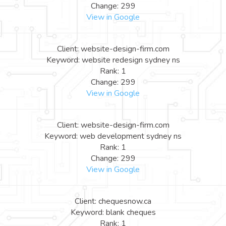
Change: 299
View in Google
Client: website-design-firm.com
Keyword: website redesign sydney ns
Rank: 1
Change: 299
View in Google
Client: website-design-firm.com
Keyword: web development sydney ns
Rank: 1
Change: 299
View in Google
Client: chequesnow.ca
Keyword: blank cheques
Rank: 1