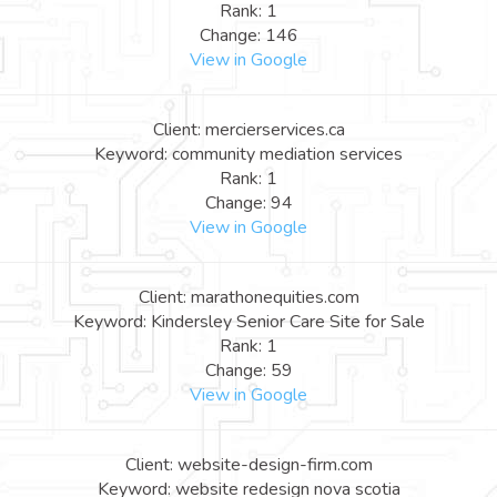
Rank: 1
Change: 146
View in Google
Client: mercierservices.ca
Keyword: community mediation services
Rank: 1
Change: 94
View in Google
Client: marathonequities.com
Keyword: Kindersley Senior Care Site for Sale
Rank: 1
Change: 59
View in Google
Client: website-design-firm.com
Keyword: website redesign nova scotia