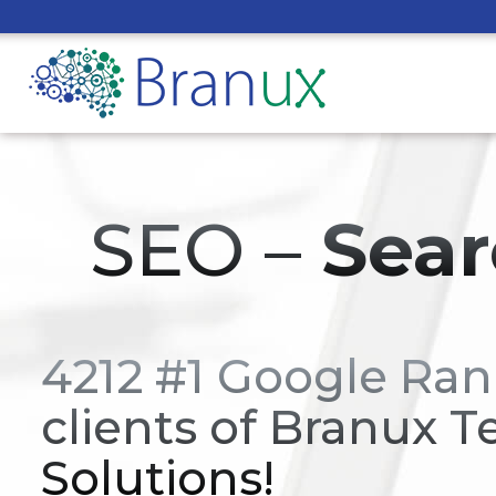
SEO –
Sear
4212 #1 Google Ran
clients of Branux T
Solutions!