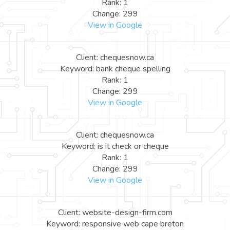
Rank: 1
Change: 299
View in Google
Client: chequesnow.ca
Keyword: bank cheque spelling
Rank: 1
Change: 299
View in Google
Client: chequesnow.ca
Keyword: is it check or cheque
Rank: 1
Change: 299
View in Google
Client: website-design-firm.com
Keyword: responsive web cape breton