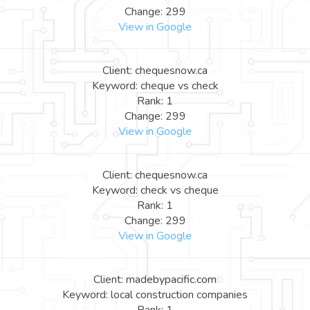
Change: 299
View in Google
Client: chequesnow.ca
Keyword: cheque vs check
Rank: 1
Change: 299
View in Google
Client: chequesnow.ca
Keyword: check vs cheque
Rank: 1
Change: 299
View in Google
Client: madebypacific.com
Keyword: local construction companies