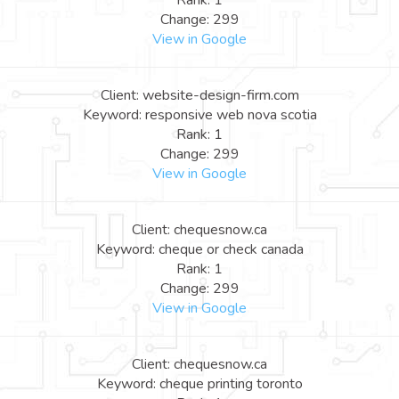
Rank: 1
Change: 299
View in Google
Client: website-design-firm.com
Keyword: responsive web nova scotia
Rank: 1
Change: 299
View in Google
Client: chequesnow.ca
Keyword: cheque or check canada
Rank: 1
Change: 299
View in Google
Client: chequesnow.ca
Keyword: cheque printing toronto