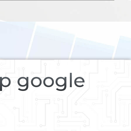
op google