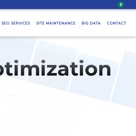
SEO SERVICES
SITE MAINTENANCE
BIG DATA
CONTACT
timization