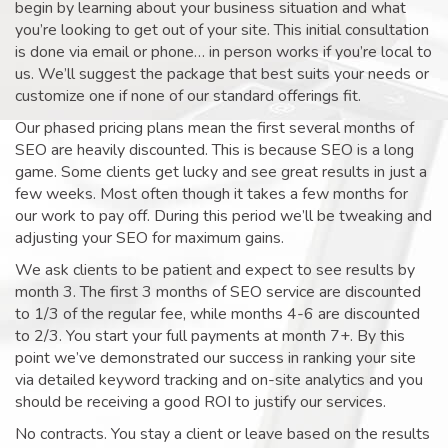
begin by learning about your business situation and what
you’re looking to get out of your site. This initial consultation
is done via email or phone… in person works if you’re local to
us. We’ll suggest the package that best suits your needs or
customize one if none of our standard offerings fit.
Our phased pricing plans mean the first several months of
SEO are heavily discounted. This is because SEO is a long
game. Some clients get lucky and see great results in just a
few weeks. Most often though it takes a few months for
our work to pay off. During this period we’ll be tweaking and
adjusting your SEO for maximum gains.
We ask clients to be patient and expect to see results by
month 3. The first 3 months of SEO service are discounted
to 1/3 of the regular fee, while months 4-6 are discounted
to 2/3. You start your full payments at month 7+. By this
point we’ve demonstrated our success in ranking your site
via detailed keyword tracking and on-site analytics and you
should be receiving a good ROI to justify our services.
No contracts. You stay a client or leave based on the results