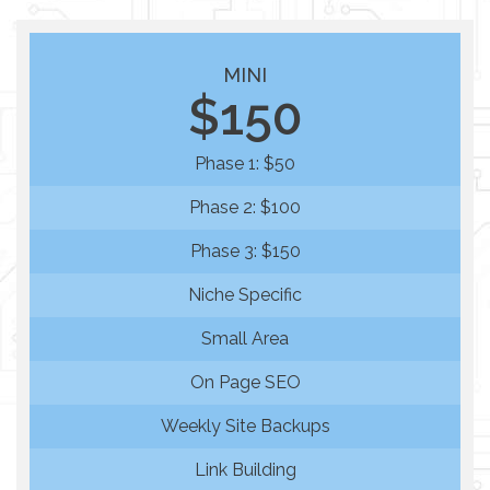
MINI
$150
Phase 1: $50
Phase 2: $100
Phase 3: $150
Niche Specific
Small Area
On Page SEO
Weekly Site Backups
Link Building