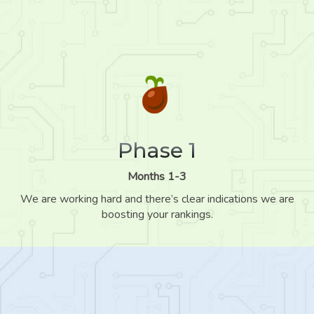
Phase 1
Months 1-3
We are working hard and there’s clear indications we are
boosting your rankings.