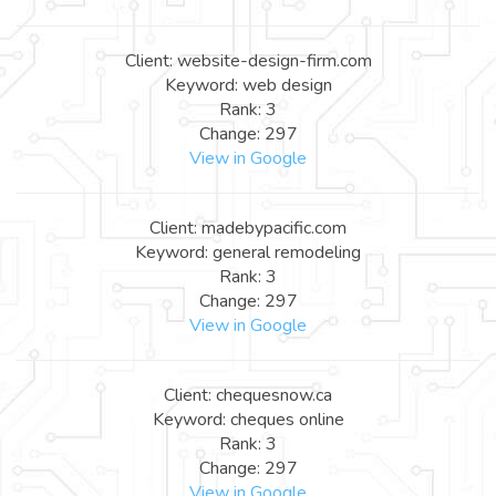
Client: website-design-firm.com
Keyword: web design
Rank: 3
Change: 297
View in Google
Client: madebypacific.com
Keyword: general remodeling
Rank: 3
Change: 297
View in Google
Client: chequesnow.ca
Keyword: cheques online
Rank: 3
Change: 297
View in Google