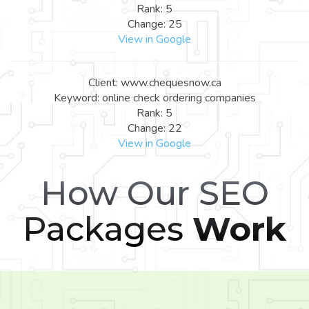
Rank: 5
Change: 25
View in Google
Client: www.chequesnow.ca
Keyword: online check ordering companies
Rank: 5
Change: 22
View in Google
How Our SEO
Packages
Work