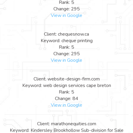
Rank: 5
Change: 295
View in Google
Client: chequesnow.ca
Keyword: cheque printing
Rank: 5
Change: 295
View in Google
Client: website-design-firm.com
Keyword: web design services cape breton
Rank: 5
Change: 84
View in Google
Client: marathonequities.com
Keyword: Kindersley Brookhollow Sub-division for Sale