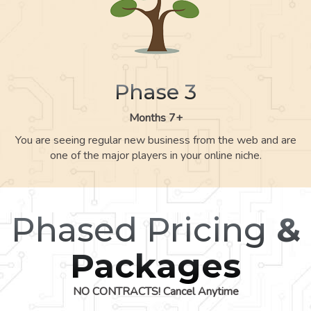
Phase 3
Months 7+
You are seeing regular new business from the web and are
one of the major players in your online niche.
Phased Pricing
&
Packages
NO CONTRACTS! Cancel Anytime