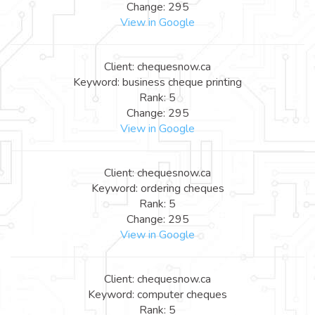
Change: 295
View in Google
Client: chequesnow.ca
Keyword: business cheque printing
Rank: 5
Change: 295
View in Google
Client: chequesnow.ca
Keyword: ordering cheques
Rank: 5
Change: 295
View in Google
Client: chequesnow.ca
Keyword: computer cheques
Rank: 5