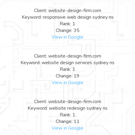
Client: website-design-firm.com
Keyword: responsive web design sydney ns
Rank: 1
Change: 35
View in Google
Client: website-design-firm.com
Keyword: website design services sydney ns
Rank: 1
Change: 19
View in Google
Client: website-design-firm.com
Keyword: website redesign sydney ns
Rank: 1
Change: 11
View in Google