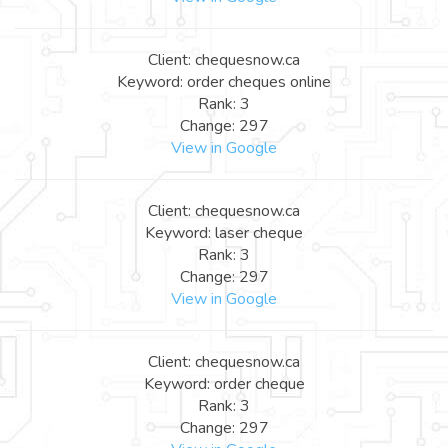
Client: chequesnow.ca
Keyword: order cheques online
Rank: 3
Change: 297
View in Google
Client: chequesnow.ca
Keyword: laser cheque
Rank: 3
Change: 297
View in Google
Client: chequesnow.ca
Keyword: order cheque
Rank: 3
Change: 297