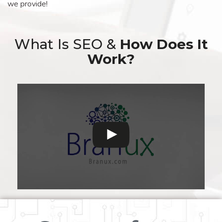
we provide!
What Is SEO &
How Does It
Work?