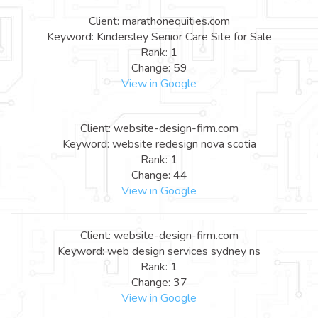
Client: marathonequities.com
Keyword: Kindersley Senior Care Site for Sale
Rank: 1
Change: 59
View in Google
Client: website-design-firm.com
Keyword: website redesign nova scotia
Rank: 1
Change: 44
View in Google
Client: website-design-firm.com
Keyword: web design services sydney ns
Rank: 1
Change: 37
View in Google