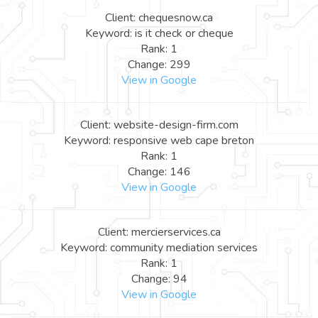
Client: chequesnow.ca
Keyword: is it check or cheque
Rank: 1
Change: 299
View in Google
Client: website-design-firm.com
Keyword: responsive web cape breton
Rank: 1
Change: 146
View in Google
Client: mercierservices.ca
Keyword: community mediation services
Rank: 1
Change: 94
View in Google