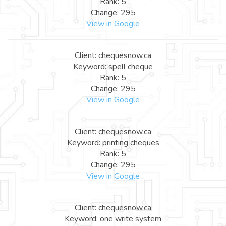
Rank: 5
Change: 295
View in Google
Client: chequesnow.ca
Keyword: spell cheque
Rank: 5
Change: 295
View in Google
Client: chequesnow.ca
Keyword: printing cheques
Rank: 5
Change: 295
View in Google
Client: chequesnow.ca
Keyword: one write system