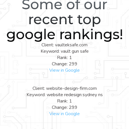
Some of our
recent top
google rankings!
Client: vaulteksafe.com
Keyword: vault gun safe
Rank: 1
Change: 299
View in Google
Client: website-design-firm.com
Keyword: website redesign sydney ns
Rank: 1
Change: 299
View in Google