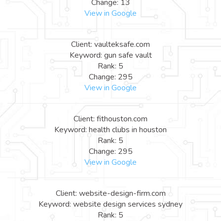
Change: 13
View in Google
Client: vaulteksafe.com
Keyword: gun safe vault
Rank: 5
Change: 295
View in Google
Client: fithouston.com
Keyword: health clubs in houston
Rank: 5
Change: 295
View in Google
Client: website-design-firm.com
Keyword: website design services sydney
Rank: 5