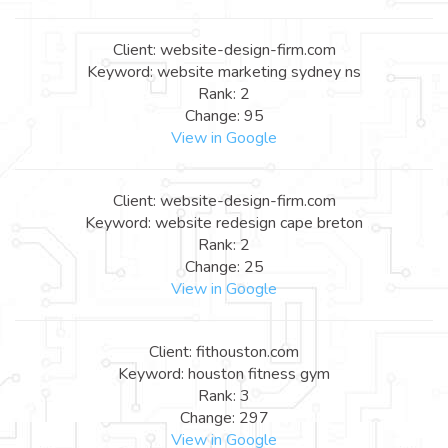
Client: website-design-firm.com
Keyword: website marketing sydney ns
Rank: 2
Change: 95
View in Google
Client: website-design-firm.com
Keyword: website redesign cape breton
Rank: 2
Change: 25
View in Google
Client: fithouston.com
Keyword: houston fitness gym
Rank: 3
Change: 297
View in Google