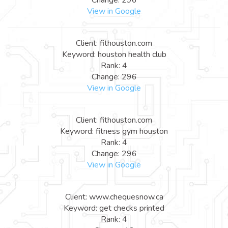
View in Google
Client: fithouston.com
Keyword: houston health club
Rank: 4
Change: 296
View in Google
Client: fithouston.com
Keyword: fitness gym houston
Rank: 4
Change: 296
View in Google
Client: www.chequesnow.ca
Keyword: get checks printed
Rank: 4