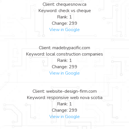
Client: chequesnow.ca
Keyword: check vs cheque
Rank: 1
Change: 299
View in Google
Client: madebypacific.com
Keyword: local construction companies
Rank: 1
Change: 299
View in Google
Client: website-design-firm.com
Keyword: responsive web nova scotia
Rank: 1
Change: 299
View in Google