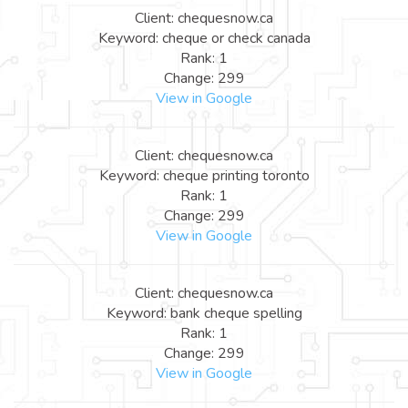
Client: chequesnow.ca
Keyword: cheque or check canada
Rank: 1
Change: 299
View in Google
Client: chequesnow.ca
Keyword: cheque printing toronto
Rank: 1
Change: 299
View in Google
Client: chequesnow.ca
Keyword: bank cheque spelling
Rank: 1
Change: 299
View in Google