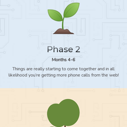
Phase 2
Months 4-6
Things are really starting to come together and in all
likelihood you’re getting more phone calls from the web!