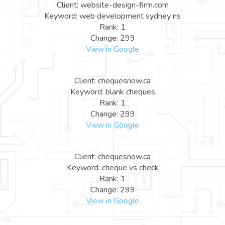
Client: website-design-firm.com
Keyword: web development sydney ns
Rank: 1
Change: 299
View in Google
Client: chequesnow.ca
Keyword: blank cheques
Rank: 1
Change: 299
View in Google
Client: chequesnow.ca
Keyword: cheque vs check
Rank: 1
Change: 299
View in Google