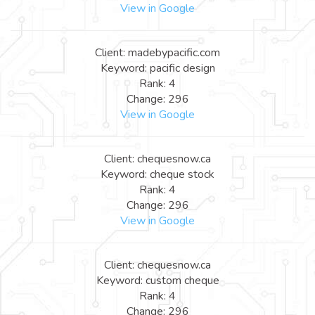
View in Google
Client: madebypacific.com
Keyword: pacific design
Rank: 4
Change: 296
View in Google
Client: chequesnow.ca
Keyword: cheque stock
Rank: 4
Change: 296
View in Google
Client: chequesnow.ca
Keyword: custom cheque
Rank: 4
Change: 296