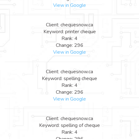
View in Google
Client: chequesnow.ca
Keyword: printer cheque
Rank: 4
Change: 296
View in Google
Client: chequesnow.ca
Keyword: spelling cheque
Rank: 4
Change: 296
View in Google
Client: chequesnow.ca
Keyword: spelling of cheque
Rank: 4
Change: 296