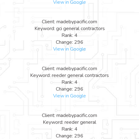
View in Google
Client: madebypacific.com
Keyword: gci general contractors
Rank: 4
Change: 296
View in Google
Client: madebypacific.com
Keyword: reeder general contractors
Rank: 4
Change: 296
View in Google
Client: madebypacific.com
Keyword: reeder general
Rank: 4
Change: 296