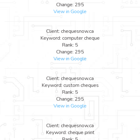
Change: 295
View in Google
Client: chequesnow.ca
Keyword: computer cheque
Rank: 5
Change: 295
View in Google
Client: chequesnow.ca
Keyword: custom cheques
Rank: 5
Change: 295
View in Google
Client: chequesnow.ca
Keyword: cheque print
Rank: 5