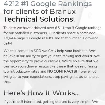
4212 #1 Google Rankings
for clients of Branux
Technical Solutions!
To date we have achieved over 6511 top 3 Google rankings
for our satisfied customers. Our clients share a combined
10,644 page 1 Google results and that number is growing
daily!
When it comes to SEO we CAN help your business. We
believe in our ability to get your site ranking and would love
the opportunity to prove ourselves. We’re so sure that we
can help you achieve results like these that we’re offering
low introductory rates and
NO CONTRACTS!
If we’re not
living up to your expectations, stop paying. It’s as simple as
that.
Here’s How It Works…
If you’re still interested, getting started is very simple. We