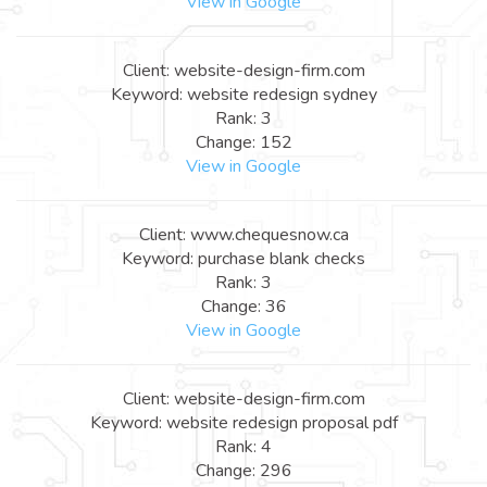
View in Google
Client: website-design-firm.com
Keyword: website redesign sydney
Rank: 3
Change: 152
View in Google
Client: www.chequesnow.ca
Keyword: purchase blank checks
Rank: 3
Change: 36
View in Google
Client: website-design-firm.com
Keyword: website redesign proposal pdf
Rank: 4
Change: 296