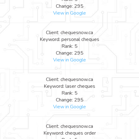
Change: 295
View in Google
Client: chequesnow.ca
Keyword: personal cheques
Rank: 5
Change: 295
View in Google
Client: chequesnow.ca
Keyword: laser cheques
Rank: 5
Change: 295
View in Google
Client: chequesnow.ca
Keyword: cheques order