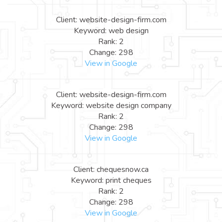
Client: website-design-firm.com
Keyword: web design
Rank: 2
Change: 298
View in Google
Client: website-design-firm.com
Keyword: website design company
Rank: 2
Change: 298
View in Google
Client: chequesnow.ca
Keyword: print cheques
Rank: 2
Change: 298
View in Google