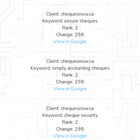
Client: chequesnow.ca
Keyword: secure cheques
Rank: 2
Change: 298
View in Google
Client: chequesnow.ca
Keyword: simply accounting cheques
Rank: 2
Change: 298
View in Google
Client: chequesnow.ca
Keyword: cheque security
Rank: 2
Change: 298
View in Google