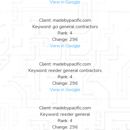
View in Google
Client: madebypacific.com
Keyword: gci general contractors
Rank: 4
Change: 296
View in Google
Client: madebypacific.com
Keyword: reeder general contractors
Rank: 4
Change: 296
View in Google
Client: madebypacific.com
Keyword: reeder general
Rank: 4
Change: 296