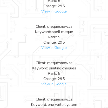
Rank: 5
Change: 295
View in Google
Client: chequesnow.ca
Keyword: spell cheque
Rank: 5
Change: 295
View in Google
Client: chequesnow.ca
Keyword: printing cheques
Rank: 5
Change: 295
View in Google
Client: chequesnow.ca
Keyword: one write system