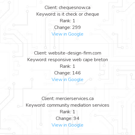
Client: chequesnow.ca
Keyword: is it check or cheque
Rank: 1
Change: 299
View in Google
Client: website-design-firm.com
Keyword: responsive web cape breton
Rank: 1
Change: 146
View in Google
Client: mercierservices.ca
Keyword: community mediation services
Rank: 1
Change: 94
View in Google