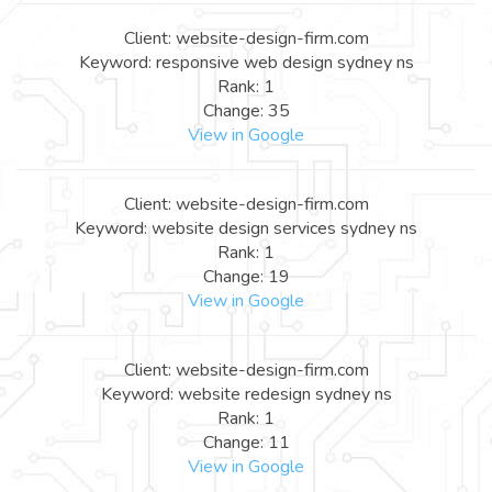
Client: website-design-firm.com
Keyword: responsive web design sydney ns
Rank: 1
Change: 35
View in Google
Client: website-design-firm.com
Keyword: website design services sydney ns
Rank: 1
Change: 19
View in Google
Client: website-design-firm.com
Keyword: website redesign sydney ns
Rank: 1
Change: 11
View in Google