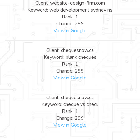
Client: website-design-firm.com
Keyword: web development sydney ns
Rank: 1
Change: 299
View in Google
Client: chequesnow.ca
Keyword: blank cheques
Rank: 1
Change: 299
View in Google
Client: chequesnow.ca
Keyword: cheque vs check
Rank: 1
Change: 299
View in Google