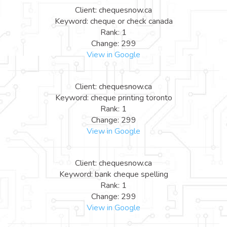
Client: chequesnow.ca
Keyword: cheque or check canada
Rank: 1
Change: 299
View in Google
Client: chequesnow.ca
Keyword: cheque printing toronto
Rank: 1
Change: 299
View in Google
Client: chequesnow.ca
Keyword: bank cheque spelling
Rank: 1
Change: 299
View in Google