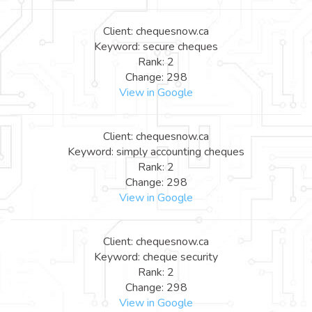
Client: chequesnow.ca
Keyword: secure cheques
Rank: 2
Change: 298
View in Google
Client: chequesnow.ca
Keyword: simply accounting cheques
Rank: 2
Change: 298
View in Google
Client: chequesnow.ca
Keyword: cheque security
Rank: 2
Change: 298
View in Google