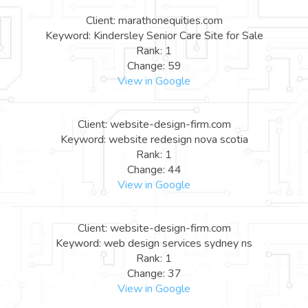
Client: marathonequities.com
Keyword: Kindersley Senior Care Site for Sale
Rank: 1
Change: 59
View in Google
Client: website-design-firm.com
Keyword: website redesign nova scotia
Rank: 1
Change: 44
View in Google
Client: website-design-firm.com
Keyword: web design services sydney ns
Rank: 1
Change: 37
View in Google