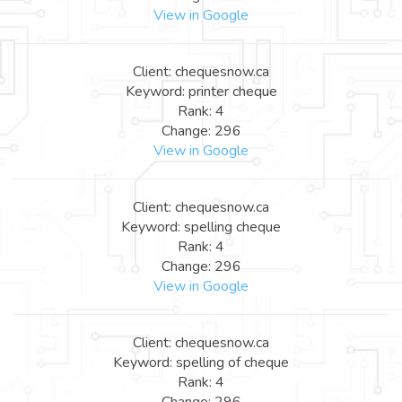
View in Google
Client: chequesnow.ca
Keyword: printer cheque
Rank: 4
Change: 296
View in Google
Client: chequesnow.ca
Keyword: spelling cheque
Rank: 4
Change: 296
View in Google
Client: chequesnow.ca
Keyword: spelling of cheque
Rank: 4
Change: 296