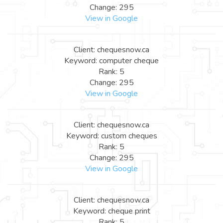
Change: 295
View in Google
Client: chequesnow.ca
Keyword: computer cheque
Rank: 5
Change: 295
View in Google
Client: chequesnow.ca
Keyword: custom cheques
Rank: 5
Change: 295
View in Google
Client: chequesnow.ca
Keyword: cheque print
Rank: 5