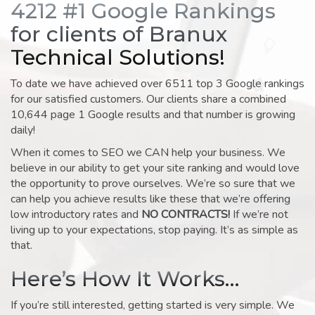
4212 #1 Google Rankings
for clients of Branux
Technical Solutions!
To date we have achieved over 6511 top 3 Google rankings
for our satisfied customers. Our clients share a combined
10,644 page 1 Google results and that number is growing
daily!
When it comes to SEO we CAN help your business. We
believe in our ability to get your site ranking and would love
the opportunity to prove ourselves. We’re so sure that we
can help you achieve results like these that we’re offering
low introductory rates and
NO CONTRACTS!
If we’re not
living up to your expectations, stop paying. It’s as simple as
that.
Here’s How It Works…
If you’re still interested, getting started is very simple. We