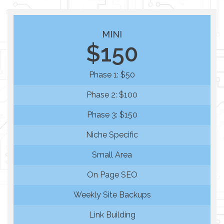
MINI
$150
Phase 1: $50
Phase 2: $100
Phase 3: $150
Niche Specific
Small Area
On Page SEO
Weekly Site Backups
Link Building