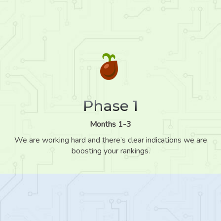
Phase 1
Months 1-3
We are working hard and there’s clear indications we are
boosting your rankings.