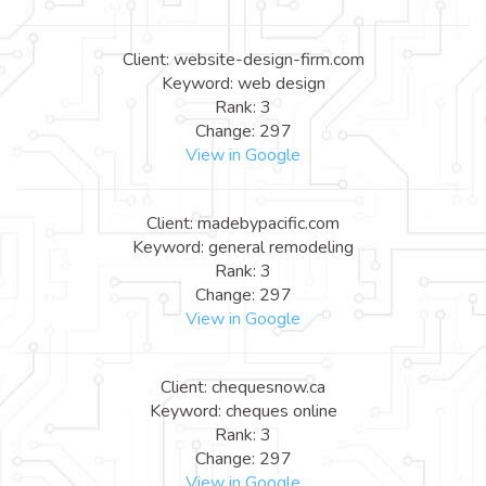
Client: website-design-firm.com
Keyword: web design
Rank: 3
Change: 297
View in Google
Client: madebypacific.com
Keyword: general remodeling
Rank: 3
Change: 297
View in Google
Client: chequesnow.ca
Keyword: cheques online
Rank: 3
Change: 297
View in Google