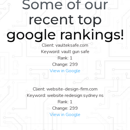
Some of our
recent top
google rankings!
Client: vaulteksafe.com
Keyword: vault gun safe
Rank: 1
Change: 299
View in Google
Client: website-design-firm.com
Keyword: website redesign sydney ns
Rank: 1
Change: 299
View in Google