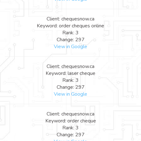
Client: chequesnow.ca
Keyword: order cheques online
Rank: 3
Change: 297
View in Google
Client: chequesnow.ca
Keyword: laser cheque
Rank: 3
Change: 297
View in Google
Client: chequesnow.ca
Keyword: order cheque
Rank: 3
Change: 297