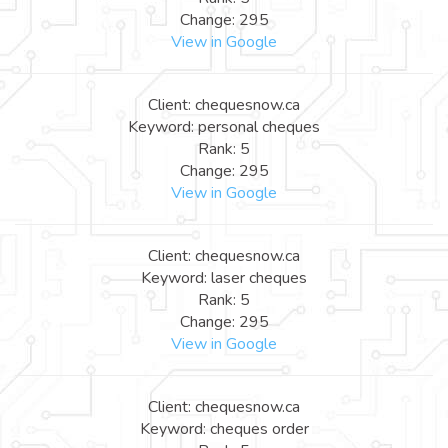
Change: 295
View in Google
Client: chequesnow.ca
Keyword: personal cheques
Rank: 5
Change: 295
View in Google
Client: chequesnow.ca
Keyword: laser cheques
Rank: 5
Change: 295
View in Google
Client: chequesnow.ca
Keyword: cheques order