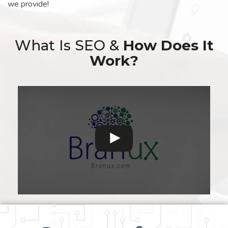
we provide!
What Is SEO &
How Does It
Work?