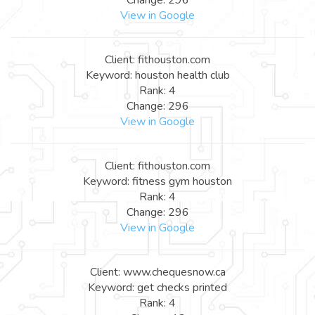
View in Google
Client: fithouston.com
Keyword: houston health club
Rank: 4
Change: 296
View in Google
Client: fithouston.com
Keyword: fitness gym houston
Rank: 4
Change: 296
View in Google
Client: www.chequesnow.ca
Keyword: get checks printed
Rank: 4