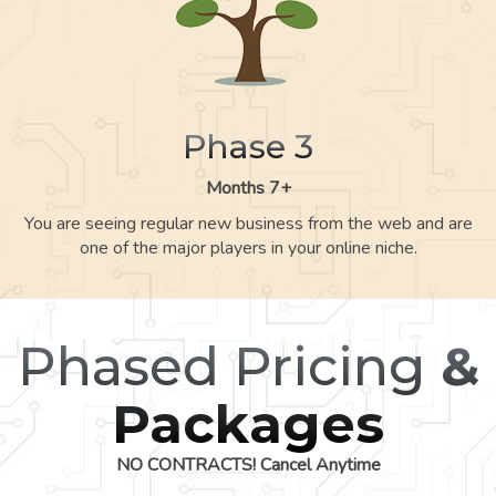
Phase 3
Months 7+
You are seeing regular new business from the web and are
one of the major players in your online niche.
Phased Pricing
&
Packages
NO CONTRACTS! Cancel Anytime