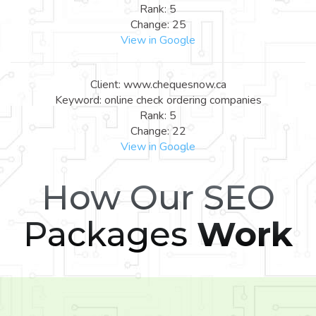
Rank: 5
Change: 25
View in Google
Client: www.chequesnow.ca
Keyword: online check ordering companies
Rank: 5
Change: 22
View in Google
How Our SEO
Packages
Work