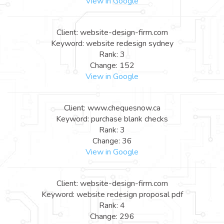
View in Google
Client: website-design-firm.com
Keyword: website redesign sydney
Rank: 3
Change: 152
View in Google
Client: www.chequesnow.ca
Keyword: purchase blank checks
Rank: 3
Change: 36
View in Google
Client: website-design-firm.com
Keyword: website redesign proposal pdf
Rank: 4
Change: 296