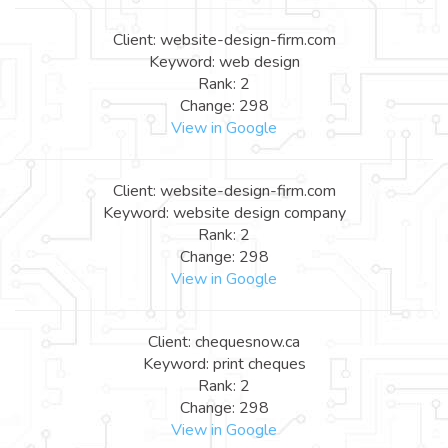
Client: website-design-firm.com
Keyword: web design
Rank: 2
Change: 298
View in Google
Client: website-design-firm.com
Keyword: website design company
Rank: 2
Change: 298
View in Google
Client: chequesnow.ca
Keyword: print cheques
Rank: 2
Change: 298
View in Google