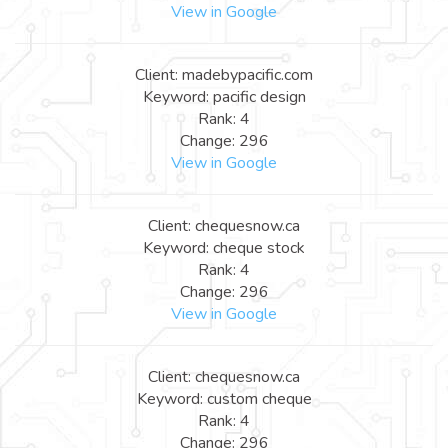
View in Google
Client: madebypacific.com
Keyword: pacific design
Rank: 4
Change: 296
View in Google
Client: chequesnow.ca
Keyword: cheque stock
Rank: 4
Change: 296
View in Google
Client: chequesnow.ca
Keyword: custom cheque
Rank: 4
Change: 296