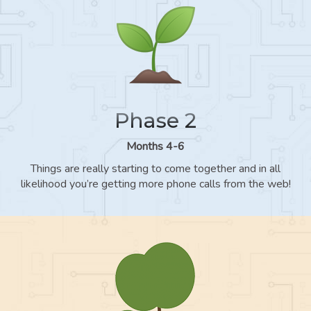
Phase 2
Months 4-6
Things are really starting to come together and in all
likelihood you’re getting more phone calls from the web!