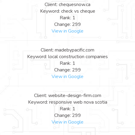
Client: chequesnow.ca
Keyword: check vs cheque
Rank: 1
Change: 299
View in Google
Client: madebypacific.com
Keyword: local construction companies
Rank: 1
Change: 299
View in Google
Client: website-design-firm.com
Keyword: responsive web nova scotia
Rank: 1
Change: 299
View in Google