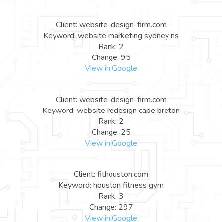
Client: website-design-firm.com
Keyword: website marketing sydney ns
Rank: 2
Change: 95
View in Google
Client: website-design-firm.com
Keyword: website redesign cape breton
Rank: 2
Change: 25
View in Google
Client: fithouston.com
Keyword: houston fitness gym
Rank: 3
Change: 297
View in Google