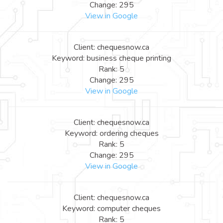
Change: 295
View in Google
Client: chequesnow.ca
Keyword: business cheque printing
Rank: 5
Change: 295
View in Google
Client: chequesnow.ca
Keyword: ordering cheques
Rank: 5
Change: 295
View in Google
Client: chequesnow.ca
Keyword: computer cheques
Rank: 5