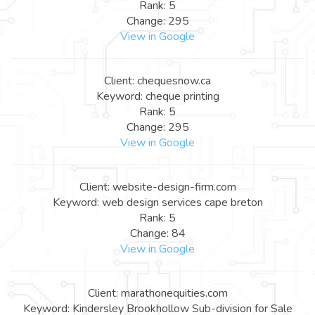
Rank: 5
Change: 295
View in Google
Client: chequesnow.ca
Keyword: cheque printing
Rank: 5
Change: 295
View in Google
Client: website-design-firm.com
Keyword: web design services cape breton
Rank: 5
Change: 84
View in Google
Client: marathonequities.com
Keyword: Kindersley Brookhollow Sub-division for Sale