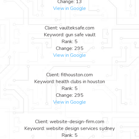
Change: 13
View in Google
Client: vaulteksafe.com
Keyword: gun safe vault
Rank: 5
Change: 295
View in Google
Client: fithouston.com
Keyword: health clubs in houston
Rank: 5
Change: 295
View in Google
Client: website-design-firm.com
Keyword: website design services sydney
Rank: 5