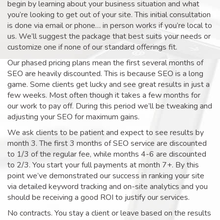
begin by learning about your business situation and what
you’re looking to get out of your site. This initial consultation
is done via email or phone… in person works if you’re local to
us. We’ll suggest the package that best suits your needs or
customize one if none of our standard offerings fit.
Our phased pricing plans mean the first several months of
SEO are heavily discounted. This is because SEO is a long
game. Some clients get lucky and see great results in just a
few weeks. Most often though it takes a few months for
our work to pay off. During this period we’ll be tweaking and
adjusting your SEO for maximum gains.
We ask clients to be patient and expect to see results by
month 3. The first 3 months of SEO service are discounted
to 1/3 of the regular fee, while months 4-6 are discounted
to 2/3. You start your full payments at month 7+. By this
point we’ve demonstrated our success in ranking your site
via detailed keyword tracking and on-site analytics and you
should be receiving a good ROI to justify our services.
No contracts. You stay a client or leave based on the results