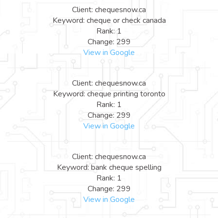
Client: chequesnow.ca
Keyword: cheque or check canada
Rank: 1
Change: 299
View in Google
Client: chequesnow.ca
Keyword: cheque printing toronto
Rank: 1
Change: 299
View in Google
Client: chequesnow.ca
Keyword: bank cheque spelling
Rank: 1
Change: 299
View in Google