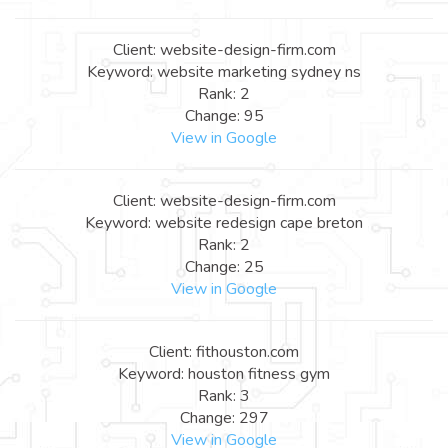
Client: website-design-firm.com
Keyword: website marketing sydney ns
Rank: 2
Change: 95
View in Google
Client: website-design-firm.com
Keyword: website redesign cape breton
Rank: 2
Change: 25
View in Google
Client: fithouston.com
Keyword: houston fitness gym
Rank: 3
Change: 297
View in Google