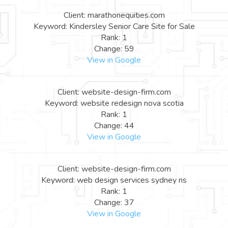
Client: marathonequities.com
Keyword: Kindersley Senior Care Site for Sale
Rank: 1
Change: 59
View in Google
Client: website-design-firm.com
Keyword: website redesign nova scotia
Rank: 1
Change: 44
View in Google
Client: website-design-firm.com
Keyword: web design services sydney ns
Rank: 1
Change: 37
View in Google