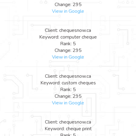
Change: 295
View in Google
Client: chequesnow.ca
Keyword: computer cheque
Rank: 5
Change: 295
View in Google
Client: chequesnow.ca
Keyword: custom cheques
Rank: 5
Change: 295
View in Google
Client: chequesnow.ca
Keyword: cheque print
Rank: 5