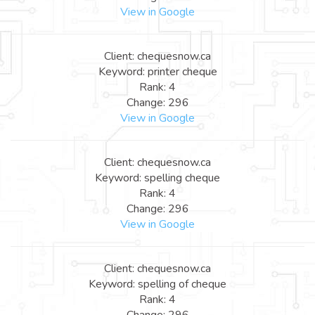
View in Google
Client: chequesnow.ca
Keyword: printer cheque
Rank: 4
Change: 296
View in Google
Client: chequesnow.ca
Keyword: spelling cheque
Rank: 4
Change: 296
View in Google
Client: chequesnow.ca
Keyword: spelling of cheque
Rank: 4
Change: 296