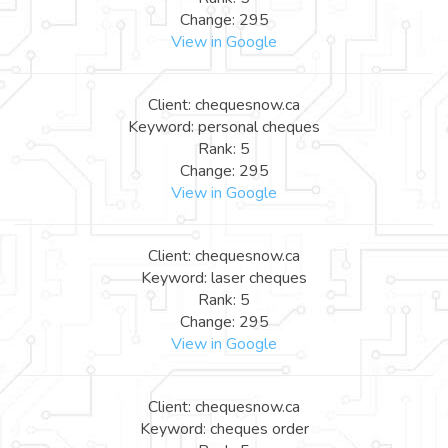
Change: 295
View in Google
Client: chequesnow.ca
Keyword: personal cheques
Rank: 5
Change: 295
View in Google
Client: chequesnow.ca
Keyword: laser cheques
Rank: 5
Change: 295
View in Google
Client: chequesnow.ca
Keyword: cheques order