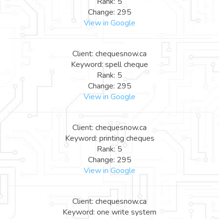
Rank: 5
Change: 295
View in Google
Client: chequesnow.ca
Keyword: spell cheque
Rank: 5
Change: 295
View in Google
Client: chequesnow.ca
Keyword: printing cheques
Rank: 5
Change: 295
View in Google
Client: chequesnow.ca
Keyword: one write system