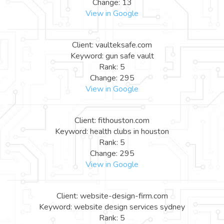
Change: 13
View in Google
Client: vaulteksafe.com
Keyword: gun safe vault
Rank: 5
Change: 295
View in Google
Client: fithouston.com
Keyword: health clubs in houston
Rank: 5
Change: 295
View in Google
Client: website-design-firm.com
Keyword: website design services sydney
Rank: 5