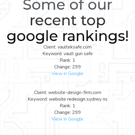
Some of our
recent top
google rankings!
Client: vaulteksafe.com
Keyword: vault gun safe
Rank: 1
Change: 299
View in Google
Client: website-design-firm.com
Keyword: website redesign sydney ns
Rank: 1
Change: 299
View in Google