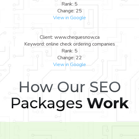
Rank: 5
Change: 25
View in Google
Client: www.chequesnow.ca
Keyword: online check ordering companies
Rank: 5
Change: 22
View in Google
How Our SEO
Packages
Work