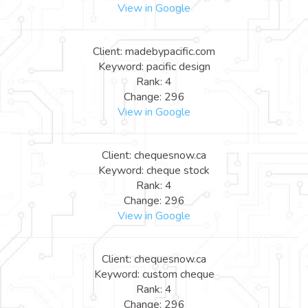
View in Google
Client: madebypacific.com
Keyword: pacific design
Rank: 4
Change: 296
View in Google
Client: chequesnow.ca
Keyword: cheque stock
Rank: 4
Change: 296
View in Google
Client: chequesnow.ca
Keyword: custom cheque
Rank: 4
Change: 296