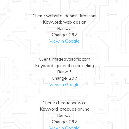
Client: website-design-firm.com
Keyword: web design
Rank: 3
Change: 297
View in Google
Client: madebypacific.com
Keyword: general remodeling
Rank: 3
Change: 297
View in Google
Client: chequesnow.ca
Keyword: cheques online
Rank: 3
Change: 297
View in Google