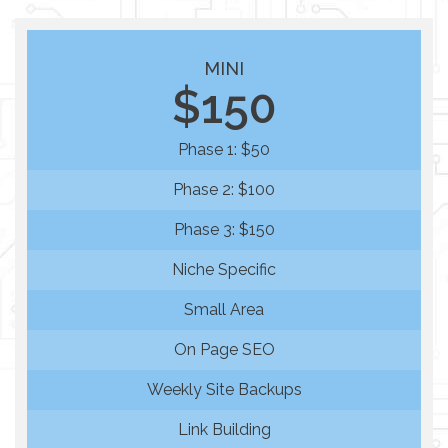
MINI
$150
Phase 1: $50
Phase 2: $100
Phase 3: $150
Niche Specific
Small Area
On Page SEO
Weekly Site Backups
Link Building