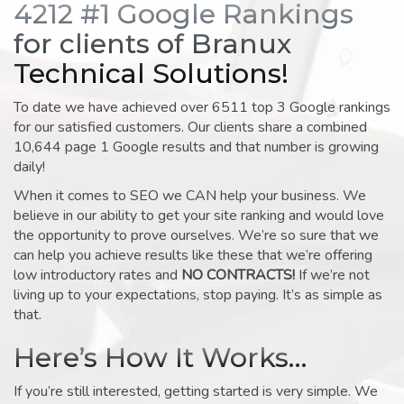
4212 #1 Google Rankings
for clients of Branux
Technical Solutions!
To date we have achieved over 6511 top 3 Google rankings
for our satisfied customers. Our clients share a combined
10,644 page 1 Google results and that number is growing
daily!
When it comes to SEO we CAN help your business. We
believe in our ability to get your site ranking and would love
the opportunity to prove ourselves. We’re so sure that we
can help you achieve results like these that we’re offering
low introductory rates and
NO CONTRACTS!
If we’re not
living up to your expectations, stop paying. It’s as simple as
that.
Here’s How It Works…
If you’re still interested, getting started is very simple. We