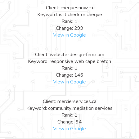
Client: chequesnow.ca
Keyword: is it check or cheque
Rank: 1
Change: 299
View in Google
Client: website-design-firm.com
Keyword: responsive web cape breton
Rank: 1
Change: 146
View in Google
Client: mercierservices.ca
Keyword: community mediation services
Rank: 1
Change: 94
View in Google