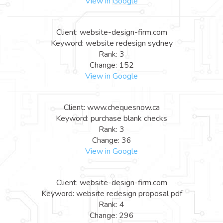
View in Google
Client: website-design-firm.com
Keyword: website redesign sydney
Rank: 3
Change: 152
View in Google
Client: www.chequesnow.ca
Keyword: purchase blank checks
Rank: 3
Change: 36
View in Google
Client: website-design-firm.com
Keyword: website redesign proposal pdf
Rank: 4
Change: 296