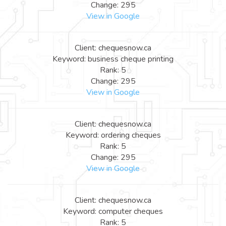
Change: 295
View in Google
Client: chequesnow.ca
Keyword: business cheque printing
Rank: 5
Change: 295
View in Google
Client: chequesnow.ca
Keyword: ordering cheques
Rank: 5
Change: 295
View in Google
Client: chequesnow.ca
Keyword: computer cheques
Rank: 5