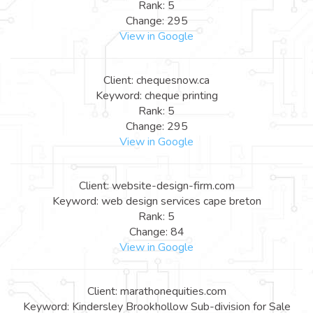
Rank: 5
Change: 295
View in Google
Client: chequesnow.ca
Keyword: cheque printing
Rank: 5
Change: 295
View in Google
Client: website-design-firm.com
Keyword: web design services cape breton
Rank: 5
Change: 84
View in Google
Client: marathonequities.com
Keyword: Kindersley Brookhollow Sub-division for Sale