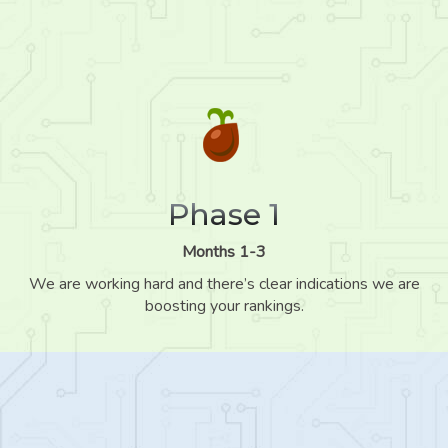
Phase 1
Months 1-3
We are working hard and there’s clear indications we are
boosting your rankings.