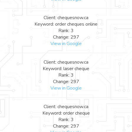
Client: chequesnow.ca
Keyword: order cheques online
Rank: 3
Change: 297
View in Google
Client: chequesnow.ca
Keyword: laser cheque
Rank: 3
Change: 297
View in Google
Client: chequesnow.ca
Keyword: order cheque
Rank: 3
Change: 297