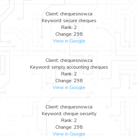
Client: chequesnow.ca
Keyword: secure cheques
Rank: 2
Change: 298
View in Google
Client: chequesnow.ca
Keyword: simply accounting cheques
Rank: 2
Change: 298
View in Google
Client: chequesnow.ca
Keyword: cheque security
Rank: 2
Change: 298
View in Google