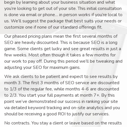
begin by learning about your business situation and what
you’re looking to get out of your site. This initial consultation
is done via email or phone… in person works if you’re local to
us. We’ll suggest the package that best suits your needs or
customize one if none of our standard offerings fit.
Our phased pricing plans mean the first several months of
SEO are heavily discounted. This is because SEO is a long
game. Some clients get lucky and see great results in just a
few weeks. Most often though it takes a few months for
our work to pay off. During this period we’ll be tweaking and
adjusting your SEO for maximum gains.
We ask clients to be patient and expect to see results by
month 3. The first 3 months of SEO service are discounted
to 1/3 of the regular fee, while months 4-6 are discounted
to 2/3. You start your full payments at month 7+. By this
point we’ve demonstrated our success in ranking your site
via detailed keyword tracking and on-site analytics and you
should be receiving a good ROI to justify our services.
No contracts. You stay a client or leave based on the results