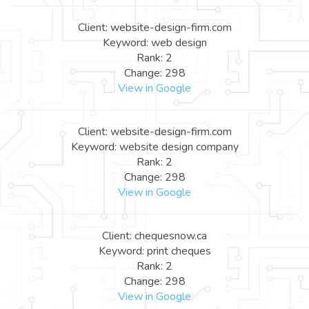
Client: website-design-firm.com
Keyword: web design
Rank: 2
Change: 298
View in Google
Client: website-design-firm.com
Keyword: website design company
Rank: 2
Change: 298
View in Google
Client: chequesnow.ca
Keyword: print cheques
Rank: 2
Change: 298
View in Google