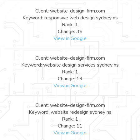
Client: website-design-firm.com
Keyword: responsive web design sydney ns
Rank: 1
Change: 35
View in Google
Client: website-design-firm.com
Keyword: website design services sydney ns
Rank: 1
Change: 19
View in Google
Client: website-design-firm.com
Keyword: website redesign sydney ns
Rank: 1
Change: 11
View in Google