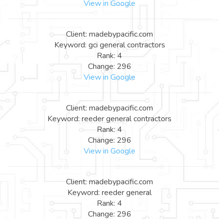
View in Google
Client: madebypacific.com
Keyword: gci general contractors
Rank: 4
Change: 296
View in Google
Client: madebypacific.com
Keyword: reeder general contractors
Rank: 4
Change: 296
View in Google
Client: madebypacific.com
Keyword: reeder general
Rank: 4
Change: 296