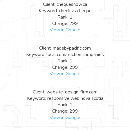
Client: chequesnow.ca
Keyword: check vs cheque
Rank: 1
Change: 299
View in Google
Client: madebypacific.com
Keyword: local construction companies
Rank: 1
Change: 299
View in Google
Client: website-design-firm.com
Keyword: responsive web nova scotia
Rank: 1
Change: 299
View in Google