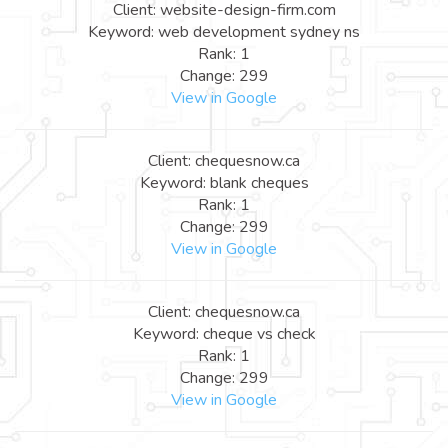
Client: website-design-firm.com
Keyword: web development sydney ns
Rank: 1
Change: 299
View in Google
Client: chequesnow.ca
Keyword: blank cheques
Rank: 1
Change: 299
View in Google
Client: chequesnow.ca
Keyword: cheque vs check
Rank: 1
Change: 299
View in Google