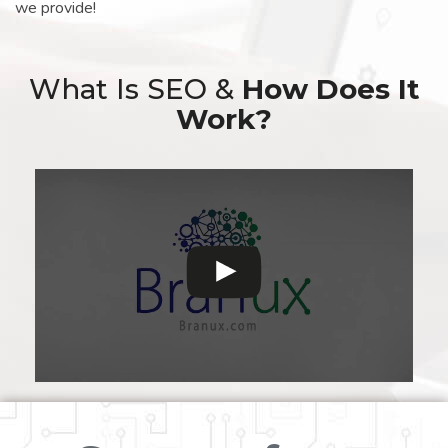
we provide!
What Is SEO &
How Does It
Work?