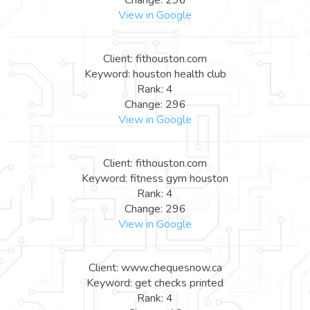
View in Google
Client: fithouston.com
Keyword: houston health club
Rank: 4
Change: 296
View in Google
Client: fithouston.com
Keyword: fitness gym houston
Rank: 4
Change: 296
View in Google
Client: www.chequesnow.ca
Keyword: get checks printed
Rank: 4