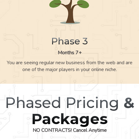
Phase 3
Months 7+
You are seeing regular new business from the web and are
one of the major players in your online niche.
Phased Pricing
&
Packages
NO CONTRACTS! Cancel Anytime