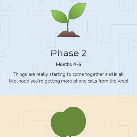
Phase 2
Months 4-6
Things are really starting to come together and in all
likelihood you’re getting more phone calls from the web!