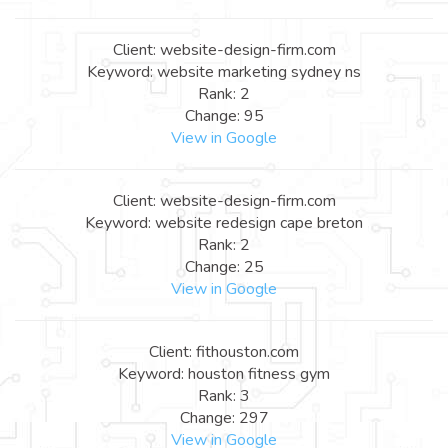
Client: website-design-firm.com
Keyword: website marketing sydney ns
Rank: 2
Change: 95
View in Google
Client: website-design-firm.com
Keyword: website redesign cape breton
Rank: 2
Change: 25
View in Google
Client: fithouston.com
Keyword: houston fitness gym
Rank: 3
Change: 297
View in Google