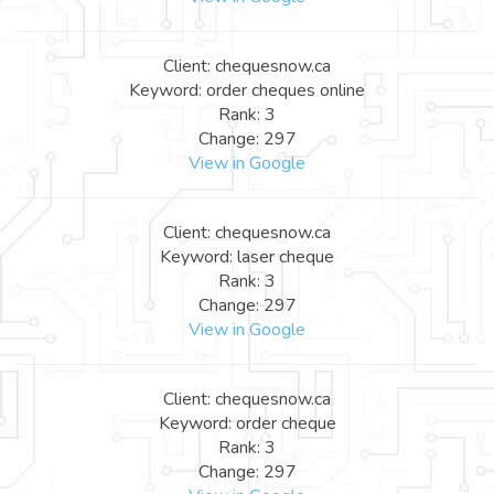
Client: chequesnow.ca
Keyword: order cheques online
Rank: 3
Change: 297
View in Google
Client: chequesnow.ca
Keyword: laser cheque
Rank: 3
Change: 297
View in Google
Client: chequesnow.ca
Keyword: order cheque
Rank: 3
Change: 297