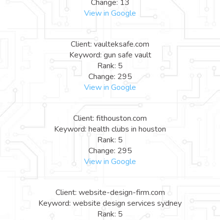
Change: 13
View in Google
Client: vaulteksafe.com
Keyword: gun safe vault
Rank: 5
Change: 295
View in Google
Client: fithouston.com
Keyword: health clubs in houston
Rank: 5
Change: 295
View in Google
Client: website-design-firm.com
Keyword: website design services sydney
Rank: 5