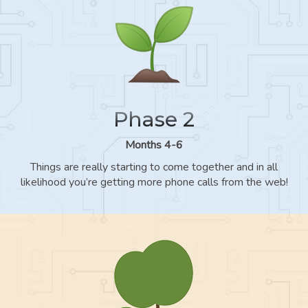
Phase 2
Months 4-6
Things are really starting to come together and in all
likelihood you’re getting more phone calls from the web!