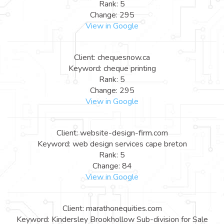
Rank: 5
Change: 295
View in Google
Client: chequesnow.ca
Keyword: cheque printing
Rank: 5
Change: 295
View in Google
Client: website-design-firm.com
Keyword: web design services cape breton
Rank: 5
Change: 84
View in Google
Client: marathonequities.com
Keyword: Kindersley Brookhollow Sub-division for Sale