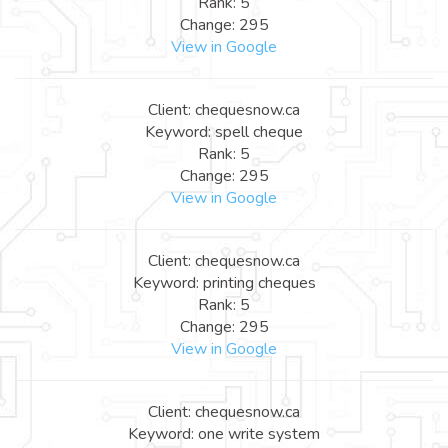
Rank: 5
Change: 295
View in Google
Client: chequesnow.ca
Keyword: spell cheque
Rank: 5
Change: 295
View in Google
Client: chequesnow.ca
Keyword: printing cheques
Rank: 5
Change: 295
View in Google
Client: chequesnow.ca
Keyword: one write system