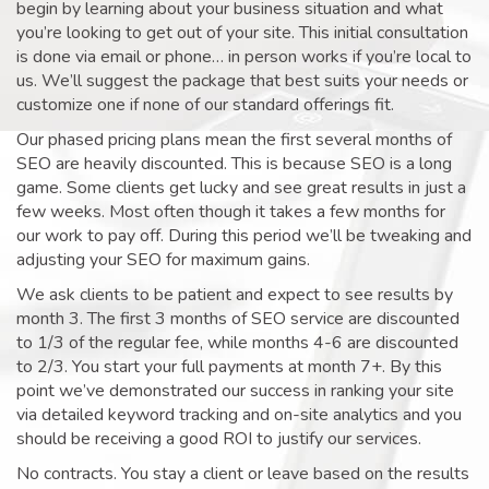
begin by learning about your business situation and what
you’re looking to get out of your site. This initial consultation
is done via email or phone… in person works if you’re local to
us. We’ll suggest the package that best suits your needs or
customize one if none of our standard offerings fit.
Our phased pricing plans mean the first several months of
SEO are heavily discounted. This is because SEO is a long
game. Some clients get lucky and see great results in just a
few weeks. Most often though it takes a few months for
our work to pay off. During this period we’ll be tweaking and
adjusting your SEO for maximum gains.
We ask clients to be patient and expect to see results by
month 3. The first 3 months of SEO service are discounted
to 1/3 of the regular fee, while months 4-6 are discounted
to 2/3. You start your full payments at month 7+. By this
point we’ve demonstrated our success in ranking your site
via detailed keyword tracking and on-site analytics and you
should be receiving a good ROI to justify our services.
No contracts. You stay a client or leave based on the results