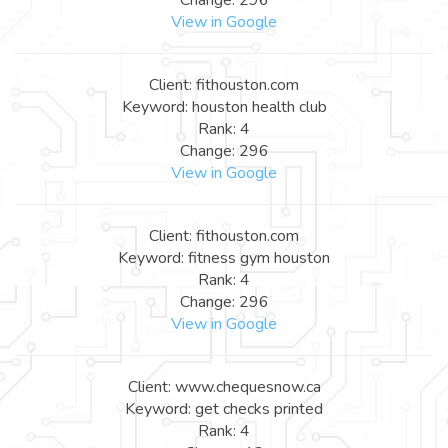
View in Google
Client: fithouston.com
Keyword: houston health club
Rank: 4
Change: 296
View in Google
Client: fithouston.com
Keyword: fitness gym houston
Rank: 4
Change: 296
View in Google
Client: www.chequesnow.ca
Keyword: get checks printed
Rank: 4