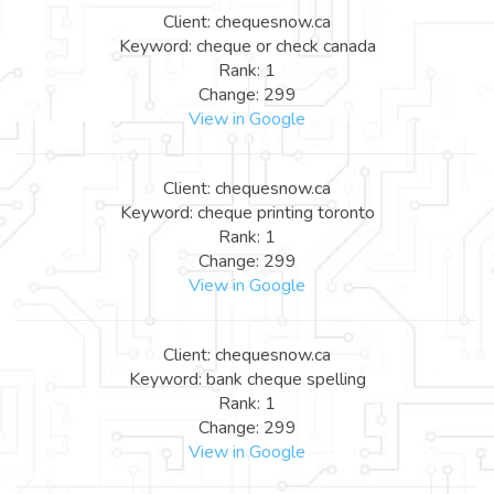
Client: chequesnow.ca
Keyword: cheque or check canada
Rank: 1
Change: 299
View in Google
Client: chequesnow.ca
Keyword: cheque printing toronto
Rank: 1
Change: 299
View in Google
Client: chequesnow.ca
Keyword: bank cheque spelling
Rank: 1
Change: 299
View in Google