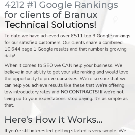
4212 #1 Google Rankings
for clients of Branux
Technical Solutions!
To date we have achieved over 6511 top 3 Google rankings
for our satisfied customers. Our clients share a combined
10,644 page 1 Google results and that number is growing
daily!
When it comes to SEO we CAN help your business. We
believe in our ability to get your site ranking and would love
the opportunity to prove ourselves. We’re so sure that we
can help you achieve results like these that we’re offering
low introductory rates and
NO CONTRACTS!
If we’re not
living up to your expectations, stop paying. It’s as simple as
that.
Here’s How It Works…
If you’re still interested, getting started is very simple. We