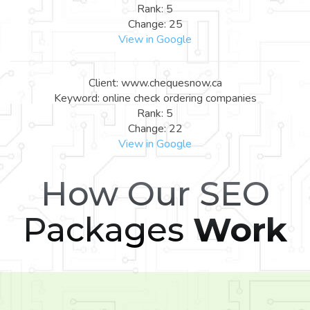
Rank: 5
Change: 25
View in Google
Client: www.chequesnow.ca
Keyword: online check ordering companies
Rank: 5
Change: 22
View in Google
How Our SEO
Packages
Work