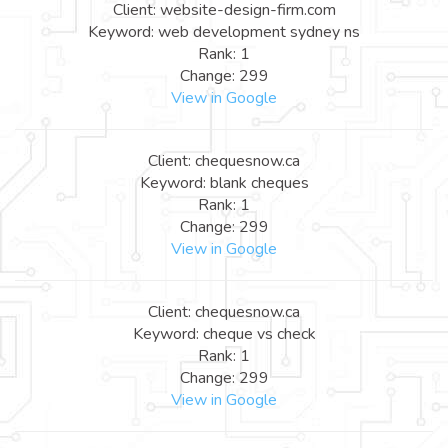
Client: website-design-firm.com
Keyword: web development sydney ns
Rank: 1
Change: 299
View in Google
Client: chequesnow.ca
Keyword: blank cheques
Rank: 1
Change: 299
View in Google
Client: chequesnow.ca
Keyword: cheque vs check
Rank: 1
Change: 299
View in Google