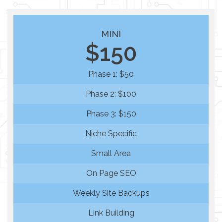
MINI
$150
Phase 1: $50
Phase 2: $100
Phase 3: $150
Niche Specific
Small Area
On Page SEO
Weekly Site Backups
Link Building