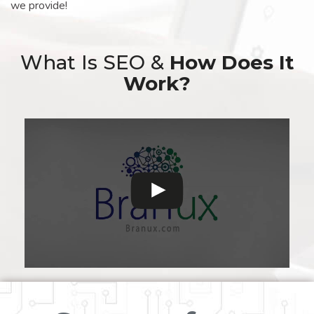
we provide!
What Is SEO &
How Does It
Work?