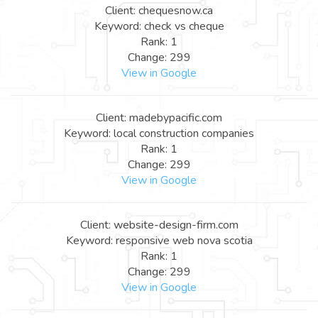
Client: chequesnow.ca
Keyword: check vs cheque
Rank: 1
Change: 299
View in Google
Client: madebypacific.com
Keyword: local construction companies
Rank: 1
Change: 299
View in Google
Client: website-design-firm.com
Keyword: responsive web nova scotia
Rank: 1
Change: 299
View in Google