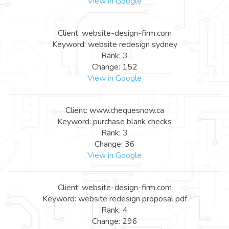
View in Google
Client: website-design-firm.com
Keyword: website redesign sydney
Rank: 3
Change: 152
View in Google
Client: www.chequesnow.ca
Keyword: purchase blank checks
Rank: 3
Change: 36
View in Google
Client: website-design-firm.com
Keyword: website redesign proposal pdf
Rank: 4
Change: 296