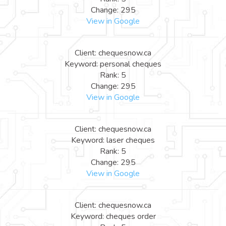
Change: 295
View in Google
Client: chequesnow.ca
Keyword: personal cheques
Rank: 5
Change: 295
View in Google
Client: chequesnow.ca
Keyword: laser cheques
Rank: 5
Change: 295
View in Google
Client: chequesnow.ca
Keyword: cheques order