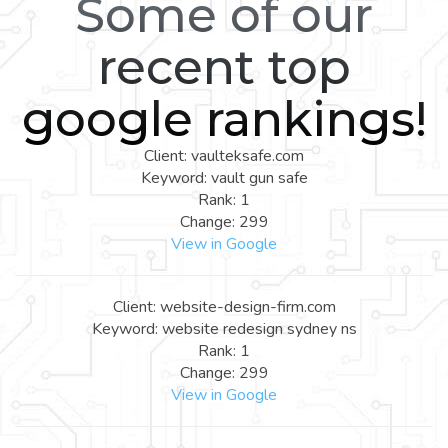
Some of our
recent top
google rankings!
Client: vaulteksafe.com
Keyword: vault gun safe
Rank: 1
Change: 299
View in Google
Client: website-design-firm.com
Keyword: website redesign sydney ns
Rank: 1
Change: 299
View in Google