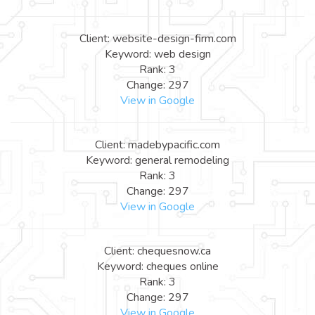
Client: website-design-firm.com
Keyword: web design
Rank: 3
Change: 297
View in Google
Client: madebypacific.com
Keyword: general remodeling
Rank: 3
Change: 297
View in Google
Client: chequesnow.ca
Keyword: cheques online
Rank: 3
Change: 297
View in Google