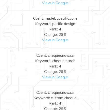
View in Google
Client: madebypacific.com
Keyword: pacific design
Rank: 4
Change: 296
View in Google
Client: chequesnow.ca
Keyword: cheque stock
Rank: 4
Change: 296
View in Google
Client: chequesnow.ca
Keyword: custom cheque
Rank: 4
Change: 296