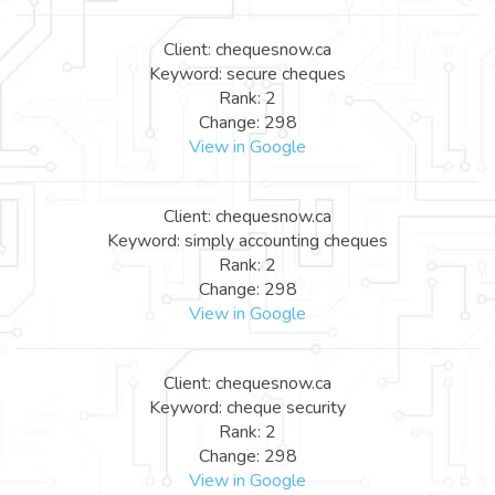
Client: chequesnow.ca
Keyword: secure cheques
Rank: 2
Change: 298
View in Google
Client: chequesnow.ca
Keyword: simply accounting cheques
Rank: 2
Change: 298
View in Google
Client: chequesnow.ca
Keyword: cheque security
Rank: 2
Change: 298
View in Google