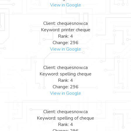
View in Google
Client: chequesnow.ca
Keyword: printer cheque
Rank: 4
Change: 296
View in Google
Client: chequesnow.ca
Keyword: spelling cheque
Rank: 4
Change: 296
View in Google
Client: chequesnow.ca
Keyword: spelling of cheque
Rank: 4
Change: 296