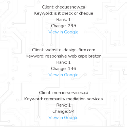
Client: chequesnow.ca
Keyword: is it check or cheque
Rank: 1
Change: 299
View in Google
Client: website-design-firm.com
Keyword: responsive web cape breton
Rank: 1
Change: 146
View in Google
Client: mercierservices.ca
Keyword: community mediation services
Rank: 1
Change: 94
View in Google