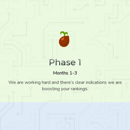
Phase 1
Months 1-3
We are working hard and there’s clear indications we are
boosting your rankings.