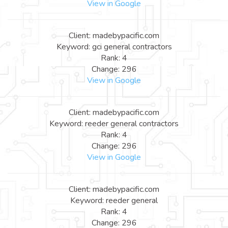
View in Google
Client: madebypacific.com
Keyword: gci general contractors
Rank: 4
Change: 296
View in Google
Client: madebypacific.com
Keyword: reeder general contractors
Rank: 4
Change: 296
View in Google
Client: madebypacific.com
Keyword: reeder general
Rank: 4
Change: 296