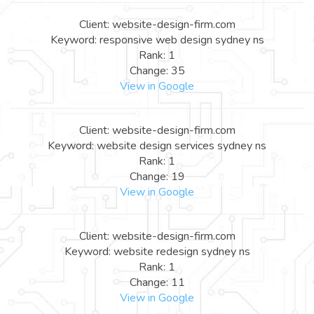
Client: website-design-firm.com
Keyword: responsive web design sydney ns
Rank: 1
Change: 35
View in Google
Client: website-design-firm.com
Keyword: website design services sydney ns
Rank: 1
Change: 19
View in Google
Client: website-design-firm.com
Keyword: website redesign sydney ns
Rank: 1
Change: 11
View in Google