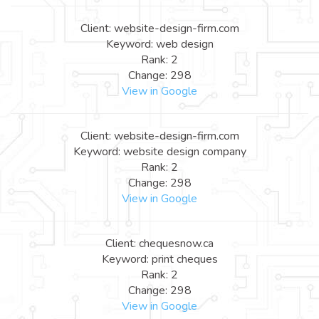
Client: website-design-firm.com
Keyword: web design
Rank: 2
Change: 298
View in Google
Client: website-design-firm.com
Keyword: website design company
Rank: 2
Change: 298
View in Google
Client: chequesnow.ca
Keyword: print cheques
Rank: 2
Change: 298
View in Google