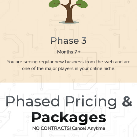
Phase 3
Months 7+
You are seeing regular new business from the web and are
one of the major players in your online niche.
Phased Pricing
&
Packages
NO CONTRACTS! Cancel Anytime