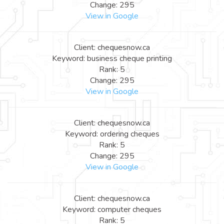
Change: 295
View in Google
Client: chequesnow.ca
Keyword: business cheque printing
Rank: 5
Change: 295
View in Google
Client: chequesnow.ca
Keyword: ordering cheques
Rank: 5
Change: 295
View in Google
Client: chequesnow.ca
Keyword: computer cheques
Rank: 5