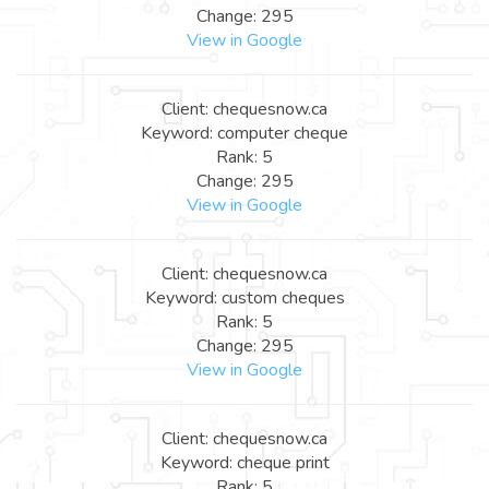
Change: 295
View in Google
Client: chequesnow.ca
Keyword: computer cheque
Rank: 5
Change: 295
View in Google
Client: chequesnow.ca
Keyword: custom cheques
Rank: 5
Change: 295
View in Google
Client: chequesnow.ca
Keyword: cheque print
Rank: 5