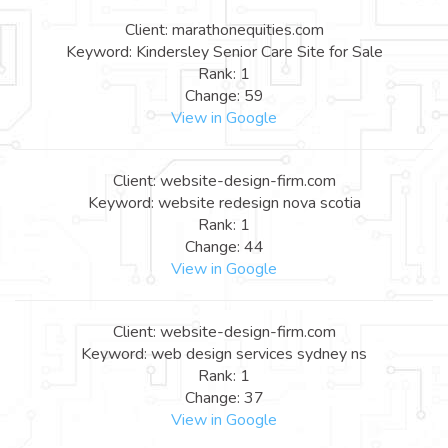
Client: marathonequities.com
Keyword: Kindersley Senior Care Site for Sale
Rank: 1
Change: 59
View in Google
Client: website-design-firm.com
Keyword: website redesign nova scotia
Rank: 1
Change: 44
View in Google
Client: website-design-firm.com
Keyword: web design services sydney ns
Rank: 1
Change: 37
View in Google