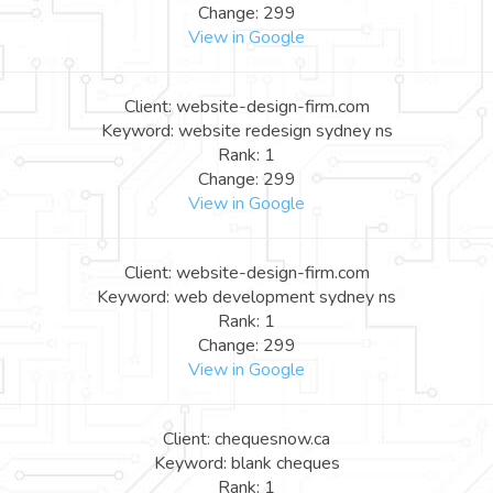
Change: 299
View in Google
Client: website-design-firm.com
Keyword: website redesign sydney ns
Rank: 1
Change: 299
View in Google
Client: website-design-firm.com
Keyword: web development sydney ns
Rank: 1
Change: 299
View in Google
Client: chequesnow.ca
Keyword: blank cheques
Rank: 1