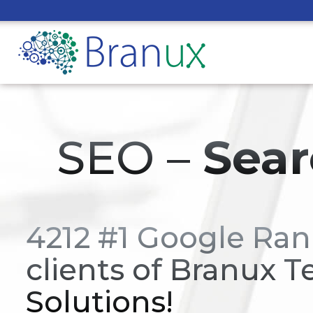
SEO –
Sear
4212 #1 Google Ran
clients of Branux T
Solutions!