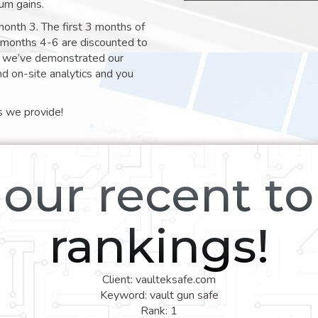
um gains.
month 3. The first 3 months of
e months 4-6 are discounted to
nt we’ve demonstrated our
nd on-site analytics and you
s we provide!
our recent t
rankings!
Client: vaulteksafe.com
Keyword: vault gun safe
Rank: 1