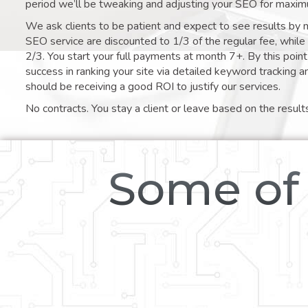
period we’ll be tweaking and adjusting your SEO for maxim
We ask clients to be patient and expect to see results by 
SEO service are discounted to 1/3 of the regular fee, whil
2/3. You start your full payments at month 7+. By this poi
success in ranking your site via detailed keyword tracking a
should be receiving a good ROI to justify our services.
No contracts. You stay a client or leave based on the result
Some of 