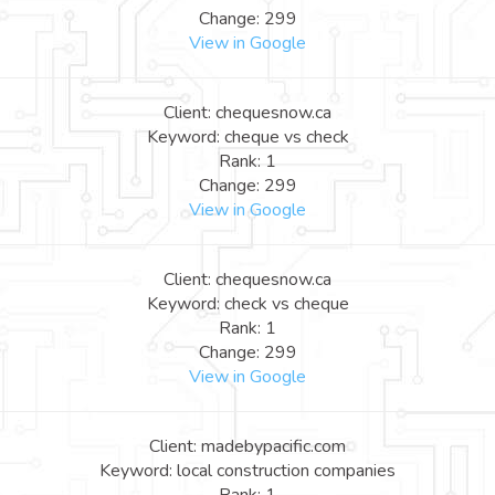
Change: 299
View in Google
Client: chequesnow.ca
Keyword: cheque vs check
Rank: 1
Change: 299
View in Google
Client: chequesnow.ca
Keyword: check vs cheque
Rank: 1
Change: 299
View in Google
Client: madebypacific.com
Keyword: local construction companies