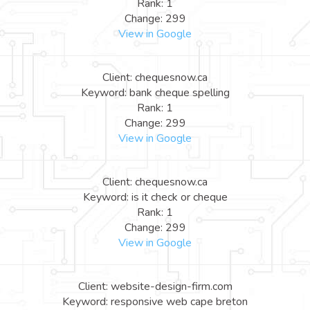
Rank: 1
Change: 299
View in Google
Client: chequesnow.ca
Keyword: bank cheque spelling
Rank: 1
Change: 299
View in Google
Client: chequesnow.ca
Keyword: is it check or cheque
Rank: 1
Change: 299
View in Google
Client: website-design-firm.com
Keyword: responsive web cape breton