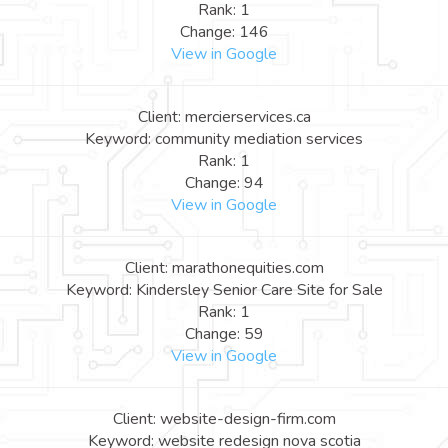
Rank: 1
Change: 146
View in Google
Client: mercierservices.ca
Keyword: community mediation services
Rank: 1
Change: 94
View in Google
Client: marathonequities.com
Keyword: Kindersley Senior Care Site for Sale
Rank: 1
Change: 59
View in Google
Client: website-design-firm.com
Keyword: website redesign nova scotia