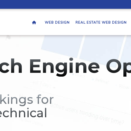
WEB DESIGN
REAL ESTATE WEB DESIGN
ch Engine Op
kings for
echnical