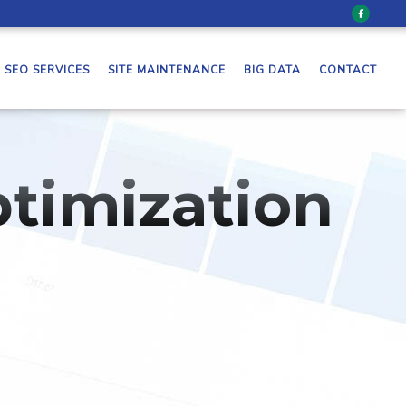
SEO SERVICES
SITE MAINTENANCE
BIG DATA
CONTACT
timization