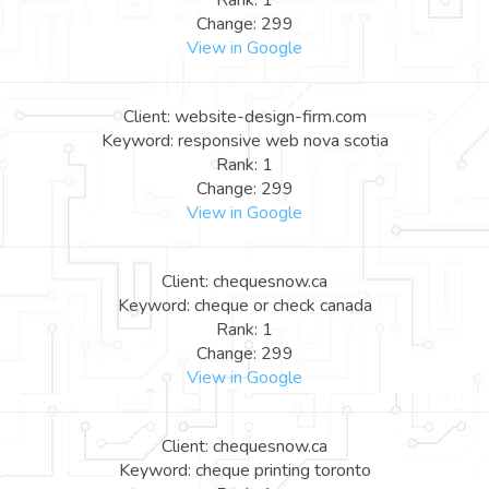
Rank: 1
Change: 299
View in Google
Client: website-design-firm.com
Keyword: responsive web nova scotia
Rank: 1
Change: 299
View in Google
Client: chequesnow.ca
Keyword: cheque or check canada
Rank: 1
Change: 299
View in Google
Client: chequesnow.ca
Keyword: cheque printing toronto