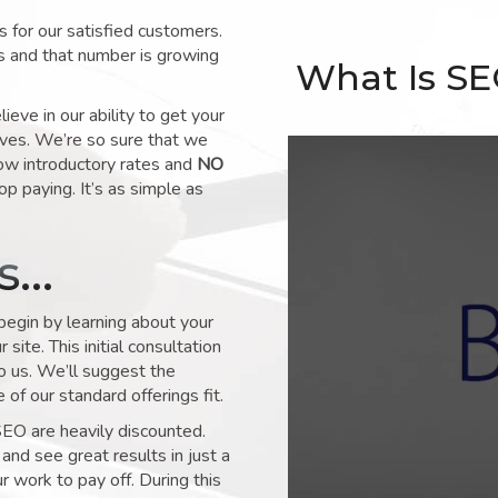
for our satisfied customers.
s and that number is growing
What Is S
ve in our ability to get your
lves. We’re so sure that we
low introductory rates and
NO
op paying. It’s as simple as
ks…
 begin by learning about your
site. This initial consultation
to us. We’ll suggest the
of our standard offerings fit.
SEO are heavily discounted.
and see great results in just a
 work to pay off. During this