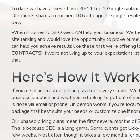
To date we have achieved over 6511 top 3 Google rankings 
Our clients share a combined 10,644 page 1 Google result
daily!
When it comes to SEO we CAN help your business. We belie
site ranking and would love the opportunity to prove ourse
can help you achieve results like these that we’re offering 
CONTRACTS!
If we’re not living up to your expectations, st
that.
Here’s How It Wor
If you’re still interested, getting started is very simple. We
business situation and what you’re looking to get out of your 
is done via email or phone… in person works if you’re local 
package that best suits your needs or customize one if none 
Our phased pricing plans mean the first several months of 
This is because SEO is a long game. Some clients get lucky 
few weeks. Most often though it takes a few months for our