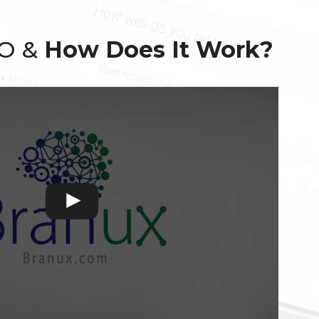
EO &
How Does It Work?