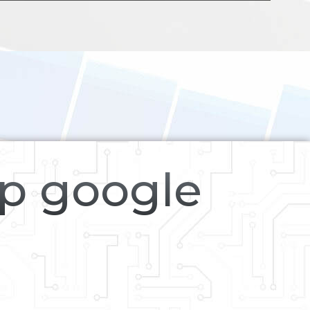
op google