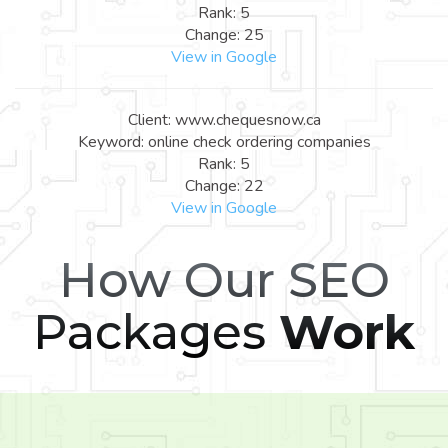
Rank: 5
Change: 25
View in Google
Client: www.chequesnow.ca
Keyword: online check ordering companies
Rank: 5
Change: 22
View in Google
How Our SEO
Packages
Work