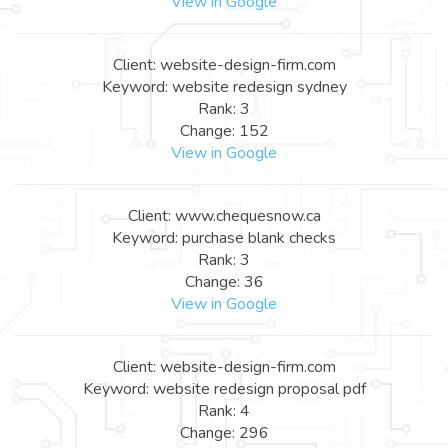
View in Google
Client: website-design-firm.com
Keyword: website redesign sydney
Rank: 3
Change: 152
View in Google
Client: www.chequesnow.ca
Keyword: purchase blank checks
Rank: 3
Change: 36
View in Google
Client: website-design-firm.com
Keyword: website redesign proposal pdf
Rank: 4
Change: 296