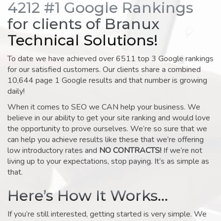
4212 #1 Google Rankings
for clients of Branux
Technical Solutions!
To date we have achieved over 6511 top 3 Google rankings
for our satisfied customers. Our clients share a combined
10,644 page 1 Google results and that number is growing
daily!
When it comes to SEO we CAN help your business. We
believe in our ability to get your site ranking and would love
the opportunity to prove ourselves. We’re so sure that we
can help you achieve results like these that we’re offering
low introductory rates and
NO CONTRACTS!
If we’re not
living up to your expectations, stop paying. It’s as simple as
that.
Here’s How It Works…
If you’re still interested, getting started is very simple. We