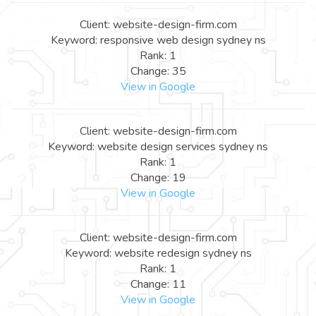
Client: website-design-firm.com
Keyword: responsive web design sydney ns
Rank: 1
Change: 35
View in Google
Client: website-design-firm.com
Keyword: website design services sydney ns
Rank: 1
Change: 19
View in Google
Client: website-design-firm.com
Keyword: website redesign sydney ns
Rank: 1
Change: 11
View in Google