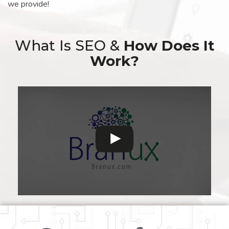
we provide!
What Is SEO &
How Does It
Work?