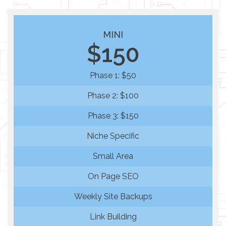
MINI
$150
Phase 1: $50
Phase 2: $100
Phase 3: $150
Niche Specific
Small Area
On Page SEO
Weekly Site Backups
Link Building