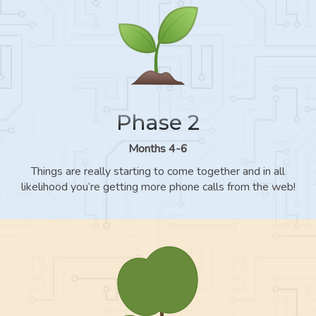
Phase 2
Months 4-6
Things are really starting to come together and in all
likelihood you’re getting more phone calls from the web!