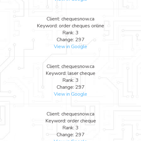
Client: chequesnow.ca
Keyword: order cheques online
Rank: 3
Change: 297
View in Google
Client: chequesnow.ca
Keyword: laser cheque
Rank: 3
Change: 297
View in Google
Client: chequesnow.ca
Keyword: order cheque
Rank: 3
Change: 297