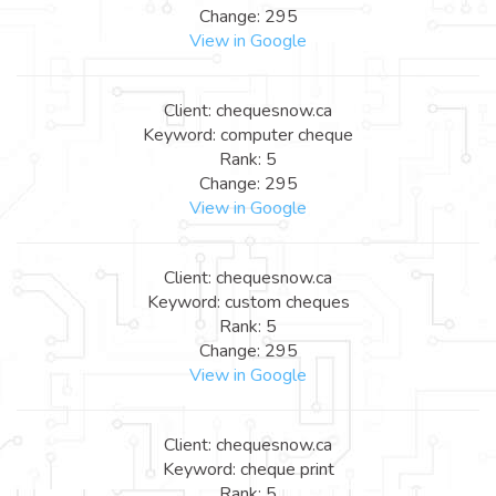
Change: 295
View in Google
Client: chequesnow.ca
Keyword: computer cheque
Rank: 5
Change: 295
View in Google
Client: chequesnow.ca
Keyword: custom cheques
Rank: 5
Change: 295
View in Google
Client: chequesnow.ca
Keyword: cheque print
Rank: 5