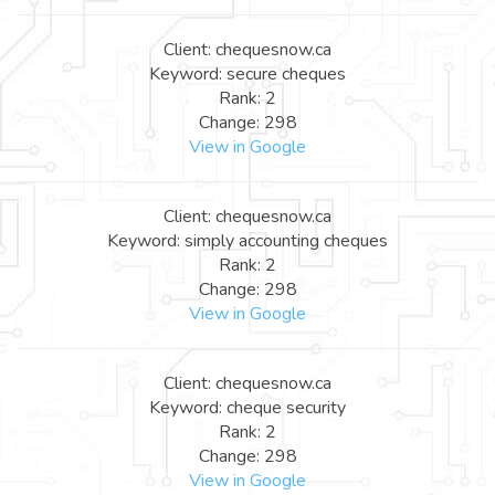
Client: chequesnow.ca
Keyword: secure cheques
Rank: 2
Change: 298
View in Google
Client: chequesnow.ca
Keyword: simply accounting cheques
Rank: 2
Change: 298
View in Google
Client: chequesnow.ca
Keyword: cheque security
Rank: 2
Change: 298
View in Google