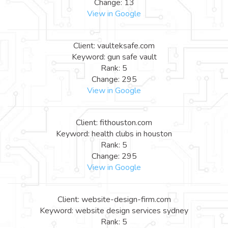
Change: 13
View in Google
Client: vaulteksafe.com
Keyword: gun safe vault
Rank: 5
Change: 295
View in Google
Client: fithouston.com
Keyword: health clubs in houston
Rank: 5
Change: 295
View in Google
Client: website-design-firm.com
Keyword: website design services sydney
Rank: 5