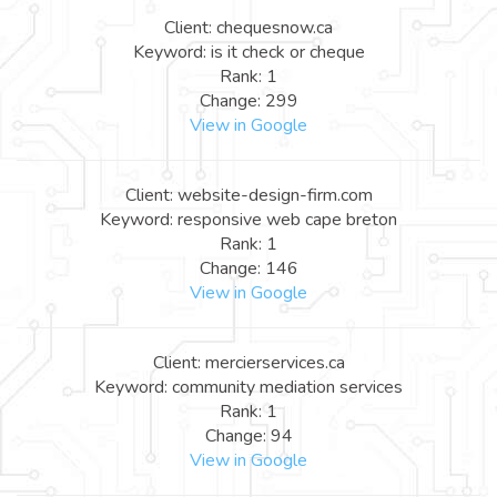
Client: chequesnow.ca
Keyword: is it check or cheque
Rank: 1
Change: 299
View in Google
Client: website-design-firm.com
Keyword: responsive web cape breton
Rank: 1
Change: 146
View in Google
Client: mercierservices.ca
Keyword: community mediation services
Rank: 1
Change: 94
View in Google