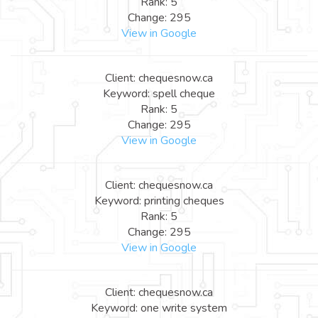
Rank: 5
Change: 295
View in Google
Client: chequesnow.ca
Keyword: spell cheque
Rank: 5
Change: 295
View in Google
Client: chequesnow.ca
Keyword: printing cheques
Rank: 5
Change: 295
View in Google
Client: chequesnow.ca
Keyword: one write system