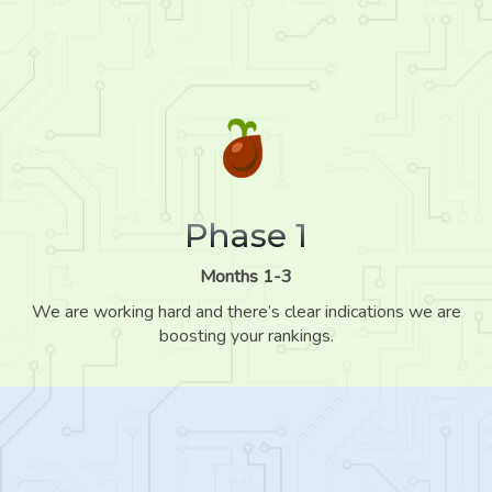
Phase 1
Months 1-3
We are working hard and there’s clear indications we are
boosting your rankings.