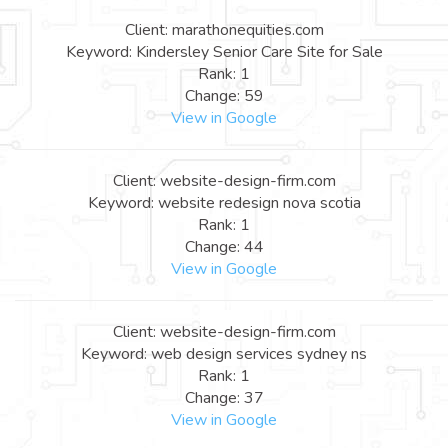
Client: marathonequities.com
Keyword: Kindersley Senior Care Site for Sale
Rank: 1
Change: 59
View in Google
Client: website-design-firm.com
Keyword: website redesign nova scotia
Rank: 1
Change: 44
View in Google
Client: website-design-firm.com
Keyword: web design services sydney ns
Rank: 1
Change: 37
View in Google