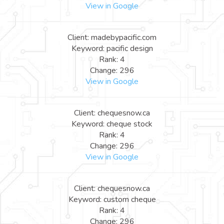
View in Google
Client: madebypacific.com
Keyword: pacific design
Rank: 4
Change: 296
View in Google
Client: chequesnow.ca
Keyword: cheque stock
Rank: 4
Change: 296
View in Google
Client: chequesnow.ca
Keyword: custom cheque
Rank: 4
Change: 296