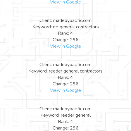
View in Google
Client: madebypacific.com
Keyword: gci general contractors
Rank: 4
Change: 296
View in Google
Client: madebypacific.com
Keyword: reeder general contractors
Rank: 4
Change: 296
View in Google
Client: madebypacific.com
Keyword: reeder general
Rank: 4
Change: 296