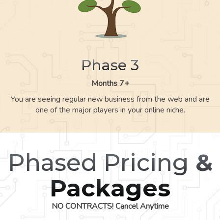
Phase 3
Months 7+
You are seeing regular new business from the web and are
one of the major players in your online niche.
Phased Pricing
&
Packages
NO CONTRACTS! Cancel Anytime