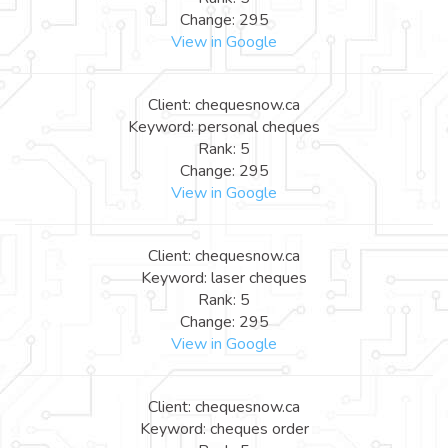
Change: 295
View in Google
Client: chequesnow.ca
Keyword: personal cheques
Rank: 5
Change: 295
View in Google
Client: chequesnow.ca
Keyword: laser cheques
Rank: 5
Change: 295
View in Google
Client: chequesnow.ca
Keyword: cheques order