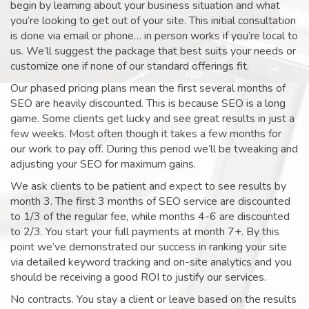
begin by learning about your business situation and what
you’re looking to get out of your site. This initial consultation
is done via email or phone… in person works if you’re local to
us. We’ll suggest the package that best suits your needs or
customize one if none of our standard offerings fit.
Our phased pricing plans mean the first several months of
SEO are heavily discounted. This is because SEO is a long
game. Some clients get lucky and see great results in just a
few weeks. Most often though it takes a few months for
our work to pay off. During this period we’ll be tweaking and
adjusting your SEO for maximum gains.
We ask clients to be patient and expect to see results by
month 3. The first 3 months of SEO service are discounted
to 1/3 of the regular fee, while months 4-6 are discounted
to 2/3. You start your full payments at month 7+. By this
point we’ve demonstrated our success in ranking your site
via detailed keyword tracking and on-site analytics and you
should be receiving a good ROI to justify our services.
No contracts. You stay a client or leave based on the results