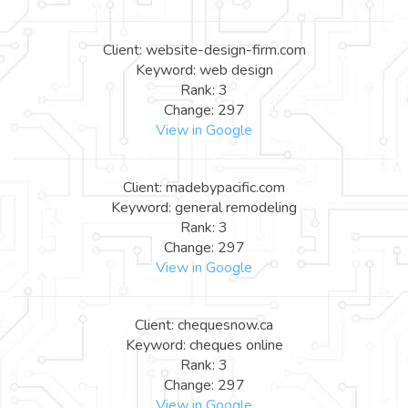
Client: website-design-firm.com
Keyword: web design
Rank: 3
Change: 297
View in Google
Client: madebypacific.com
Keyword: general remodeling
Rank: 3
Change: 297
View in Google
Client: chequesnow.ca
Keyword: cheques online
Rank: 3
Change: 297
View in Google