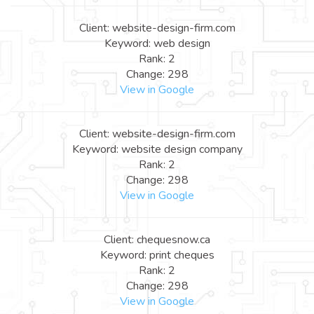
Client: website-design-firm.com
Keyword: web design
Rank: 2
Change: 298
View in Google
Client: website-design-firm.com
Keyword: website design company
Rank: 2
Change: 298
View in Google
Client: chequesnow.ca
Keyword: print cheques
Rank: 2
Change: 298
View in Google