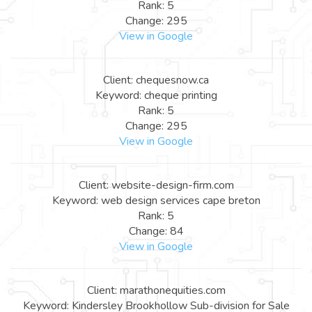
Rank: 5
Change: 295
View in Google
Client: chequesnow.ca
Keyword: cheque printing
Rank: 5
Change: 295
View in Google
Client: website-design-firm.com
Keyword: web design services cape breton
Rank: 5
Change: 84
View in Google
Client: marathonequities.com
Keyword: Kindersley Brookhollow Sub-division for Sale