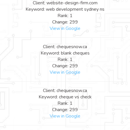
Client: website-design-firm.com
Keyword: web development sydney ns
Rank: 1
Change: 299
View in Google
Client: chequesnow.ca
Keyword: blank cheques
Rank: 1
Change: 299
View in Google
Client: chequesnow.ca
Keyword: cheque vs check
Rank: 1
Change: 299
View in Google