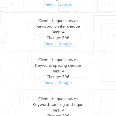
View in Google
Client: chequesnow.ca
Keyword: printer cheque
Rank: 4
Change: 296
View in Google
Client: chequesnow.ca
Keyword: spelling cheque
Rank: 4
Change: 296
View in Google
Client: chequesnow.ca
Keyword: spelling of cheque
Rank: 4
Change: 296