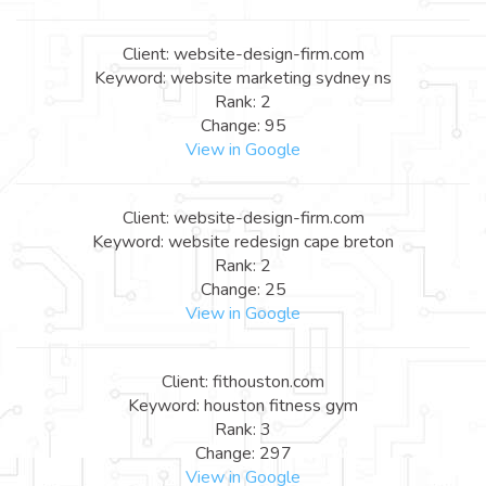
Client: website-design-firm.com
Keyword: website marketing sydney ns
Rank: 2
Change: 95
View in Google
Client: website-design-firm.com
Keyword: website redesign cape breton
Rank: 2
Change: 25
View in Google
Client: fithouston.com
Keyword: houston fitness gym
Rank: 3
Change: 297
View in Google