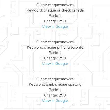
Client: chequesnow.ca
Keyword: cheque or check canada
Rank: 1
Change: 299
View in Google
Client: chequesnow.ca
Keyword: cheque printing toronto
Rank: 1
Change: 299
View in Google
Client: chequesnow.ca
Keyword: bank cheque spelling
Rank: 1
Change: 299
View in Google