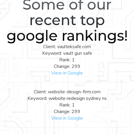
Some of our
recent top
google rankings!
Client: vaulteksafe.com
Keyword: vault gun safe
Rank: 1
Change: 299
View in Google
Client: website-design-firm.com
Keyword: website redesign sydney ns
Rank: 1
Change: 299
View in Google