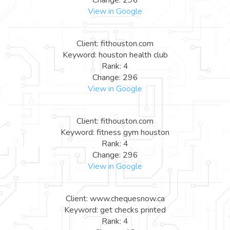
View in Google
Client: fithouston.com
Keyword: houston health club
Rank: 4
Change: 296
View in Google
Client: fithouston.com
Keyword: fitness gym houston
Rank: 4
Change: 296
View in Google
Client: www.chequesnow.ca
Keyword: get checks printed
Rank: 4