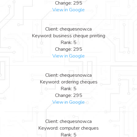
Change: 295
View in Google
Client: chequesnow.ca
Keyword: business cheque printing
Rank: 5
Change: 295
View in Google
Client: chequesnow.ca
Keyword: ordering cheques
Rank: 5
Change: 295
View in Google
Client: chequesnow.ca
Keyword: computer cheques
Rank: 5