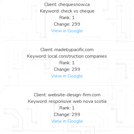
Client: chequesnow.ca
Keyword: check vs cheque
Rank: 1
Change: 299
View in Google
Client: madebypacific.com
Keyword: local construction companies
Rank: 1
Change: 299
View in Google
Client: website-design-firm.com
Keyword: responsive web nova scotia
Rank: 1
Change: 299
View in Google