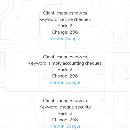
Client: chequesnow.ca
Keyword: secure cheques
Rank: 2
Change: 298
View in Google
Client: chequesnow.ca
Keyword: simply accounting cheques
Rank: 2
Change: 298
View in Google
Client: chequesnow.ca
Keyword: cheque security
Rank: 2
Change: 298
View in Google