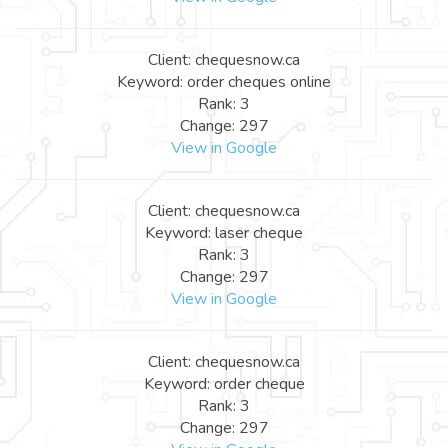
Client: chequesnow.ca
Keyword: order cheques online
Rank: 3
Change: 297
View in Google
Client: chequesnow.ca
Keyword: laser cheque
Rank: 3
Change: 297
View in Google
Client: chequesnow.ca
Keyword: order cheque
Rank: 3
Change: 297