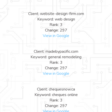
Client: website-design-firm.com
Keyword: web design
Rank: 3
Change: 297
View in Google
Client: madebypacific.com
Keyword: general remodeling
Rank: 3
Change: 297
View in Google
Client: chequesnow.ca
Keyword: cheques online
Rank: 3
Change: 297
View in Google