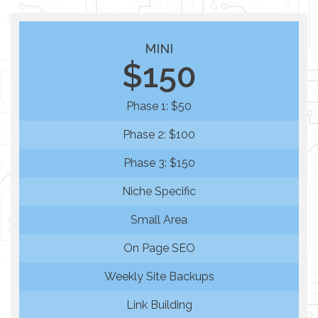
MINI
$150
Phase 1: $50
Phase 2: $100
Phase 3: $150
Niche Specific
Small Area
On Page SEO
Weekly Site Backups
Link Building