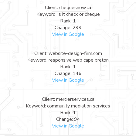
Client: chequesnow.ca
Keyword: is it check or cheque
Rank: 1
Change: 299
View in Google
Client: website-design-firm.com
Keyword: responsive web cape breton
Rank: 1
Change: 146
View in Google
Client: mercierservices.ca
Keyword: community mediation services
Rank: 1
Change: 94
View in Google