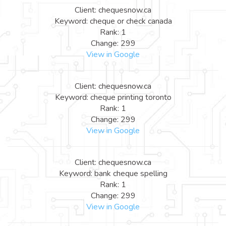
Client: chequesnow.ca
Keyword: cheque or check canada
Rank: 1
Change: 299
View in Google
Client: chequesnow.ca
Keyword: cheque printing toronto
Rank: 1
Change: 299
View in Google
Client: chequesnow.ca
Keyword: bank cheque spelling
Rank: 1
Change: 299
View in Google