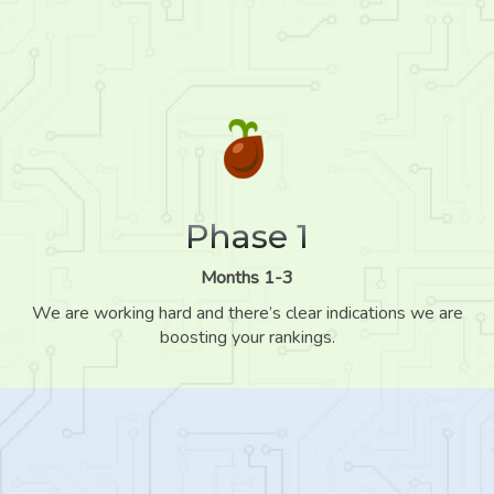
Phase 1
Months 1-3
We are working hard and there’s clear indications we are
boosting your rankings.