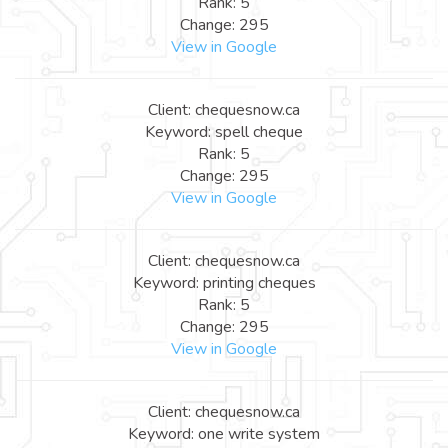
Rank: 5
Change: 295
View in Google
Client: chequesnow.ca
Keyword: spell cheque
Rank: 5
Change: 295
View in Google
Client: chequesnow.ca
Keyword: printing cheques
Rank: 5
Change: 295
View in Google
Client: chequesnow.ca
Keyword: one write system