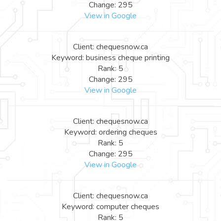
Change: 295
View in Google
Client: chequesnow.ca
Keyword: business cheque printing
Rank: 5
Change: 295
View in Google
Client: chequesnow.ca
Keyword: ordering cheques
Rank: 5
Change: 295
View in Google
Client: chequesnow.ca
Keyword: computer cheques
Rank: 5