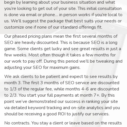
begin by learning about your business situation and what
you’re looking to get out of your site. This initial consultation
is done via email or phone… in person works if you’re local to
us. We’ll suggest the package that best suits your needs or
customize one if none of our standard offerings fit.
Our phased pricing plans mean the first several months of
SEO are heavily discounted. This is because SEO is a long
game. Some clients get lucky and see great results in just a
few weeks. Most often though it takes a few months for
our work to pay off. During this period we’ll be tweaking and
adjusting your SEO for maximum gains.
We ask clients to be patient and expect to see results by
month 3. The first 3 months of SEO service are discounted
to 1/3 of the regular fee, while months 4-6 are discounted
to 2/3. You start your full payments at month 7+. By this
point we’ve demonstrated our success in ranking your site
via detailed keyword tracking and on-site analytics and you
should be receiving a good ROI to justify our services.
No contracts. You stay a client or leave based on the results