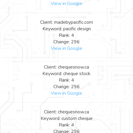
View in Google
Client: madebypacific.com
Keyword: pacific design
Rank: 4
Change: 296
View in Google
Client: chequesnow.ca
Keyword: cheque stock
Rank: 4
Change: 296
View in Google
Client: chequesnow.ca
Keyword: custom cheque
Rank: 4
Change: 296