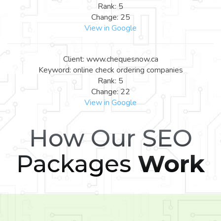
Rank: 5
Change: 25
View in Google
Client: www.chequesnow.ca
Keyword: online check ordering companies
Rank: 5
Change: 22
View in Google
How Our SEO
Packages
Work