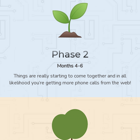
Phase 2
Months 4-6
Things are really starting to come together and in all
likelihood you’re getting more phone calls from the web!