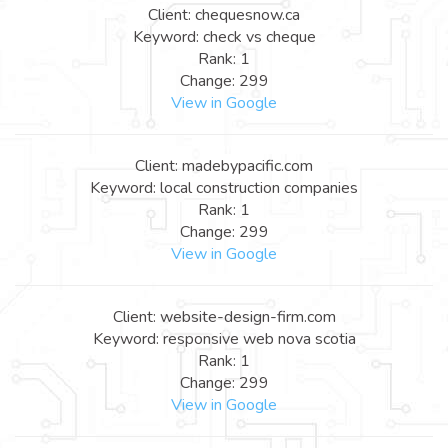
Client: chequesnow.ca
Keyword: check vs cheque
Rank: 1
Change: 299
View in Google
Client: madebypacific.com
Keyword: local construction companies
Rank: 1
Change: 299
View in Google
Client: website-design-firm.com
Keyword: responsive web nova scotia
Rank: 1
Change: 299
View in Google