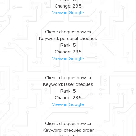
Change: 295
View in Google
Client: chequesnow.ca
Keyword: personal cheques
Rank: 5
Change: 295
View in Google
Client: chequesnow.ca
Keyword: laser cheques
Rank: 5
Change: 295
View in Google
Client: chequesnow.ca
Keyword: cheques order