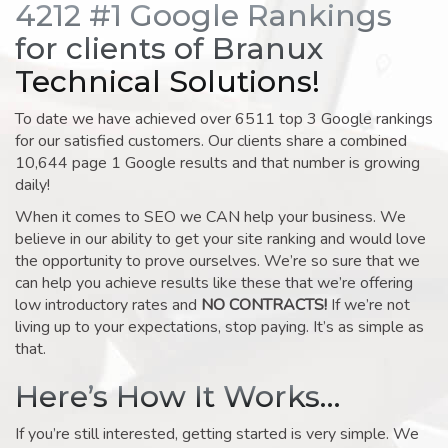
4212 #1 Google Rankings
for clients of Branux
Technical Solutions!
To date we have achieved over 6511 top 3 Google rankings
for our satisfied customers. Our clients share a combined
10,644 page 1 Google results and that number is growing
daily!
When it comes to SEO we CAN help your business. We
believe in our ability to get your site ranking and would love
the opportunity to prove ourselves. We’re so sure that we
can help you achieve results like these that we’re offering
low introductory rates and
NO CONTRACTS!
If we’re not
living up to your expectations, stop paying. It’s as simple as
that.
Here’s How It Works…
If you’re still interested, getting started is very simple. We