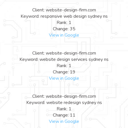
Client: website-design-firm.com
Keyword: responsive web design sydney ns
Rank: 1
Change: 35
View in Google
Client: website-design-firm.com
Keyword: website design services sydney ns
Rank: 1
Change: 19
View in Google
Client: website-design-firm.com
Keyword: website redesign sydney ns
Rank: 1
Change: 11
View in Google