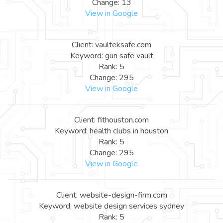
Change: 13
View in Google
Client: vaulteksafe.com
Keyword: gun safe vault
Rank: 5
Change: 295
View in Google
Client: fithouston.com
Keyword: health clubs in houston
Rank: 5
Change: 295
View in Google
Client: website-design-firm.com
Keyword: website design services sydney
Rank: 5