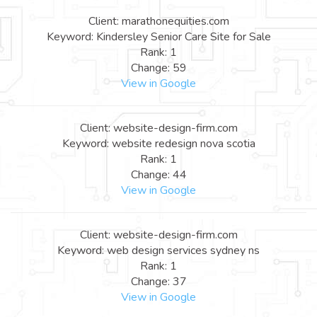
Client: marathonequities.com
Keyword: Kindersley Senior Care Site for Sale
Rank: 1
Change: 59
View in Google
Client: website-design-firm.com
Keyword: website redesign nova scotia
Rank: 1
Change: 44
View in Google
Client: website-design-firm.com
Keyword: web design services sydney ns
Rank: 1
Change: 37
View in Google