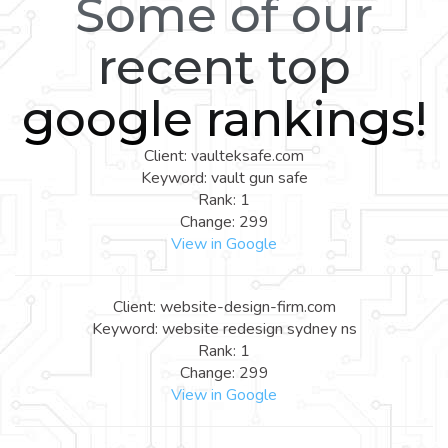
Some of our
recent top
google rankings!
Client: vaulteksafe.com
Keyword: vault gun safe
Rank: 1
Change: 299
View in Google
Client: website-design-firm.com
Keyword: website redesign sydney ns
Rank: 1
Change: 299
View in Google