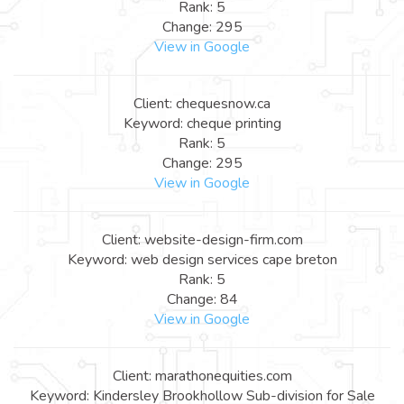
Rank: 5
Change: 295
View in Google
Client: chequesnow.ca
Keyword: cheque printing
Rank: 5
Change: 295
View in Google
Client: website-design-firm.com
Keyword: web design services cape breton
Rank: 5
Change: 84
View in Google
Client: marathonequities.com
Keyword: Kindersley Brookhollow Sub-division for Sale