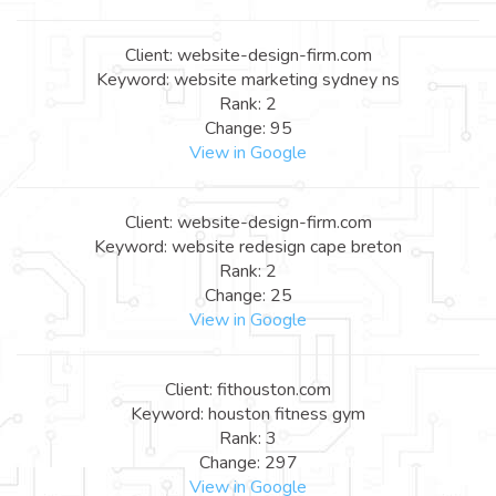
Client: website-design-firm.com
Keyword: website marketing sydney ns
Rank: 2
Change: 95
View in Google
Client: website-design-firm.com
Keyword: website redesign cape breton
Rank: 2
Change: 25
View in Google
Client: fithouston.com
Keyword: houston fitness gym
Rank: 3
Change: 297
View in Google