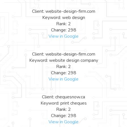
Client: website-design-firm.com
Keyword: web design
Rank: 2
Change: 298
View in Google
Client: website-design-firm.com
Keyword: website design company
Rank: 2
Change: 298
View in Google
Client: chequesnow.ca
Keyword: print cheques
Rank: 2
Change: 298
View in Google