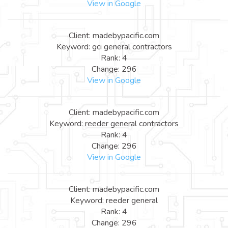
View in Google
Client: madebypacific.com
Keyword: gci general contractors
Rank: 4
Change: 296
View in Google
Client: madebypacific.com
Keyword: reeder general contractors
Rank: 4
Change: 296
View in Google
Client: madebypacific.com
Keyword: reeder general
Rank: 4
Change: 296