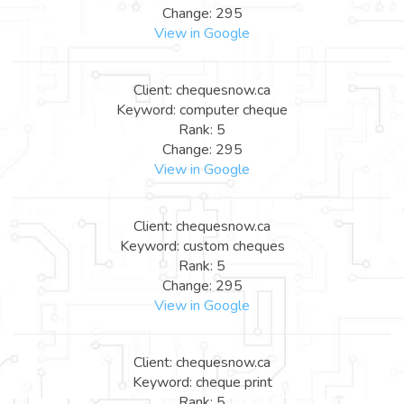
Change: 295
View in Google
Client: chequesnow.ca
Keyword: computer cheque
Rank: 5
Change: 295
View in Google
Client: chequesnow.ca
Keyword: custom cheques
Rank: 5
Change: 295
View in Google
Client: chequesnow.ca
Keyword: cheque print
Rank: 5