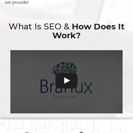
we provide!
What Is SEO &
How Does It
Work?