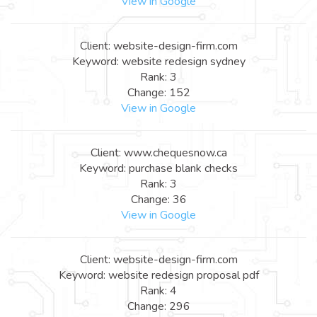
View in Google
Client: website-design-firm.com
Keyword: website redesign sydney
Rank: 3
Change: 152
View in Google
Client: www.chequesnow.ca
Keyword: purchase blank checks
Rank: 3
Change: 36
View in Google
Client: website-design-firm.com
Keyword: website redesign proposal pdf
Rank: 4
Change: 296