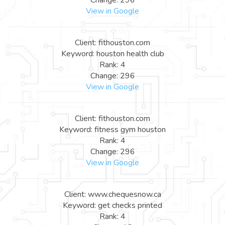
View in Google
Client: fithouston.com
Keyword: houston health club
Rank: 4
Change: 296
View in Google
Client: fithouston.com
Keyword: fitness gym houston
Rank: 4
Change: 296
View in Google
Client: www.chequesnow.ca
Keyword: get checks printed
Rank: 4