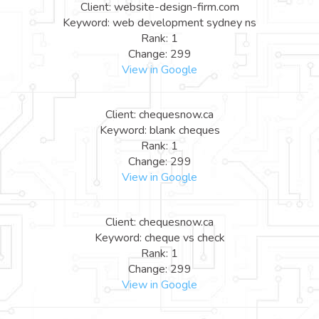
Client: website-design-firm.com
Keyword: web development sydney ns
Rank: 1
Change: 299
View in Google
Client: chequesnow.ca
Keyword: blank cheques
Rank: 1
Change: 299
View in Google
Client: chequesnow.ca
Keyword: cheque vs check
Rank: 1
Change: 299
View in Google