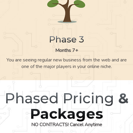
Phase 3
Months 7+
You are seeing regular new business from the web and are
one of the major players in your online niche.
Phased Pricing
&
Packages
NO CONTRACTS! Cancel Anytime