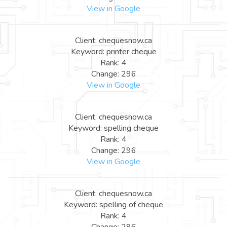
View in Google
Client: chequesnow.ca
Keyword: printer cheque
Rank: 4
Change: 296
View in Google
Client: chequesnow.ca
Keyword: spelling cheque
Rank: 4
Change: 296
View in Google
Client: chequesnow.ca
Keyword: spelling of cheque
Rank: 4
Change: 296