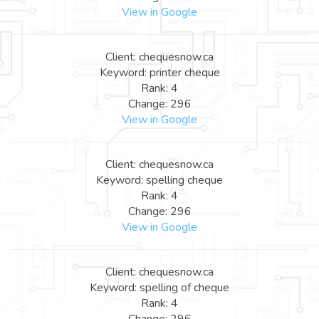
View in Google
Client: chequesnow.ca
Keyword: printer cheque
Rank: 4
Change: 296
View in Google
Client: chequesnow.ca
Keyword: spelling cheque
Rank: 4
Change: 296
View in Google
Client: chequesnow.ca
Keyword: spelling of cheque
Rank: 4
Change: 296