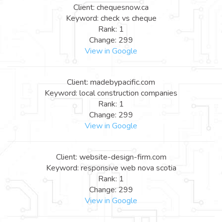
Client: chequesnow.ca
Keyword: check vs cheque
Rank: 1
Change: 299
View in Google
Client: madebypacific.com
Keyword: local construction companies
Rank: 1
Change: 299
View in Google
Client: website-design-firm.com
Keyword: responsive web nova scotia
Rank: 1
Change: 299
View in Google