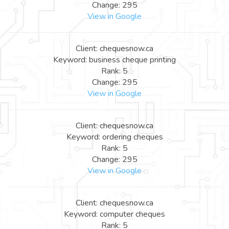
Change: 295
View in Google
Client: chequesnow.ca
Keyword: business cheque printing
Rank: 5
Change: 295
View in Google
Client: chequesnow.ca
Keyword: ordering cheques
Rank: 5
Change: 295
View in Google
Client: chequesnow.ca
Keyword: computer cheques
Rank: 5