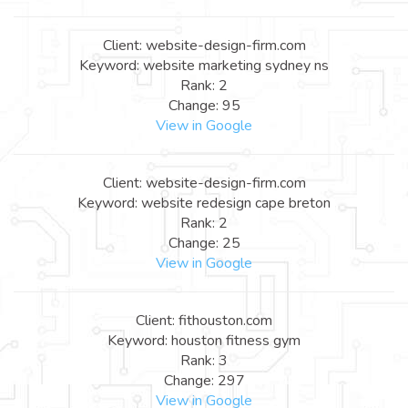
Client: website-design-firm.com
Keyword: website marketing sydney ns
Rank: 2
Change: 95
View in Google
Client: website-design-firm.com
Keyword: website redesign cape breton
Rank: 2
Change: 25
View in Google
Client: fithouston.com
Keyword: houston fitness gym
Rank: 3
Change: 297
View in Google