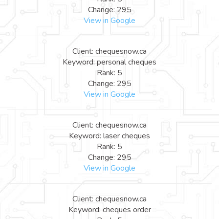
Change: 295
View in Google
Client: chequesnow.ca
Keyword: personal cheques
Rank: 5
Change: 295
View in Google
Client: chequesnow.ca
Keyword: laser cheques
Rank: 5
Change: 295
View in Google
Client: chequesnow.ca
Keyword: cheques order