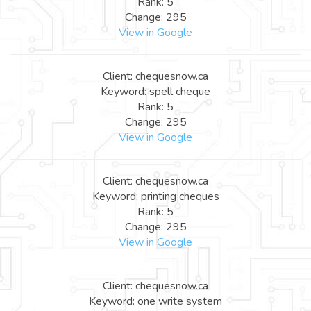
Rank: 5
Change: 295
View in Google
Client: chequesnow.ca
Keyword: spell cheque
Rank: 5
Change: 295
View in Google
Client: chequesnow.ca
Keyword: printing cheques
Rank: 5
Change: 295
View in Google
Client: chequesnow.ca
Keyword: one write system