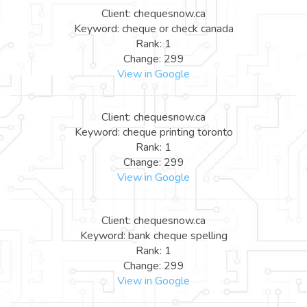
Client: chequesnow.ca
Keyword: cheque or check canada
Rank: 1
Change: 299
View in Google
Client: chequesnow.ca
Keyword: cheque printing toronto
Rank: 1
Change: 299
View in Google
Client: chequesnow.ca
Keyword: bank cheque spelling
Rank: 1
Change: 299
View in Google