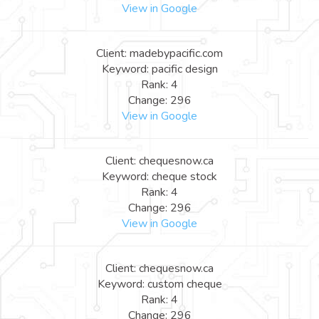
View in Google
Client: madebypacific.com
Keyword: pacific design
Rank: 4
Change: 296
View in Google
Client: chequesnow.ca
Keyword: cheque stock
Rank: 4
Change: 296
View in Google
Client: chequesnow.ca
Keyword: custom cheque
Rank: 4
Change: 296