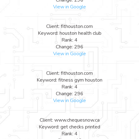
View in Google
Client: fithouston.com
Keyword: houston health club
Rank: 4
Change: 296
View in Google
Client: fithouston.com
Keyword: fitness gym houston
Rank: 4
Change: 296
View in Google
Client: www.chequesnow.ca
Keyword: get checks printed
Rank: 4