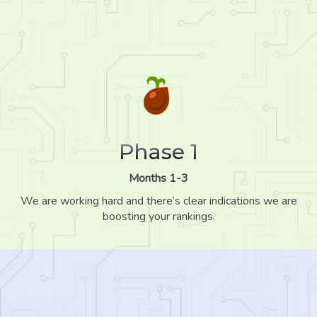
Phase 1
Months 1-3
We are working hard and there’s clear indications we are
boosting your rankings.