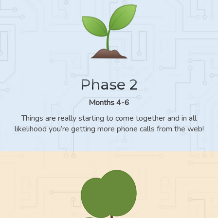
Phase 2
Months 4-6
Things are really starting to come together and in all
likelihood you’re getting more phone calls from the web!