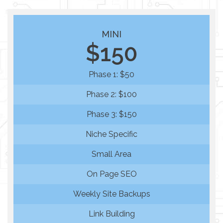
MINI
$150
Phase 1: $50
Phase 2: $100
Phase 3: $150
Niche Specific
Small Area
On Page SEO
Weekly Site Backups
Link Building