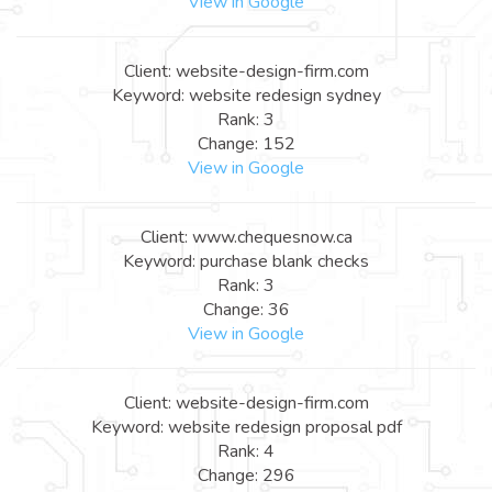
View in Google
Client: website-design-firm.com
Keyword: website redesign sydney
Rank: 3
Change: 152
View in Google
Client: www.chequesnow.ca
Keyword: purchase blank checks
Rank: 3
Change: 36
View in Google
Client: website-design-firm.com
Keyword: website redesign proposal pdf
Rank: 4
Change: 296