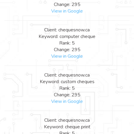
Change: 295
View in Google
Client: chequesnow.ca
Keyword: computer cheque
Rank: 5
Change: 295
View in Google
Client: chequesnow.ca
Keyword: custom cheques
Rank: 5
Change: 295
View in Google
Client: chequesnow.ca
Keyword: cheque print
Rank: 5