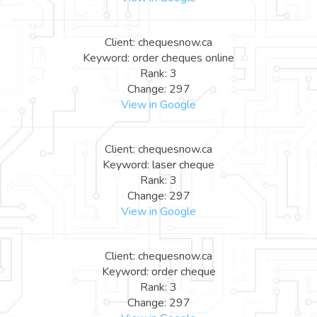
Client: chequesnow.ca
Keyword: order cheques online
Rank: 3
Change: 297
View in Google
Client: chequesnow.ca
Keyword: laser cheque
Rank: 3
Change: 297
View in Google
Client: chequesnow.ca
Keyword: order cheque
Rank: 3
Change: 297