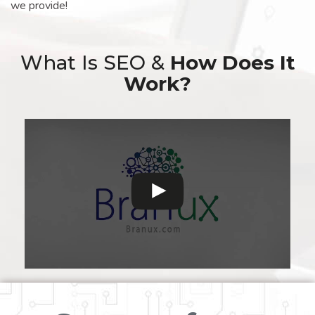
we provide!
What Is SEO &
How Does It
Work?