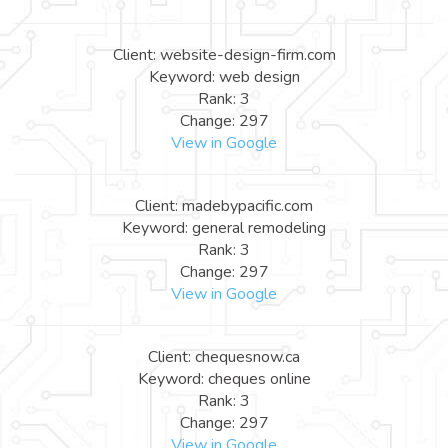
Client: website-design-firm.com
Keyword: web design
Rank: 3
Change: 297
View in Google
Client: madebypacific.com
Keyword: general remodeling
Rank: 3
Change: 297
View in Google
Client: chequesnow.ca
Keyword: cheques online
Rank: 3
Change: 297
View in Google