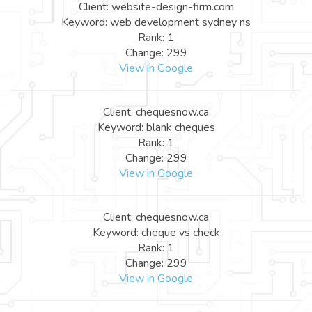
Client: website-design-firm.com
Keyword: web development sydney ns
Rank: 1
Change: 299
View in Google
Client: chequesnow.ca
Keyword: blank cheques
Rank: 1
Change: 299
View in Google
Client: chequesnow.ca
Keyword: cheque vs check
Rank: 1
Change: 299
View in Google