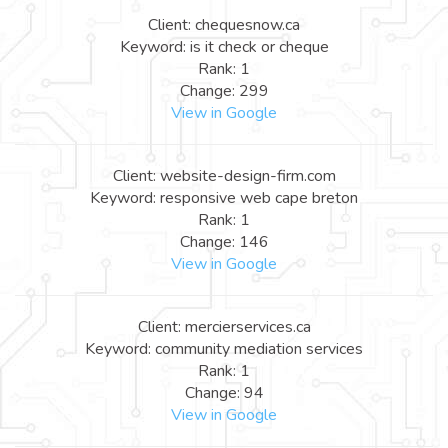
Client: chequesnow.ca
Keyword: is it check or cheque
Rank: 1
Change: 299
View in Google
Client: website-design-firm.com
Keyword: responsive web cape breton
Rank: 1
Change: 146
View in Google
Client: mercierservices.ca
Keyword: community mediation services
Rank: 1
Change: 94
View in Google