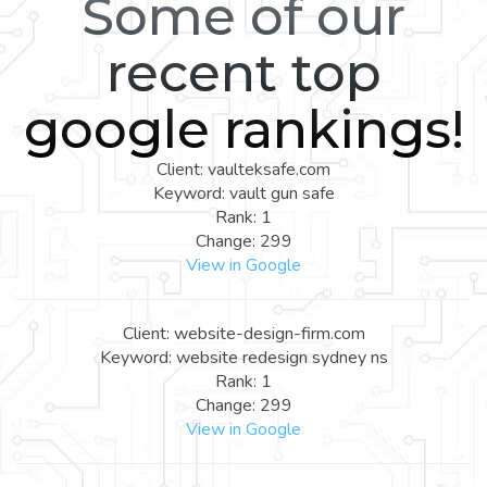
Some of our
recent top
google rankings!
Client: vaulteksafe.com
Keyword: vault gun safe
Rank: 1
Change: 299
View in Google
Client: website-design-firm.com
Keyword: website redesign sydney ns
Rank: 1
Change: 299
View in Google