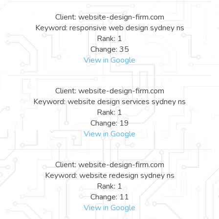
Client: website-design-firm.com
Keyword: responsive web design sydney ns
Rank: 1
Change: 35
View in Google
Client: website-design-firm.com
Keyword: website design services sydney ns
Rank: 1
Change: 19
View in Google
Client: website-design-firm.com
Keyword: website redesign sydney ns
Rank: 1
Change: 11
View in Google