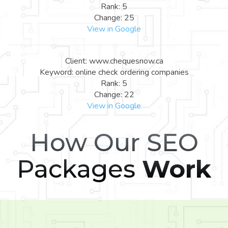
Rank: 5
Change: 25
View in Google
Client: www.chequesnow.ca
Keyword: online check ordering companies
Rank: 5
Change: 22
View in Google
How Our SEO
Packages
Work