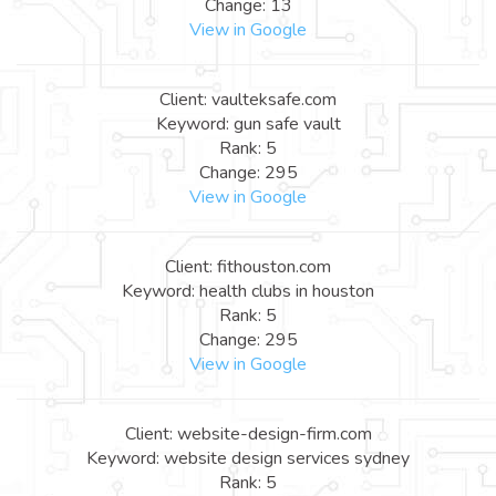
Change: 13
View in Google
Client: vaulteksafe.com
Keyword: gun safe vault
Rank: 5
Change: 295
View in Google
Client: fithouston.com
Keyword: health clubs in houston
Rank: 5
Change: 295
View in Google
Client: website-design-firm.com
Keyword: website design services sydney
Rank: 5