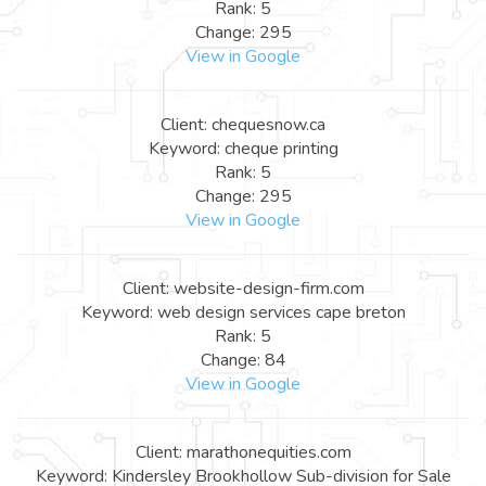
Rank: 5
Change: 295
View in Google
Client: chequesnow.ca
Keyword: cheque printing
Rank: 5
Change: 295
View in Google
Client: website-design-firm.com
Keyword: web design services cape breton
Rank: 5
Change: 84
View in Google
Client: marathonequities.com
Keyword: Kindersley Brookhollow Sub-division for Sale