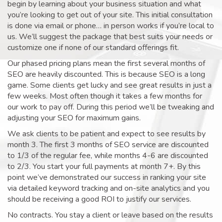
begin by learning about your business situation and what
you’re looking to get out of your site. This initial consultation
is done via email or phone… in person works if you’re local to
us. We’ll suggest the package that best suits your needs or
customize one if none of our standard offerings fit.
Our phased pricing plans mean the first several months of
SEO are heavily discounted. This is because SEO is a long
game. Some clients get lucky and see great results in just a
few weeks. Most often though it takes a few months for
our work to pay off. During this period we’ll be tweaking and
adjusting your SEO for maximum gains.
We ask clients to be patient and expect to see results by
month 3. The first 3 months of SEO service are discounted
to 1/3 of the regular fee, while months 4-6 are discounted
to 2/3. You start your full payments at month 7+. By this
point we’ve demonstrated our success in ranking your site
via detailed keyword tracking and on-site analytics and you
should be receiving a good ROI to justify our services.
No contracts. You stay a client or leave based on the results