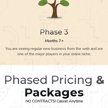
Phase 3
Months 7+
You are seeing regular new business from the web and are
one of the major players in your online niche.
Phased Pricing
&
Packages
NO CONTRACTS! Cancel Anytime