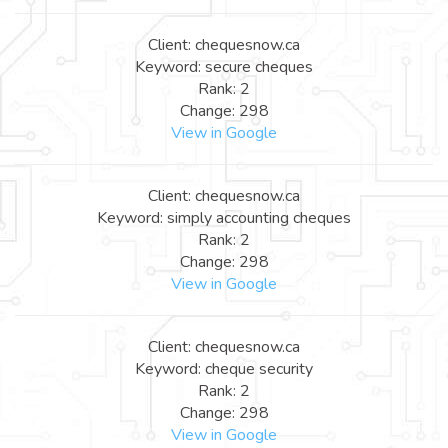
Client: chequesnow.ca
Keyword: secure cheques
Rank: 2
Change: 298
View in Google
Client: chequesnow.ca
Keyword: simply accounting cheques
Rank: 2
Change: 298
View in Google
Client: chequesnow.ca
Keyword: cheque security
Rank: 2
Change: 298
View in Google