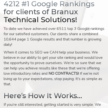
4212 #1 Google Rankings
for clients of Branux
Technical Solutions!
To date we have achieved over 6511 top 3 Google rankings
for our satisfied customers. Our clients share a combined
10,644 page 1 Google results and that number is growing
daily!
When it comes to SEO we CAN help your business. We
believe in our ability to get your site ranking and would love
the opportunity to prove ourselves. We’re so sure that we
can help you achieve results like these that we’re offering
low introductory rates and
NO CONTRACTS!
If we’re not
living up to your expectations, stop paying. It’s as simple as
that.
Here’s How It Works…
If you’re still interested, getting started is very simple. We