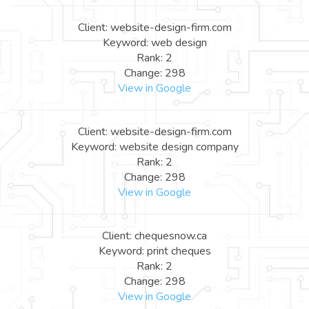
Client: website-design-firm.com
Keyword: web design
Rank: 2
Change: 298
View in Google
Client: website-design-firm.com
Keyword: website design company
Rank: 2
Change: 298
View in Google
Client: chequesnow.ca
Keyword: print cheques
Rank: 2
Change: 298
View in Google