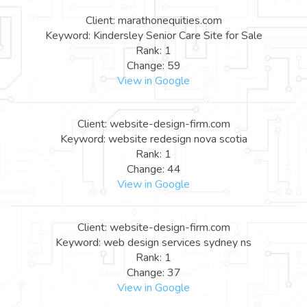
Client: marathonequities.com
Keyword: Kindersley Senior Care Site for Sale
Rank: 1
Change: 59
View in Google
Client: website-design-firm.com
Keyword: website redesign nova scotia
Rank: 1
Change: 44
View in Google
Client: website-design-firm.com
Keyword: web design services sydney ns
Rank: 1
Change: 37
View in Google