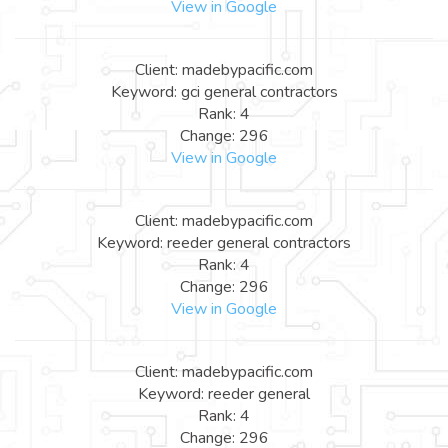
View in Google
Client: madebypacific.com
Keyword: gci general contractors
Rank: 4
Change: 296
View in Google
Client: madebypacific.com
Keyword: reeder general contractors
Rank: 4
Change: 296
View in Google
Client: madebypacific.com
Keyword: reeder general
Rank: 4
Change: 296