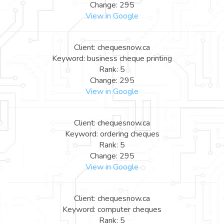
Change: 295
View in Google
Client: chequesnow.ca
Keyword: business cheque printing
Rank: 5
Change: 295
View in Google
Client: chequesnow.ca
Keyword: ordering cheques
Rank: 5
Change: 295
View in Google
Client: chequesnow.ca
Keyword: computer cheques
Rank: 5