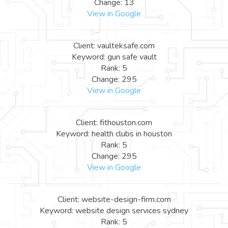
Change: 13
View in Google
Client: vaulteksafe.com
Keyword: gun safe vault
Rank: 5
Change: 295
View in Google
Client: fithouston.com
Keyword: health clubs in houston
Rank: 5
Change: 295
View in Google
Client: website-design-firm.com
Keyword: website design services sydney
Rank: 5