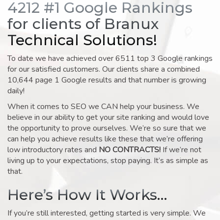
4212 #1 Google Rankings
for clients of Branux
Technical Solutions!
To date we have achieved over 6511 top 3 Google rankings
for our satisfied customers. Our clients share a combined
10,644 page 1 Google results and that number is growing
daily!
When it comes to SEO we CAN help your business. We
believe in our ability to get your site ranking and would love
the opportunity to prove ourselves. We’re so sure that we
can help you achieve results like these that we’re offering
low introductory rates and
NO CONTRACTS!
If we’re not
living up to your expectations, stop paying. It’s as simple as
that.
Here’s How It Works…
If you’re still interested, getting started is very simple. We