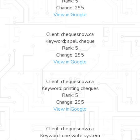
Rank: 5
Change: 295
View in Google
Client: chequesnow.ca
Keyword: spell cheque
Rank: 5
Change: 295
View in Google
Client: chequesnow.ca
Keyword: printing cheques
Rank: 5
Change: 295
View in Google
Client: chequesnow.ca
Keyword: one write system