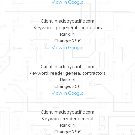
View in Google
Client: madebypacific.com
Keyword: gci general contractors
Rank: 4
Change: 296
View in Google
Client: madebypacific.com
Keyword: reeder general contractors
Rank: 4
Change: 296
View in Google
Client: madebypacific.com
Keyword: reeder general
Rank: 4
Change: 296