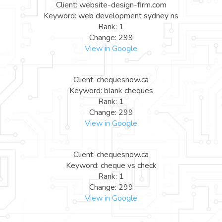
Client: website-design-firm.com
Keyword: web development sydney ns
Rank: 1
Change: 299
View in Google
Client: chequesnow.ca
Keyword: blank cheques
Rank: 1
Change: 299
View in Google
Client: chequesnow.ca
Keyword: cheque vs check
Rank: 1
Change: 299
View in Google