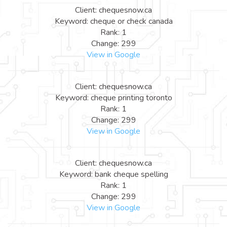
Client: chequesnow.ca
Keyword: cheque or check canada
Rank: 1
Change: 299
View in Google
Client: chequesnow.ca
Keyword: cheque printing toronto
Rank: 1
Change: 299
View in Google
Client: chequesnow.ca
Keyword: bank cheque spelling
Rank: 1
Change: 299
View in Google