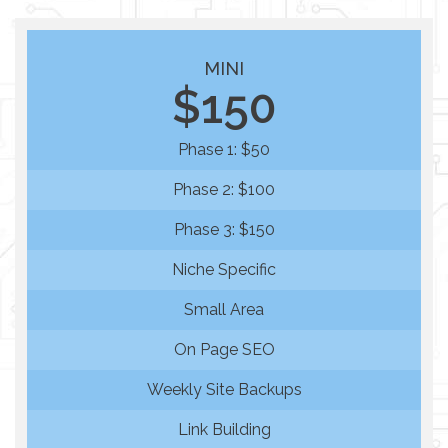
MINI
$150
Phase 1: $50
Phase 2: $100
Phase 3: $150
Niche Specific
Small Area
On Page SEO
Weekly Site Backups
Link Building