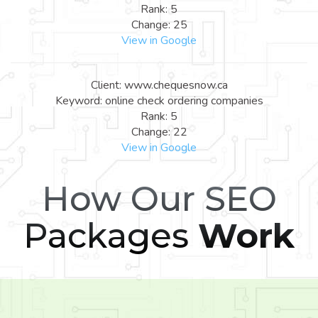
Rank: 5
Change: 25
View in Google
Client: www.chequesnow.ca
Keyword: online check ordering companies
Rank: 5
Change: 22
View in Google
How Our SEO
Packages
Work