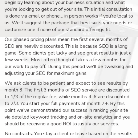
begin by learning about your business situation and what
you’re looking to get out of your site. This initial consultation
is done via email or phone… in person works if you’re local to
us. We’ll suggest the package that best suits your needs or
customize one if none of our standard offerings fit.
Our phased pricing plans mean the first several months of
SEO are heavily discounted. This is because SEO is a long
game. Some clients get lucky and see great results in just a
few weeks. Most often though it takes a few months for
our work to pay off. During this period we’ll be tweaking and
adjusting your SEO for maximum gains.
We ask clients to be patient and expect to see results by
month 3. The first 3 months of SEO service are discounted
to 1/3 of the regular fee, while months 4-6 are discounted
to 2/3. You start your full payments at month 7+. By this
point we’ve demonstrated our success in ranking your site
via detailed keyword tracking and on-site analytics and you
should be receiving a good ROI to justify our services.
No contracts. You stay a client or leave based on the results