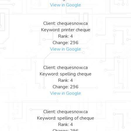
View in Google
Client: chequesnow.ca
Keyword: printer cheque
Rank: 4
Change: 296
View in Google
Client: chequesnow.ca
Keyword: spelling cheque
Rank: 4
Change: 296
View in Google
Client: chequesnow.ca
Keyword: spelling of cheque
Rank: 4
Change: 296