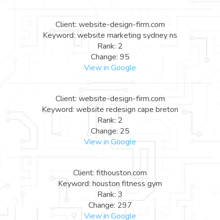
Client: website-design-firm.com
Keyword: website marketing sydney ns
Rank: 2
Change: 95
View in Google
Client: website-design-firm.com
Keyword: website redesign cape breton
Rank: 2
Change: 25
View in Google
Client: fithouston.com
Keyword: houston fitness gym
Rank: 3
Change: 297
View in Google