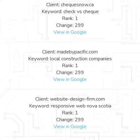
Client: chequesnow.ca
Keyword: check vs cheque
Rank: 1
Change: 299
View in Google
Client: madebypacific.com
Keyword: local construction companies
Rank: 1
Change: 299
View in Google
Client: website-design-firm.com
Keyword: responsive web nova scotia
Rank: 1
Change: 299
View in Google