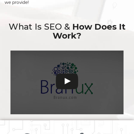
we provide!
What Is SEO &
How Does It
Work?