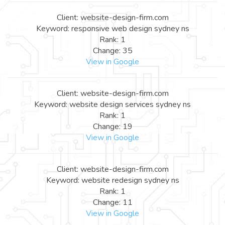
Client: website-design-firm.com
Keyword: responsive web design sydney ns
Rank: 1
Change: 35
View in Google
Client: website-design-firm.com
Keyword: website design services sydney ns
Rank: 1
Change: 19
View in Google
Client: website-design-firm.com
Keyword: website redesign sydney ns
Rank: 1
Change: 11
View in Google