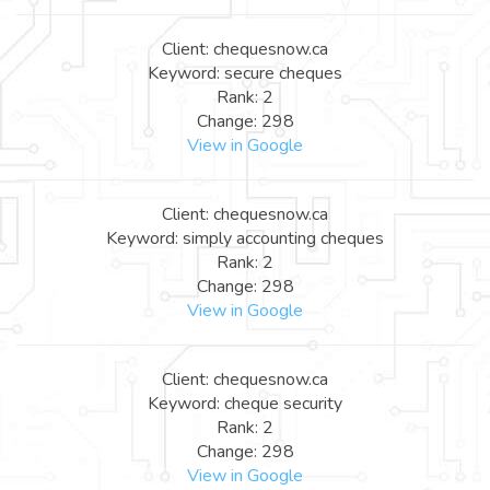
Client: chequesnow.ca
Keyword: secure cheques
Rank: 2
Change: 298
View in Google
Client: chequesnow.ca
Keyword: simply accounting cheques
Rank: 2
Change: 298
View in Google
Client: chequesnow.ca
Keyword: cheque security
Rank: 2
Change: 298
View in Google