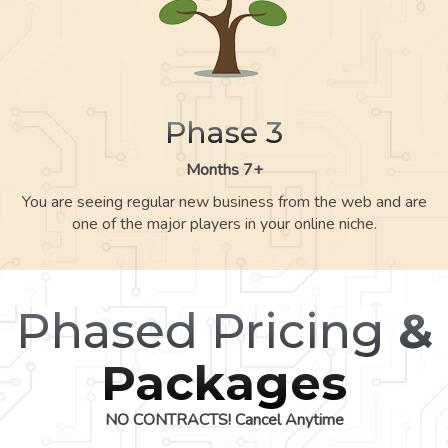
Phase 3
Months 7+
You are seeing regular new business from the web and are
one of the major players in your online niche.
Phased Pricing
&
Packages
NO CONTRACTS! Cancel Anytime