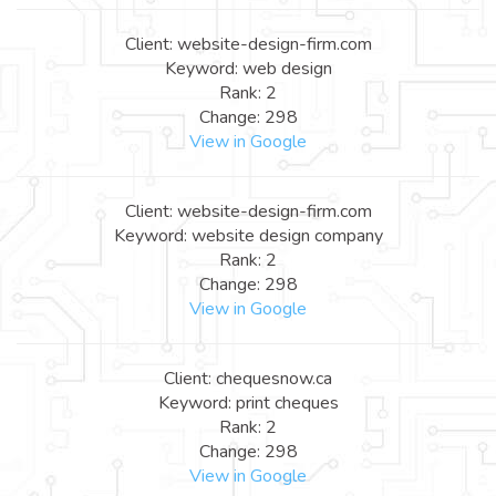
Client: website-design-firm.com
Keyword: web design
Rank: 2
Change: 298
View in Google
Client: website-design-firm.com
Keyword: website design company
Rank: 2
Change: 298
View in Google
Client: chequesnow.ca
Keyword: print cheques
Rank: 2
Change: 298
View in Google