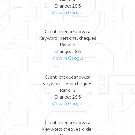
Change: 295
View in Google
Client: chequesnow.ca
Keyword: personal cheques
Rank: 5
Change: 295
View in Google
Client: chequesnow.ca
Keyword: laser cheques
Rank: 5
Change: 295
View in Google
Client: chequesnow.ca
Keyword: cheques order