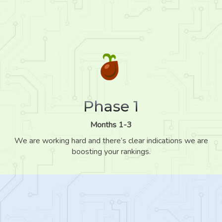
Phase 1
Months 1-3
We are working hard and there’s clear indications we are
boosting your rankings.