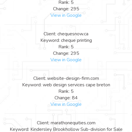
Rank: 5
Change: 295
View in Google
Client: chequesnow.ca
Keyword: cheque printing
Rank: 5
Change: 295
View in Google
Client: website-design-firm.com
Keyword: web design services cape breton
Rank: 5
Change: 84
View in Google
Client: marathonequities.com
Keyword: Kindersley Brookhollow Sub-division for Sale