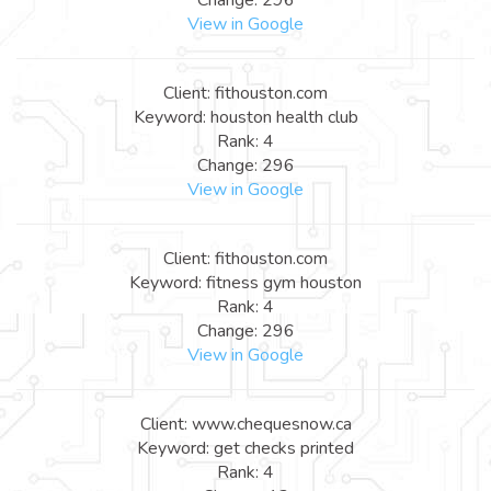
View in Google
Client: fithouston.com
Keyword: houston health club
Rank: 4
Change: 296
View in Google
Client: fithouston.com
Keyword: fitness gym houston
Rank: 4
Change: 296
View in Google
Client: www.chequesnow.ca
Keyword: get checks printed
Rank: 4