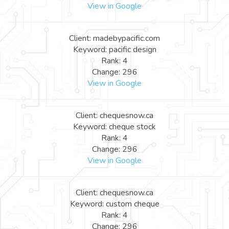
View in Google
Client: madebypacific.com
Keyword: pacific design
Rank: 4
Change: 296
View in Google
Client: chequesnow.ca
Keyword: cheque stock
Rank: 4
Change: 296
View in Google
Client: chequesnow.ca
Keyword: custom cheque
Rank: 4
Change: 296