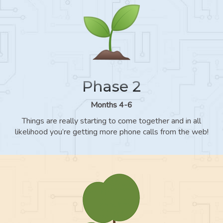
Phase 2
Months 4-6
Things are really starting to come together and in all
likelihood you’re getting more phone calls from the web!