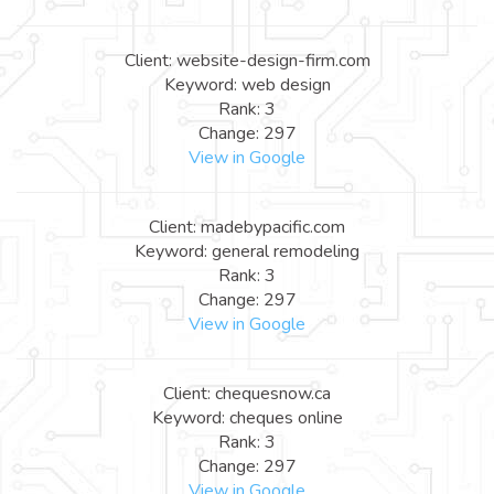
Client: website-design-firm.com
Keyword: web design
Rank: 3
Change: 297
View in Google
Client: madebypacific.com
Keyword: general remodeling
Rank: 3
Change: 297
View in Google
Client: chequesnow.ca
Keyword: cheques online
Rank: 3
Change: 297
View in Google