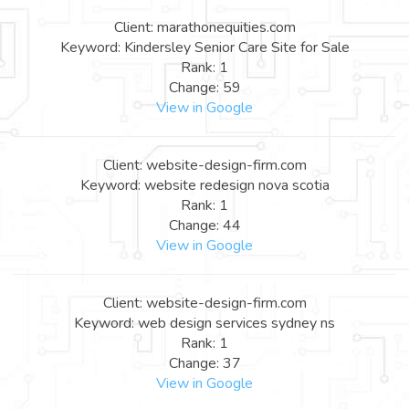
Client: marathonequities.com
Keyword: Kindersley Senior Care Site for Sale
Rank: 1
Change: 59
View in Google
Client: website-design-firm.com
Keyword: website redesign nova scotia
Rank: 1
Change: 44
View in Google
Client: website-design-firm.com
Keyword: web design services sydney ns
Rank: 1
Change: 37
View in Google