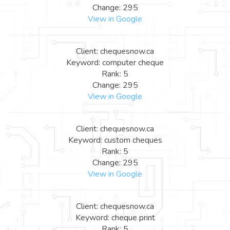
Change: 295
View in Google
Client: chequesnow.ca
Keyword: computer cheque
Rank: 5
Change: 295
View in Google
Client: chequesnow.ca
Keyword: custom cheques
Rank: 5
Change: 295
View in Google
Client: chequesnow.ca
Keyword: cheque print
Rank: 5