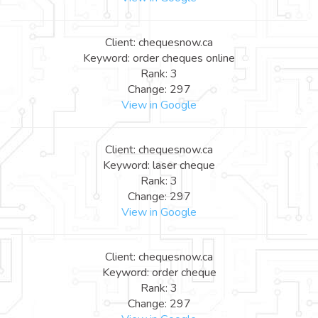
Client: chequesnow.ca
Keyword: order cheques online
Rank: 3
Change: 297
View in Google
Client: chequesnow.ca
Keyword: laser cheque
Rank: 3
Change: 297
View in Google
Client: chequesnow.ca
Keyword: order cheque
Rank: 3
Change: 297