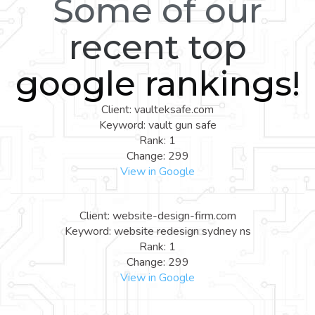
Some of our
recent top
google rankings!
Client: vaulteksafe.com
Keyword: vault gun safe
Rank: 1
Change: 299
View in Google
Client: website-design-firm.com
Keyword: website redesign sydney ns
Rank: 1
Change: 299
View in Google