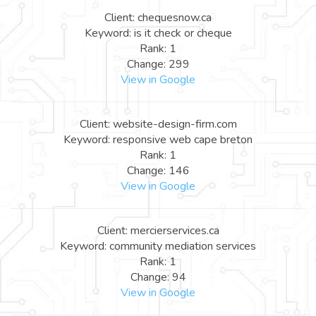
Client: chequesnow.ca
Keyword: is it check or cheque
Rank: 1
Change: 299
View in Google
Client: website-design-firm.com
Keyword: responsive web cape breton
Rank: 1
Change: 146
View in Google
Client: mercierservices.ca
Keyword: community mediation services
Rank: 1
Change: 94
View in Google