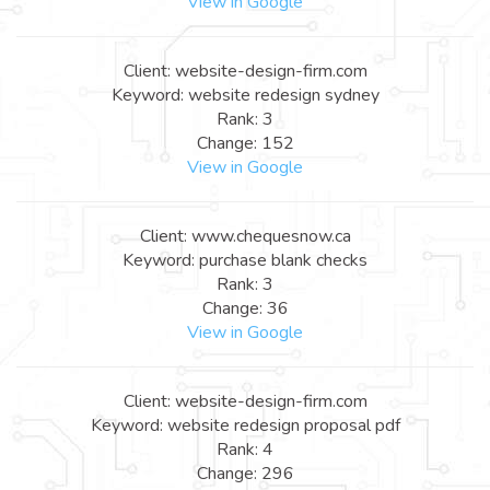
View in Google
Client: website-design-firm.com
Keyword: website redesign sydney
Rank: 3
Change: 152
View in Google
Client: www.chequesnow.ca
Keyword: purchase blank checks
Rank: 3
Change: 36
View in Google
Client: website-design-firm.com
Keyword: website redesign proposal pdf
Rank: 4
Change: 296