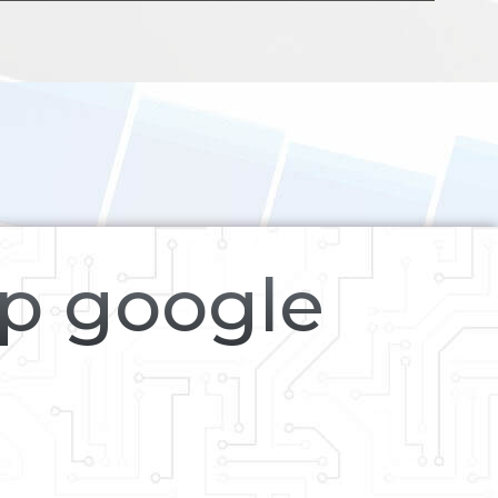
op google