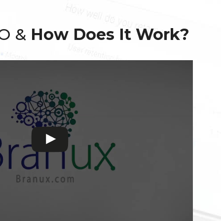
EO &
How Does It Work?