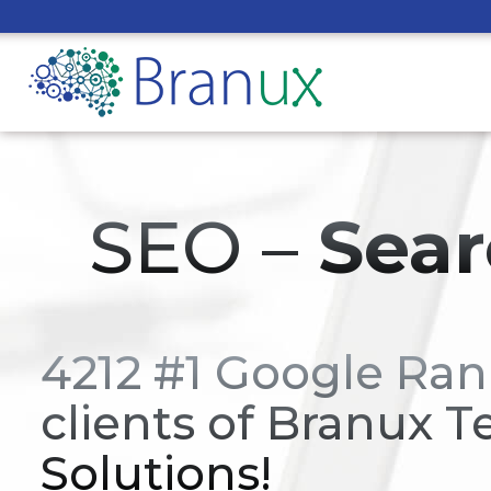
SEO –
Sear
4212 #1 Google Ran
clients of Branux T
Solutions!