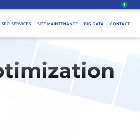
SEO SERVICES
SITE MAINTENANCE
BIG DATA
CONTACT
timization