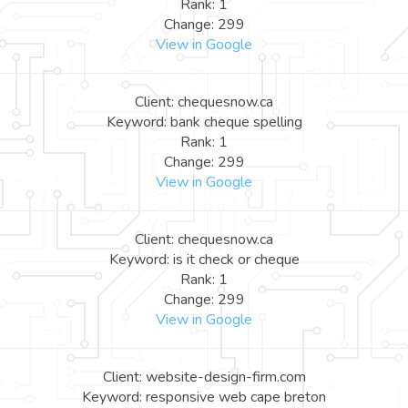
Rank: 1
Change: 299
View in Google
Client: chequesnow.ca
Keyword: bank cheque spelling
Rank: 1
Change: 299
View in Google
Client: chequesnow.ca
Keyword: is it check or cheque
Rank: 1
Change: 299
View in Google
Client: website-design-firm.com
Keyword: responsive web cape breton