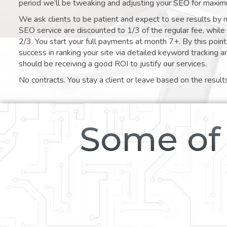
period we’ll be tweaking and adjusting your SEO for maxim
We ask clients to be patient and expect to see results by 
SEO service are discounted to 1/3 of the regular fee, whil
2/3. You start your full payments at month 7+. By this poi
success in ranking your site via detailed keyword tracking a
should be receiving a good ROI to justify our services.
No contracts. You stay a client or leave based on the result
Some of 