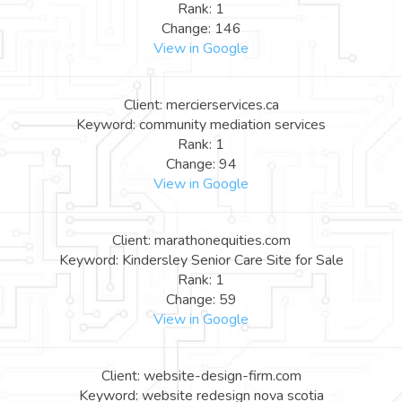
Rank: 1
Change: 146
View in Google
Client: mercierservices.ca
Keyword: community mediation services
Rank: 1
Change: 94
View in Google
Client: marathonequities.com
Keyword: Kindersley Senior Care Site for Sale
Rank: 1
Change: 59
View in Google
Client: website-design-firm.com
Keyword: website redesign nova scotia