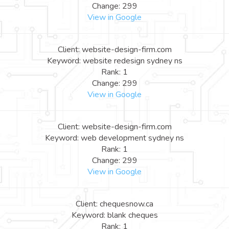
Change: 299
View in Google
Client: website-design-firm.com
Keyword: website redesign sydney ns
Rank: 1
Change: 299
View in Google
Client: website-design-firm.com
Keyword: web development sydney ns
Rank: 1
Change: 299
View in Google
Client: chequesnow.ca
Keyword: blank cheques
Rank: 1