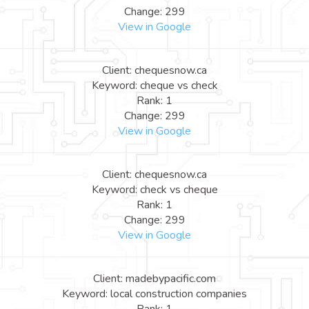
Change: 299
View in Google
Client: chequesnow.ca
Keyword: cheque vs check
Rank: 1
Change: 299
View in Google
Client: chequesnow.ca
Keyword: check vs cheque
Rank: 1
Change: 299
View in Google
Client: madebypacific.com
Keyword: local construction companies