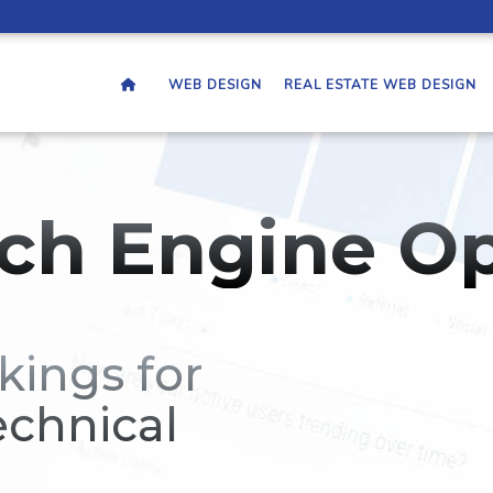
WEB DESIGN
REAL ESTATE WEB DESIGN
ch Engine Op
kings for
echnical