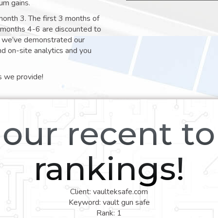
um gains.
month 3. The first 3 months of
e months 4-6 are discounted to
nt we’ve demonstrated our
nd on-site analytics and you
s we provide!
our recent t
rankings!
Client: vaulteksafe.com
Keyword: vault gun safe
Rank: 1