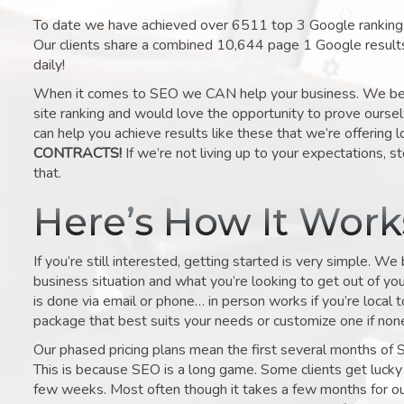
To date we have achieved over 6511 top 3 Google rankings 
Our clients share a combined 10,644 page 1 Google result
daily!
When it comes to SEO we CAN help your business. We belie
site ranking and would love the opportunity to prove ourse
can help you achieve results like these that we’re offering 
CONTRACTS!
If we’re not living up to your expectations, st
that.
Here’s How It Wor
If you’re still interested, getting started is very simple. We
business situation and what you’re looking to get out of your 
is done via email or phone… in person works if you’re local 
package that best suits your needs or customize one if none 
Our phased pricing plans mean the first several months of 
This is because SEO is a long game. Some clients get lucky 
few weeks. Most often though it takes a few months for our