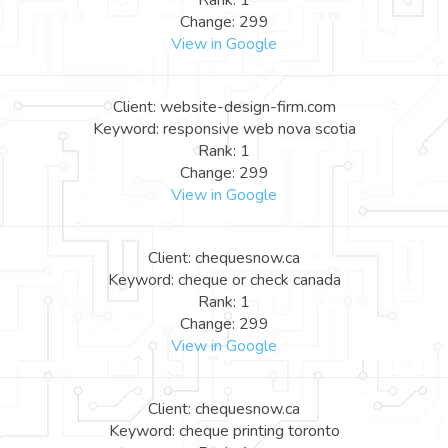
Rank: 1
Change: 299
View in Google
Client: website-design-firm.com
Keyword: responsive web nova scotia
Rank: 1
Change: 299
View in Google
Client: chequesnow.ca
Keyword: cheque or check canada
Rank: 1
Change: 299
View in Google
Client: chequesnow.ca
Keyword: cheque printing toronto