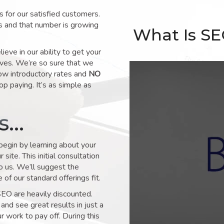
for our satisfied customers.
s and that number is growing
What Is S
ve in our ability to get your
lves. We’re so sure that we
low introductory rates and
NO
op paying. It’s as simple as
ks…
 begin by learning about your
site. This initial consultation
to us. We’ll suggest the
of our standard offerings fit.
SEO are heavily discounted.
and see great results in just a
 work to pay off. During this