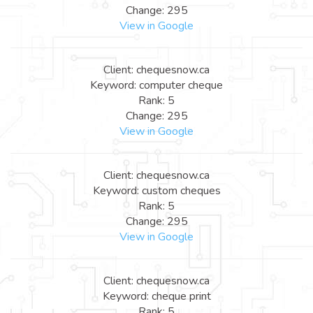
Change: 295
View in Google
Client: chequesnow.ca
Keyword: computer cheque
Rank: 5
Change: 295
View in Google
Client: chequesnow.ca
Keyword: custom cheques
Rank: 5
Change: 295
View in Google
Client: chequesnow.ca
Keyword: cheque print
Rank: 5