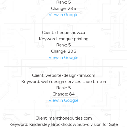
Rank: 5
Change: 295
View in Google
Client: chequesnow.ca
Keyword: cheque printing
Rank: 5
Change: 295
View in Google
Client: website-design-firm.com
Keyword: web design services cape breton
Rank: 5
Change: 84
View in Google
Client: marathonequities.com
Keyword: Kindersley Brookhollow Sub-division for Sale