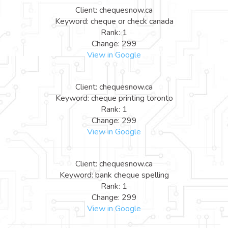
Client: chequesnow.ca
Keyword: cheque or check canada
Rank: 1
Change: 299
View in Google
Client: chequesnow.ca
Keyword: cheque printing toronto
Rank: 1
Change: 299
View in Google
Client: chequesnow.ca
Keyword: bank cheque spelling
Rank: 1
Change: 299
View in Google