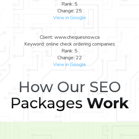
Rank: 5
Change: 25
View in Google
Client: www.chequesnow.ca
Keyword: online check ordering companies
Rank: 5
Change: 22
View in Google
How Our SEO
Packages
Work