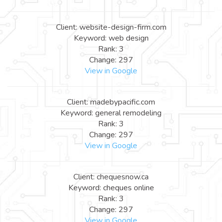
Client: website-design-firm.com
Keyword: web design
Rank: 3
Change: 297
View in Google
Client: madebypacific.com
Keyword: general remodeling
Rank: 3
Change: 297
View in Google
Client: chequesnow.ca
Keyword: cheques online
Rank: 3
Change: 297
View in Google