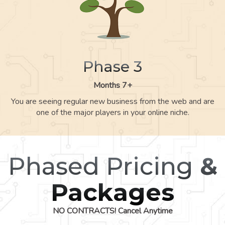
Phase 3
Months 7+
You are seeing regular new business from the web and are
one of the major players in your online niche.
Phased Pricing
&
Packages
NO CONTRACTS! Cancel Anytime