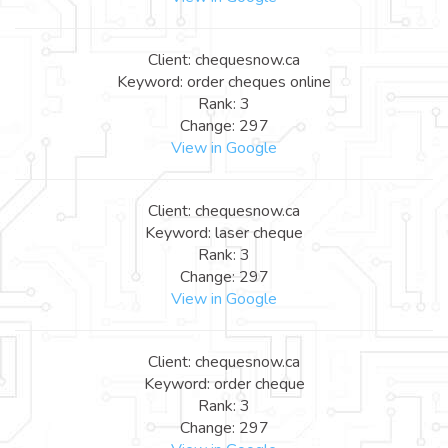
Client: chequesnow.ca
Keyword: order cheques online
Rank: 3
Change: 297
View in Google
Client: chequesnow.ca
Keyword: laser cheque
Rank: 3
Change: 297
View in Google
Client: chequesnow.ca
Keyword: order cheque
Rank: 3
Change: 297