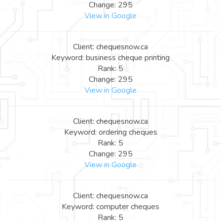
Change: 295
View in Google
Client: chequesnow.ca
Keyword: business cheque printing
Rank: 5
Change: 295
View in Google
Client: chequesnow.ca
Keyword: ordering cheques
Rank: 5
Change: 295
View in Google
Client: chequesnow.ca
Keyword: computer cheques
Rank: 5