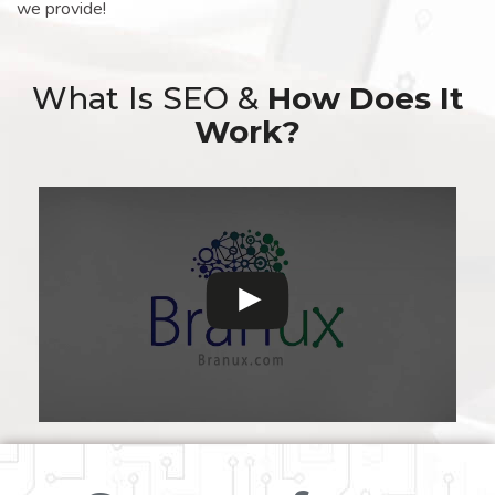
we provide!
What Is SEO &
How Does It
Work?