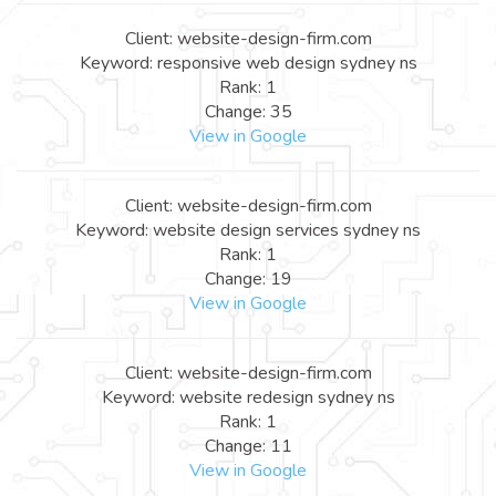
Client: website-design-firm.com
Keyword: responsive web design sydney ns
Rank: 1
Change: 35
View in Google
Client: website-design-firm.com
Keyword: website design services sydney ns
Rank: 1
Change: 19
View in Google
Client: website-design-firm.com
Keyword: website redesign sydney ns
Rank: 1
Change: 11
View in Google