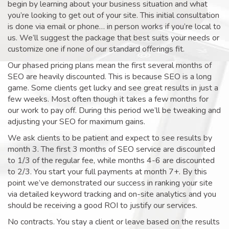
begin by learning about your business situation and what
you’re looking to get out of your site. This initial consultation
is done via email or phone… in person works if you’re local to
us. We’ll suggest the package that best suits your needs or
customize one if none of our standard offerings fit.
Our phased pricing plans mean the first several months of
SEO are heavily discounted. This is because SEO is a long
game. Some clients get lucky and see great results in just a
few weeks. Most often though it takes a few months for
our work to pay off. During this period we’ll be tweaking and
adjusting your SEO for maximum gains.
We ask clients to be patient and expect to see results by
month 3. The first 3 months of SEO service are discounted
to 1/3 of the regular fee, while months 4-6 are discounted
to 2/3. You start your full payments at month 7+. By this
point we’ve demonstrated our success in ranking your site
via detailed keyword tracking and on-site analytics and you
should be receiving a good ROI to justify our services.
No contracts. You stay a client or leave based on the results