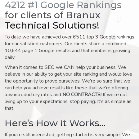
4212 #1 Google Rankings
for clients of Branux
Technical Solutions!
To date we have achieved over 6511 top 3 Google rankings
for our satisfied customers. Our clients share a combined
10,644 page 1 Google results and that number is growing
daily!
When it comes to SEO we CAN help your business. We
believe in our ability to get your site ranking and would love
the opportunity to prove ourselves. We’re so sure that we
can help you achieve results like these that we’re offering
low introductory rates and
NO CONTRACTS!
If we’re not
living up to your expectations, stop paying. It’s as simple as
that.
Here’s How It Works…
If you’re still interested, getting started is very simple. We