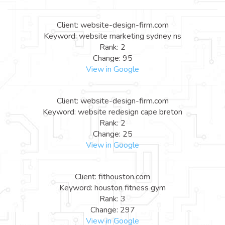
Client: website-design-firm.com
Keyword: website marketing sydney ns
Rank: 2
Change: 95
View in Google
Client: website-design-firm.com
Keyword: website redesign cape breton
Rank: 2
Change: 25
View in Google
Client: fithouston.com
Keyword: houston fitness gym
Rank: 3
Change: 297
View in Google