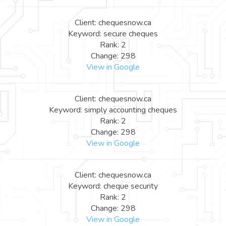
Client: chequesnow.ca
Keyword: secure cheques
Rank: 2
Change: 298
View in Google
Client: chequesnow.ca
Keyword: simply accounting cheques
Rank: 2
Change: 298
View in Google
Client: chequesnow.ca
Keyword: cheque security
Rank: 2
Change: 298
View in Google