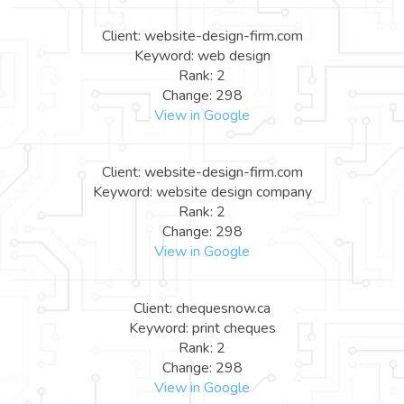
Client: website-design-firm.com
Keyword: web design
Rank: 2
Change: 298
View in Google
Client: website-design-firm.com
Keyword: website design company
Rank: 2
Change: 298
View in Google
Client: chequesnow.ca
Keyword: print cheques
Rank: 2
Change: 298
View in Google