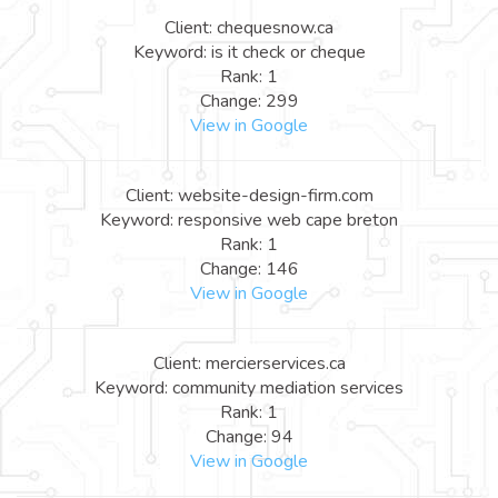
Client: chequesnow.ca
Keyword: is it check or cheque
Rank: 1
Change: 299
View in Google
Client: website-design-firm.com
Keyword: responsive web cape breton
Rank: 1
Change: 146
View in Google
Client: mercierservices.ca
Keyword: community mediation services
Rank: 1
Change: 94
View in Google