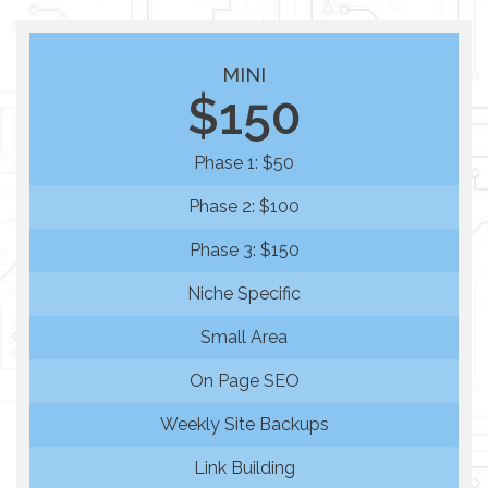
MINI
$150
Phase 1: $50
Phase 2: $100
Phase 3: $150
Niche Specific
Small Area
On Page SEO
Weekly Site Backups
Link Building