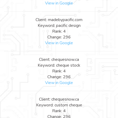
View in Google
Client: madebypacific.com
Keyword: pacific design
Rank: 4
Change: 296
View in Google
Client: chequesnow.ca
Keyword: cheque stock
Rank: 4
Change: 296
View in Google
Client: chequesnow.ca
Keyword: custom cheque
Rank: 4
Change: 296