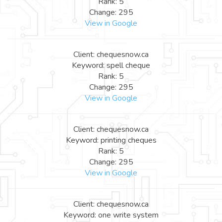
Rank: 5
Change: 295
View in Google
Client: chequesnow.ca
Keyword: spell cheque
Rank: 5
Change: 295
View in Google
Client: chequesnow.ca
Keyword: printing cheques
Rank: 5
Change: 295
View in Google
Client: chequesnow.ca
Keyword: one write system