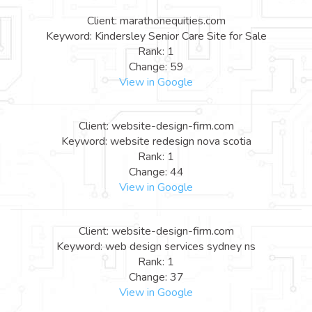
Client: marathonequities.com
Keyword: Kindersley Senior Care Site for Sale
Rank: 1
Change: 59
View in Google
Client: website-design-firm.com
Keyword: website redesign nova scotia
Rank: 1
Change: 44
View in Google
Client: website-design-firm.com
Keyword: web design services sydney ns
Rank: 1
Change: 37
View in Google