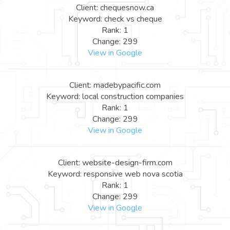
Client: chequesnow.ca
Keyword: check vs cheque
Rank: 1
Change: 299
View in Google
Client: madebypacific.com
Keyword: local construction companies
Rank: 1
Change: 299
View in Google
Client: website-design-firm.com
Keyword: responsive web nova scotia
Rank: 1
Change: 299
View in Google