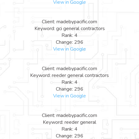
View in Google
Client: madebypacific.com
Keyword: gci general contractors
Rank: 4
Change: 296
View in Google
Client: madebypacific.com
Keyword: reeder general contractors
Rank: 4
Change: 296
View in Google
Client: madebypacific.com
Keyword: reeder general
Rank: 4
Change: 296