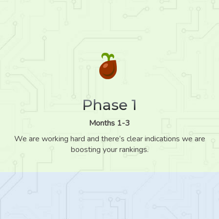
Phase 1
Months 1-3
We are working hard and there’s clear indications we are
boosting your rankings.