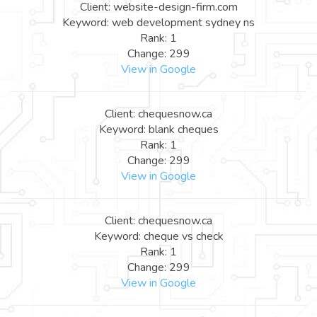
Client: website-design-firm.com
Keyword: web development sydney ns
Rank: 1
Change: 299
View in Google
Client: chequesnow.ca
Keyword: blank cheques
Rank: 1
Change: 299
View in Google
Client: chequesnow.ca
Keyword: cheque vs check
Rank: 1
Change: 299
View in Google