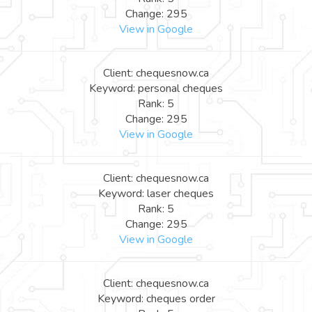
Change: 295
View in Google
Client: chequesnow.ca
Keyword: personal cheques
Rank: 5
Change: 295
View in Google
Client: chequesnow.ca
Keyword: laser cheques
Rank: 5
Change: 295
View in Google
Client: chequesnow.ca
Keyword: cheques order