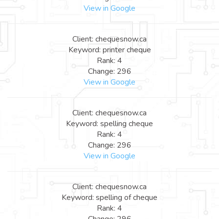
View in Google
Client: chequesnow.ca
Keyword: printer cheque
Rank: 4
Change: 296
View in Google
Client: chequesnow.ca
Keyword: spelling cheque
Rank: 4
Change: 296
View in Google
Client: chequesnow.ca
Keyword: spelling of cheque
Rank: 4
Change: 296