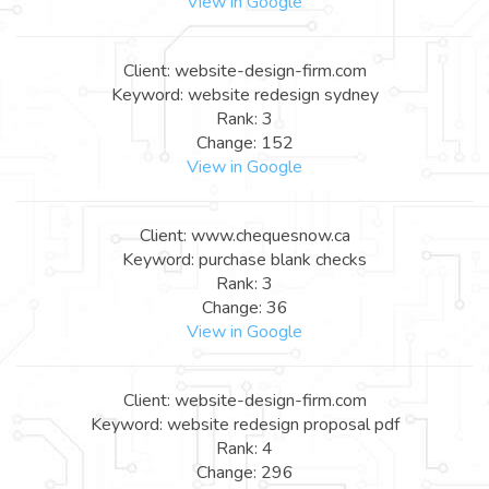
View in Google
Client: website-design-firm.com
Keyword: website redesign sydney
Rank: 3
Change: 152
View in Google
Client: www.chequesnow.ca
Keyword: purchase blank checks
Rank: 3
Change: 36
View in Google
Client: website-design-firm.com
Keyword: website redesign proposal pdf
Rank: 4
Change: 296