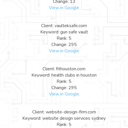
Change: 13
View in Google
Client: vaulteksafe.com
Keyword: gun safe vault
Rank: 5
Change: 295
View in Google
Client: fithouston.com
Keyword: health clubs in houston
Rank: 5
Change: 295
View in Google
Client: website-design-firm.com
Keyword: website design services sydney
Rank: 5