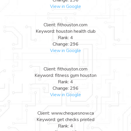
View in Google
Client: fithouston.com
Keyword: houston health club
Rank: 4
Change: 296
View in Google
Client: fithouston.com
Keyword: fitness gym houston
Rank: 4
Change: 296
View in Google
Client: www.chequesnow.ca
Keyword: get checks printed
Rank: 4