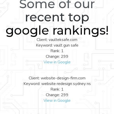
Some of our
recent top
google rankings!
Client: vaulteksafe.com
Keyword: vault gun safe
Rank: 1
Change: 299
View in Google
Client: website-design-firm.com
Keyword: website redesign sydney ns
Rank: 1
Change: 299
View in Google