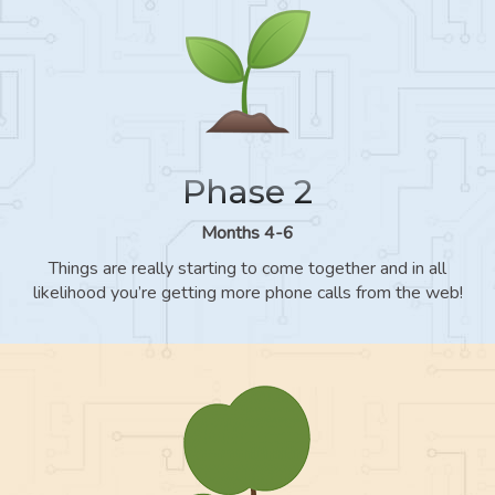
Phase 2
Months 4-6
Things are really starting to come together and in all
likelihood you’re getting more phone calls from the web!