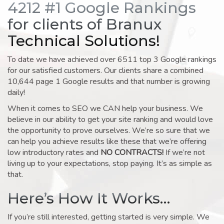
4212 #1 Google Rankings
for clients of Branux
Technical Solutions!
To date we have achieved over 6511 top 3 Google rankings
for our satisfied customers. Our clients share a combined
10,644 page 1 Google results and that number is growing
daily!
When it comes to SEO we CAN help your business. We
believe in our ability to get your site ranking and would love
the opportunity to prove ourselves. We’re so sure that we
can help you achieve results like these that we’re offering
low introductory rates and
NO CONTRACTS!
If we’re not
living up to your expectations, stop paying. It’s as simple as
that.
Here’s How It Works…
If you’re still interested, getting started is very simple. We