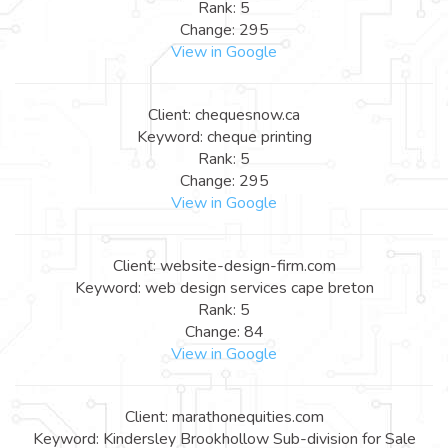
Rank: 5
Change: 295
View in Google
Client: chequesnow.ca
Keyword: cheque printing
Rank: 5
Change: 295
View in Google
Client: website-design-firm.com
Keyword: web design services cape breton
Rank: 5
Change: 84
View in Google
Client: marathonequities.com
Keyword: Kindersley Brookhollow Sub-division for Sale