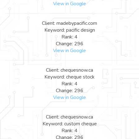
View in Google
Client: madebypacific.com
Keyword: pacific design
Rank: 4
Change: 296
View in Google
Client: chequesnow.ca
Keyword: cheque stock
Rank: 4
Change: 296
View in Google
Client: chequesnow.ca
Keyword: custom cheque
Rank: 4
Change: 296