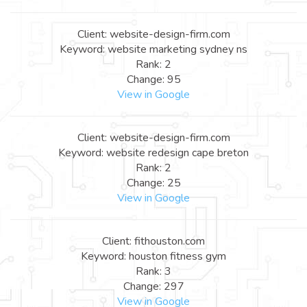
Client: website-design-firm.com
Keyword: website marketing sydney ns
Rank: 2
Change: 95
View in Google
Client: website-design-firm.com
Keyword: website redesign cape breton
Rank: 2
Change: 25
View in Google
Client: fithouston.com
Keyword: houston fitness gym
Rank: 3
Change: 297
View in Google