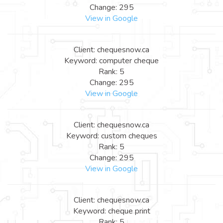
Change: 295
View in Google
Client: chequesnow.ca
Keyword: computer cheque
Rank: 5
Change: 295
View in Google
Client: chequesnow.ca
Keyword: custom cheques
Rank: 5
Change: 295
View in Google
Client: chequesnow.ca
Keyword: cheque print
Rank: 5