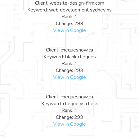
Client: website-design-firm.com
Keyword: web development sydney ns
Rank: 1
Change: 299
View in Google
Client: chequesnow.ca
Keyword: blank cheques
Rank: 1
Change: 299
View in Google
Client: chequesnow.ca
Keyword: cheque vs check
Rank: 1
Change: 299
View in Google