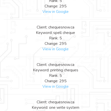
Rank: 5
Change: 295
View in Google
Client: chequesnow.ca
Keyword: spell cheque
Rank: 5
Change: 295
View in Google
Client: chequesnow.ca
Keyword: printing cheques
Rank: 5
Change: 295
View in Google
Client: chequesnow.ca
Keyword: one write system