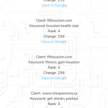
View in Google
Client: fithouston.com
Keyword: houston health club
Rank: 4
Change: 296
View in Google
Client: fithouston.com
Keyword: fitness gym houston
Rank: 4
Change: 296
View in Google
Client: www.chequesnow.ca
Keyword: get checks printed
Rank: 4