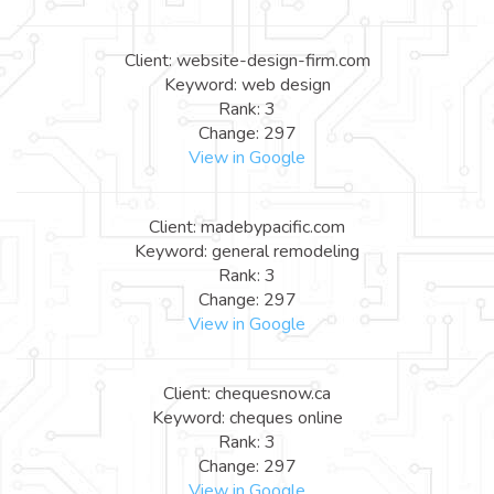
Client: website-design-firm.com
Keyword: web design
Rank: 3
Change: 297
View in Google
Client: madebypacific.com
Keyword: general remodeling
Rank: 3
Change: 297
View in Google
Client: chequesnow.ca
Keyword: cheques online
Rank: 3
Change: 297
View in Google