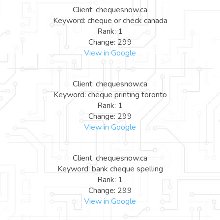
Client: chequesnow.ca
Keyword: cheque or check canada
Rank: 1
Change: 299
View in Google
Client: chequesnow.ca
Keyword: cheque printing toronto
Rank: 1
Change: 299
View in Google
Client: chequesnow.ca
Keyword: bank cheque spelling
Rank: 1
Change: 299
View in Google