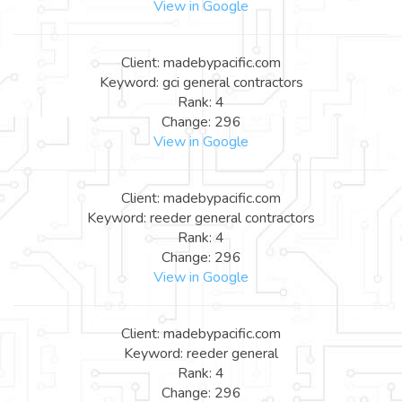
View in Google
Client: madebypacific.com
Keyword: gci general contractors
Rank: 4
Change: 296
View in Google
Client: madebypacific.com
Keyword: reeder general contractors
Rank: 4
Change: 296
View in Google
Client: madebypacific.com
Keyword: reeder general
Rank: 4
Change: 296