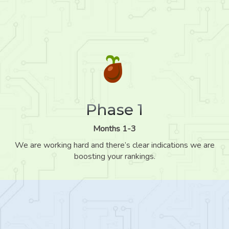
Phase 1
Months 1-3
We are working hard and there’s clear indications we are
boosting your rankings.