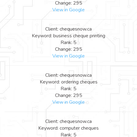
Change: 295
View in Google
Client: chequesnow.ca
Keyword: business cheque printing
Rank: 5
Change: 295
View in Google
Client: chequesnow.ca
Keyword: ordering cheques
Rank: 5
Change: 295
View in Google
Client: chequesnow.ca
Keyword: computer cheques
Rank: 5