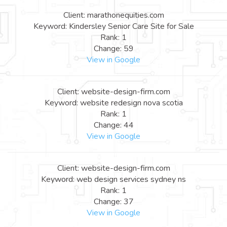
Client: marathonequities.com
Keyword: Kindersley Senior Care Site for Sale
Rank: 1
Change: 59
View in Google
Client: website-design-firm.com
Keyword: website redesign nova scotia
Rank: 1
Change: 44
View in Google
Client: website-design-firm.com
Keyword: web design services sydney ns
Rank: 1
Change: 37
View in Google