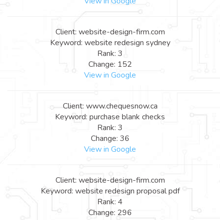
View in Google
Client: website-design-firm.com
Keyword: website redesign sydney
Rank: 3
Change: 152
View in Google
Client: www.chequesnow.ca
Keyword: purchase blank checks
Rank: 3
Change: 36
View in Google
Client: website-design-firm.com
Keyword: website redesign proposal pdf
Rank: 4
Change: 296