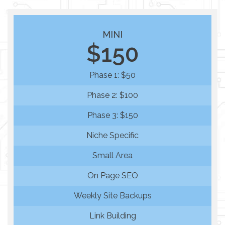
MINI
$150
Phase 1: $50
Phase 2: $100
Phase 3: $150
Niche Specific
Small Area
On Page SEO
Weekly Site Backups
Link Building