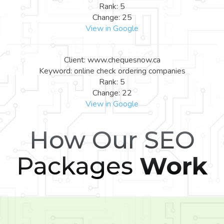
Rank: 5
Change: 25
View in Google
Client: www.chequesnow.ca
Keyword: online check ordering companies
Rank: 5
Change: 22
View in Google
How Our SEO
Packages
Work