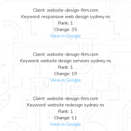
Client: website-design-firm.com
Keyword: responsive web design sydney ns
Rank: 1
Change: 35
View in Google
Client: website-design-firm.com
Keyword: website design services sydney ns
Rank: 1
Change: 19
View in Google
Client: website-design-firm.com
Keyword: website redesign sydney ns
Rank: 1
Change: 11
View in Google