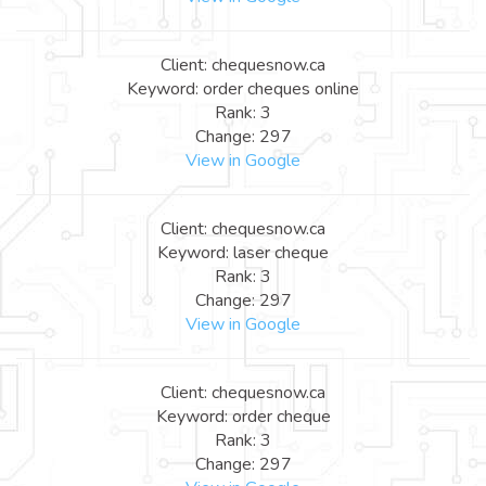
Client: chequesnow.ca
Keyword: order cheques online
Rank: 3
Change: 297
View in Google
Client: chequesnow.ca
Keyword: laser cheque
Rank: 3
Change: 297
View in Google
Client: chequesnow.ca
Keyword: order cheque
Rank: 3
Change: 297