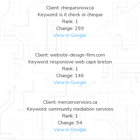
Client: chequesnow.ca
Keyword: is it check or cheque
Rank: 1
Change: 299
View in Google
Client: website-design-firm.com
Keyword: responsive web cape breton
Rank: 1
Change: 146
View in Google
Client: mercierservices.ca
Keyword: community mediation services
Rank: 1
Change: 94
View in Google