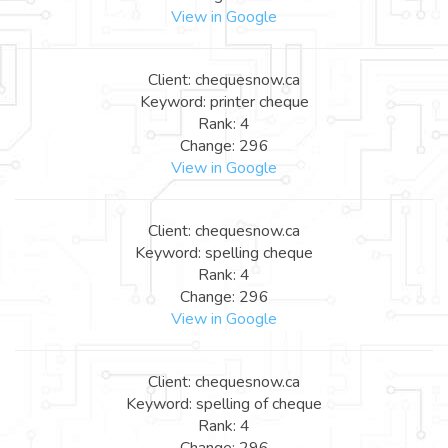
View in Google
Client: chequesnow.ca
Keyword: printer cheque
Rank: 4
Change: 296
View in Google
Client: chequesnow.ca
Keyword: spelling cheque
Rank: 4
Change: 296
View in Google
Client: chequesnow.ca
Keyword: spelling of cheque
Rank: 4
Change: 296