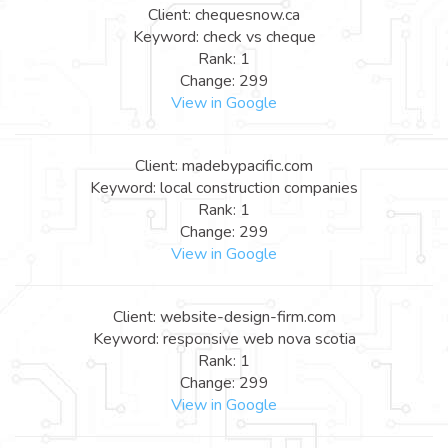
Client: chequesnow.ca
Keyword: check vs cheque
Rank: 1
Change: 299
View in Google
Client: madebypacific.com
Keyword: local construction companies
Rank: 1
Change: 299
View in Google
Client: website-design-firm.com
Keyword: responsive web nova scotia
Rank: 1
Change: 299
View in Google