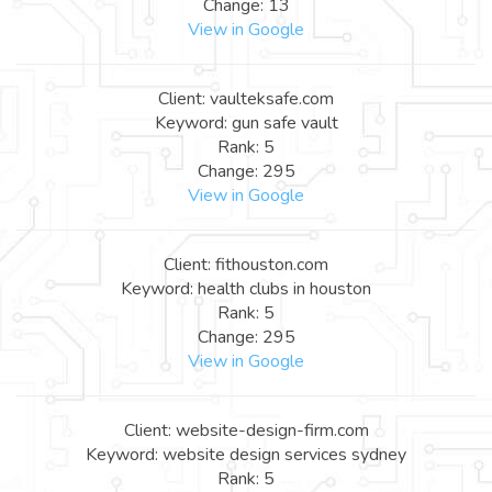
Change: 13
View in Google
Client: vaulteksafe.com
Keyword: gun safe vault
Rank: 5
Change: 295
View in Google
Client: fithouston.com
Keyword: health clubs in houston
Rank: 5
Change: 295
View in Google
Client: website-design-firm.com
Keyword: website design services sydney
Rank: 5