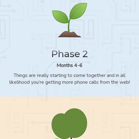
Phase 2
Months 4-6
Things are really starting to come together and in all
likelihood you’re getting more phone calls from the web!