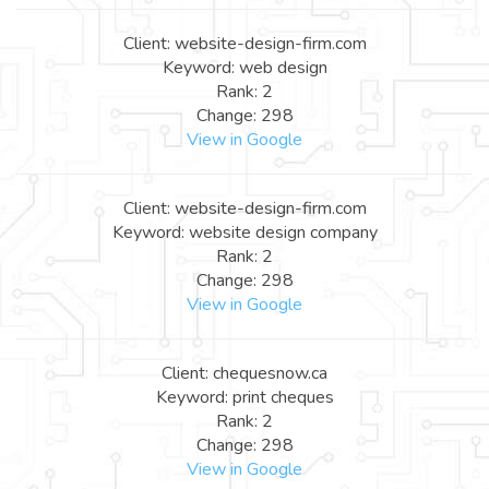
Client: website-design-firm.com
Keyword: web design
Rank: 2
Change: 298
View in Google
Client: website-design-firm.com
Keyword: website design company
Rank: 2
Change: 298
View in Google
Client: chequesnow.ca
Keyword: print cheques
Rank: 2
Change: 298
View in Google