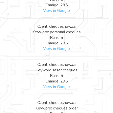
Change: 295
View in Google
Client: chequesnow.ca
Keyword: personal cheques
Rank: 5
Change: 295
View in Google
Client: chequesnow.ca
Keyword: laser cheques
Rank: 5
Change: 295
View in Google
Client: chequesnow.ca
Keyword: cheques order