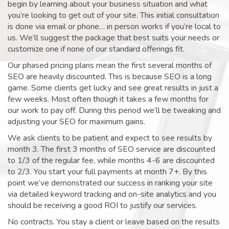
begin by learning about your business situation and what
you’re looking to get out of your site. This initial consultation
is done via email or phone… in person works if you’re local to
us. We’ll suggest the package that best suits your needs or
customize one if none of our standard offerings fit.
Our phased pricing plans mean the first several months of
SEO are heavily discounted. This is because SEO is a long
game. Some clients get lucky and see great results in just a
few weeks. Most often though it takes a few months for
our work to pay off. During this period we’ll be tweaking and
adjusting your SEO for maximum gains.
We ask clients to be patient and expect to see results by
month 3. The first 3 months of SEO service are discounted
to 1/3 of the regular fee, while months 4-6 are discounted
to 2/3. You start your full payments at month 7+. By this
point we’ve demonstrated our success in ranking your site
via detailed keyword tracking and on-site analytics and you
should be receiving a good ROI to justify our services.
No contracts. You stay a client or leave based on the results