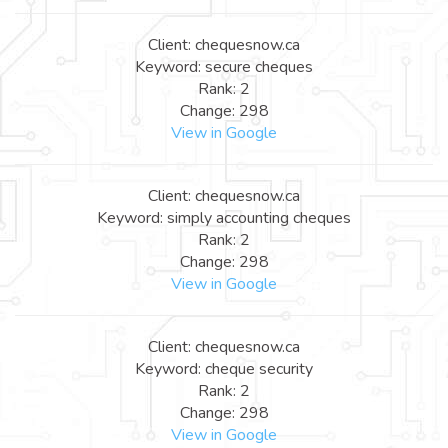
Client: chequesnow.ca
Keyword: secure cheques
Rank: 2
Change: 298
View in Google
Client: chequesnow.ca
Keyword: simply accounting cheques
Rank: 2
Change: 298
View in Google
Client: chequesnow.ca
Keyword: cheque security
Rank: 2
Change: 298
View in Google