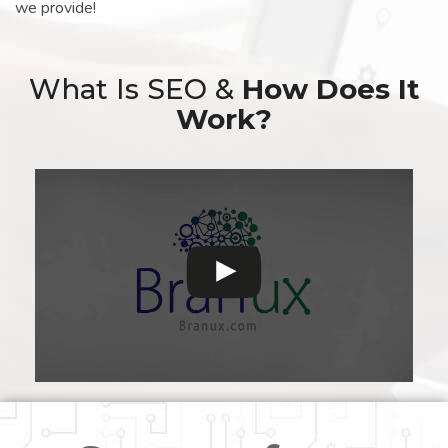
we provide!
What Is SEO &
How Does It
Work?