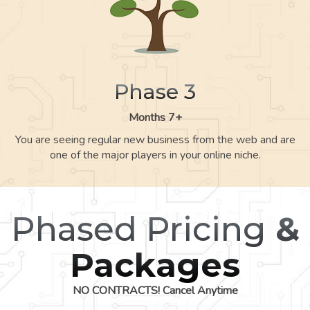
Phase 3
Months 7+
You are seeing regular new business from the web and are
one of the major players in your online niche.
Phased Pricing
&
Packages
NO CONTRACTS! Cancel Anytime