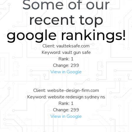
Some of our
recent top
google rankings!
Client: vaulteksafe.com
Keyword: vault gun safe
Rank: 1
Change: 299
View in Google
Client: website-design-firm.com
Keyword: website redesign sydney ns
Rank: 1
Change: 299
View in Google