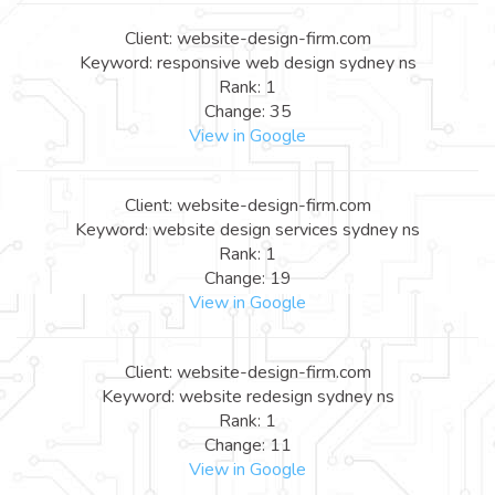
Client: website-design-firm.com
Keyword: responsive web design sydney ns
Rank: 1
Change: 35
View in Google
Client: website-design-firm.com
Keyword: website design services sydney ns
Rank: 1
Change: 19
View in Google
Client: website-design-firm.com
Keyword: website redesign sydney ns
Rank: 1
Change: 11
View in Google