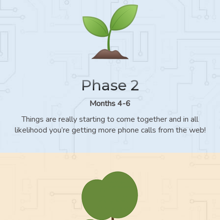
Phase 2
Months 4-6
Things are really starting to come together and in all
likelihood you’re getting more phone calls from the web!