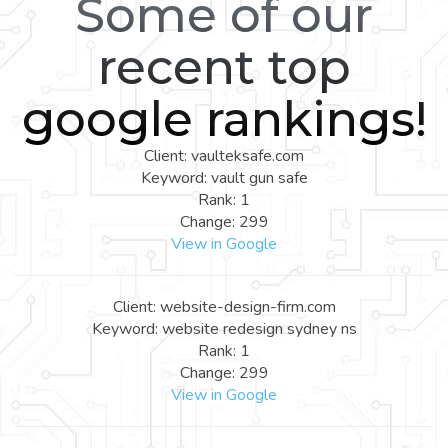
Some of our
recent top
google rankings!
Client: vaulteksafe.com
Keyword: vault gun safe
Rank: 1
Change: 299
View in Google
Client: website-design-firm.com
Keyword: website redesign sydney ns
Rank: 1
Change: 299
View in Google