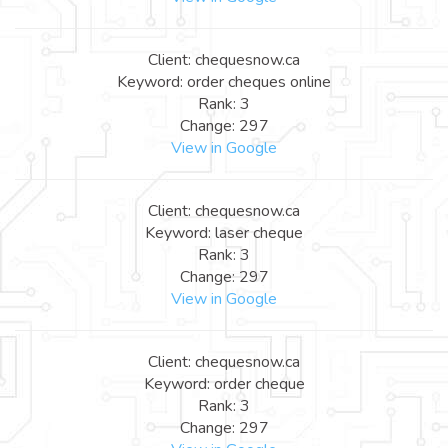
Client: chequesnow.ca
Keyword: order cheques online
Rank: 3
Change: 297
View in Google
Client: chequesnow.ca
Keyword: laser cheque
Rank: 3
Change: 297
View in Google
Client: chequesnow.ca
Keyword: order cheque
Rank: 3
Change: 297