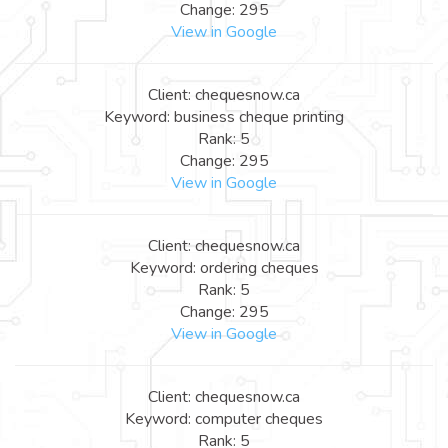
Change: 295
View in Google
Client: chequesnow.ca
Keyword: business cheque printing
Rank: 5
Change: 295
View in Google
Client: chequesnow.ca
Keyword: ordering cheques
Rank: 5
Change: 295
View in Google
Client: chequesnow.ca
Keyword: computer cheques
Rank: 5