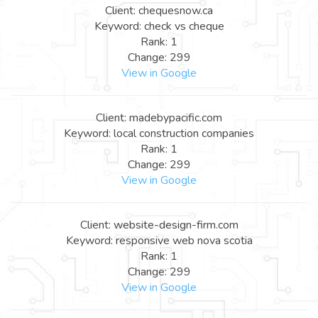
Client: chequesnow.ca
Keyword: check vs cheque
Rank: 1
Change: 299
View in Google
Client: madebypacific.com
Keyword: local construction companies
Rank: 1
Change: 299
View in Google
Client: website-design-firm.com
Keyword: responsive web nova scotia
Rank: 1
Change: 299
View in Google