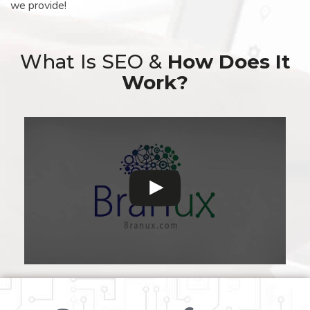
we provide!
What Is SEO &
How Does It
Work?