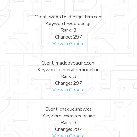
Client: website-design-firm.com
Keyword: web design
Rank: 3
Change: 297
View in Google
Client: madebypacific.com
Keyword: general remodeling
Rank: 3
Change: 297
View in Google
Client: chequesnow.ca
Keyword: cheques online
Rank: 3
Change: 297
View in Google