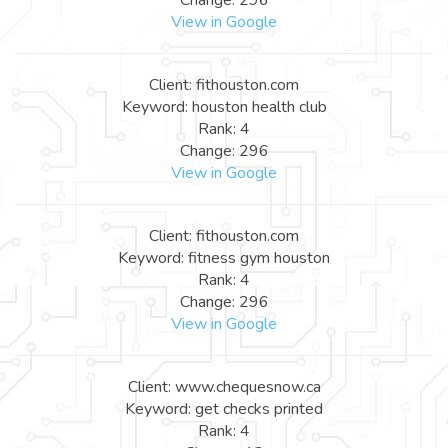
View in Google
Client: fithouston.com
Keyword: houston health club
Rank: 4
Change: 296
View in Google
Client: fithouston.com
Keyword: fitness gym houston
Rank: 4
Change: 296
View in Google
Client: www.chequesnow.ca
Keyword: get checks printed
Rank: 4