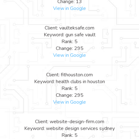
Change: 13
View in Google
Client: vaulteksafe.com
Keyword: gun safe vault
Rank: 5
Change: 295
View in Google
Client: fithouston.com
Keyword: health clubs in houston
Rank: 5
Change: 295
View in Google
Client: website-design-firm.com
Keyword: website design services sydney
Rank: 5