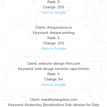
Rank: 5
Change: 295
View in Google
Client: chequesnow.ca
Keyword: cheque printing
Rank: 5
Change: 295
View in Google
Client: website-design-firm.com
Keyword: web design services cape breton
Rank: 5
Change: 84
View in Google
Client: marathonequities.com
Keyword: Kindersley Brookhollow Sub-division for Sale