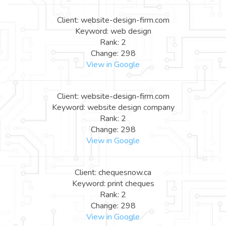
Client: website-design-firm.com
Keyword: web design
Rank: 2
Change: 298
View in Google
Client: website-design-firm.com
Keyword: website design company
Rank: 2
Change: 298
View in Google
Client: chequesnow.ca
Keyword: print cheques
Rank: 2
Change: 298
View in Google