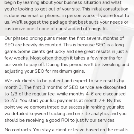
begin by learning about your business situation and what
you’re looking to get out of your site. This initial consultation
is done via email or phone… in person works if you’re local to
us. We’ll suggest the package that best suits your needs or
customize one if none of our standard offerings fit.
Our phased pricing plans mean the first several months of
SEO are heavily discounted. This is because SEO is a long
game. Some clients get lucky and see great results in just a
few weeks. Most often though it takes a few months for
our work to pay off. During this period we’ll be tweaking and
adjusting your SEO for maximum gains.
We ask clients to be patient and expect to see results by
month 3. The first 3 months of SEO service are discounted
to 1/3 of the regular fee, while months 4-6 are discounted
to 2/3. You start your full payments at month 7+. By this
point we’ve demonstrated our success in ranking your site
via detailed keyword tracking and on-site analytics and you
should be receiving a good ROI to justify our services.
No contracts. You stay a client or leave based on the results