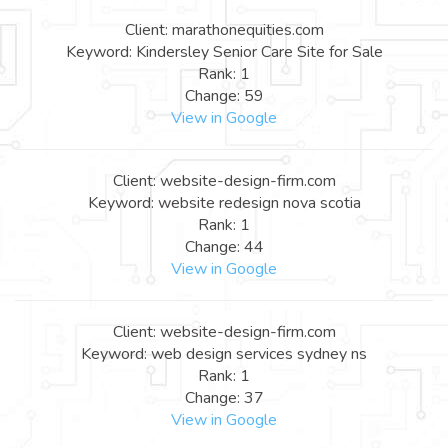
Client: marathonequities.com
Keyword: Kindersley Senior Care Site for Sale
Rank: 1
Change: 59
View in Google
Client: website-design-firm.com
Keyword: website redesign nova scotia
Rank: 1
Change: 44
View in Google
Client: website-design-firm.com
Keyword: web design services sydney ns
Rank: 1
Change: 37
View in Google