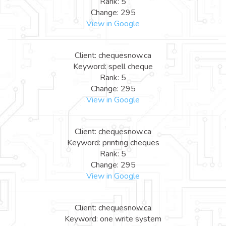
Rank: 5
Change: 295
View in Google
Client: chequesnow.ca
Keyword: spell cheque
Rank: 5
Change: 295
View in Google
Client: chequesnow.ca
Keyword: printing cheques
Rank: 5
Change: 295
View in Google
Client: chequesnow.ca
Keyword: one write system