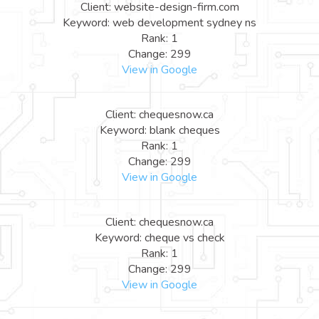
Client: website-design-firm.com
Keyword: web development sydney ns
Rank: 1
Change: 299
View in Google
Client: chequesnow.ca
Keyword: blank cheques
Rank: 1
Change: 299
View in Google
Client: chequesnow.ca
Keyword: cheque vs check
Rank: 1
Change: 299
View in Google