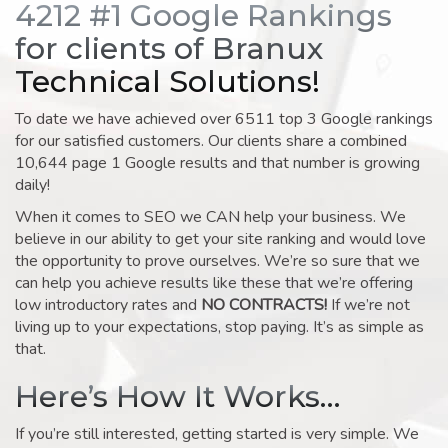
4212 #1 Google Rankings
for clients of Branux
Technical Solutions!
To date we have achieved over 6511 top 3 Google rankings
for our satisfied customers. Our clients share a combined
10,644 page 1 Google results and that number is growing
daily!
When it comes to SEO we CAN help your business. We
believe in our ability to get your site ranking and would love
the opportunity to prove ourselves. We’re so sure that we
can help you achieve results like these that we’re offering
low introductory rates and
NO CONTRACTS!
If we’re not
living up to your expectations, stop paying. It’s as simple as
that.
Here’s How It Works…
If you’re still interested, getting started is very simple. We