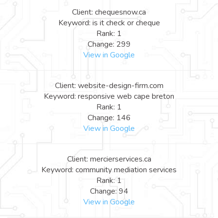
Client: chequesnow.ca
Keyword: is it check or cheque
Rank: 1
Change: 299
View in Google
Client: website-design-firm.com
Keyword: responsive web cape breton
Rank: 1
Change: 146
View in Google
Client: mercierservices.ca
Keyword: community mediation services
Rank: 1
Change: 94
View in Google