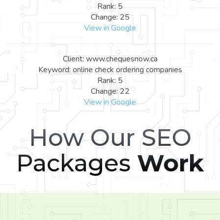
Rank: 5
Change: 25
View in Google
Client: www.chequesnow.ca
Keyword: online check ordering companies
Rank: 5
Change: 22
View in Google
How Our SEO
Packages
Work