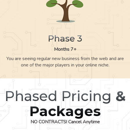
Phase 3
Months 7+
You are seeing regular new business from the web and are
one of the major players in your online niche.
Phased Pricing
&
Packages
NO CONTRACTS! Cancel Anytime