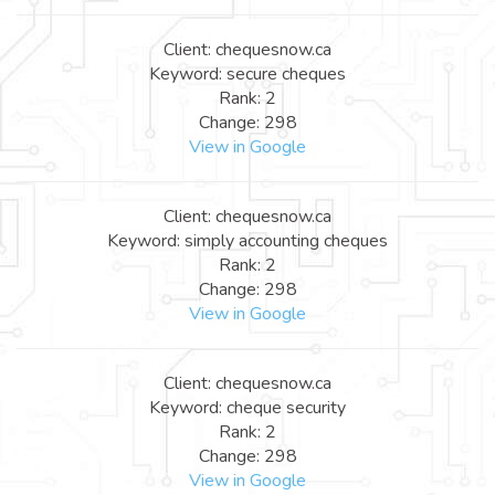
Client: chequesnow.ca
Keyword: secure cheques
Rank: 2
Change: 298
View in Google
Client: chequesnow.ca
Keyword: simply accounting cheques
Rank: 2
Change: 298
View in Google
Client: chequesnow.ca
Keyword: cheque security
Rank: 2
Change: 298
View in Google