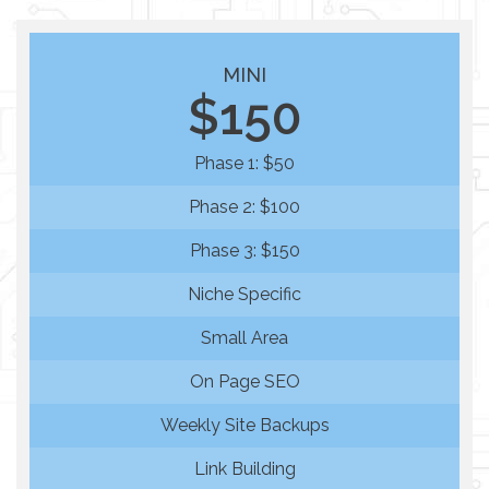
MINI
$150
Phase 1: $50
Phase 2: $100
Phase 3: $150
Niche Specific
Small Area
On Page SEO
Weekly Site Backups
Link Building