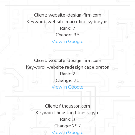
Client: website-design-firm.com
Keyword: website marketing sydney ns
Rank: 2
Change: 95
View in Google
Client: website-design-firm.com
Keyword: website redesign cape breton
Rank: 2
Change: 25
View in Google
Client: fithouston.com
Keyword: houston fitness gym
Rank: 3
Change: 297
View in Google