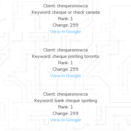
Client: chequesnow.ca
Keyword: cheque or check canada
Rank: 1
Change: 299
View in Google
Client: chequesnow.ca
Keyword: cheque printing toronto
Rank: 1
Change: 299
View in Google
Client: chequesnow.ca
Keyword: bank cheque spelling
Rank: 1
Change: 299
View in Google