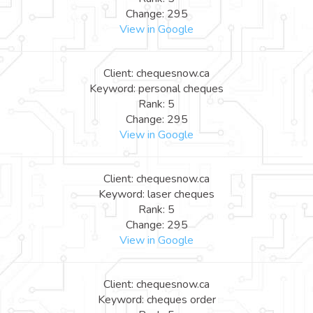
Change: 295
View in Google
Client: chequesnow.ca
Keyword: personal cheques
Rank: 5
Change: 295
View in Google
Client: chequesnow.ca
Keyword: laser cheques
Rank: 5
Change: 295
View in Google
Client: chequesnow.ca
Keyword: cheques order