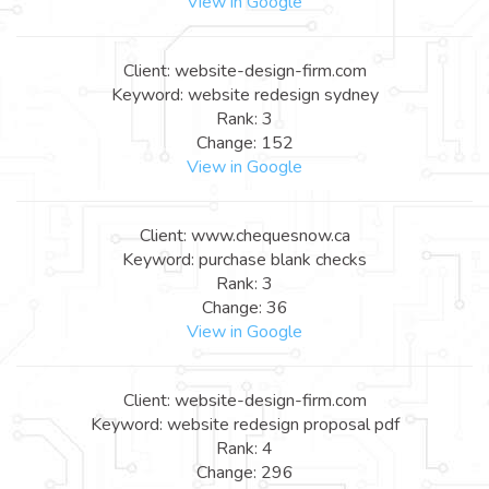
View in Google
Client: website-design-firm.com
Keyword: website redesign sydney
Rank: 3
Change: 152
View in Google
Client: www.chequesnow.ca
Keyword: purchase blank checks
Rank: 3
Change: 36
View in Google
Client: website-design-firm.com
Keyword: website redesign proposal pdf
Rank: 4
Change: 296