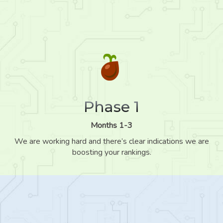
Phase 1
Months 1-3
We are working hard and there’s clear indications we are
boosting your rankings.