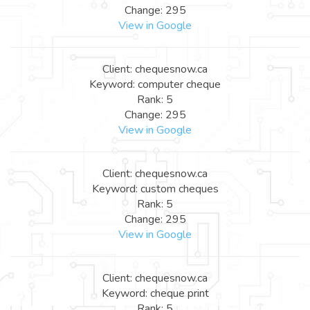
Change: 295
View in Google
Client: chequesnow.ca
Keyword: computer cheque
Rank: 5
Change: 295
View in Google
Client: chequesnow.ca
Keyword: custom cheques
Rank: 5
Change: 295
View in Google
Client: chequesnow.ca
Keyword: cheque print
Rank: 5