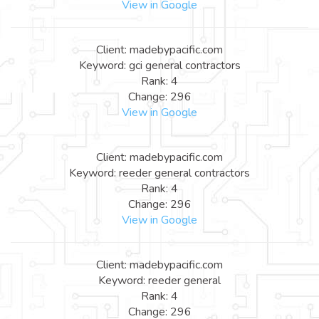
View in Google
Client: madebypacific.com
Keyword: gci general contractors
Rank: 4
Change: 296
View in Google
Client: madebypacific.com
Keyword: reeder general contractors
Rank: 4
Change: 296
View in Google
Client: madebypacific.com
Keyword: reeder general
Rank: 4
Change: 296