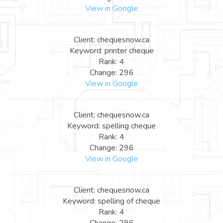
View in Google
Client: chequesnow.ca
Keyword: printer cheque
Rank: 4
Change: 296
View in Google
Client: chequesnow.ca
Keyword: spelling cheque
Rank: 4
Change: 296
View in Google
Client: chequesnow.ca
Keyword: spelling of cheque
Rank: 4
Change: 296