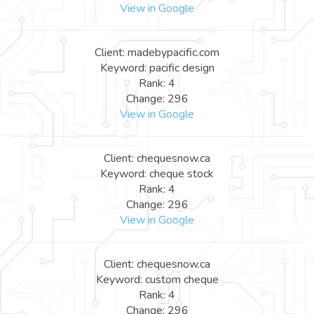
View in Google
Client: madebypacific.com
Keyword: pacific design
Rank: 4
Change: 296
View in Google
Client: chequesnow.ca
Keyword: cheque stock
Rank: 4
Change: 296
View in Google
Client: chequesnow.ca
Keyword: custom cheque
Rank: 4
Change: 296