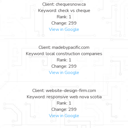
Client: chequesnow.ca
Keyword: check vs cheque
Rank: 1
Change: 299
View in Google
Client: madebypacific.com
Keyword: local construction companies
Rank: 1
Change: 299
View in Google
Client: website-design-firm.com
Keyword: responsive web nova scotia
Rank: 1
Change: 299
View in Google