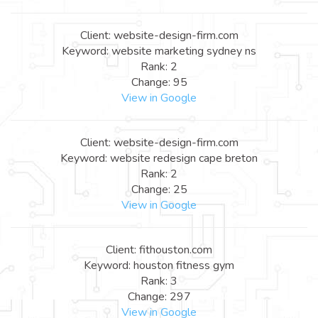
Client: website-design-firm.com
Keyword: website marketing sydney ns
Rank: 2
Change: 95
View in Google
Client: website-design-firm.com
Keyword: website redesign cape breton
Rank: 2
Change: 25
View in Google
Client: fithouston.com
Keyword: houston fitness gym
Rank: 3
Change: 297
View in Google