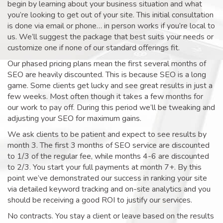
begin by learning about your business situation and what
you’re looking to get out of your site. This initial consultation
is done via email or phone… in person works if you’re local to
us. We’ll suggest the package that best suits your needs or
customize one if none of our standard offerings fit.
Our phased pricing plans mean the first several months of
SEO are heavily discounted. This is because SEO is a long
game. Some clients get lucky and see great results in just a
few weeks. Most often though it takes a few months for
our work to pay off. During this period we’ll be tweaking and
adjusting your SEO for maximum gains.
We ask clients to be patient and expect to see results by
month 3. The first 3 months of SEO service are discounted
to 1/3 of the regular fee, while months 4-6 are discounted
to 2/3. You start your full payments at month 7+. By this
point we’ve demonstrated our success in ranking your site
via detailed keyword tracking and on-site analytics and you
should be receiving a good ROI to justify our services.
No contracts. You stay a client or leave based on the results