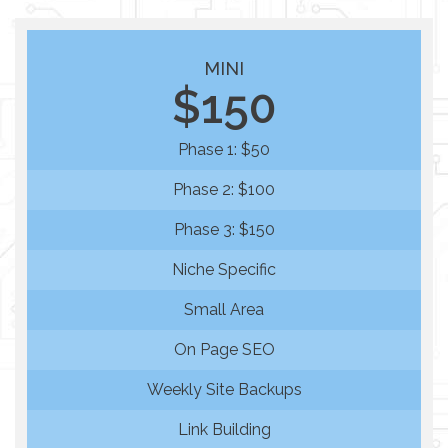
MINI
$150
Phase 1: $50
Phase 2: $100
Phase 3: $150
Niche Specific
Small Area
On Page SEO
Weekly Site Backups
Link Building