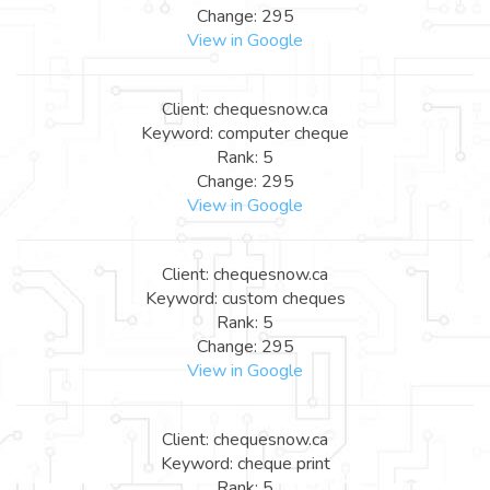
Change: 295
View in Google
Client: chequesnow.ca
Keyword: computer cheque
Rank: 5
Change: 295
View in Google
Client: chequesnow.ca
Keyword: custom cheques
Rank: 5
Change: 295
View in Google
Client: chequesnow.ca
Keyword: cheque print
Rank: 5