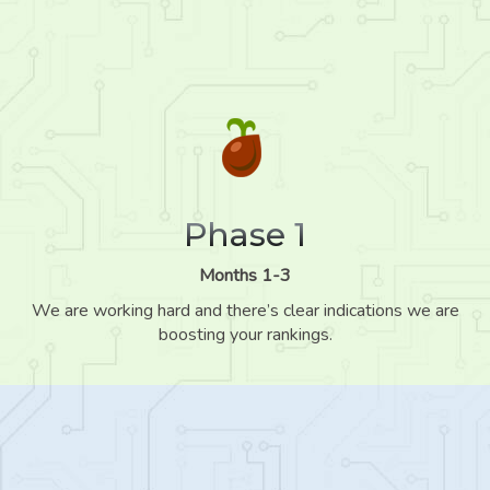
Phase 1
Months 1-3
We are working hard and there’s clear indications we are
boosting your rankings.