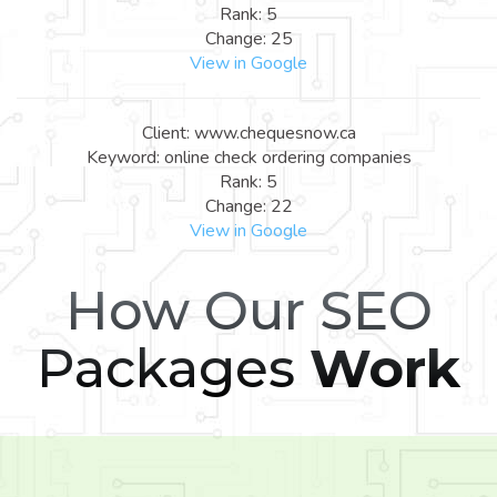
Rank: 5
Change: 25
View in Google
Client: www.chequesnow.ca
Keyword: online check ordering companies
Rank: 5
Change: 22
View in Google
How Our SEO
Packages
Work