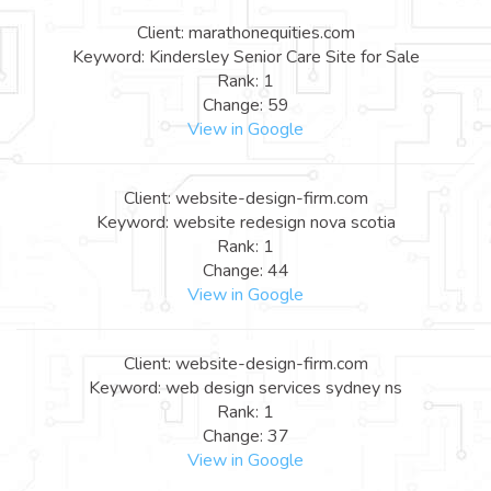
Client: marathonequities.com
Keyword: Kindersley Senior Care Site for Sale
Rank: 1
Change: 59
View in Google
Client: website-design-firm.com
Keyword: website redesign nova scotia
Rank: 1
Change: 44
View in Google
Client: website-design-firm.com
Keyword: web design services sydney ns
Rank: 1
Change: 37
View in Google