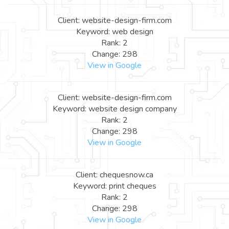
Client: website-design-firm.com
Keyword: web design
Rank: 2
Change: 298
View in Google
Client: website-design-firm.com
Keyword: website design company
Rank: 2
Change: 298
View in Google
Client: chequesnow.ca
Keyword: print cheques
Rank: 2
Change: 298
View in Google