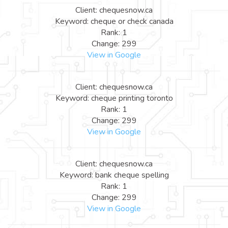
Client: chequesnow.ca
Keyword: cheque or check canada
Rank: 1
Change: 299
View in Google
Client: chequesnow.ca
Keyword: cheque printing toronto
Rank: 1
Change: 299
View in Google
Client: chequesnow.ca
Keyword: bank cheque spelling
Rank: 1
Change: 299
View in Google