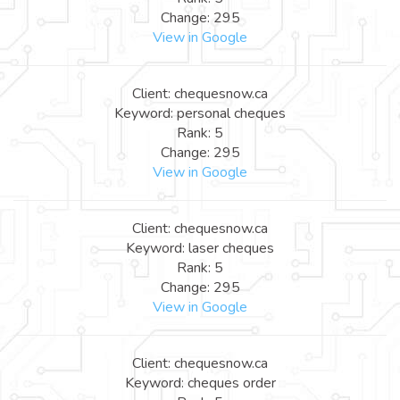
Change: 295
View in Google
Client: chequesnow.ca
Keyword: personal cheques
Rank: 5
Change: 295
View in Google
Client: chequesnow.ca
Keyword: laser cheques
Rank: 5
Change: 295
View in Google
Client: chequesnow.ca
Keyword: cheques order