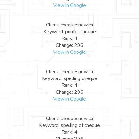
View in Google
Client: chequesnow.ca
Keyword: printer cheque
Rank: 4
Change: 296
View in Google
Client: chequesnow.ca
Keyword: spelling cheque
Rank: 4
Change: 296
View in Google
Client: chequesnow.ca
Keyword: spelling of cheque
Rank: 4
Change: 296