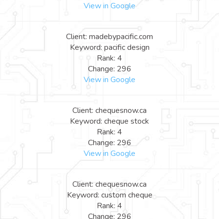
View in Google
Client: madebypacific.com
Keyword: pacific design
Rank: 4
Change: 296
View in Google
Client: chequesnow.ca
Keyword: cheque stock
Rank: 4
Change: 296
View in Google
Client: chequesnow.ca
Keyword: custom cheque
Rank: 4
Change: 296