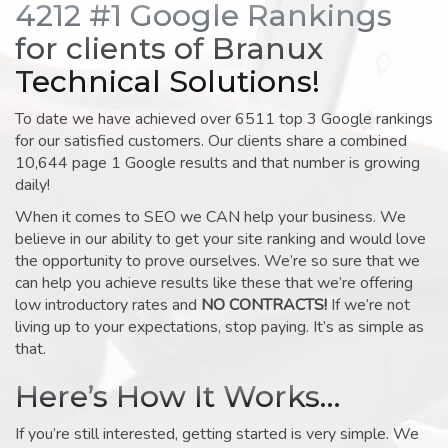
4212 #1 Google Rankings
for clients of Branux
Technical Solutions!
To date we have achieved over 6511 top 3 Google rankings
for our satisfied customers. Our clients share a combined
10,644 page 1 Google results and that number is growing
daily!
When it comes to SEO we CAN help your business. We
believe in our ability to get your site ranking and would love
the opportunity to prove ourselves. We’re so sure that we
can help you achieve results like these that we’re offering
low introductory rates and
NO CONTRACTS!
If we’re not
living up to your expectations, stop paying. It’s as simple as
that.
Here’s How It Works…
If you’re still interested, getting started is very simple. We