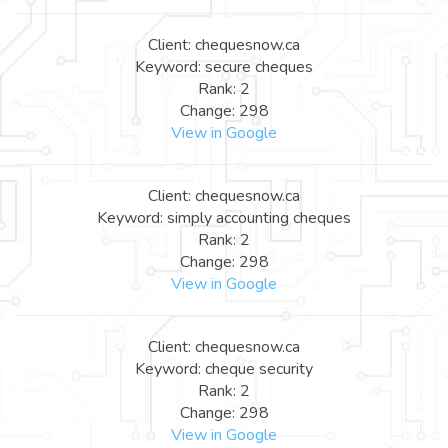
Client: chequesnow.ca
Keyword: secure cheques
Rank: 2
Change: 298
View in Google
Client: chequesnow.ca
Keyword: simply accounting cheques
Rank: 2
Change: 298
View in Google
Client: chequesnow.ca
Keyword: cheque security
Rank: 2
Change: 298
View in Google