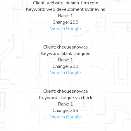
Client: website-design-firm.com
Keyword: web development sydney ns
Rank: 1
Change: 299
View in Google
Client: chequesnow.ca
Keyword: blank cheques
Rank: 1
Change: 299
View in Google
Client: chequesnow.ca
Keyword: cheque vs check
Rank: 1
Change: 299
View in Google