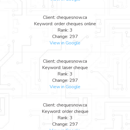
Client: chequesnow.ca
Keyword: order cheques online
Rank: 3
Change: 297
View in Google
Client: chequesnow.ca
Keyword: laser cheque
Rank: 3
Change: 297
View in Google
Client: chequesnow.ca
Keyword: order cheque
Rank: 3
Change: 297