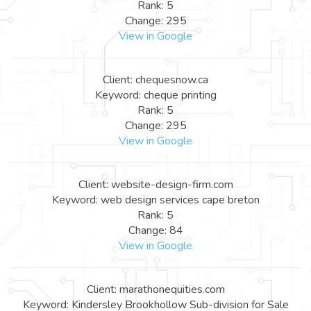
Rank: 5
Change: 295
View in Google
Client: chequesnow.ca
Keyword: cheque printing
Rank: 5
Change: 295
View in Google
Client: website-design-firm.com
Keyword: web design services cape breton
Rank: 5
Change: 84
View in Google
Client: marathonequities.com
Keyword: Kindersley Brookhollow Sub-division for Sale