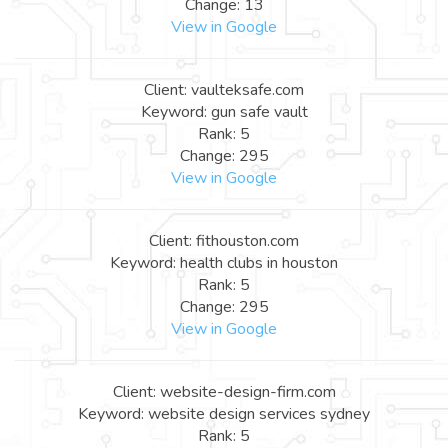
Change: 13
View in Google
Client: vaulteksafe.com
Keyword: gun safe vault
Rank: 5
Change: 295
View in Google
Client: fithouston.com
Keyword: health clubs in houston
Rank: 5
Change: 295
View in Google
Client: website-design-firm.com
Keyword: website design services sydney
Rank: 5