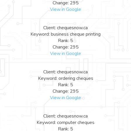
Change: 295
View in Google
Client: chequesnow.ca
Keyword: business cheque printing
Rank: 5
Change: 295
View in Google
Client: chequesnow.ca
Keyword: ordering cheques
Rank: 5
Change: 295
View in Google
Client: chequesnow.ca
Keyword: computer cheques
Rank: 5