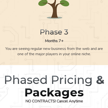
Phase 3
Months 7+
You are seeing regular new business from the web and are
one of the major players in your online niche.
Phased Pricing
&
Packages
NO CONTRACTS! Cancel Anytime