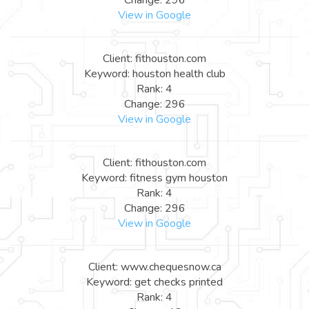
View in Google
Client: fithouston.com
Keyword: houston health club
Rank: 4
Change: 296
View in Google
Client: fithouston.com
Keyword: fitness gym houston
Rank: 4
Change: 296
View in Google
Client: www.chequesnow.ca
Keyword: get checks printed
Rank: 4