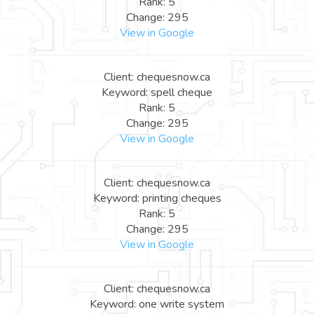
Rank: 5
Change: 295
View in Google
Client: chequesnow.ca
Keyword: spell cheque
Rank: 5
Change: 295
View in Google
Client: chequesnow.ca
Keyword: printing cheques
Rank: 5
Change: 295
View in Google
Client: chequesnow.ca
Keyword: one write system