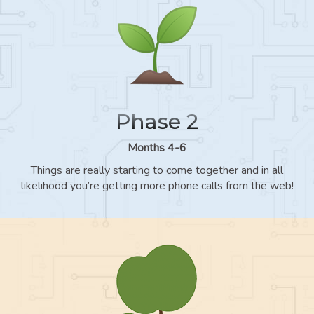
Phase 2
Months 4-6
Things are really starting to come together and in all
likelihood you’re getting more phone calls from the web!