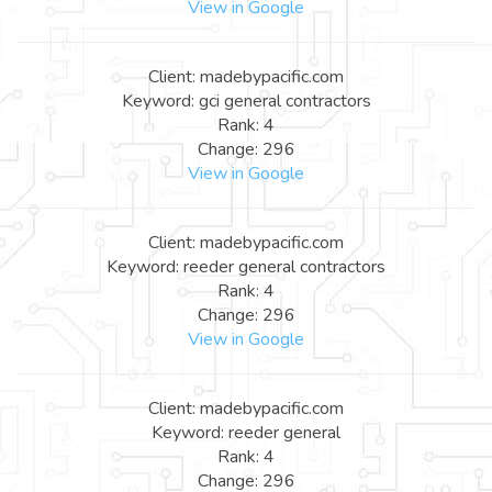
View in Google
Client: madebypacific.com
Keyword: gci general contractors
Rank: 4
Change: 296
View in Google
Client: madebypacific.com
Keyword: reeder general contractors
Rank: 4
Change: 296
View in Google
Client: madebypacific.com
Keyword: reeder general
Rank: 4
Change: 296