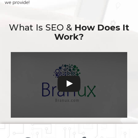
we provide!
What Is SEO &
How Does It
Work?