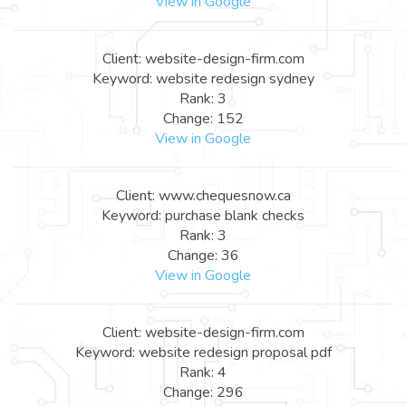
View in Google
Client: website-design-firm.com
Keyword: website redesign sydney
Rank: 3
Change: 152
View in Google
Client: www.chequesnow.ca
Keyword: purchase blank checks
Rank: 3
Change: 36
View in Google
Client: website-design-firm.com
Keyword: website redesign proposal pdf
Rank: 4
Change: 296