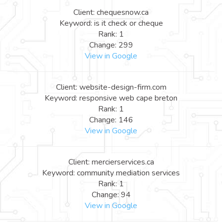
Client: chequesnow.ca
Keyword: is it check or cheque
Rank: 1
Change: 299
View in Google
Client: website-design-firm.com
Keyword: responsive web cape breton
Rank: 1
Change: 146
View in Google
Client: mercierservices.ca
Keyword: community mediation services
Rank: 1
Change: 94
View in Google