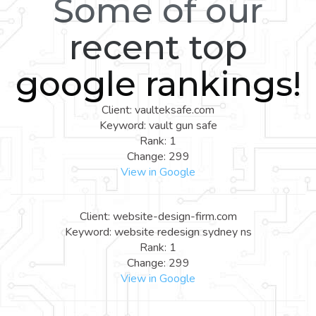
Some of our
recent top
google rankings!
Client: vaulteksafe.com
Keyword: vault gun safe
Rank: 1
Change: 299
View in Google
Client: website-design-firm.com
Keyword: website redesign sydney ns
Rank: 1
Change: 299
View in Google