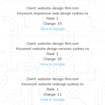
Client: website-design-firm.com
Keyword: responsive web design sydney ns
Rank: 1
Change: 35
View in Google
Client: website-design-firm.com
Keyword: website design services sydney ns
Rank: 1
Change: 19
View in Google
Client: website-design-firm.com
Keyword: website redesign sydney ns
Rank: 1
Change: 11
View in Google