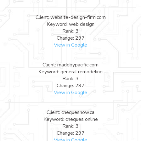
Client: website-design-firm.com
Keyword: web design
Rank: 3
Change: 297
View in Google
Client: madebypacific.com
Keyword: general remodeling
Rank: 3
Change: 297
View in Google
Client: chequesnow.ca
Keyword: cheques online
Rank: 3
Change: 297
View in Google