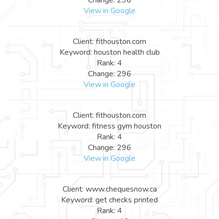
View in Google
Client: fithouston.com
Keyword: houston health club
Rank: 4
Change: 296
View in Google
Client: fithouston.com
Keyword: fitness gym houston
Rank: 4
Change: 296
View in Google
Client: www.chequesnow.ca
Keyword: get checks printed
Rank: 4