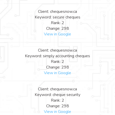
Client: chequesnow.ca
Keyword: secure cheques
Rank: 2
Change: 298
View in Google
Client: chequesnow.ca
Keyword: simply accounting cheques
Rank: 2
Change: 298
View in Google
Client: chequesnow.ca
Keyword: cheque security
Rank: 2
Change: 298
View in Google