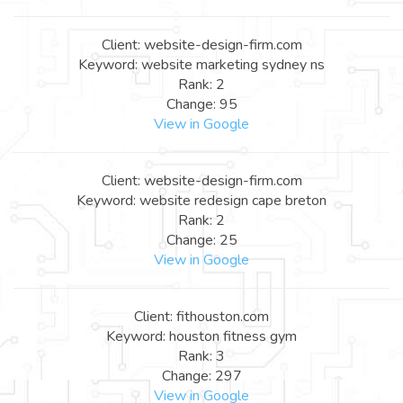
Client: website-design-firm.com
Keyword: website marketing sydney ns
Rank: 2
Change: 95
View in Google
Client: website-design-firm.com
Keyword: website redesign cape breton
Rank: 2
Change: 25
View in Google
Client: fithouston.com
Keyword: houston fitness gym
Rank: 3
Change: 297
View in Google