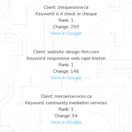
Client: chequesnow.ca
Keyword: is it check or cheque
Rank: 1
Change: 299
View in Google
Client: website-design-firm.com
Keyword: responsive web cape breton
Rank: 1
Change: 146
View in Google
Client: mercierservices.ca
Keyword: community mediation services
Rank: 1
Change: 94
View in Google