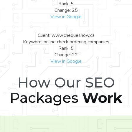
Rank: 5
Change: 25
View in Google
Client: www.chequesnow.ca
Keyword: online check ordering companies
Rank: 5
Change: 22
View in Google
How Our SEO
Packages
Work