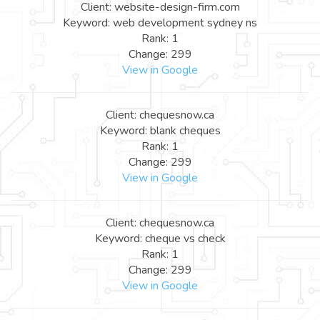
Client: website-design-firm.com
Keyword: web development sydney ns
Rank: 1
Change: 299
View in Google
Client: chequesnow.ca
Keyword: blank cheques
Rank: 1
Change: 299
View in Google
Client: chequesnow.ca
Keyword: cheque vs check
Rank: 1
Change: 299
View in Google