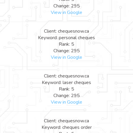
Change: 295
View in Google
Client: chequesnow.ca
Keyword: personal cheques
Rank: 5
Change: 295
View in Google
Client: chequesnow.ca
Keyword: laser cheques
Rank: 5
Change: 295
View in Google
Client: chequesnow.ca
Keyword: cheques order