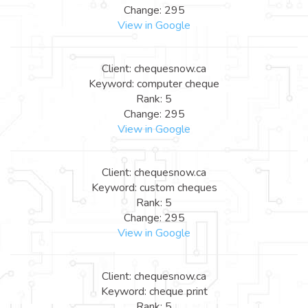
Change: 295
View in Google
Client: chequesnow.ca
Keyword: computer cheque
Rank: 5
Change: 295
View in Google
Client: chequesnow.ca
Keyword: custom cheques
Rank: 5
Change: 295
View in Google
Client: chequesnow.ca
Keyword: cheque print
Rank: 5