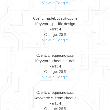
View in Google
Client: madebypacific.com
Keyword: pacific design
Rank: 4
Change: 296
View in Google
Client: chequesnow.ca
Keyword: cheque stock
Rank: 4
Change: 296
View in Google
Client: chequesnow.ca
Keyword: custom cheque
Rank: 4
Change: 296