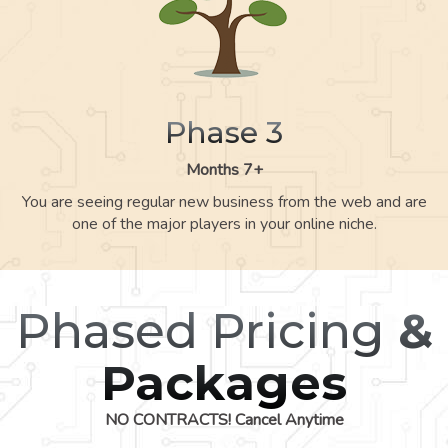
Phase 3
Months 7+
You are seeing regular new business from the web and are
one of the major players in your online niche.
Phased Pricing
&
Packages
NO CONTRACTS! Cancel Anytime