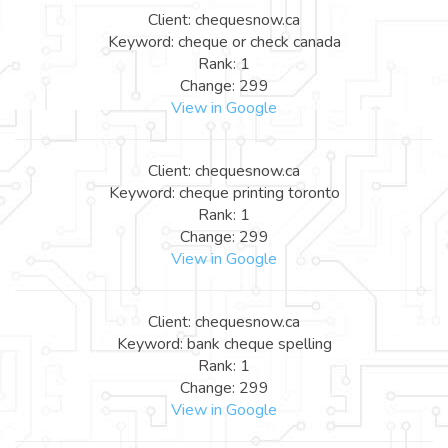
Client: chequesnow.ca
Keyword: cheque or check canada
Rank: 1
Change: 299
View in Google
Client: chequesnow.ca
Keyword: cheque printing toronto
Rank: 1
Change: 299
View in Google
Client: chequesnow.ca
Keyword: bank cheque spelling
Rank: 1
Change: 299
View in Google