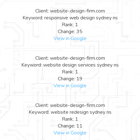
Client: website-design-firm.com
Keyword: responsive web design sydney ns
Rank: 1
Change: 35
View in Google
Client: website-design-firm.com
Keyword: website design services sydney ns
Rank: 1
Change: 19
View in Google
Client: website-design-firm.com
Keyword: website redesign sydney ns
Rank: 1
Change: 11
View in Google