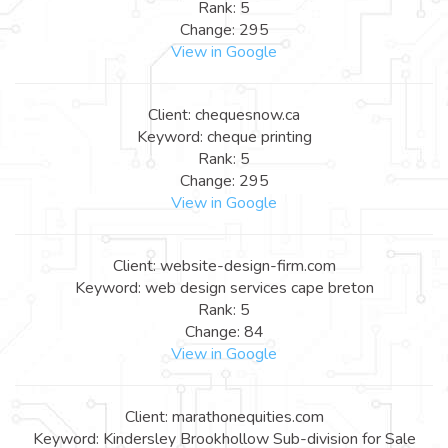
Rank: 5
Change: 295
View in Google
Client: chequesnow.ca
Keyword: cheque printing
Rank: 5
Change: 295
View in Google
Client: website-design-firm.com
Keyword: web design services cape breton
Rank: 5
Change: 84
View in Google
Client: marathonequities.com
Keyword: Kindersley Brookhollow Sub-division for Sale