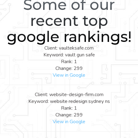
Some of our
recent top
google rankings!
Client: vaulteksafe.com
Keyword: vault gun safe
Rank: 1
Change: 299
View in Google
Client: website-design-firm.com
Keyword: website redesign sydney ns
Rank: 1
Change: 299
View in Google