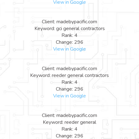
View in Google
Client: madebypacific.com
Keyword: gci general contractors
Rank: 4
Change: 296
View in Google
Client: madebypacific.com
Keyword: reeder general contractors
Rank: 4
Change: 296
View in Google
Client: madebypacific.com
Keyword: reeder general
Rank: 4
Change: 296