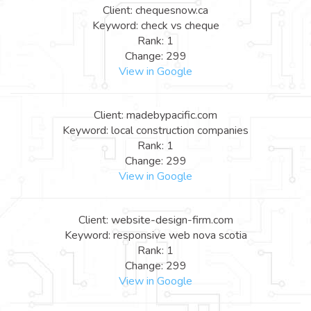
Client: chequesnow.ca
Keyword: check vs cheque
Rank: 1
Change: 299
View in Google
Client: madebypacific.com
Keyword: local construction companies
Rank: 1
Change: 299
View in Google
Client: website-design-firm.com
Keyword: responsive web nova scotia
Rank: 1
Change: 299
View in Google