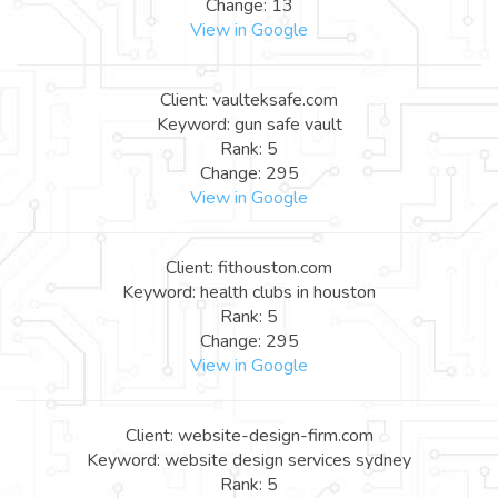
Change: 13
View in Google
Client: vaulteksafe.com
Keyword: gun safe vault
Rank: 5
Change: 295
View in Google
Client: fithouston.com
Keyword: health clubs in houston
Rank: 5
Change: 295
View in Google
Client: website-design-firm.com
Keyword: website design services sydney
Rank: 5