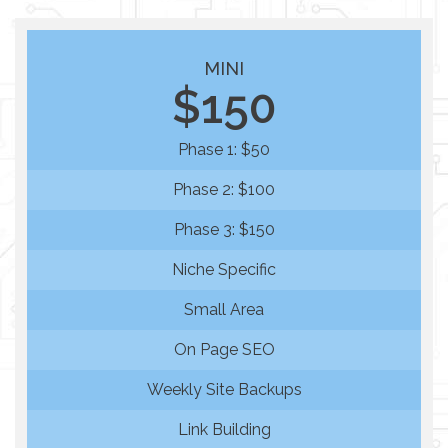
MINI
$150
Phase 1: $50
Phase 2: $100
Phase 3: $150
Niche Specific
Small Area
On Page SEO
Weekly Site Backups
Link Building