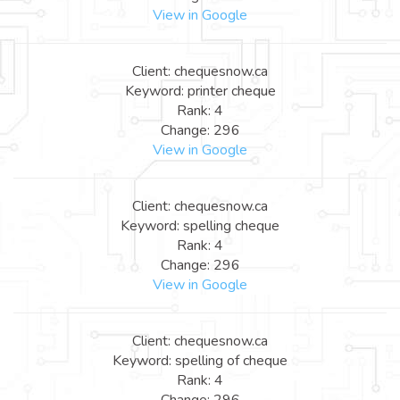
View in Google
Client: chequesnow.ca
Keyword: printer cheque
Rank: 4
Change: 296
View in Google
Client: chequesnow.ca
Keyword: spelling cheque
Rank: 4
Change: 296
View in Google
Client: chequesnow.ca
Keyword: spelling of cheque
Rank: 4
Change: 296