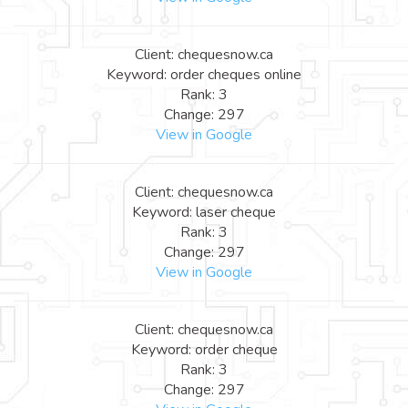
Client: chequesnow.ca
Keyword: order cheques online
Rank: 3
Change: 297
View in Google
Client: chequesnow.ca
Keyword: laser cheque
Rank: 3
Change: 297
View in Google
Client: chequesnow.ca
Keyword: order cheque
Rank: 3
Change: 297