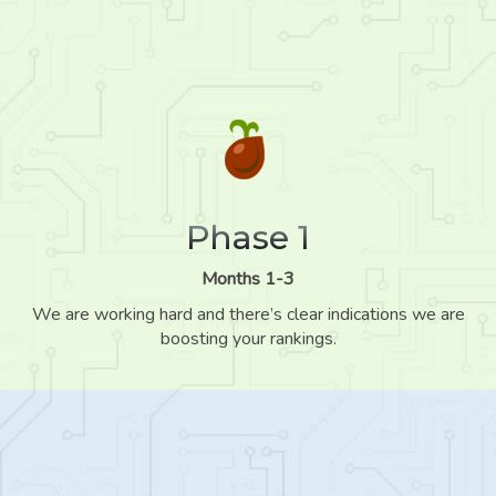
Phase 1
Months 1-3
We are working hard and there’s clear indications we are
boosting your rankings.