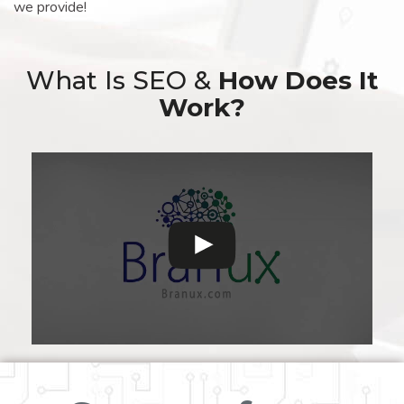
we provide!
What Is SEO &
How Does It
Work?