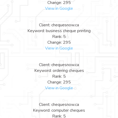
Change: 295
View in Google
Client: chequesnow.ca
Keyword: business cheque printing
Rank: 5
Change: 295
View in Google
Client: chequesnow.ca
Keyword: ordering cheques
Rank: 5
Change: 295
View in Google
Client: chequesnow.ca
Keyword: computer cheques
Rank: 5