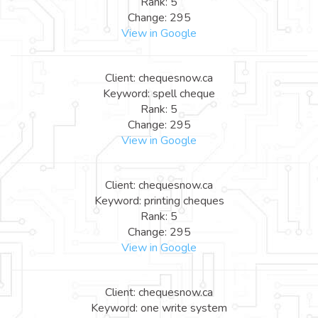
Rank: 5
Change: 295
View in Google
Client: chequesnow.ca
Keyword: spell cheque
Rank: 5
Change: 295
View in Google
Client: chequesnow.ca
Keyword: printing cheques
Rank: 5
Change: 295
View in Google
Client: chequesnow.ca
Keyword: one write system