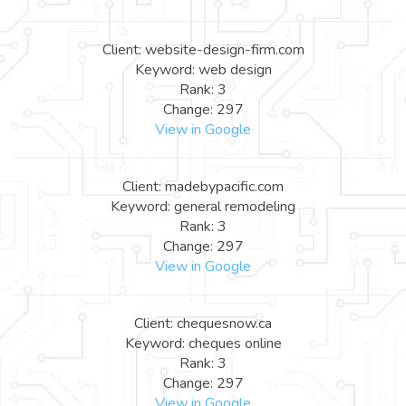
Client: website-design-firm.com
Keyword: web design
Rank: 3
Change: 297
View in Google
Client: madebypacific.com
Keyword: general remodeling
Rank: 3
Change: 297
View in Google
Client: chequesnow.ca
Keyword: cheques online
Rank: 3
Change: 297
View in Google