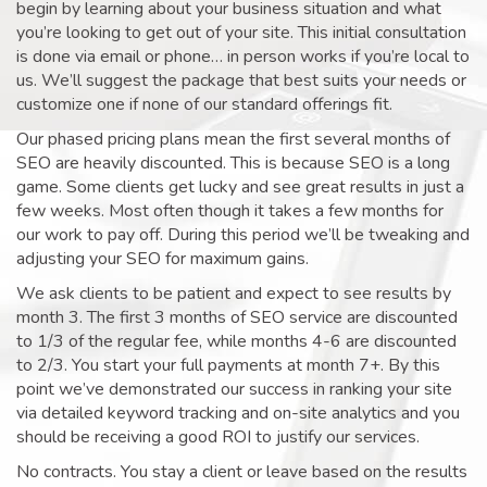
begin by learning about your business situation and what
you’re looking to get out of your site. This initial consultation
is done via email or phone… in person works if you’re local to
us. We’ll suggest the package that best suits your needs or
customize one if none of our standard offerings fit.
Our phased pricing plans mean the first several months of
SEO are heavily discounted. This is because SEO is a long
game. Some clients get lucky and see great results in just a
few weeks. Most often though it takes a few months for
our work to pay off. During this period we’ll be tweaking and
adjusting your SEO for maximum gains.
We ask clients to be patient and expect to see results by
month 3. The first 3 months of SEO service are discounted
to 1/3 of the regular fee, while months 4-6 are discounted
to 2/3. You start your full payments at month 7+. By this
point we’ve demonstrated our success in ranking your site
via detailed keyword tracking and on-site analytics and you
should be receiving a good ROI to justify our services.
No contracts. You stay a client or leave based on the results