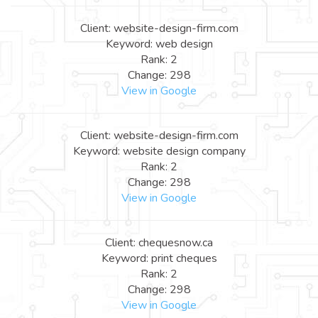
Client: website-design-firm.com
Keyword: web design
Rank: 2
Change: 298
View in Google
Client: website-design-firm.com
Keyword: website design company
Rank: 2
Change: 298
View in Google
Client: chequesnow.ca
Keyword: print cheques
Rank: 2
Change: 298
View in Google