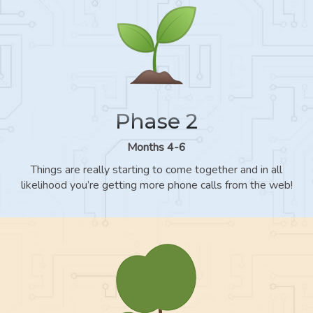
Phase 2
Months 4-6
Things are really starting to come together and in all
likelihood you’re getting more phone calls from the web!