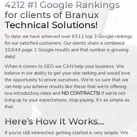
4212 #1 Google Rankings
for clients of Branux
Technical Solutions!
To date we have achieved over 6511 top 3 Google rankings
for our satisfied customers. Our clients share a combined
10,644 page 1 Google results and that number is growing
daily!
When it comes to SEO we CAN help your business. We
believe in our ability to get your site ranking and would love
the opportunity to prove ourselves. We’re so sure that we
can help you achieve results like these that we’re offering
low introductory rates and
NO CONTRACTS!
If we’re not
living up to your expectations, stop paying. It’s as simple as
that.
Here’s How It Works…
If you’re still interested, getting started is very simple. We