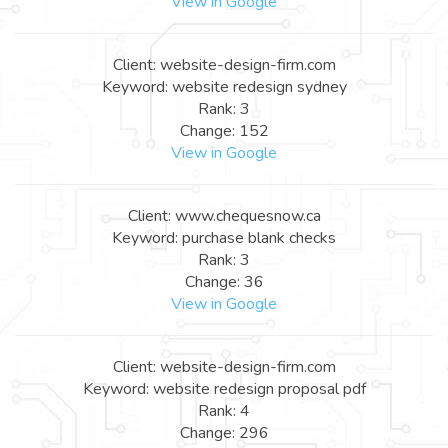
View in Google
Client: website-design-firm.com
Keyword: website redesign sydney
Rank: 3
Change: 152
View in Google
Client: www.chequesnow.ca
Keyword: purchase blank checks
Rank: 3
Change: 36
View in Google
Client: website-design-firm.com
Keyword: website redesign proposal pdf
Rank: 4
Change: 296