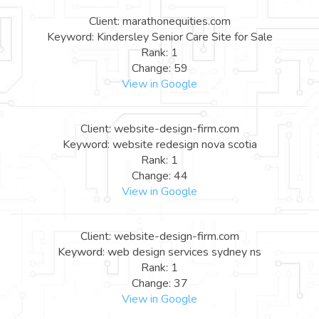
Client: marathonequities.com
Keyword: Kindersley Senior Care Site for Sale
Rank: 1
Change: 59
View in Google
Client: website-design-firm.com
Keyword: website redesign nova scotia
Rank: 1
Change: 44
View in Google
Client: website-design-firm.com
Keyword: web design services sydney ns
Rank: 1
Change: 37
View in Google