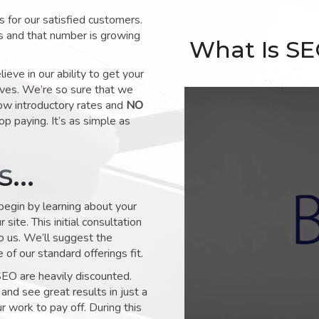
for our satisfied customers.
s and that number is growing
What Is S
ve in our ability to get your
lves. We’re so sure that we
low introductory rates and
NO
op paying. It’s as simple as
ks…
 begin by learning about your
site. This initial consultation
to us. We’ll suggest the
of our standard offerings fit.
SEO are heavily discounted.
and see great results in just a
 work to pay off. During this