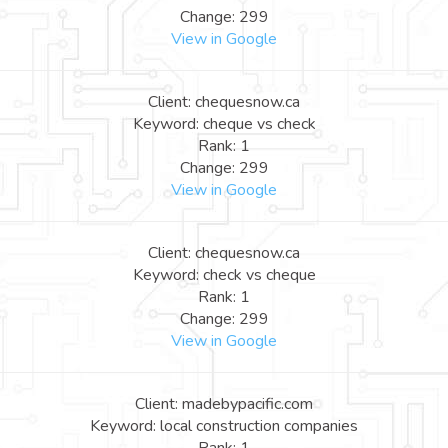
Change: 299
View in Google
Client: chequesnow.ca
Keyword: cheque vs check
Rank: 1
Change: 299
View in Google
Client: chequesnow.ca
Keyword: check vs cheque
Rank: 1
Change: 299
View in Google
Client: madebypacific.com
Keyword: local construction companies