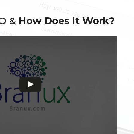
EO &
How Does It Work?