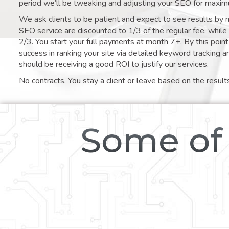
period we’ll be tweaking and adjusting your SEO for maxim
We ask clients to be patient and expect to see results by 
SEO service are discounted to 1/3 of the regular fee, whil
2/3. You start your full payments at month 7+. By this poi
success in ranking your site via detailed keyword tracking a
should be receiving a good ROI to justify our services.
No contracts. You stay a client or leave based on the result
Some of 