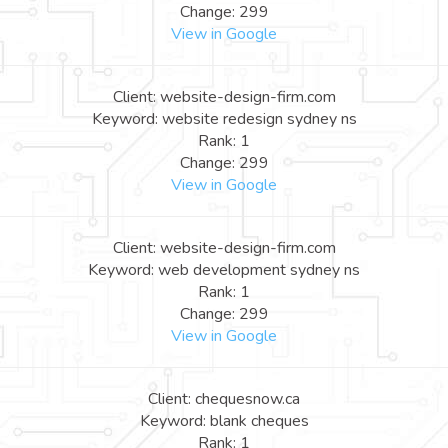
Change: 299
View in Google
Client: website-design-firm.com
Keyword: website redesign sydney ns
Rank: 1
Change: 299
View in Google
Client: website-design-firm.com
Keyword: web development sydney ns
Rank: 1
Change: 299
View in Google
Client: chequesnow.ca
Keyword: blank cheques
Rank: 1