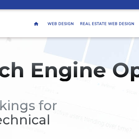
WEB DESIGN
REAL ESTATE WEB DESIGN
ch Engine Op
kings for
echnical