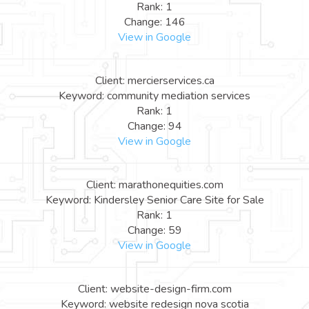
Rank: 1
Change: 146
View in Google
Client: mercierservices.ca
Keyword: community mediation services
Rank: 1
Change: 94
View in Google
Client: marathonequities.com
Keyword: Kindersley Senior Care Site for Sale
Rank: 1
Change: 59
View in Google
Client: website-design-firm.com
Keyword: website redesign nova scotia