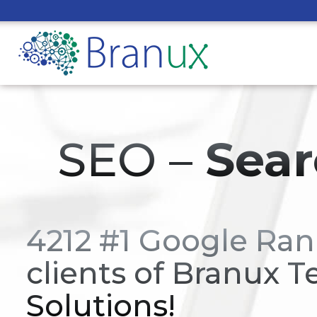
SEO –
Sear
4212 #1 Google Ran
clients of Branux T
Solutions!