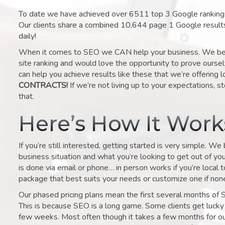
To date we have achieved over 6511 top 3 Google rankings 
Our clients share a combined 10,644 page 1 Google result
daily!
When it comes to SEO we CAN help your business. We belie
site ranking and would love the opportunity to prove ourse
can help you achieve results like these that we’re offering 
CONTRACTS!
If we’re not living up to your expectations, st
that.
Here’s How It Wor
If you’re still interested, getting started is very simple. We
business situation and what you’re looking to get out of your 
is done via email or phone… in person works if you’re local 
package that best suits your needs or customize one if none 
Our phased pricing plans mean the first several months of 
This is because SEO is a long game. Some clients get lucky 
few weeks. Most often though it takes a few months for our