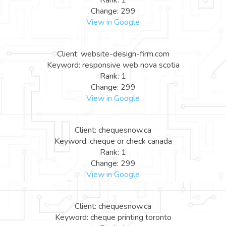
Rank: 1
Change: 299
View in Google
Client: website-design-firm.com
Keyword: responsive web nova scotia
Rank: 1
Change: 299
View in Google
Client: chequesnow.ca
Keyword: cheque or check canada
Rank: 1
Change: 299
View in Google
Client: chequesnow.ca
Keyword: cheque printing toronto