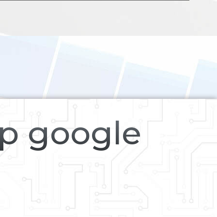
op google