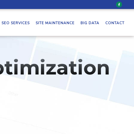
SEO SERVICES
SITE MAINTENANCE
BIG DATA
CONTACT
timization