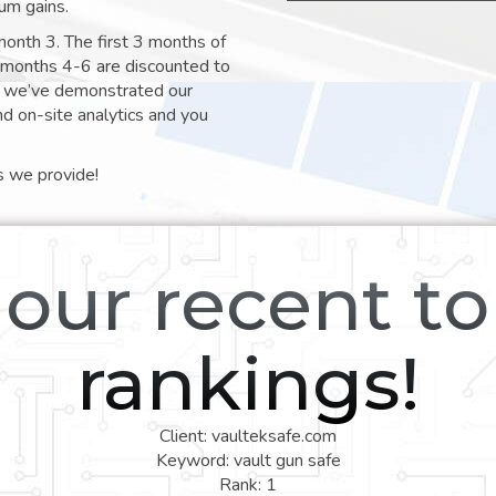
um gains.
month 3. The first 3 months of
e months 4-6 are discounted to
nt we’ve demonstrated our
nd on-site analytics and you
s we provide!
our recent t
rankings!
Client: vaulteksafe.com
Keyword: vault gun safe
Rank: 1