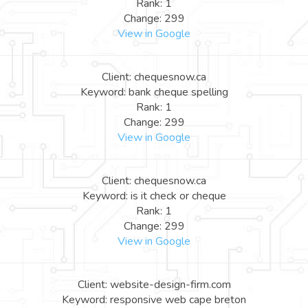
Rank: 1
Change: 299
View in Google
Client: chequesnow.ca
Keyword: bank cheque spelling
Rank: 1
Change: 299
View in Google
Client: chequesnow.ca
Keyword: is it check or cheque
Rank: 1
Change: 299
View in Google
Client: website-design-firm.com
Keyword: responsive web cape breton