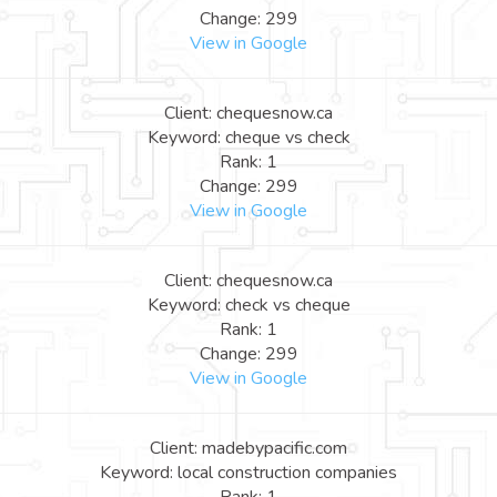
Change: 299
View in Google
Client: chequesnow.ca
Keyword: cheque vs check
Rank: 1
Change: 299
View in Google
Client: chequesnow.ca
Keyword: check vs cheque
Rank: 1
Change: 299
View in Google
Client: madebypacific.com
Keyword: local construction companies