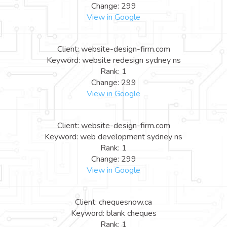
Change: 299
View in Google
Client: website-design-firm.com
Keyword: website redesign sydney ns
Rank: 1
Change: 299
View in Google
Client: website-design-firm.com
Keyword: web development sydney ns
Rank: 1
Change: 299
View in Google
Client: chequesnow.ca
Keyword: blank cheques
Rank: 1