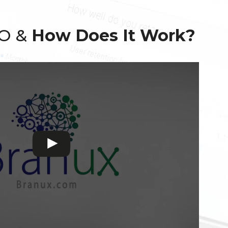
EO &
How Does It Work?