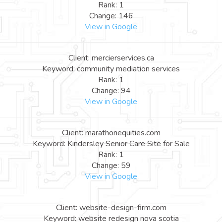
Rank: 1
Change: 146
View in Google
Client: mercierservices.ca
Keyword: community mediation services
Rank: 1
Change: 94
View in Google
Client: marathonequities.com
Keyword: Kindersley Senior Care Site for Sale
Rank: 1
Change: 59
View in Google
Client: website-design-firm.com
Keyword: website redesign nova scotia