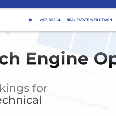
WEB DESIGN
REAL ESTATE WEB DESIGN
ch Engine Op
kings for
echnical