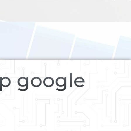
op google