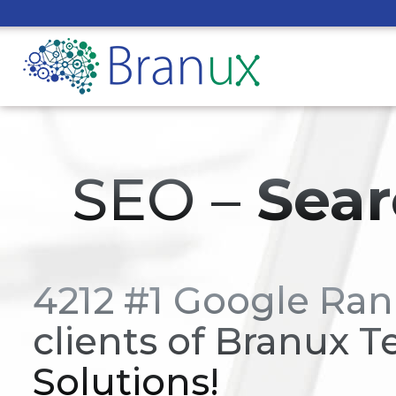
SEO –
Sear
4212 #1 Google Ran
clients of Branux T
Solutions!