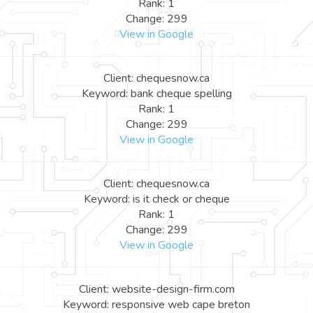
Rank: 1
Change: 299
View in Google
Client: chequesnow.ca
Keyword: bank cheque spelling
Rank: 1
Change: 299
View in Google
Client: chequesnow.ca
Keyword: is it check or cheque
Rank: 1
Change: 299
View in Google
Client: website-design-firm.com
Keyword: responsive web cape breton