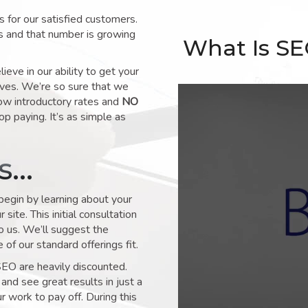
for our satisfied customers.
s and that number is growing
What Is S
ve in our ability to get your
lves. We’re so sure that we
low introductory rates and
NO
op paying. It’s as simple as
ks…
 begin by learning about your
site. This initial consultation
to us. We’ll suggest the
of our standard offerings fit.
SEO are heavily discounted.
and see great results in just a
 work to pay off. During this