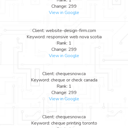
Rank: 1
Change: 299
View in Google
Client: website-design-firm.com
Keyword: responsive web nova scotia
Rank: 1
Change: 299
View in Google
Client: chequesnow.ca
Keyword: cheque or check canada
Rank: 1
Change: 299
View in Google
Client: chequesnow.ca
Keyword: cheque printing toronto