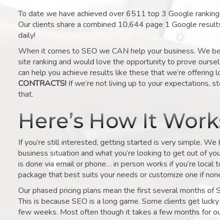
To date we have achieved over 6511 top 3 Google rankings 
Our clients share a combined 10,644 page 1 Google result
daily!
When it comes to SEO we CAN help your business. We belie
site ranking and would love the opportunity to prove ourse
can help you achieve results like these that we’re offering 
CONTRACTS!
If we’re not living up to your expectations, st
that.
Here’s How It Wor
If you’re still interested, getting started is very simple. We
business situation and what you’re looking to get out of your 
is done via email or phone… in person works if you’re local 
package that best suits your needs or customize one if none 
Our phased pricing plans mean the first several months of 
This is because SEO is a long game. Some clients get lucky 
few weeks. Most often though it takes a few months for our