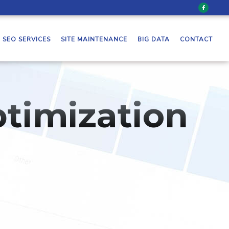
SEO SERVICES
SITE MAINTENANCE
BIG DATA
CONTACT
timization