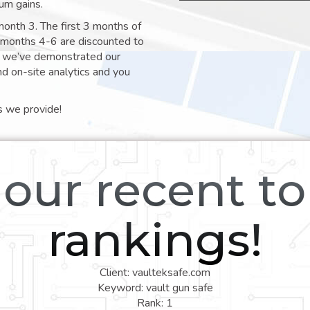
um gains.
month 3. The first 3 months of
e months 4-6 are discounted to
nt we’ve demonstrated our
nd on-site analytics and you
s we provide!
our recent t
rankings!
Client: vaulteksafe.com
Keyword: vault gun safe
Rank: 1