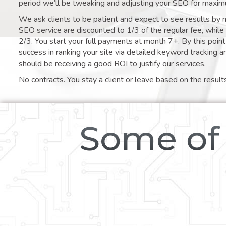
period we’ll be tweaking and adjusting your SEO for maxim
We ask clients to be patient and expect to see results by 
SEO service are discounted to 1/3 of the regular fee, whil
2/3. You start your full payments at month 7+. By this poi
success in ranking your site via detailed keyword tracking a
should be receiving a good ROI to justify our services.
No contracts. You stay a client or leave based on the result
Some of 