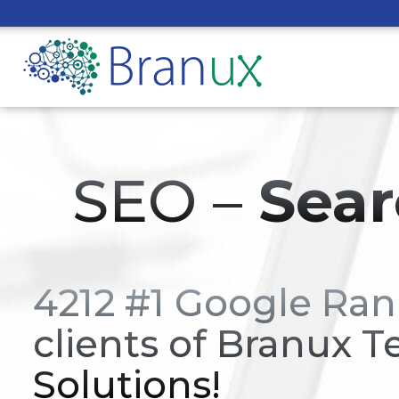
SEO –
Sear
4212 #1 Google Ran
clients of Branux T
Solutions!