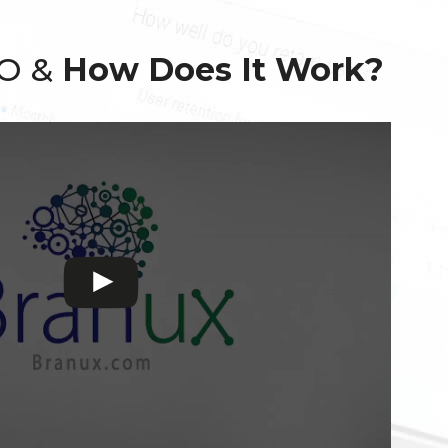
EO &
How Does It Work?