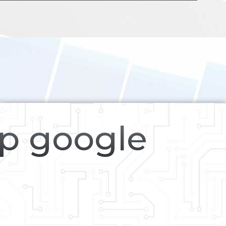
op google