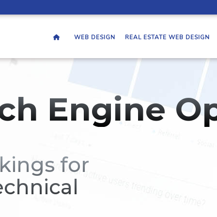
WEB DESIGN
REAL ESTATE WEB DESIGN
ch Engine Op
kings for
echnical