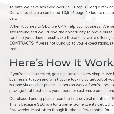
To date we have achieved over 6511 top 3 Google rankings 
Our clients share a combined 10,644 page 1 Google result
daily!
When it comes to SEO we CAN help your business. We belie
site ranking and would love the opportunity to prove ourse
can help you achieve results like these that we’re offering 
CONTRACTS!
If we’re not living up to your expectations, st
that.
Here’s How It Wor
If you’re still interested, getting started is very simple. We
business situation and what you’re looking to get out of your 
is done via email or phone… in person works if you’re local 
package that best suits your needs or customize one if none 
Our phased pricing plans mean the first several months of 
This is because SEO is a long game. Some clients get lucky 
few weeks. Most often though it takes a few months for our