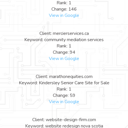
Rank: 1
Change: 146
View in Google
Client: mercierservices.ca
Keyword: community mediation services
Rank: 1
Change: 94
View in Google
Client: marathonequities.com
Keyword: Kindersley Senior Care Site for Sale
Rank: 1
Change: 59
View in Google
Client: website-design-firm.com
Keyword: website redesign nova scotia