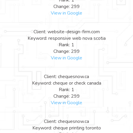
Rank: 1
Change: 299
View in Google
Client: website-design-firm.com
Keyword: responsive web nova scotia
Rank: 1
Change: 299
View in Google
Client: chequesnow.ca
Keyword: cheque or check canada
Rank: 1
Change: 299
View in Google
Client: chequesnow.ca
Keyword: cheque printing toronto