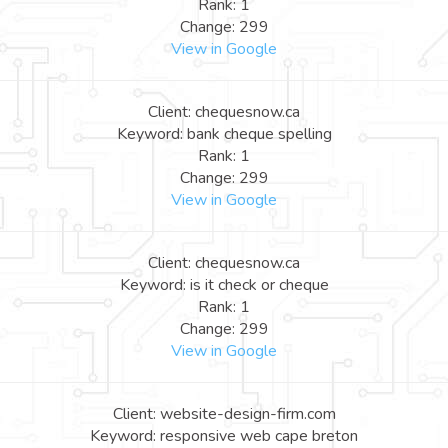
Rank: 1
Change: 299
View in Google
Client: chequesnow.ca
Keyword: bank cheque spelling
Rank: 1
Change: 299
View in Google
Client: chequesnow.ca
Keyword: is it check or cheque
Rank: 1
Change: 299
View in Google
Client: website-design-firm.com
Keyword: responsive web cape breton