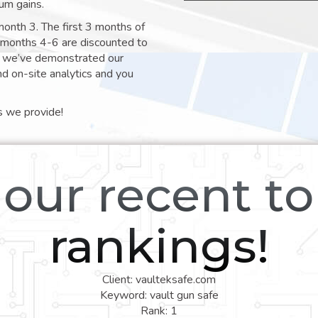
um gains.
month 3. The first 3 months of
e months 4-6 are discounted to
nt we’ve demonstrated our
nd on-site analytics and you
s we provide!
our recent t
rankings!
Client: vaulteksafe.com
Keyword: vault gun safe
Rank: 1