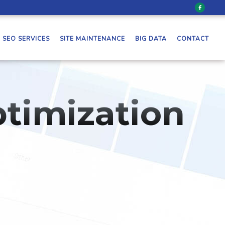
SEO SERVICES
SITE MAINTENANCE
BIG DATA
CONTACT
timization