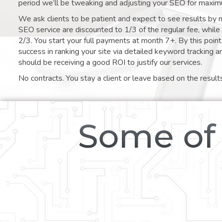
period we’ll be tweaking and adjusting your SEO for maxim
We ask clients to be patient and expect to see results by 
SEO service are discounted to 1/3 of the regular fee, whil
2/3. You start your full payments at month 7+. By this poi
success in ranking your site via detailed keyword tracking a
should be receiving a good ROI to justify our services.
No contracts. You stay a client or leave based on the result
Some of 