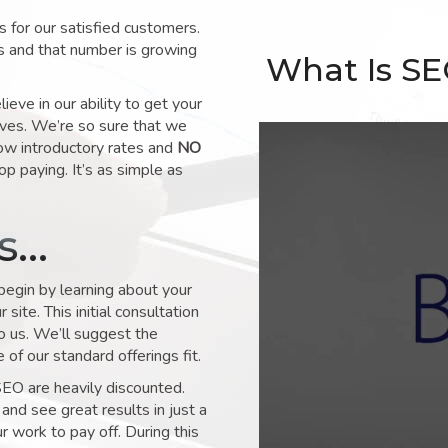
for our satisfied customers.
s and that number is growing
What Is S
ve in our ability to get your
lves. We’re so sure that we
low introductory rates and
NO
op paying. It’s as simple as
ks…
 begin by learning about your
site. This initial consultation
to us. We’ll suggest the
of our standard offerings fit.
SEO are heavily discounted.
and see great results in just a
 work to pay off. During this