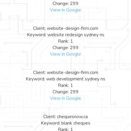
Change: 299
View in Google
Client: website-design-firm.com
Keyword: website redesign sydney ns
Rank: 1
Change: 299
View in Google
Client: website-design-firm.com
Keyword: web development sydney ns
Rank: 1
Change: 299
View in Google
Client: chequesnow.ca
Keyword: blank cheques
Rank: 1