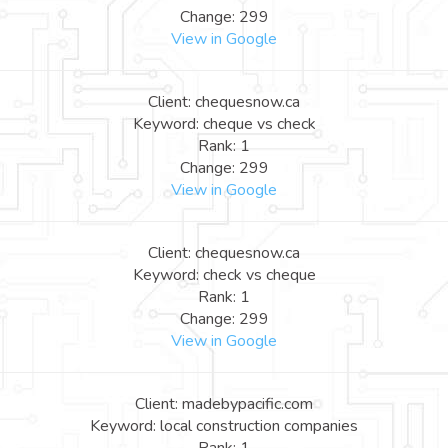
Change: 299
View in Google
Client: chequesnow.ca
Keyword: cheque vs check
Rank: 1
Change: 299
View in Google
Client: chequesnow.ca
Keyword: check vs cheque
Rank: 1
Change: 299
View in Google
Client: madebypacific.com
Keyword: local construction companies