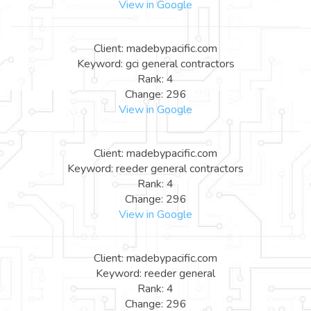
View in Google
Client: madebypacific.com
Keyword: gci general contractors
Rank: 4
Change: 296
View in Google
Client: madebypacific.com
Keyword: reeder general contractors
Rank: 4
Change: 296
View in Google
Client: madebypacific.com
Keyword: reeder general
Rank: 4
Change: 296