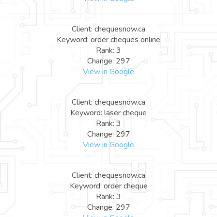
Client: chequesnow.ca
Keyword: order cheques online
Rank: 3
Change: 297
View in Google
Client: chequesnow.ca
Keyword: laser cheque
Rank: 3
Change: 297
View in Google
Client: chequesnow.ca
Keyword: order cheque
Rank: 3
Change: 297