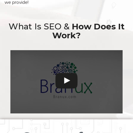
we provide!
What Is SEO &
How Does It
Work?