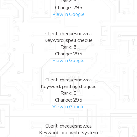
Rank: 5
Change: 295
View in Google
Client: chequesnow.ca
Keyword: spell cheque
Rank: 5
Change: 295
View in Google
Client: chequesnow.ca
Keyword: printing cheques
Rank: 5
Change: 295
View in Google
Client: chequesnow.ca
Keyword: one write system