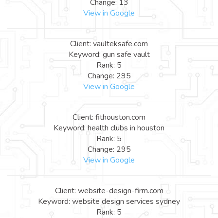
Change: 13
View in Google
Client: vaulteksafe.com
Keyword: gun safe vault
Rank: 5
Change: 295
View in Google
Client: fithouston.com
Keyword: health clubs in houston
Rank: 5
Change: 295
View in Google
Client: website-design-firm.com
Keyword: website design services sydney
Rank: 5