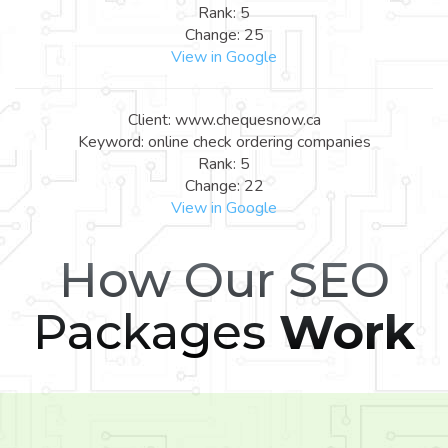
Rank: 5
Change: 25
View in Google
Client: www.chequesnow.ca
Keyword: online check ordering companies
Rank: 5
Change: 22
View in Google
How Our SEO
Packages
Work