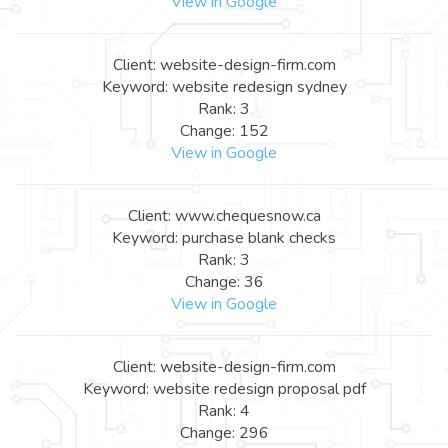
View in Google
Client: website-design-firm.com
Keyword: website redesign sydney
Rank: 3
Change: 152
View in Google
Client: www.chequesnow.ca
Keyword: purchase blank checks
Rank: 3
Change: 36
View in Google
Client: website-design-firm.com
Keyword: website redesign proposal pdf
Rank: 4
Change: 296