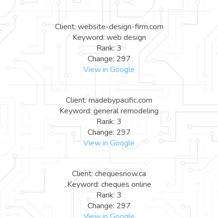
Client: website-design-firm.com
Keyword: web design
Rank: 3
Change: 297
View in Google
Client: madebypacific.com
Keyword: general remodeling
Rank: 3
Change: 297
View in Google
Client: chequesnow.ca
Keyword: cheques online
Rank: 3
Change: 297
View in Google