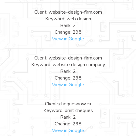
Client: website-design-firm.com
Keyword: web design
Rank: 2
Change: 298
View in Google
Client: website-design-firm.com
Keyword: website design company
Rank: 2
Change: 298
View in Google
Client: chequesnow.ca
Keyword: print cheques
Rank: 2
Change: 298
View in Google