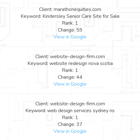
Client: marathonequities.com
Keyword: Kindersley Senior Care Site for Sale
Rank: 1
Change: 59
View in Google
Client: website-design-firm.com
Keyword: website redesign nova scotia
Rank: 1
Change: 44
View in Google
Client: website-design-firm.com
Keyword: web design services sydney ns
Rank: 1
Change: 37
View in Google