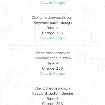
View in Google
Client: madebypacific.com
Keyword: pacific design
Rank: 4
Change: 296
View in Google
Client: chequesnow.ca
Keyword: cheque stock
Rank: 4
Change: 296
View in Google
Client: chequesnow.ca
Keyword: custom cheque
Rank: 4
Change: 296