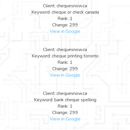
Client: chequesnow.ca
Keyword: cheque or check canada
Rank: 1
Change: 299
View in Google
Client: chequesnow.ca
Keyword: cheque printing toronto
Rank: 1
Change: 299
View in Google
Client: chequesnow.ca
Keyword: bank cheque spelling
Rank: 1
Change: 299
View in Google