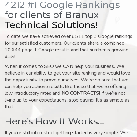
4212 #1 Google Rankings
for clients of Branux
Technical Solutions!
To date we have achieved over 6511 top 3 Google rankings
for our satisfied customers. Our clients share a combined
10,644 page 1 Google results and that number is growing
daily!
When it comes to SEO we CAN help your business. We
believe in our ability to get your site ranking and would love
the opportunity to prove ourselves. We’re so sure that we
can help you achieve results like these that we’re offering
low introductory rates and
NO CONTRACTS!
If we’re not
living up to your expectations, stop paying. It’s as simple as
that.
Here’s How It Works…
If you’re still interested, getting started is very simple. We