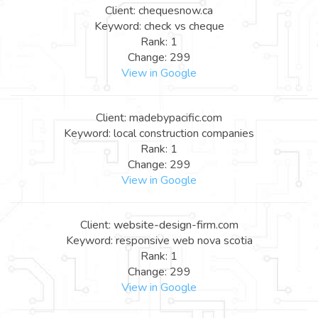
Client: chequesnow.ca
Keyword: check vs cheque
Rank: 1
Change: 299
View in Google
Client: madebypacific.com
Keyword: local construction companies
Rank: 1
Change: 299
View in Google
Client: website-design-firm.com
Keyword: responsive web nova scotia
Rank: 1
Change: 299
View in Google