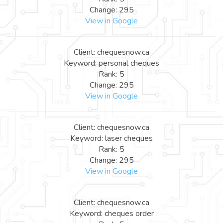
Change: 295
View in Google
Client: chequesnow.ca
Keyword: personal cheques
Rank: 5
Change: 295
View in Google
Client: chequesnow.ca
Keyword: laser cheques
Rank: 5
Change: 295
View in Google
Client: chequesnow.ca
Keyword: cheques order