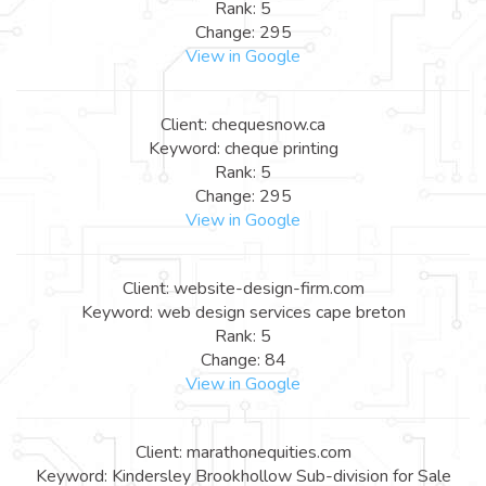
Rank: 5
Change: 295
View in Google
Client: chequesnow.ca
Keyword: cheque printing
Rank: 5
Change: 295
View in Google
Client: website-design-firm.com
Keyword: web design services cape breton
Rank: 5
Change: 84
View in Google
Client: marathonequities.com
Keyword: Kindersley Brookhollow Sub-division for Sale