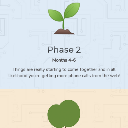
Phase 2
Months 4-6
Things are really starting to come together and in all
likelihood you’re getting more phone calls from the web!