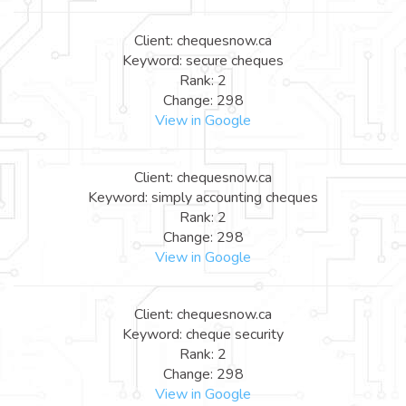
Client: chequesnow.ca
Keyword: secure cheques
Rank: 2
Change: 298
View in Google
Client: chequesnow.ca
Keyword: simply accounting cheques
Rank: 2
Change: 298
View in Google
Client: chequesnow.ca
Keyword: cheque security
Rank: 2
Change: 298
View in Google