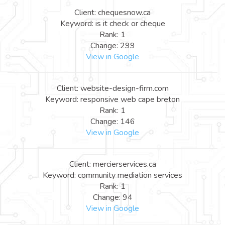
Client: chequesnow.ca
Keyword: is it check or cheque
Rank: 1
Change: 299
View in Google
Client: website-design-firm.com
Keyword: responsive web cape breton
Rank: 1
Change: 146
View in Google
Client: mercierservices.ca
Keyword: community mediation services
Rank: 1
Change: 94
View in Google