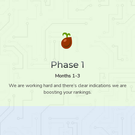
Phase 1
Months 1-3
We are working hard and there’s clear indications we are
boosting your rankings.