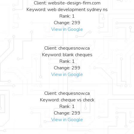
Client: website-design-firm.com
Keyword: web development sydney ns
Rank: 1
Change: 299
View in Google
Client: chequesnow.ca
Keyword: blank cheques
Rank: 1
Change: 299
View in Google
Client: chequesnow.ca
Keyword: cheque vs check
Rank: 1
Change: 299
View in Google