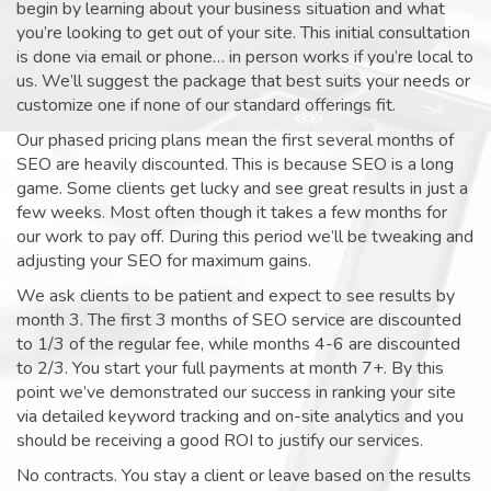
begin by learning about your business situation and what
you’re looking to get out of your site. This initial consultation
is done via email or phone… in person works if you’re local to
us. We’ll suggest the package that best suits your needs or
customize one if none of our standard offerings fit.
Our phased pricing plans mean the first several months of
SEO are heavily discounted. This is because SEO is a long
game. Some clients get lucky and see great results in just a
few weeks. Most often though it takes a few months for
our work to pay off. During this period we’ll be tweaking and
adjusting your SEO for maximum gains.
We ask clients to be patient and expect to see results by
month 3. The first 3 months of SEO service are discounted
to 1/3 of the regular fee, while months 4-6 are discounted
to 2/3. You start your full payments at month 7+. By this
point we’ve demonstrated our success in ranking your site
via detailed keyword tracking and on-site analytics and you
should be receiving a good ROI to justify our services.
No contracts. You stay a client or leave based on the results