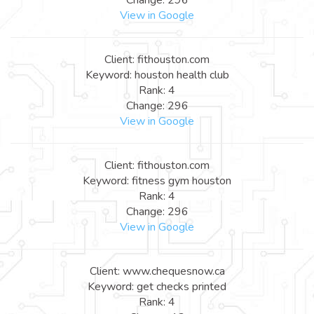
View in Google
Client: fithouston.com
Keyword: houston health club
Rank: 4
Change: 296
View in Google
Client: fithouston.com
Keyword: fitness gym houston
Rank: 4
Change: 296
View in Google
Client: www.chequesnow.ca
Keyword: get checks printed
Rank: 4