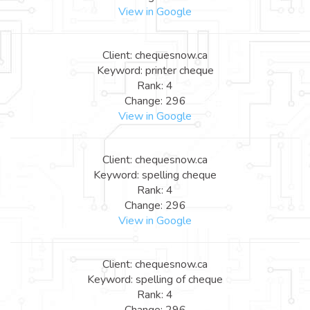
View in Google
Client: chequesnow.ca
Keyword: printer cheque
Rank: 4
Change: 296
View in Google
Client: chequesnow.ca
Keyword: spelling cheque
Rank: 4
Change: 296
View in Google
Client: chequesnow.ca
Keyword: spelling of cheque
Rank: 4
Change: 296