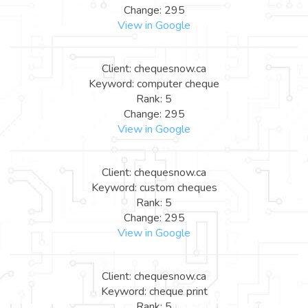
Change: 295
View in Google
Client: chequesnow.ca
Keyword: computer cheque
Rank: 5
Change: 295
View in Google
Client: chequesnow.ca
Keyword: custom cheques
Rank: 5
Change: 295
View in Google
Client: chequesnow.ca
Keyword: cheque print
Rank: 5