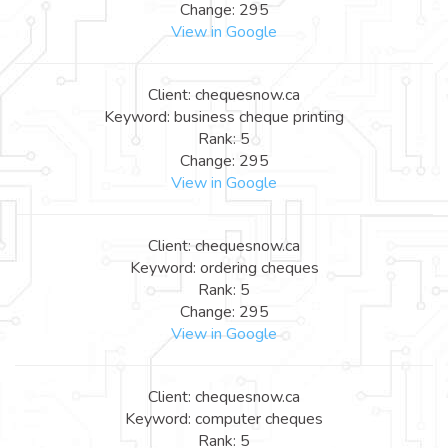
Change: 295
View in Google
Client: chequesnow.ca
Keyword: business cheque printing
Rank: 5
Change: 295
View in Google
Client: chequesnow.ca
Keyword: ordering cheques
Rank: 5
Change: 295
View in Google
Client: chequesnow.ca
Keyword: computer cheques
Rank: 5