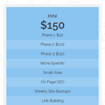
MINI
$150
Phase 1: $50
Phase 2: $100
Phase 3: $150
Niche Specific
Small Area
On Page SEO
Weekly Site Backups
Link Building