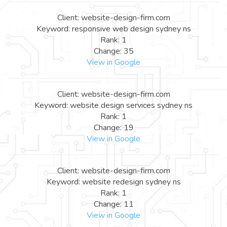
Client: website-design-firm.com
Keyword: responsive web design sydney ns
Rank: 1
Change: 35
View in Google
Client: website-design-firm.com
Keyword: website design services sydney ns
Rank: 1
Change: 19
View in Google
Client: website-design-firm.com
Keyword: website redesign sydney ns
Rank: 1
Change: 11
View in Google