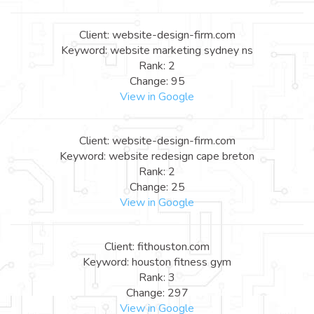
Client: website-design-firm.com
Keyword: website marketing sydney ns
Rank: 2
Change: 95
View in Google
Client: website-design-firm.com
Keyword: website redesign cape breton
Rank: 2
Change: 25
View in Google
Client: fithouston.com
Keyword: houston fitness gym
Rank: 3
Change: 297
View in Google