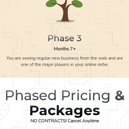
Phase 3
Months 7+
You are seeing regular new business from the web and are
one of the major players in your online niche.
Phased Pricing
&
Packages
NO CONTRACTS! Cancel Anytime