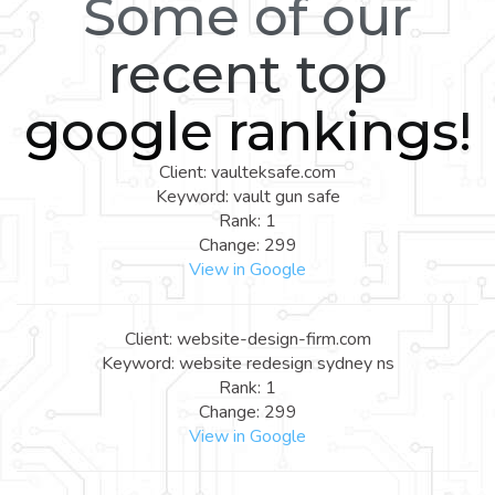
Some of our
recent top
google rankings!
Client: vaulteksafe.com
Keyword: vault gun safe
Rank: 1
Change: 299
View in Google
Client: website-design-firm.com
Keyword: website redesign sydney ns
Rank: 1
Change: 299
View in Google