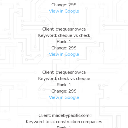
Change: 299
View in Google
Client: chequesnow.ca
Keyword: cheque vs check
Rank: 1
Change: 299
View in Google
Client: chequesnow.ca
Keyword: check vs cheque
Rank: 1
Change: 299
View in Google
Client: madebypacific.com
Keyword: local construction companies