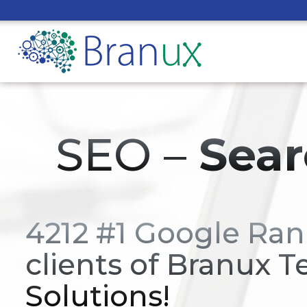
SEO –
Sear
4212 #1 Google Ran
clients of Branux T
Solutions!