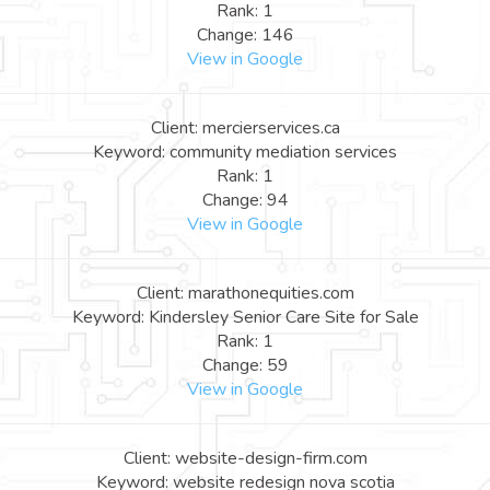
Rank: 1
Change: 146
View in Google
Client: mercierservices.ca
Keyword: community mediation services
Rank: 1
Change: 94
View in Google
Client: marathonequities.com
Keyword: Kindersley Senior Care Site for Sale
Rank: 1
Change: 59
View in Google
Client: website-design-firm.com
Keyword: website redesign nova scotia