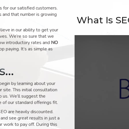
for our satisfied customers.
s and that number is growing
What Is S
ve in our ability to get your
lves. We’re so sure that we
low introductory rates and
NO
op paying. It’s as simple as
ks…
 begin by learning about your
site. This initial consultation
to us. We’ll suggest the
of our standard offerings fit.
SEO are heavily discounted.
and see great results in just a
 work to pay off. During this