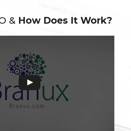
EO &
How Does It Work?