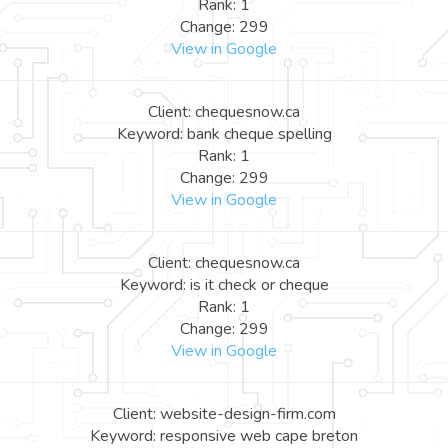
Rank: 1
Change: 299
View in Google
Client: chequesnow.ca
Keyword: bank cheque spelling
Rank: 1
Change: 299
View in Google
Client: chequesnow.ca
Keyword: is it check or cheque
Rank: 1
Change: 299
View in Google
Client: website-design-firm.com
Keyword: responsive web cape breton