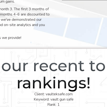
um gains.
month 3. The first 3 months of
e months 4-6 are discounted to
nt we’ve demonstrated our
nd on-site analytics and you
s we provide!
our recent t
rankings!
Client: vaulteksafe.com
Keyword: vault gun safe
Rank: 1