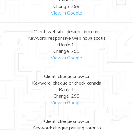
Rank: 1
Change: 299
View in Google
Client: website-design-firm.com
Keyword: responsive web nova scotia
Rank: 1
Change: 299
View in Google
Client: chequesnow.ca
Keyword: cheque or check canada
Rank: 1
Change: 299
View in Google
Client: chequesnow.ca
Keyword: cheque printing toronto