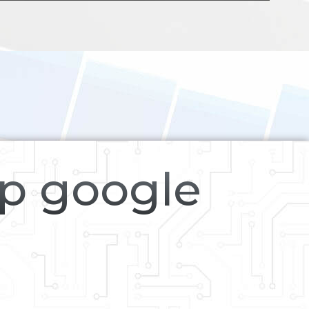
op google