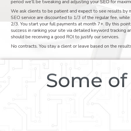
period we’ll be tweaking and adjusting your SEO for maxim
We ask clients to be patient and expect to see results by 
SEO service are discounted to 1/3 of the regular fee, whil
2/3. You start your full payments at month 7+. By this poi
success in ranking your site via detailed keyword tracking a
should be receiving a good ROI to justify our services.
No contracts. You stay a client or leave based on the result
Some of 