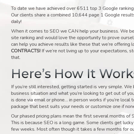
To date we have achieved over 6511 top 3 Google rankings 
Our clients share a combined 10,644 page 1 Google result
daily!
When it comes to SEO we CAN help your business. We belie
site ranking and would love the opportunity to prove ourse
can help you achieve results like these that we’re offering 
CONTRACTS!
If we’re not living up to your expectations, st
that.
Here’s How It Wor
If you’re still interested, getting started is very simple. We
business situation and what you’re looking to get out of your 
is done via email or phone… in person works if you’re local 
package that best suits your needs or customize one if none 
Our phased pricing plans mean the first several months of 
This is because SEO is a long game. Some clients get lucky 
few weeks. Most often though it takes a few months for our