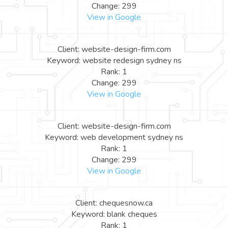
Change: 299
View in Google
Client: website-design-firm.com
Keyword: website redesign sydney ns
Rank: 1
Change: 299
View in Google
Client: website-design-firm.com
Keyword: web development sydney ns
Rank: 1
Change: 299
View in Google
Client: chequesnow.ca
Keyword: blank cheques
Rank: 1