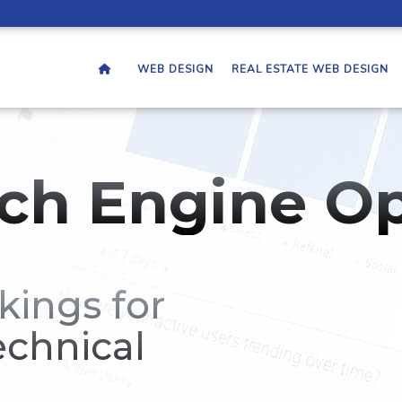
WEB DESIGN
REAL ESTATE WEB DESIGN
ch Engine Op
kings for
echnical