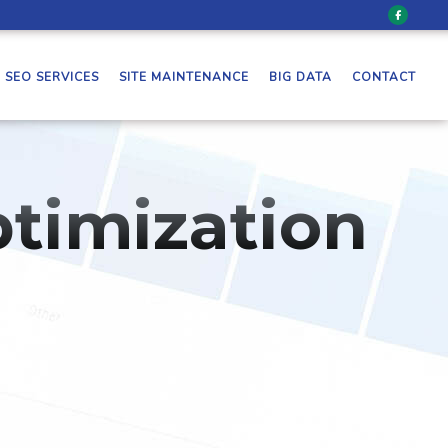
SEO SERVICES
SITE MAINTENANCE
BIG DATA
CONTACT
timization