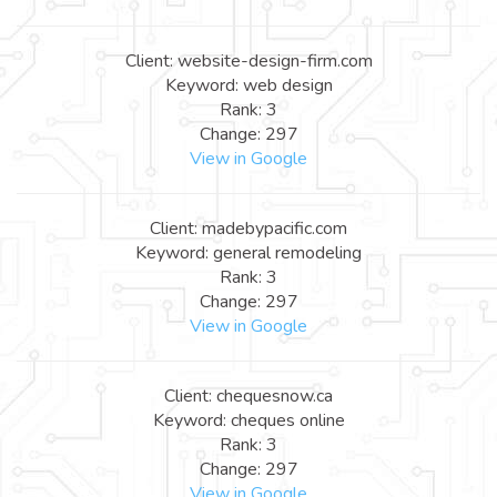
Client: website-design-firm.com
Keyword: web design
Rank: 3
Change: 297
View in Google
Client: madebypacific.com
Keyword: general remodeling
Rank: 3
Change: 297
View in Google
Client: chequesnow.ca
Keyword: cheques online
Rank: 3
Change: 297
View in Google