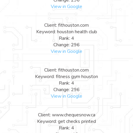
View in Google
Client: fithouston.com
Keyword: houston health club
Rank: 4
Change: 296
View in Google
Client: fithouston.com
Keyword: fitness gym houston
Rank: 4
Change: 296
View in Google
Client: www.chequesnow.ca
Keyword: get checks printed
Rank: 4