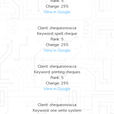
Rank: 5
Change: 295
View in Google
Client: chequesnow.ca
Keyword: spell cheque
Rank: 5
Change: 295
View in Google
Client: chequesnow.ca
Keyword: printing cheques
Rank: 5
Change: 295
View in Google
Client: chequesnow.ca
Keyword: one write system