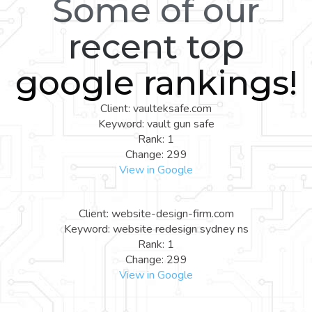
Some of our
recent top
google rankings!
Client: vaulteksafe.com
Keyword: vault gun safe
Rank: 1
Change: 299
View in Google
Client: website-design-firm.com
Keyword: website redesign sydney ns
Rank: 1
Change: 299
View in Google