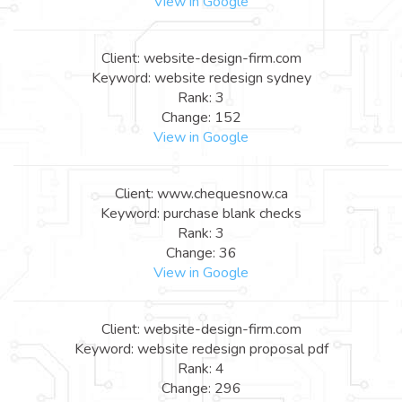
View in Google
Client: website-design-firm.com
Keyword: website redesign sydney
Rank: 3
Change: 152
View in Google
Client: www.chequesnow.ca
Keyword: purchase blank checks
Rank: 3
Change: 36
View in Google
Client: website-design-firm.com
Keyword: website redesign proposal pdf
Rank: 4
Change: 296