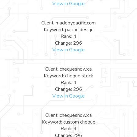
View in Google
Client: madebypacific.com
Keyword: pacific design
Rank: 4
Change: 296
View in Google
Client: chequesnow.ca
Keyword: cheque stock
Rank: 4
Change: 296
View in Google
Client: chequesnow.ca
Keyword: custom cheque
Rank: 4
Change: 296