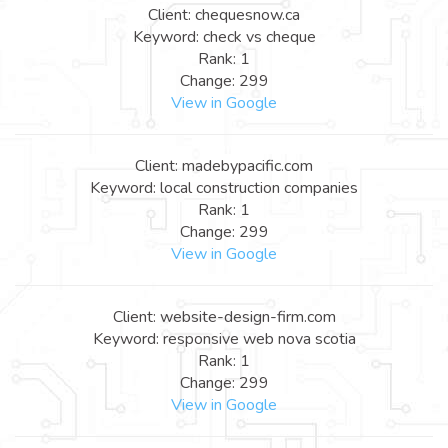
Client: chequesnow.ca
Keyword: check vs cheque
Rank: 1
Change: 299
View in Google
Client: madebypacific.com
Keyword: local construction companies
Rank: 1
Change: 299
View in Google
Client: website-design-firm.com
Keyword: responsive web nova scotia
Rank: 1
Change: 299
View in Google