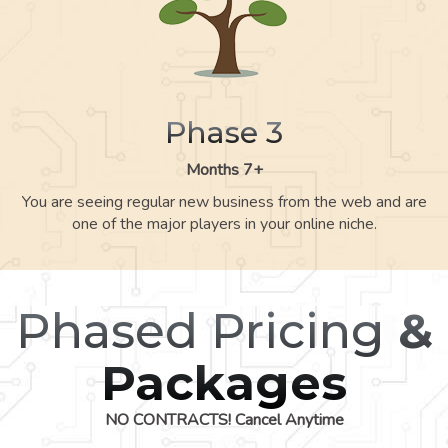
Phase 3
Months 7+
You are seeing regular new business from the web and are
one of the major players in your online niche.
Phased Pricing
&
Packages
NO CONTRACTS! Cancel Anytime