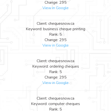
Change: 295
View in Google
Client: chequesnow.ca
Keyword: business cheque printing
Rank: 5
Change: 295
View in Google
Client: chequesnow.ca
Keyword: ordering cheques
Rank: 5
Change: 295
View in Google
Client: chequesnow.ca
Keyword: computer cheques
Rank: 5