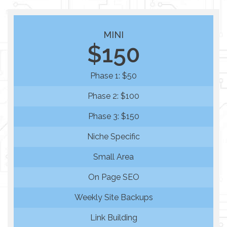
MINI
$150
Phase 1: $50
Phase 2: $100
Phase 3: $150
Niche Specific
Small Area
On Page SEO
Weekly Site Backups
Link Building