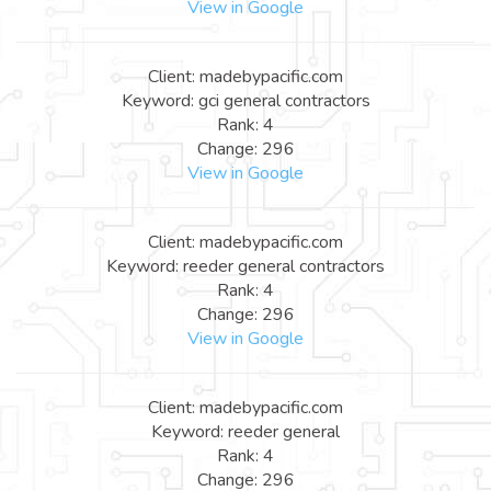
View in Google
Client: madebypacific.com
Keyword: gci general contractors
Rank: 4
Change: 296
View in Google
Client: madebypacific.com
Keyword: reeder general contractors
Rank: 4
Change: 296
View in Google
Client: madebypacific.com
Keyword: reeder general
Rank: 4
Change: 296