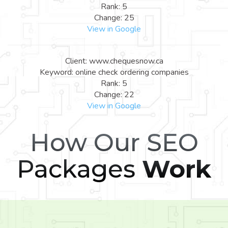
Rank: 5
Change: 25
View in Google
Client: www.chequesnow.ca
Keyword: online check ordering companies
Rank: 5
Change: 22
View in Google
How Our SEO
Packages
Work