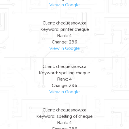
View in Google
Client: chequesnow.ca
Keyword: printer cheque
Rank: 4
Change: 296
View in Google
Client: chequesnow.ca
Keyword: spelling cheque
Rank: 4
Change: 296
View in Google
Client: chequesnow.ca
Keyword: spelling of cheque
Rank: 4
Change: 296