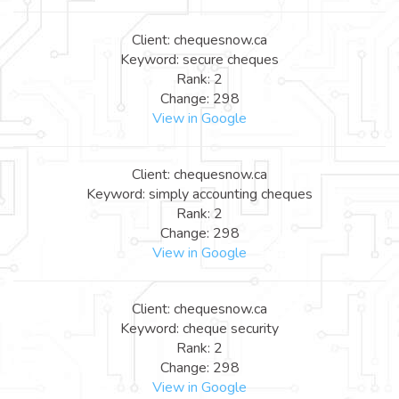
Client: chequesnow.ca
Keyword: secure cheques
Rank: 2
Change: 298
View in Google
Client: chequesnow.ca
Keyword: simply accounting cheques
Rank: 2
Change: 298
View in Google
Client: chequesnow.ca
Keyword: cheque security
Rank: 2
Change: 298
View in Google