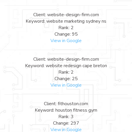
Client: website-design-firm.com
Keyword: website marketing sydney ns
Rank: 2
Change: 95
View in Google
Client: website-design-firm.com
Keyword: website redesign cape breton
Rank: 2
Change: 25
View in Google
Client: fithouston.com
Keyword: houston fitness gym
Rank: 3
Change: 297
View in Google