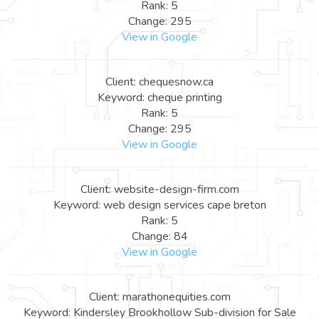
Rank: 5
Change: 295
View in Google
Client: chequesnow.ca
Keyword: cheque printing
Rank: 5
Change: 295
View in Google
Client: website-design-firm.com
Keyword: web design services cape breton
Rank: 5
Change: 84
View in Google
Client: marathonequities.com
Keyword: Kindersley Brookhollow Sub-division for Sale