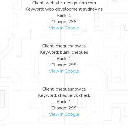
Client: website-design-firm.com
Keyword: web development sydney ns
Rank: 1
Change: 299
View in Google
Client: chequesnow.ca
Keyword: blank cheques
Rank: 1
Change: 299
View in Google
Client: chequesnow.ca
Keyword: cheque vs check
Rank: 1
Change: 299
View in Google