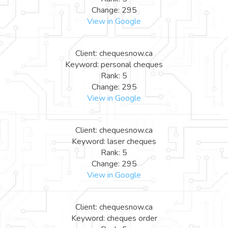
Change: 295
View in Google
Client: chequesnow.ca
Keyword: personal cheques
Rank: 5
Change: 295
View in Google
Client: chequesnow.ca
Keyword: laser cheques
Rank: 5
Change: 295
View in Google
Client: chequesnow.ca
Keyword: cheques order