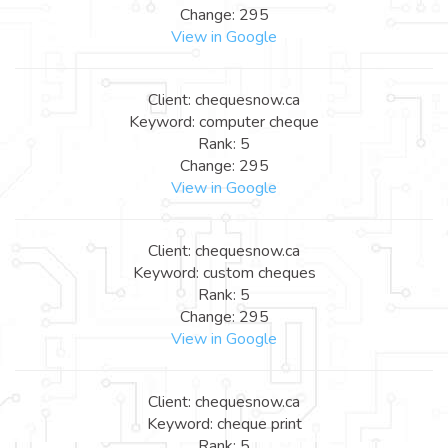
Change: 295
View in Google
Client: chequesnow.ca
Keyword: computer cheque
Rank: 5
Change: 295
View in Google
Client: chequesnow.ca
Keyword: custom cheques
Rank: 5
Change: 295
View in Google
Client: chequesnow.ca
Keyword: cheque print
Rank: 5