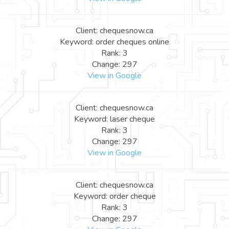
Client: chequesnow.ca
Keyword: order cheques online
Rank: 3
Change: 297
View in Google
Client: chequesnow.ca
Keyword: laser cheque
Rank: 3
Change: 297
View in Google
Client: chequesnow.ca
Keyword: order cheque
Rank: 3
Change: 297