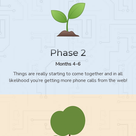
Phase 2
Months 4-6
Things are really starting to come together and in all
likelihood you’re getting more phone calls from the web!