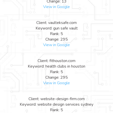
Change: 13
View in Google
Client: vaulteksafe.com
Keyword: gun safe vault
Rank: 5
Change: 295
View in Google
Client: fithouston.com
Keyword: health clubs in houston
Rank: 5
Change: 295
View in Google
Client: website-design-firm.com
Keyword: website design services sydney
Rank: 5