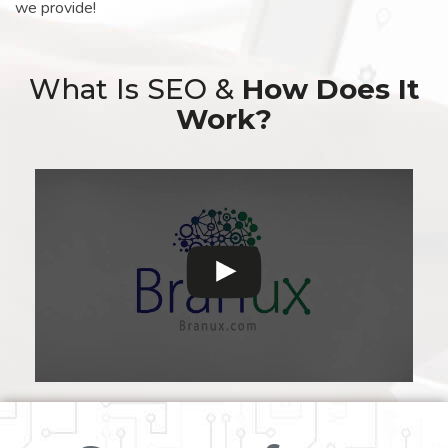
we provide!
What Is SEO &
How Does It
Work?