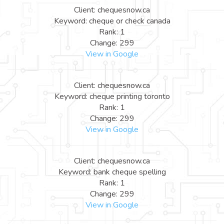
Client: chequesnow.ca
Keyword: cheque or check canada
Rank: 1
Change: 299
View in Google
Client: chequesnow.ca
Keyword: cheque printing toronto
Rank: 1
Change: 299
View in Google
Client: chequesnow.ca
Keyword: bank cheque spelling
Rank: 1
Change: 299
View in Google