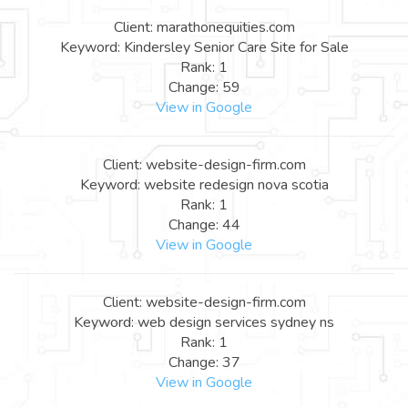
Client: marathonequities.com
Keyword: Kindersley Senior Care Site for Sale
Rank: 1
Change: 59
View in Google
Client: website-design-firm.com
Keyword: website redesign nova scotia
Rank: 1
Change: 44
View in Google
Client: website-design-firm.com
Keyword: web design services sydney ns
Rank: 1
Change: 37
View in Google