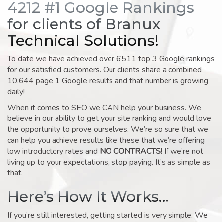
4212 #1 Google Rankings
for clients of Branux
Technical Solutions!
To date we have achieved over 6511 top 3 Google rankings
for our satisfied customers. Our clients share a combined
10,644 page 1 Google results and that number is growing
daily!
When it comes to SEO we CAN help your business. We
believe in our ability to get your site ranking and would love
the opportunity to prove ourselves. We’re so sure that we
can help you achieve results like these that we’re offering
low introductory rates and
NO CONTRACTS!
If we’re not
living up to your expectations, stop paying. It’s as simple as
that.
Here’s How It Works…
If you’re still interested, getting started is very simple. We