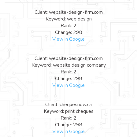
Client: website-design-firm.com
Keyword: web design
Rank: 2
Change: 298
View in Google
Client: website-design-firm.com
Keyword: website design company
Rank: 2
Change: 298
View in Google
Client: chequesnow.ca
Keyword: print cheques
Rank: 2
Change: 298
View in Google