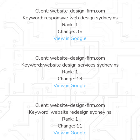
Client: website-design-firm.com
Keyword: responsive web design sydney ns
Rank: 1
Change: 35
View in Google
Client: website-design-firm.com
Keyword: website design services sydney ns
Rank: 1
Change: 19
View in Google
Client: website-design-firm.com
Keyword: website redesign sydney ns
Rank: 1
Change: 11
View in Google