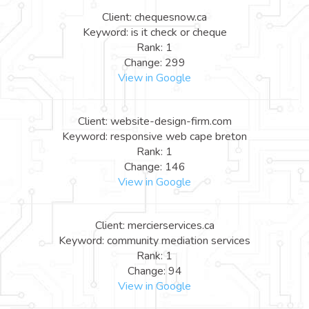
Client: chequesnow.ca
Keyword: is it check or cheque
Rank: 1
Change: 299
View in Google
Client: website-design-firm.com
Keyword: responsive web cape breton
Rank: 1
Change: 146
View in Google
Client: mercierservices.ca
Keyword: community mediation services
Rank: 1
Change: 94
View in Google