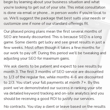
begin by learning about your business situation and what
you’re looking to get out of your site. This initial consultation
is done via email or phone… in person works if you’re local to
us. We’ll suggest the package that best suits your needs or
customize one if none of our standard offerings fit.
Our phased pricing plans mean the first several months of
SEO are heavily discounted. This is because SEO is a long
game. Some clients get lucky and see great results in just a
few weeks. Most often though it takes a few months for
our work to pay off. During this period we’ll be tweaking and
adjusting your SEO for maximum gains.
We ask clients to be patient and expect to see results by
month 3. The first 3 months of SEO service are discounted
to 1/3 of the regular fee, while months 4-6 are discounted
to 2/3. You start your full payments at month 7+. By this
point we’ve demonstrated our success in ranking your site
via detailed keyword tracking and on-site analytics and you
should be receiving a good ROI to justify our services.
No contracts. You stay a client or leave based on the results