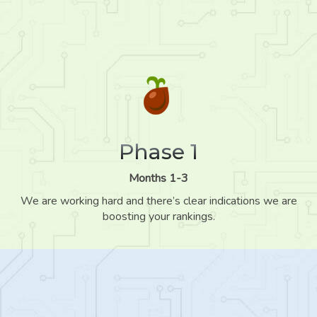
Phase 1
Months 1-3
We are working hard and there’s clear indications we are
boosting your rankings.