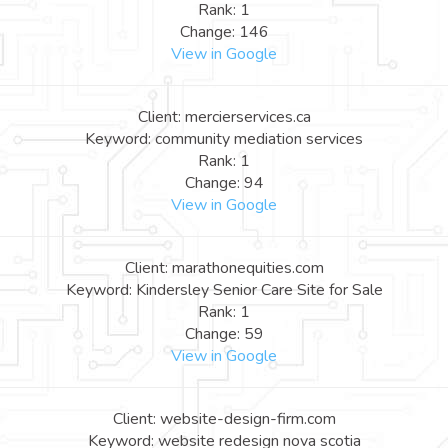
Rank: 1
Change: 146
View in Google
Client: mercierservices.ca
Keyword: community mediation services
Rank: 1
Change: 94
View in Google
Client: marathonequities.com
Keyword: Kindersley Senior Care Site for Sale
Rank: 1
Change: 59
View in Google
Client: website-design-firm.com
Keyword: website redesign nova scotia