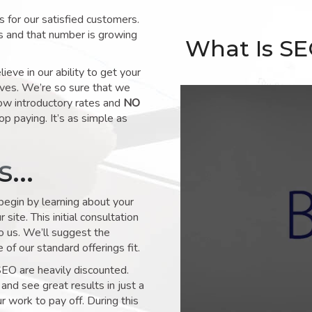
for our satisfied customers.
s and that number is growing
What Is S
ve in our ability to get your
lves. We’re so sure that we
low introductory rates and
NO
op paying. It’s as simple as
ks…
 begin by learning about your
site. This initial consultation
to us. We’ll suggest the
of our standard offerings fit.
SEO are heavily discounted.
and see great results in just a
 work to pay off. During this