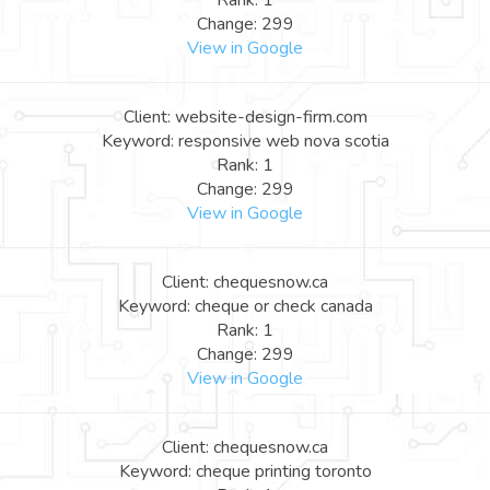
Rank: 1
Change: 299
View in Google
Client: website-design-firm.com
Keyword: responsive web nova scotia
Rank: 1
Change: 299
View in Google
Client: chequesnow.ca
Keyword: cheque or check canada
Rank: 1
Change: 299
View in Google
Client: chequesnow.ca
Keyword: cheque printing toronto