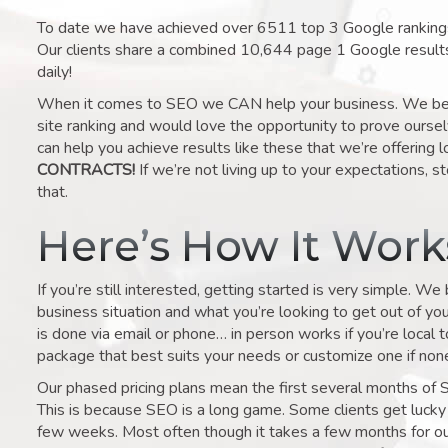
To date we have achieved over 6511 top 3 Google rankings 
Our clients share a combined 10,644 page 1 Google result
daily!
When it comes to SEO we CAN help your business. We belie
site ranking and would love the opportunity to prove ourse
can help you achieve results like these that we’re offering 
CONTRACTS!
If we’re not living up to your expectations, st
that.
Here’s How It Wor
If you’re still interested, getting started is very simple. We
business situation and what you’re looking to get out of your 
is done via email or phone… in person works if you’re local 
package that best suits your needs or customize one if none 
Our phased pricing plans mean the first several months of 
This is because SEO is a long game. Some clients get lucky 
few weeks. Most often though it takes a few months for our