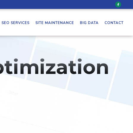
SEO SERVICES
SITE MAINTENANCE
BIG DATA
CONTACT
timization