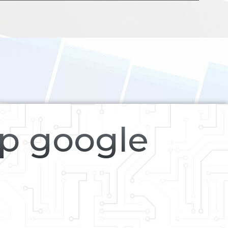
op google