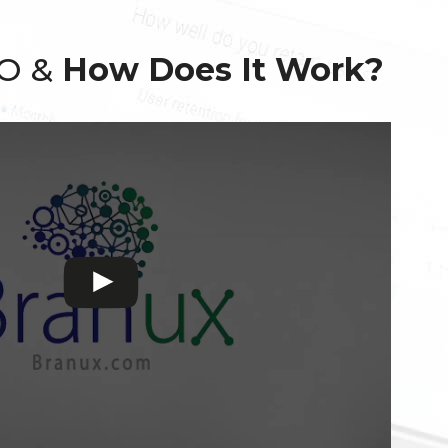
EO &
How Does It Work?