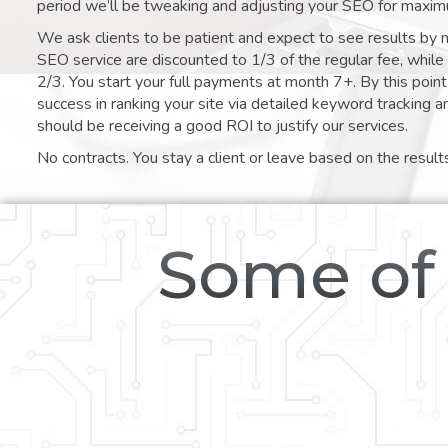
period we’ll be tweaking and adjusting your SEO for maxim
We ask clients to be patient and expect to see results by 
SEO service are discounted to 1/3 of the regular fee, whil
2/3. You start your full payments at month 7+. By this poi
success in ranking your site via detailed keyword tracking a
should be receiving a good ROI to justify our services.
No contracts. You stay a client or leave based on the result
Some of 