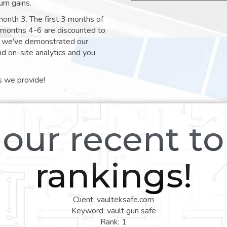
um gains.
month 3. The first 3 months of
e months 4-6 are discounted to
nt we’ve demonstrated our
nd on-site analytics and you
s we provide!
our recent t
rankings!
Client: vaulteksafe.com
Keyword: vault gun safe
Rank: 1