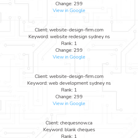
Change: 299
View in Google
Client: website-design-firm.com
Keyword: website redesign sydney ns
Rank: 1
Change: 299
View in Google
Client: website-design-firm.com
Keyword: web development sydney ns
Rank: 1
Change: 299
View in Google
Client: chequesnow.ca
Keyword: blank cheques
Rank: 1