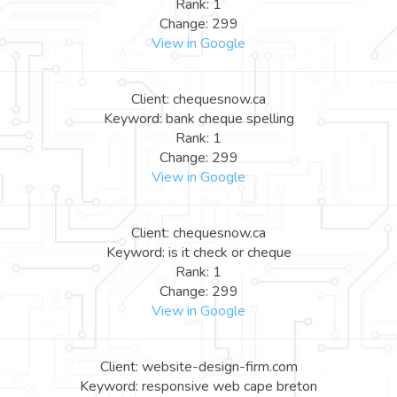
Rank: 1
Change: 299
View in Google
Client: chequesnow.ca
Keyword: bank cheque spelling
Rank: 1
Change: 299
View in Google
Client: chequesnow.ca
Keyword: is it check or cheque
Rank: 1
Change: 299
View in Google
Client: website-design-firm.com
Keyword: responsive web cape breton