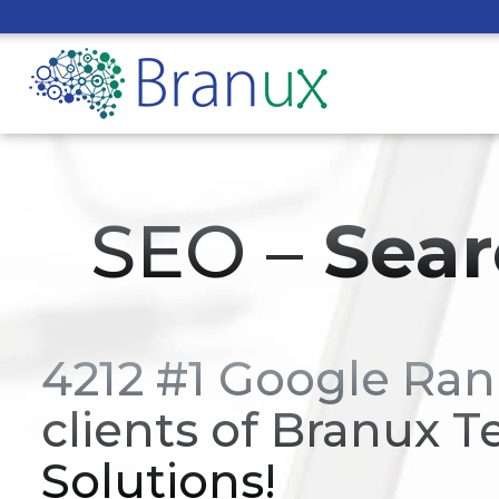
SEO –
Sear
4212 #1 Google Ran
clients of Branux T
Solutions!