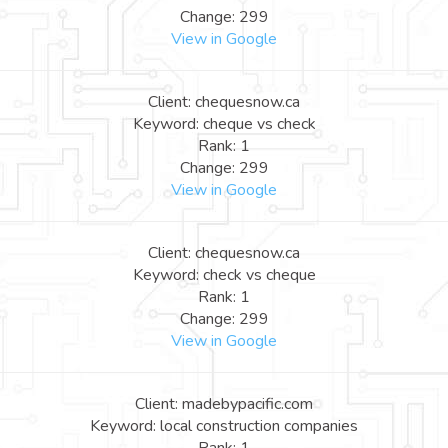
Change: 299
View in Google
Client: chequesnow.ca
Keyword: cheque vs check
Rank: 1
Change: 299
View in Google
Client: chequesnow.ca
Keyword: check vs cheque
Rank: 1
Change: 299
View in Google
Client: madebypacific.com
Keyword: local construction companies