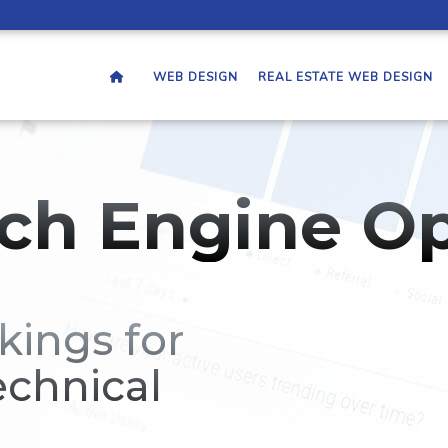
WEB DESIGN
REAL ESTATE WEB DESIGN
ch Engine Op
kings for
echnical