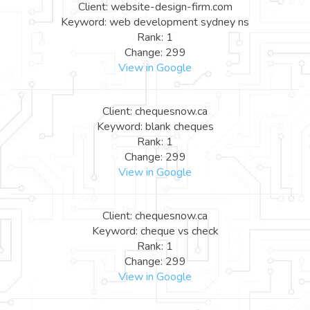
Client: website-design-firm.com
Keyword: web development sydney ns
Rank: 1
Change: 299
View in Google
Client: chequesnow.ca
Keyword: blank cheques
Rank: 1
Change: 299
View in Google
Client: chequesnow.ca
Keyword: cheque vs check
Rank: 1
Change: 299
View in Google