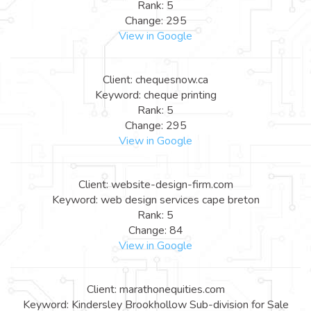
Rank: 5
Change: 295
View in Google
Client: chequesnow.ca
Keyword: cheque printing
Rank: 5
Change: 295
View in Google
Client: website-design-firm.com
Keyword: web design services cape breton
Rank: 5
Change: 84
View in Google
Client: marathonequities.com
Keyword: Kindersley Brookhollow Sub-division for Sale