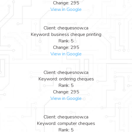
Change: 295
View in Google
Client: chequesnow.ca
Keyword: business cheque printing
Rank: 5
Change: 295
View in Google
Client: chequesnow.ca
Keyword: ordering cheques
Rank: 5
Change: 295
View in Google
Client: chequesnow.ca
Keyword: computer cheques
Rank: 5