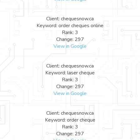
Client: chequesnow.ca
Keyword: order cheques online
Rank: 3
Change: 297
View in Google
Client: chequesnow.ca
Keyword: laser cheque
Rank: 3
Change: 297
View in Google
Client: chequesnow.ca
Keyword: order cheque
Rank: 3
Change: 297