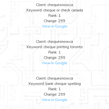
Client: chequesnow.ca
Keyword: cheque or check canada
Rank: 1
Change: 299
View in Google
Client: chequesnow.ca
Keyword: cheque printing toronto
Rank: 1
Change: 299
View in Google
Client: chequesnow.ca
Keyword: bank cheque spelling
Rank: 1
Change: 299
View in Google