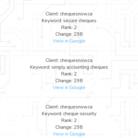
Client: chequesnow.ca
Keyword: secure cheques
Rank: 2
Change: 298
View in Google
Client: chequesnow.ca
Keyword: simply accounting cheques
Rank: 2
Change: 298
View in Google
Client: chequesnow.ca
Keyword: cheque security
Rank: 2
Change: 298
View in Google