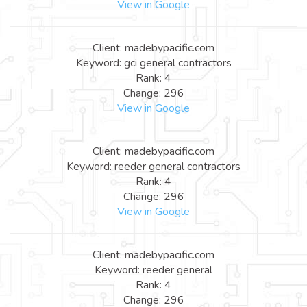
View in Google
Client: madebypacific.com
Keyword: gci general contractors
Rank: 4
Change: 296
View in Google
Client: madebypacific.com
Keyword: reeder general contractors
Rank: 4
Change: 296
View in Google
Client: madebypacific.com
Keyword: reeder general
Rank: 4
Change: 296