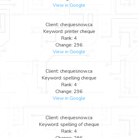
View in Google
Client: chequesnow.ca
Keyword: printer cheque
Rank: 4
Change: 296
View in Google
Client: chequesnow.ca
Keyword: spelling cheque
Rank: 4
Change: 296
View in Google
Client: chequesnow.ca
Keyword: spelling of cheque
Rank: 4
Change: 296