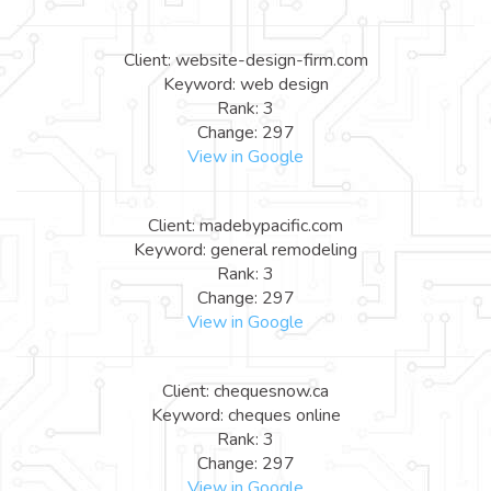
Client: website-design-firm.com
Keyword: web design
Rank: 3
Change: 297
View in Google
Client: madebypacific.com
Keyword: general remodeling
Rank: 3
Change: 297
View in Google
Client: chequesnow.ca
Keyword: cheques online
Rank: 3
Change: 297
View in Google