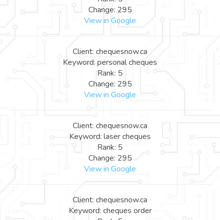
Change: 295
View in Google
Client: chequesnow.ca
Keyword: personal cheques
Rank: 5
Change: 295
View in Google
Client: chequesnow.ca
Keyword: laser cheques
Rank: 5
Change: 295
View in Google
Client: chequesnow.ca
Keyword: cheques order