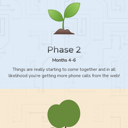
Phase 2
Months 4-6
Things are really starting to come together and in all
likelihood you’re getting more phone calls from the web!