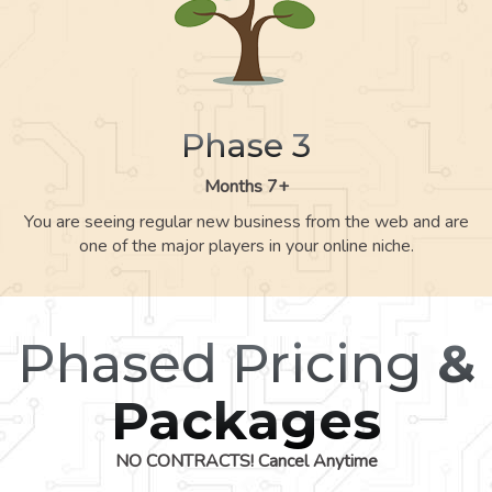
Phase 3
Months 7+
You are seeing regular new business from the web and are
one of the major players in your online niche.
Phased Pricing
&
Packages
NO CONTRACTS! Cancel Anytime