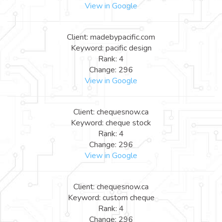
View in Google
Client: madebypacific.com
Keyword: pacific design
Rank: 4
Change: 296
View in Google
Client: chequesnow.ca
Keyword: cheque stock
Rank: 4
Change: 296
View in Google
Client: chequesnow.ca
Keyword: custom cheque
Rank: 4
Change: 296