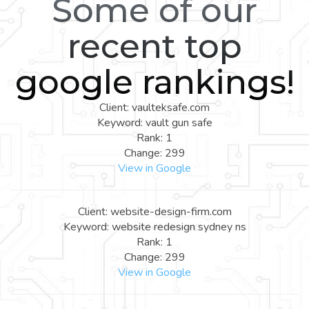
Some of our
recent top
google rankings!
Client: vaulteksafe.com
Keyword: vault gun safe
Rank: 1
Change: 299
View in Google
Client: website-design-firm.com
Keyword: website redesign sydney ns
Rank: 1
Change: 299
View in Google