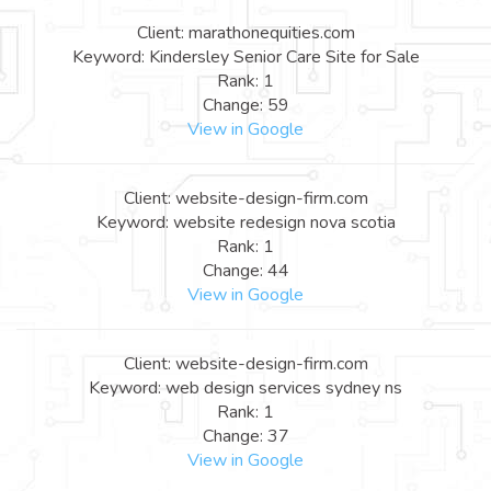
Client: marathonequities.com
Keyword: Kindersley Senior Care Site for Sale
Rank: 1
Change: 59
View in Google
Client: website-design-firm.com
Keyword: website redesign nova scotia
Rank: 1
Change: 44
View in Google
Client: website-design-firm.com
Keyword: web design services sydney ns
Rank: 1
Change: 37
View in Google