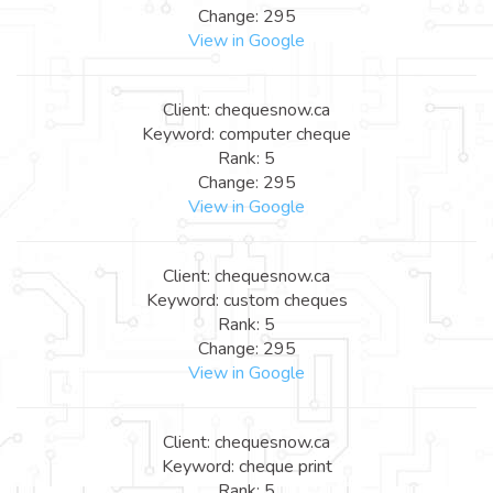
Change: 295
View in Google
Client: chequesnow.ca
Keyword: computer cheque
Rank: 5
Change: 295
View in Google
Client: chequesnow.ca
Keyword: custom cheques
Rank: 5
Change: 295
View in Google
Client: chequesnow.ca
Keyword: cheque print
Rank: 5