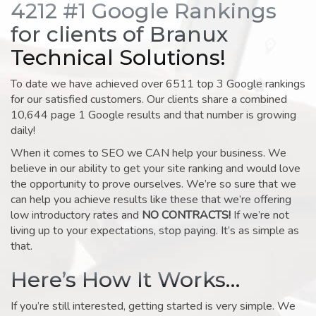
4212 #1 Google Rankings
for clients of Branux
Technical Solutions!
To date we have achieved over 6511 top 3 Google rankings
for our satisfied customers. Our clients share a combined
10,644 page 1 Google results and that number is growing
daily!
When it comes to SEO we CAN help your business. We
believe in our ability to get your site ranking and would love
the opportunity to prove ourselves. We’re so sure that we
can help you achieve results like these that we’re offering
low introductory rates and
NO CONTRACTS!
If we’re not
living up to your expectations, stop paying. It’s as simple as
that.
Here’s How It Works…
If you’re still interested, getting started is very simple. We