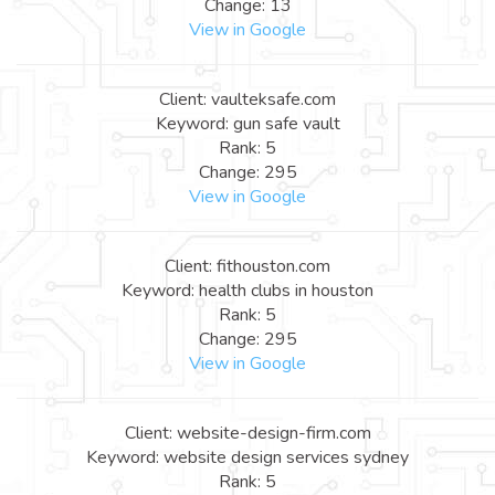
Change: 13
View in Google
Client: vaulteksafe.com
Keyword: gun safe vault
Rank: 5
Change: 295
View in Google
Client: fithouston.com
Keyword: health clubs in houston
Rank: 5
Change: 295
View in Google
Client: website-design-firm.com
Keyword: website design services sydney
Rank: 5