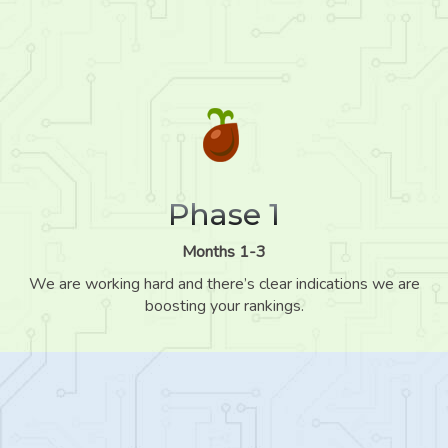
Phase 1
Months 1-3
We are working hard and there’s clear indications we are
boosting your rankings.