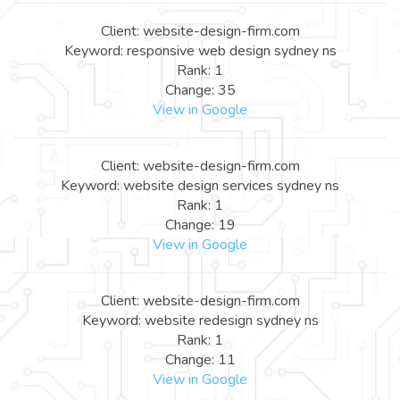
Client: website-design-firm.com
Keyword: responsive web design sydney ns
Rank: 1
Change: 35
View in Google
Client: website-design-firm.com
Keyword: website design services sydney ns
Rank: 1
Change: 19
View in Google
Client: website-design-firm.com
Keyword: website redesign sydney ns
Rank: 1
Change: 11
View in Google