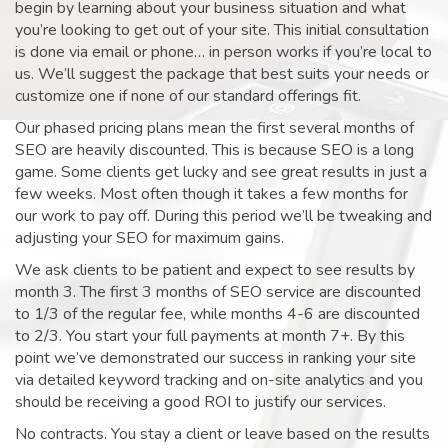
begin by learning about your business situation and what
you’re looking to get out of your site. This initial consultation
is done via email or phone… in person works if you’re local to
us. We’ll suggest the package that best suits your needs or
customize one if none of our standard offerings fit.
Our phased pricing plans mean the first several months of
SEO are heavily discounted. This is because SEO is a long
game. Some clients get lucky and see great results in just a
few weeks. Most often though it takes a few months for
our work to pay off. During this period we’ll be tweaking and
adjusting your SEO for maximum gains.
We ask clients to be patient and expect to see results by
month 3. The first 3 months of SEO service are discounted
to 1/3 of the regular fee, while months 4-6 are discounted
to 2/3. You start your full payments at month 7+. By this
point we’ve demonstrated our success in ranking your site
via detailed keyword tracking and on-site analytics and you
should be receiving a good ROI to justify our services.
No contracts. You stay a client or leave based on the results