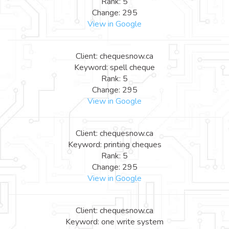
Rank: 5
Change: 295
View in Google
Client: chequesnow.ca
Keyword: spell cheque
Rank: 5
Change: 295
View in Google
Client: chequesnow.ca
Keyword: printing cheques
Rank: 5
Change: 295
View in Google
Client: chequesnow.ca
Keyword: one write system