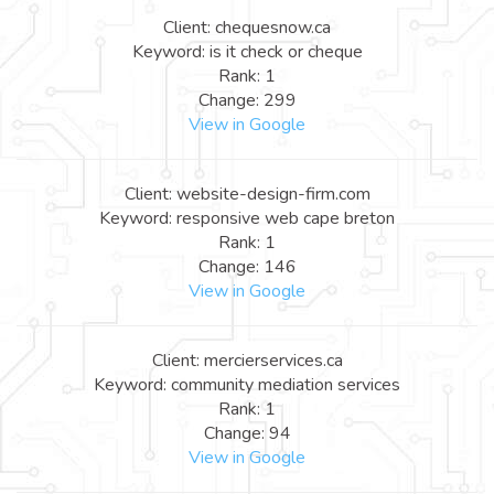
Client: chequesnow.ca
Keyword: is it check or cheque
Rank: 1
Change: 299
View in Google
Client: website-design-firm.com
Keyword: responsive web cape breton
Rank: 1
Change: 146
View in Google
Client: mercierservices.ca
Keyword: community mediation services
Rank: 1
Change: 94
View in Google