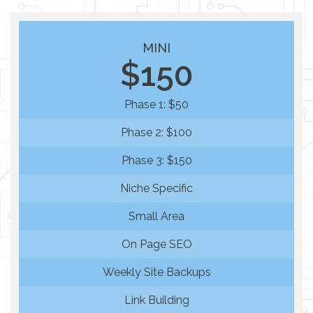
MINI
$150
Phase 1: $50
Phase 2: $100
Phase 3: $150
Niche Specific
Small Area
On Page SEO
Weekly Site Backups
Link Building