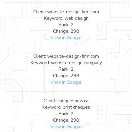
Client: website-design-firm.com
Keyword: web design
Rank: 2
Change: 298
View in Google
Client: website-design-firm.com
Keyword: website design company
Rank: 2
Change: 298
View in Google
Client: chequesnow.ca
Keyword: print cheques
Rank: 2
Change: 298
View in Google