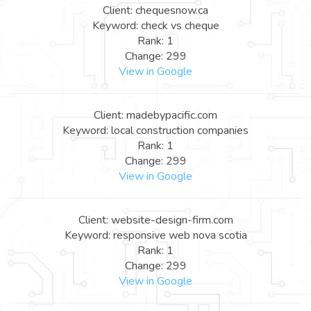
Client: chequesnow.ca
Keyword: check vs cheque
Rank: 1
Change: 299
View in Google
Client: madebypacific.com
Keyword: local construction companies
Rank: 1
Change: 299
View in Google
Client: website-design-firm.com
Keyword: responsive web nova scotia
Rank: 1
Change: 299
View in Google