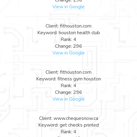
View in Google
Client: fithouston.com
Keyword: houston health club
Rank: 4
Change: 296
View in Google
Client: fithouston.com
Keyword: fitness gym houston
Rank: 4
Change: 296
View in Google
Client: www.chequesnow.ca
Keyword: get checks printed
Rank: 4