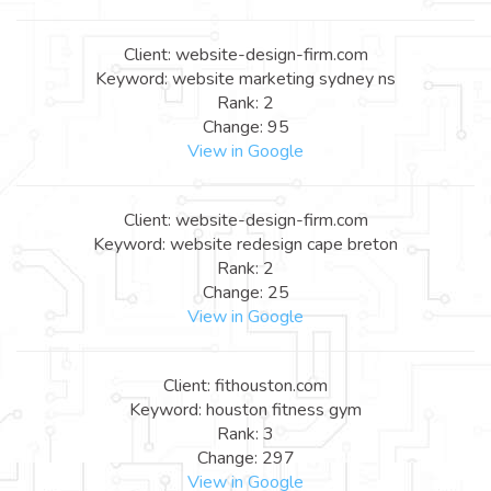
Client: website-design-firm.com
Keyword: website marketing sydney ns
Rank: 2
Change: 95
View in Google
Client: website-design-firm.com
Keyword: website redesign cape breton
Rank: 2
Change: 25
View in Google
Client: fithouston.com
Keyword: houston fitness gym
Rank: 3
Change: 297
View in Google