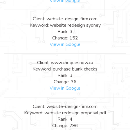
View in Google
Client: website-design-firm.com
Keyword: website redesign sydney
Rank: 3
Change: 152
View in Google
Client: www.chequesnow.ca
Keyword: purchase blank checks
Rank: 3
Change: 36
View in Google
Client: website-design-firm.com
Keyword: website redesign proposal pdf
Rank: 4
Change: 296