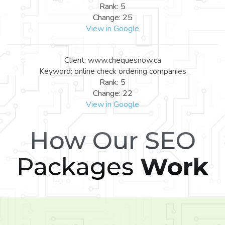
Rank: 5
Change: 25
View in Google
Client: www.chequesnow.ca
Keyword: online check ordering companies
Rank: 5
Change: 22
View in Google
How Our SEO
Packages
Work