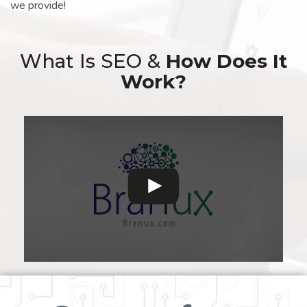
we provide!
What Is SEO &
How Does It
Work?