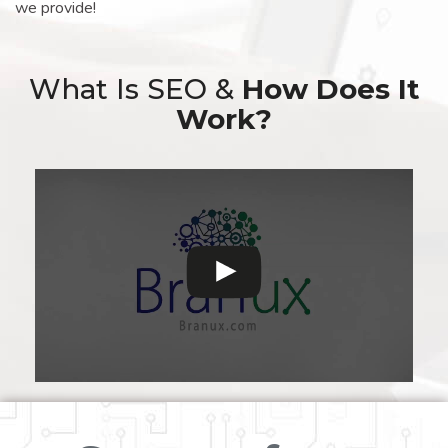
we provide!
What Is SEO &
How Does It
Work?