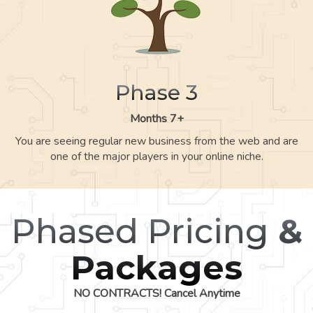
Phase 3
Months 7+
You are seeing regular new business from the web and are
one of the major players in your online niche.
Phased Pricing
&
Packages
NO CONTRACTS! Cancel Anytime