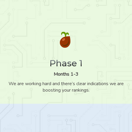
Phase 1
Months 1-3
We are working hard and there’s clear indications we are
boosting your rankings.