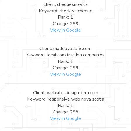
Client: chequesnow.ca
Keyword: check vs cheque
Rank: 1
Change: 299
View in Google
Client: madebypacific.com
Keyword: local construction companies
Rank: 1
Change: 299
View in Google
Client: website-design-firm.com
Keyword: responsive web nova scotia
Rank: 1
Change: 299
View in Google