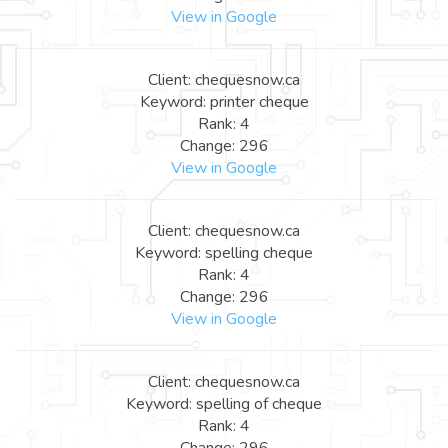
View in Google
Client: chequesnow.ca
Keyword: printer cheque
Rank: 4
Change: 296
View in Google
Client: chequesnow.ca
Keyword: spelling cheque
Rank: 4
Change: 296
View in Google
Client: chequesnow.ca
Keyword: spelling of cheque
Rank: 4
Change: 296