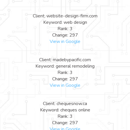
Client: website-design-firm.com
Keyword: web design
Rank: 3
Change: 297
View in Google
Client: madebypacific.com
Keyword: general remodeling
Rank: 3
Change: 297
View in Google
Client: chequesnow.ca
Keyword: cheques online
Rank: 3
Change: 297
View in Google