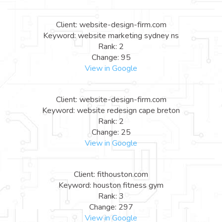
Client: website-design-firm.com
Keyword: website marketing sydney ns
Rank: 2
Change: 95
View in Google
Client: website-design-firm.com
Keyword: website redesign cape breton
Rank: 2
Change: 25
View in Google
Client: fithouston.com
Keyword: houston fitness gym
Rank: 3
Change: 297
View in Google