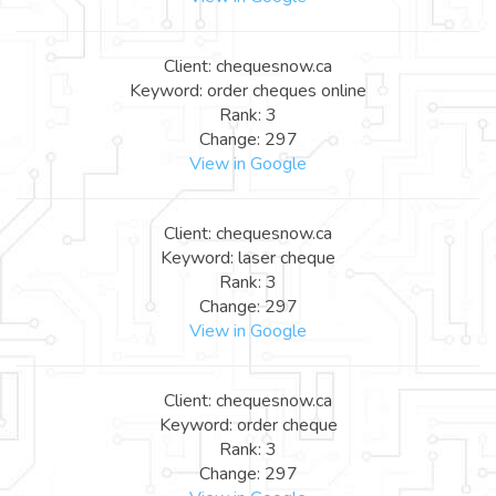
Client: chequesnow.ca
Keyword: order cheques online
Rank: 3
Change: 297
View in Google
Client: chequesnow.ca
Keyword: laser cheque
Rank: 3
Change: 297
View in Google
Client: chequesnow.ca
Keyword: order cheque
Rank: 3
Change: 297