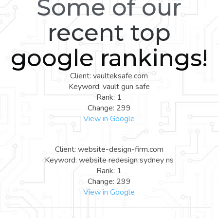
Some of our
recent top
google rankings!
Client: vaulteksafe.com
Keyword: vault gun safe
Rank: 1
Change: 299
View in Google
Client: website-design-firm.com
Keyword: website redesign sydney ns
Rank: 1
Change: 299
View in Google