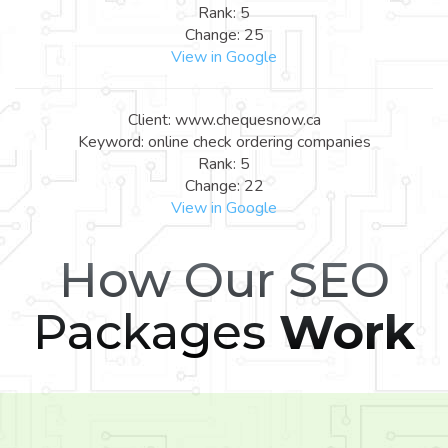
Rank: 5
Change: 25
View in Google
Client: www.chequesnow.ca
Keyword: online check ordering companies
Rank: 5
Change: 22
View in Google
How Our SEO
Packages
Work