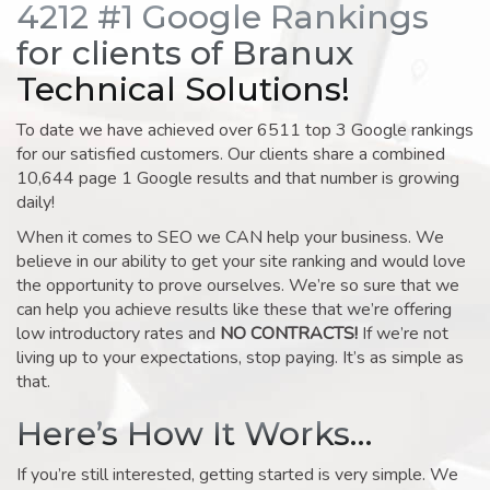
4212 #1 Google Rankings
for clients of Branux
Technical Solutions!
To date we have achieved over 6511 top 3 Google rankings
for our satisfied customers. Our clients share a combined
10,644 page 1 Google results and that number is growing
daily!
When it comes to SEO we CAN help your business. We
believe in our ability to get your site ranking and would love
the opportunity to prove ourselves. We’re so sure that we
can help you achieve results like these that we’re offering
low introductory rates and
NO CONTRACTS!
If we’re not
living up to your expectations, stop paying. It’s as simple as
that.
Here’s How It Works…
If you’re still interested, getting started is very simple. We