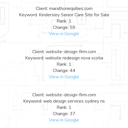
Client: marathonequities.com
Keyword: Kindersley Senior Care Site for Sale
Rank: 1
Change: 59
View in Google
Client: website-design-firm.com
Keyword: website redesign nova scotia
Rank: 1
Change: 44
View in Google
Client: website-design-firm.com
Keyword: web design services sydney ns
Rank: 1
Change: 37
View in Google