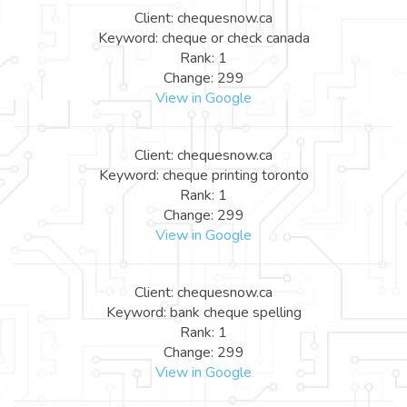
Client: chequesnow.ca
Keyword: cheque or check canada
Rank: 1
Change: 299
View in Google
Client: chequesnow.ca
Keyword: cheque printing toronto
Rank: 1
Change: 299
View in Google
Client: chequesnow.ca
Keyword: bank cheque spelling
Rank: 1
Change: 299
View in Google