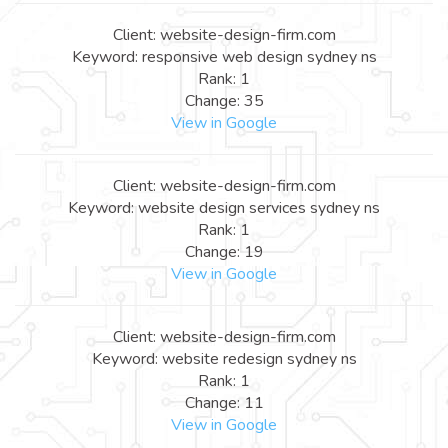
Client: website-design-firm.com
Keyword: responsive web design sydney ns
Rank: 1
Change: 35
View in Google
Client: website-design-firm.com
Keyword: website design services sydney ns
Rank: 1
Change: 19
View in Google
Client: website-design-firm.com
Keyword: website redesign sydney ns
Rank: 1
Change: 11
View in Google