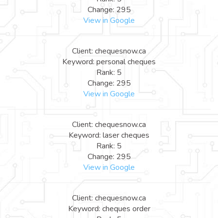
Change: 295
View in Google
Client: chequesnow.ca
Keyword: personal cheques
Rank: 5
Change: 295
View in Google
Client: chequesnow.ca
Keyword: laser cheques
Rank: 5
Change: 295
View in Google
Client: chequesnow.ca
Keyword: cheques order