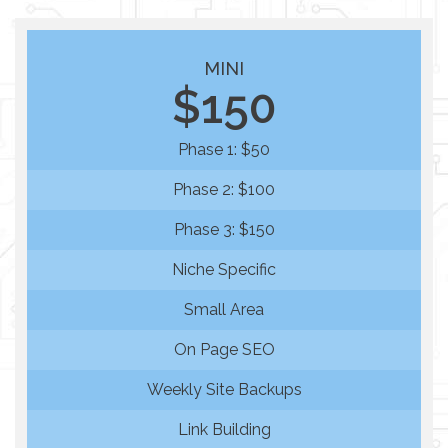
MINI
$150
Phase 1: $50
Phase 2: $100
Phase 3: $150
Niche Specific
Small Area
On Page SEO
Weekly Site Backups
Link Building