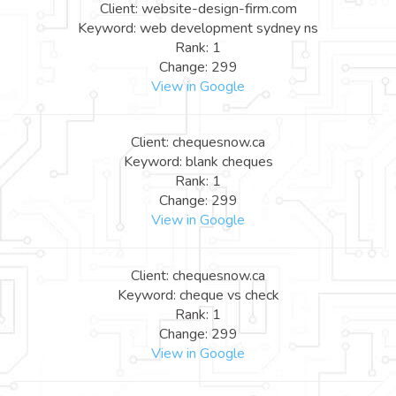
Client: website-design-firm.com
Keyword: web development sydney ns
Rank: 1
Change: 299
View in Google
Client: chequesnow.ca
Keyword: blank cheques
Rank: 1
Change: 299
View in Google
Client: chequesnow.ca
Keyword: cheque vs check
Rank: 1
Change: 299
View in Google