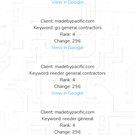
View in Google
Client: madebypacific.com
Keyword: gci general contractors
Rank: 4
Change: 296
View in Google
Client: madebypacific.com
Keyword: reeder general contractors
Rank: 4
Change: 296
View in Google
Client: madebypacific.com
Keyword: reeder general
Rank: 4
Change: 296