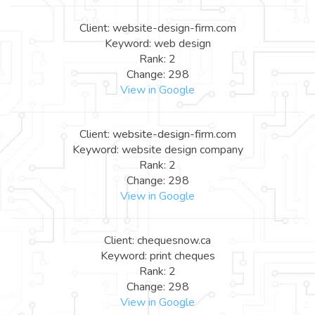
Client: website-design-firm.com
Keyword: web design
Rank: 2
Change: 298
View in Google
Client: website-design-firm.com
Keyword: website design company
Rank: 2
Change: 298
View in Google
Client: chequesnow.ca
Keyword: print cheques
Rank: 2
Change: 298
View in Google