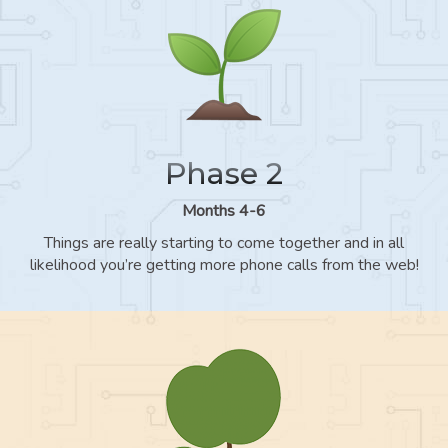
Phase 2
Months 4-6
Things are really starting to come together and in all
likelihood you’re getting more phone calls from the web!