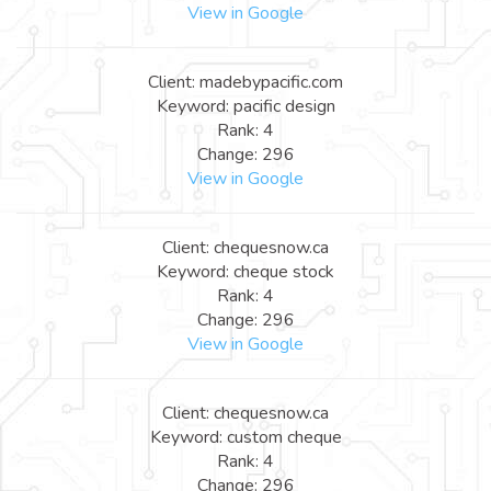
View in Google
Client: madebypacific.com
Keyword: pacific design
Rank: 4
Change: 296
View in Google
Client: chequesnow.ca
Keyword: cheque stock
Rank: 4
Change: 296
View in Google
Client: chequesnow.ca
Keyword: custom cheque
Rank: 4
Change: 296