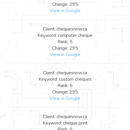
Change: 295
View in Google
Client: chequesnow.ca
Keyword: computer cheque
Rank: 5
Change: 295
View in Google
Client: chequesnow.ca
Keyword: custom cheques
Rank: 5
Change: 295
View in Google
Client: chequesnow.ca
Keyword: cheque print
Rank: 5