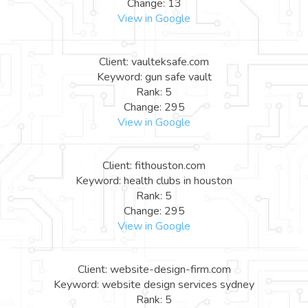
Change: 13
View in Google
Client: vaulteksafe.com
Keyword: gun safe vault
Rank: 5
Change: 295
View in Google
Client: fithouston.com
Keyword: health clubs in houston
Rank: 5
Change: 295
View in Google
Client: website-design-firm.com
Keyword: website design services sydney
Rank: 5