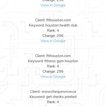
View in Google
Client: fithouston.com
Keyword: houston health club
Rank: 4
Change: 296
View in Google
Client: fithouston.com
Keyword: fitness gym houston
Rank: 4
Change: 296
View in Google
Client: www.chequesnow.ca
Keyword: get checks printed
Rank: 4