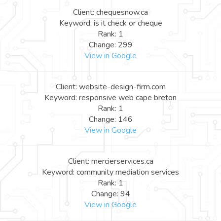
Client: chequesnow.ca
Keyword: is it check or cheque
Rank: 1
Change: 299
View in Google
Client: website-design-firm.com
Keyword: responsive web cape breton
Rank: 1
Change: 146
View in Google
Client: mercierservices.ca
Keyword: community mediation services
Rank: 1
Change: 94
View in Google