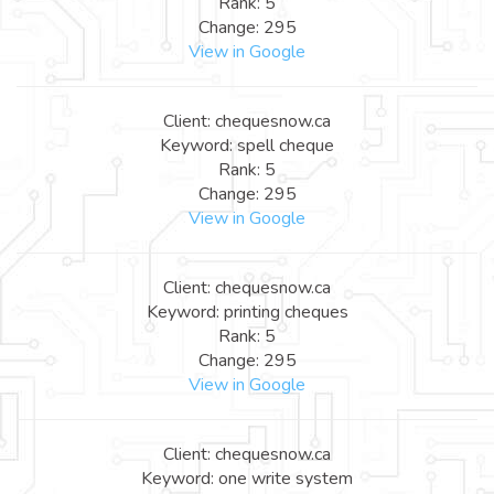
Rank: 5
Change: 295
View in Google
Client: chequesnow.ca
Keyword: spell cheque
Rank: 5
Change: 295
View in Google
Client: chequesnow.ca
Keyword: printing cheques
Rank: 5
Change: 295
View in Google
Client: chequesnow.ca
Keyword: one write system