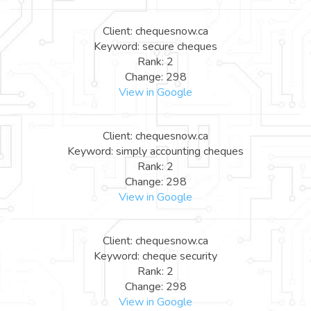
Client: chequesnow.ca
Keyword: secure cheques
Rank: 2
Change: 298
View in Google
Client: chequesnow.ca
Keyword: simply accounting cheques
Rank: 2
Change: 298
View in Google
Client: chequesnow.ca
Keyword: cheque security
Rank: 2
Change: 298
View in Google