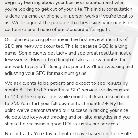
begin by learning about your business situation and what
you’re looking to get out of your site. This initial consultation
is done via email or phone… in person works if you’re local to
us. We’ll suggest the package that best suits your needs or
customize one if none of our standard offerings fit.
Our phased pricing plans mean the first several months of
SEO are heavily discounted. This is because SEO is a long
game. Some clients get lucky and see great results in just a
few weeks. Most often though it takes a few months for
our work to pay off. During this period we’ll be tweaking and
adjusting your SEO for maximum gains.
We ask clients to be patient and expect to see results by
month 3. The first 3 months of SEO service are discounted
to 1/3 of the regular fee, while months 4-6 are discounted
to 2/3. You start your full payments at month 7+. By this
point we’ve demonstrated our success in ranking your site
via detailed keyword tracking and on-site analytics and you
should be receiving a good ROI to justify our services.
No contracts. You stay a client or leave based on the results