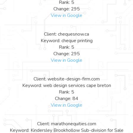
Rank: 5
Change: 295
View in Google
Client: chequesnow.ca
Keyword: cheque printing
Rank: 5
Change: 295
View in Google
Client: website-design-firm.com
Keyword: web design services cape breton
Rank: 5
Change: 84
View in Google
Client: marathonequities.com
Keyword: Kindersley Brookhollow Sub-division for Sale