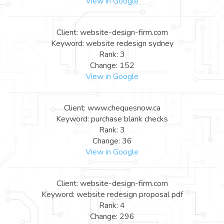
View in Google
Client: website-design-firm.com
Keyword: website redesign sydney
Rank: 3
Change: 152
View in Google
Client: www.chequesnow.ca
Keyword: purchase blank checks
Rank: 3
Change: 36
View in Google
Client: website-design-firm.com
Keyword: website redesign proposal pdf
Rank: 4
Change: 296