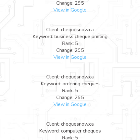
Change: 295
View in Google
Client: chequesnow.ca
Keyword: business cheque printing
Rank: 5
Change: 295
View in Google
Client: chequesnow.ca
Keyword: ordering cheques
Rank: 5
Change: 295
View in Google
Client: chequesnow.ca
Keyword: computer cheques
Rank: 5