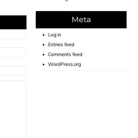
Meta
Log in
Entries feed
Comments feed
WordPress.org