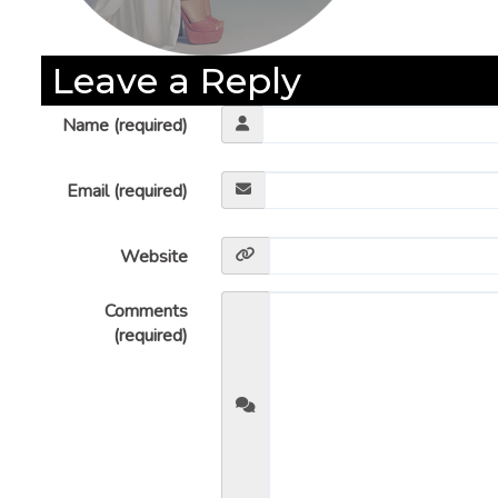
Leave a Reply
Name (required)
Email (required)
Website
Comments
(required)