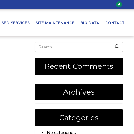
SEO SERVICES
SITE MAINTENANCE
BIG DATA
CONTACT
Recent Comments
Archives
Categories
No categories