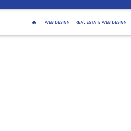
WEB DESIGN
REAL ESTATE WEB DESIGN