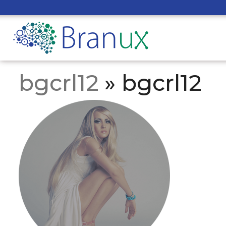
bgcrl12
» bgcrl12