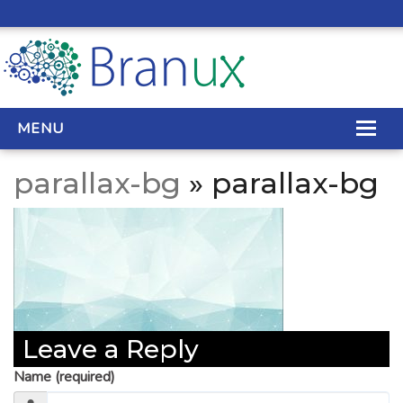
MENU
parallax-bg
» parallax-bg
WEB DESIGN
REAL ESTATE WEB DESIGN
SEO SERVICES
SITE MAINTENANCE
Leave a Reply
BIG DATA
Name (required)
CONTACT