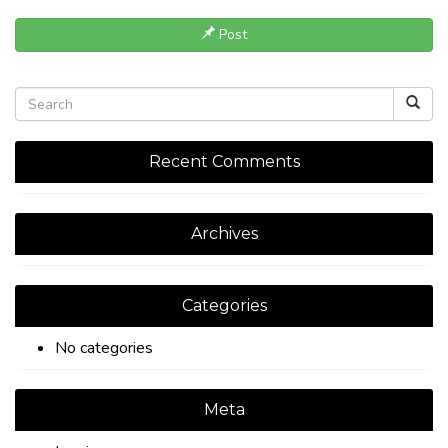
Post
Recent Comments
Archives
Categories
No categories
Meta