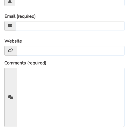
Email (required)
Website
Comments (required)