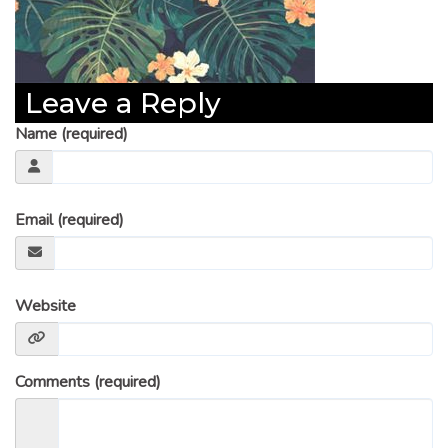
Leave a Reply
Name (required)
Email (required)
Website
Comments (required)