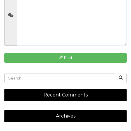
Post
Recent Comments
Archives