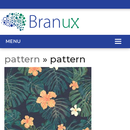
MENU
pattern
» pattern
WEB DESIGN
REAL ESTATE WEB DESIGN
SEO SERVICES
SITE MAINTENANCE
BIG DATA
CONTACT