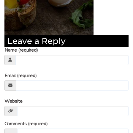
Leave a Reply
Name (required)
Email (required)
Website
Comments (required)