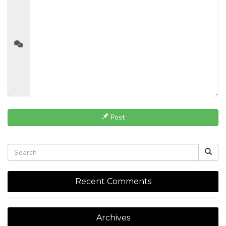
Post
Recent Comments
Archives