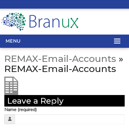
MENU
REMAX-Email-Accounts
»
WEB DESIGN
REMAX-Email-Accounts
REAL ESTATE WEB DESIGN
SEO SERVICES
Leave a Reply
SITE MAINTENANCE
Name (required)
BIG DATA
CONTACT