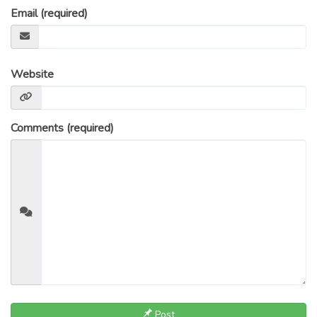
Email (required)
Website
Comments (required)
Post