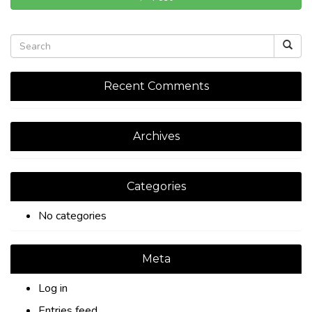
Recent Comments
Archives
Categories
No categories
Meta
Log in
Entries feed