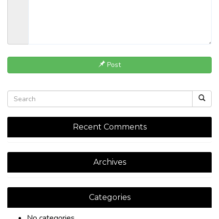
Post
Recent Comments
Archives
Categories
No categories