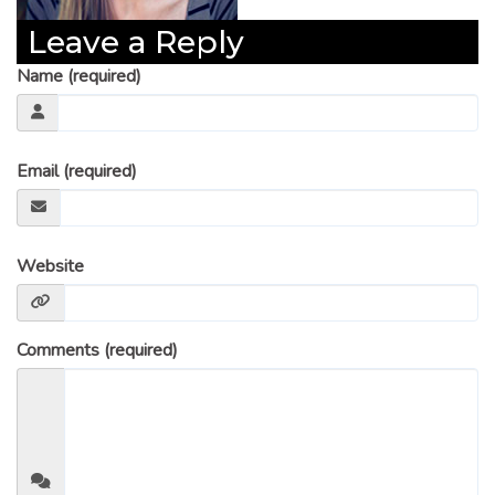
Leave a Reply
Name (required)
Email (required)
Website
Comments (required)