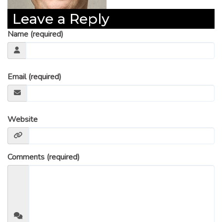
Leave a Reply
Name (required)
Email (required)
Website
Comments (required)