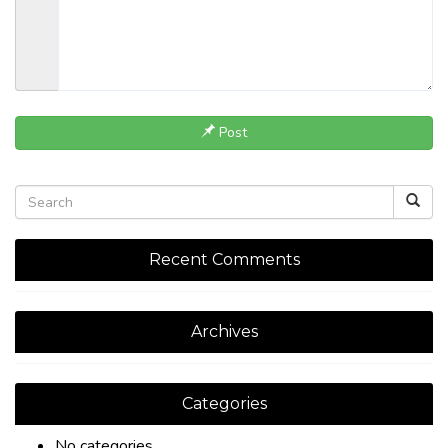
Post
Recent Comments
Archives
Categories
No categories