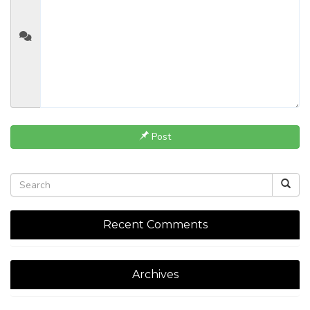
Post
Recent Comments
Archives