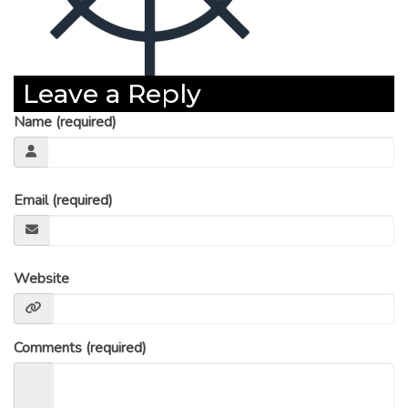
Leave a Reply
Name (required)
Email (required)
Website
Comments (required)