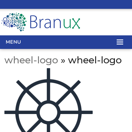
MENU
wheel-logo
» wheel-logo
WEB DESIGN
REAL ESTATE WEB DESIGN
SEO SERVICES
SITE MAINTENANCE
BIG DATA
CONTACT