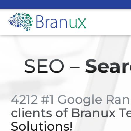
SEO –
Sear
4212 #1 Google Ran
clients of Branux T
Solutions!