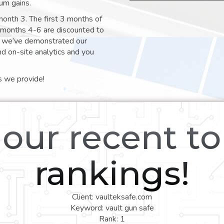
um gains.
month 3. The first 3 months of
e months 4-6 are discounted to
nt we’ve demonstrated our
nd on-site analytics and you
s we provide!
our recent t
rankings!
Client: vaulteksafe.com
Keyword: vault gun safe
Rank: 1