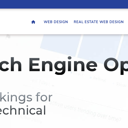
WEB DESIGN
REAL ESTATE WEB DESIGN
ch Engine Op
kings for
echnical