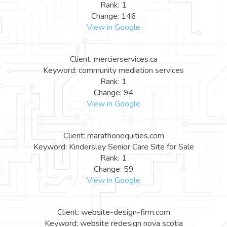
Rank: 1
Change: 146
View in Google
Client: mercierservices.ca
Keyword: community mediation services
Rank: 1
Change: 94
View in Google
Client: marathonequities.com
Keyword: Kindersley Senior Care Site for Sale
Rank: 1
Change: 59
View in Google
Client: website-design-firm.com
Keyword: website redesign nova scotia