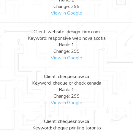
Rank: 1
Change: 299
View in Google
Client: website-design-firm.com
Keyword: responsive web nova scotia
Rank: 1
Change: 299
View in Google
Client: chequesnow.ca
Keyword: cheque or check canada
Rank: 1
Change: 299
View in Google
Client: chequesnow.ca
Keyword: cheque printing toronto