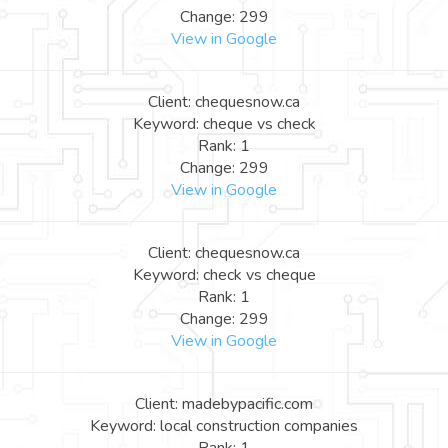
Change: 299
View in Google
Client: chequesnow.ca
Keyword: cheque vs check
Rank: 1
Change: 299
View in Google
Client: chequesnow.ca
Keyword: check vs cheque
Rank: 1
Change: 299
View in Google
Client: madebypacific.com
Keyword: local construction companies