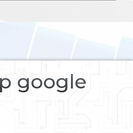
op google