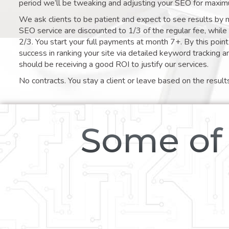
period we’ll be tweaking and adjusting your SEO for maxim
We ask clients to be patient and expect to see results by 
SEO service are discounted to 1/3 of the regular fee, whil
2/3. You start your full payments at month 7+. By this poi
success in ranking your site via detailed keyword tracking a
should be receiving a good ROI to justify our services.
No contracts. You stay a client or leave based on the result
Some of 