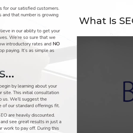
for our satisfied customers.
s and that number is growing
What Is S
ve in our ability to get your
lves. We’re so sure that we
low introductory rates and
NO
op paying. It’s as simple as
ks…
 begin by learning about your
site. This initial consultation
to us. We’ll suggest the
of our standard offerings fit.
SEO are heavily discounted.
and see great results in just a
 work to pay off. During this