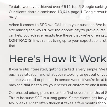
To date we have achieved over 6511 top 3 Google rankings 
Our clients share a combined 10,644 page 1 Google result
daily!
When it comes to SEO we CAN help your business. We belie
site ranking and would love the opportunity to prove ourse
can help you achieve results like these that we’re offering 
CONTRACTS!
If we’re not living up to your expectations, st
that.
Here’s How It Wor
If you’re still interested, getting started is very simple. We
business situation and what you’re looking to get out of your 
is done via email or phone… in person works if you’re local 
package that best suits your needs or customize one if none 
Our phased pricing plans mean the first several months of 
This is because SEO is a long game. Some clients get lucky 
few weeks. Most often though it takes a few months for our