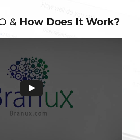
EO &
How Does It Work?