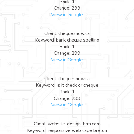
Rank: 1
Change: 299
View in Google
Client: chequesnow.ca
Keyword: bank cheque spelling
Rank: 1
Change: 299
View in Google
Client: chequesnow.ca
Keyword: is it check or cheque
Rank: 1
Change: 299
View in Google
Client: website-design-firm.com
Keyword: responsive web cape breton