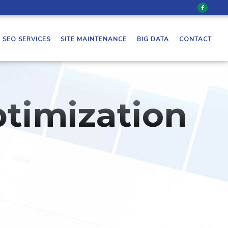
SEO SERVICES
SITE MAINTENANCE
BIG DATA
CONTACT
timization