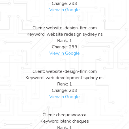
Change: 299
View in Google
Client: website-design-firm.com
Keyword: website redesign sydney ns
Rank: 1
Change: 299
View in Google
Client: website-design-firm.com
Keyword: web development sydney ns
Rank: 1
Change: 299
View in Google
Client: chequesnow.ca
Keyword: blank cheques
Rank: 1