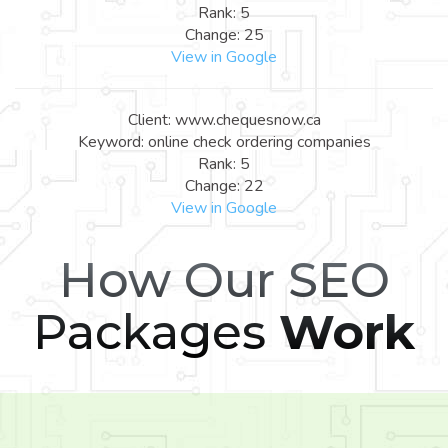
Rank: 5
Change: 25
View in Google
Client: www.chequesnow.ca
Keyword: online check ordering companies
Rank: 5
Change: 22
View in Google
How Our SEO
Packages
Work