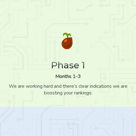
Phase 1
Months 1-3
We are working hard and there’s clear indications we are
boosting your rankings.