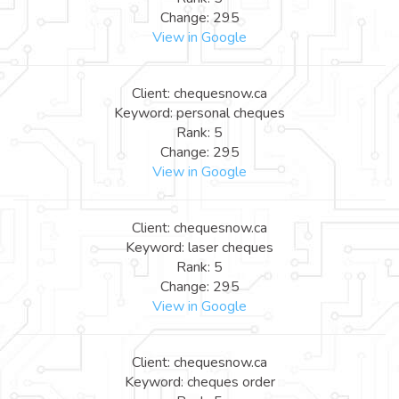
Change: 295
View in Google
Client: chequesnow.ca
Keyword: personal cheques
Rank: 5
Change: 295
View in Google
Client: chequesnow.ca
Keyword: laser cheques
Rank: 5
Change: 295
View in Google
Client: chequesnow.ca
Keyword: cheques order