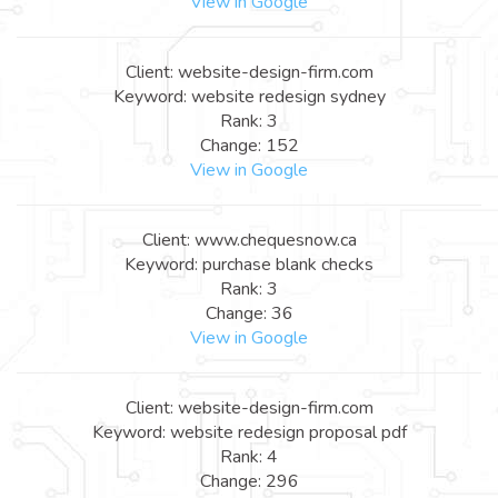
View in Google
Client: website-design-firm.com
Keyword: website redesign sydney
Rank: 3
Change: 152
View in Google
Client: www.chequesnow.ca
Keyword: purchase blank checks
Rank: 3
Change: 36
View in Google
Client: website-design-firm.com
Keyword: website redesign proposal pdf
Rank: 4
Change: 296