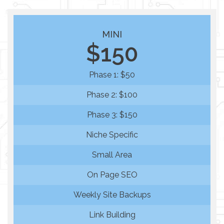
MINI
$150
Phase 1: $50
Phase 2: $100
Phase 3: $150
Niche Specific
Small Area
On Page SEO
Weekly Site Backups
Link Building