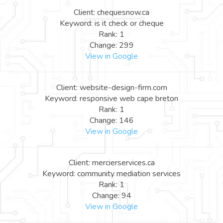
Client: chequesnow.ca
Keyword: is it check or cheque
Rank: 1
Change: 299
View in Google
Client: website-design-firm.com
Keyword: responsive web cape breton
Rank: 1
Change: 146
View in Google
Client: mercierservices.ca
Keyword: community mediation services
Rank: 1
Change: 94
View in Google