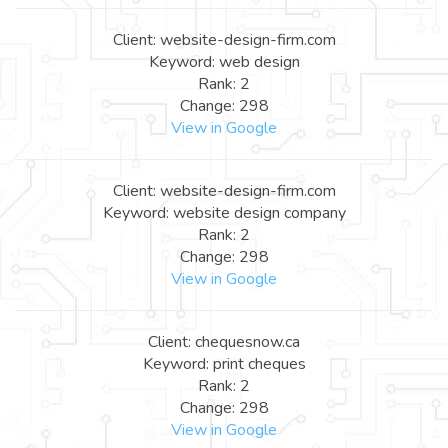
Client: website-design-firm.com
Keyword: web design
Rank: 2
Change: 298
View in Google
Client: website-design-firm.com
Keyword: website design company
Rank: 2
Change: 298
View in Google
Client: chequesnow.ca
Keyword: print cheques
Rank: 2
Change: 298
View in Google