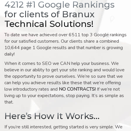
4212 #1 Google Rankings
for clients of Branux
Technical Solutions!
To date we have achieved over 6511 top 3 Google rankings
for our satisfied customers. Our clients share a combined
10,644 page 1 Google results and that number is growing
daily!
When it comes to SEO we CAN help your business. We
believe in our ability to get your site ranking and would love
the opportunity to prove ourselves. We’re so sure that we
can help you achieve results like these that we’re offering
low introductory rates and
NO CONTRACTS!
If we’re not
living up to your expectations, stop paying. It’s as simple as
that.
Here’s How It Works…
If you’re still interested, getting started is very simple. We