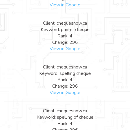
View in Google
Client: chequesnow.ca
Keyword: printer cheque
Rank: 4
Change: 296
View in Google
Client: chequesnow.ca
Keyword: spelling cheque
Rank: 4
Change: 296
View in Google
Client: chequesnow.ca
Keyword: spelling of cheque
Rank: 4
Change: 296