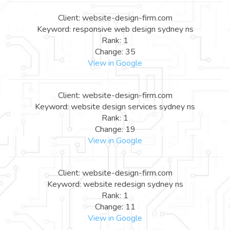
Client: website-design-firm.com
Keyword: responsive web design sydney ns
Rank: 1
Change: 35
View in Google
Client: website-design-firm.com
Keyword: website design services sydney ns
Rank: 1
Change: 19
View in Google
Client: website-design-firm.com
Keyword: website redesign sydney ns
Rank: 1
Change: 11
View in Google