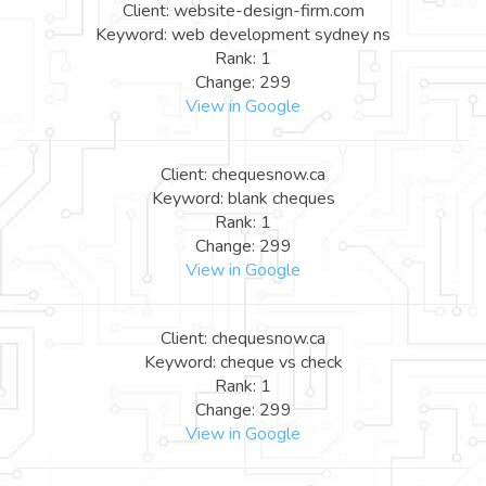
Client: website-design-firm.com
Keyword: web development sydney ns
Rank: 1
Change: 299
View in Google
Client: chequesnow.ca
Keyword: blank cheques
Rank: 1
Change: 299
View in Google
Client: chequesnow.ca
Keyword: cheque vs check
Rank: 1
Change: 299
View in Google