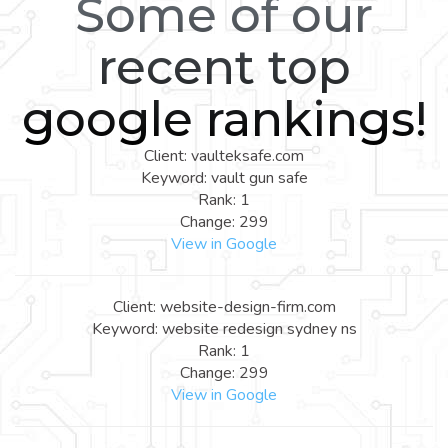
Some of our
recent top
google rankings!
Client: vaulteksafe.com
Keyword: vault gun safe
Rank: 1
Change: 299
View in Google
Client: website-design-firm.com
Keyword: website redesign sydney ns
Rank: 1
Change: 299
View in Google