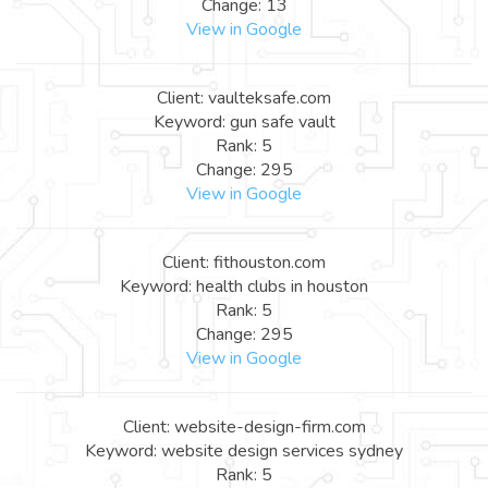
Change: 13
View in Google
Client: vaulteksafe.com
Keyword: gun safe vault
Rank: 5
Change: 295
View in Google
Client: fithouston.com
Keyword: health clubs in houston
Rank: 5
Change: 295
View in Google
Client: website-design-firm.com
Keyword: website design services sydney
Rank: 5