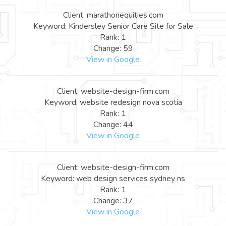
Client: marathonequities.com
Keyword: Kindersley Senior Care Site for Sale
Rank: 1
Change: 59
View in Google
Client: website-design-firm.com
Keyword: website redesign nova scotia
Rank: 1
Change: 44
View in Google
Client: website-design-firm.com
Keyword: web design services sydney ns
Rank: 1
Change: 37
View in Google