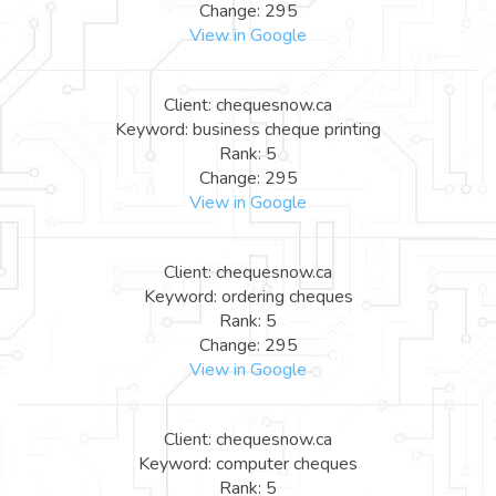
Change: 295
View in Google
Client: chequesnow.ca
Keyword: business cheque printing
Rank: 5
Change: 295
View in Google
Client: chequesnow.ca
Keyword: ordering cheques
Rank: 5
Change: 295
View in Google
Client: chequesnow.ca
Keyword: computer cheques
Rank: 5