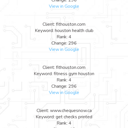
View in Google
Client: fithouston.com
Keyword: houston health club
Rank: 4
Change: 296
View in Google
Client: fithouston.com
Keyword: fitness gym houston
Rank: 4
Change: 296
View in Google
Client: www.chequesnow.ca
Keyword: get checks printed
Rank: 4