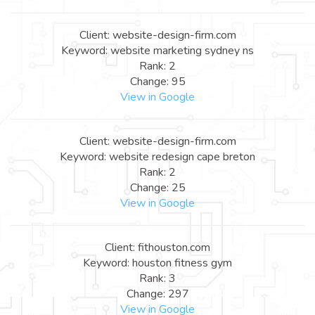
Client: website-design-firm.com
Keyword: website marketing sydney ns
Rank: 2
Change: 95
View in Google
Client: website-design-firm.com
Keyword: website redesign cape breton
Rank: 2
Change: 25
View in Google
Client: fithouston.com
Keyword: houston fitness gym
Rank: 3
Change: 297
View in Google