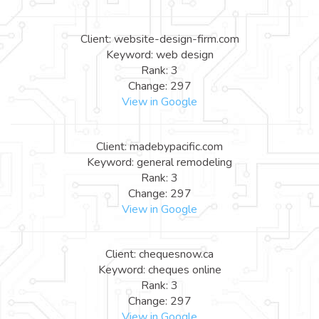
Client: website-design-firm.com
Keyword: web design
Rank: 3
Change: 297
View in Google
Client: madebypacific.com
Keyword: general remodeling
Rank: 3
Change: 297
View in Google
Client: chequesnow.ca
Keyword: cheques online
Rank: 3
Change: 297
View in Google