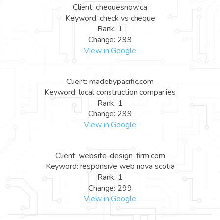
Client: chequesnow.ca
Keyword: check vs cheque
Rank: 1
Change: 299
View in Google
Client: madebypacific.com
Keyword: local construction companies
Rank: 1
Change: 299
View in Google
Client: website-design-firm.com
Keyword: responsive web nova scotia
Rank: 1
Change: 299
View in Google