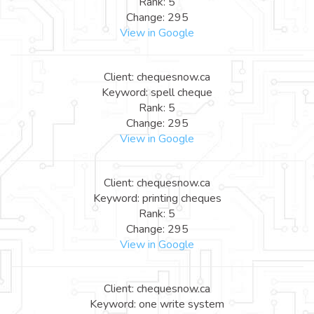
Rank: 5
Change: 295
View in Google
Client: chequesnow.ca
Keyword: spell cheque
Rank: 5
Change: 295
View in Google
Client: chequesnow.ca
Keyword: printing cheques
Rank: 5
Change: 295
View in Google
Client: chequesnow.ca
Keyword: one write system