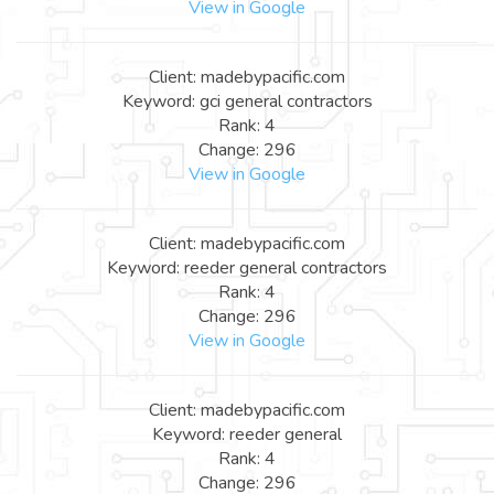
View in Google
Client: madebypacific.com
Keyword: gci general contractors
Rank: 4
Change: 296
View in Google
Client: madebypacific.com
Keyword: reeder general contractors
Rank: 4
Change: 296
View in Google
Client: madebypacific.com
Keyword: reeder general
Rank: 4
Change: 296