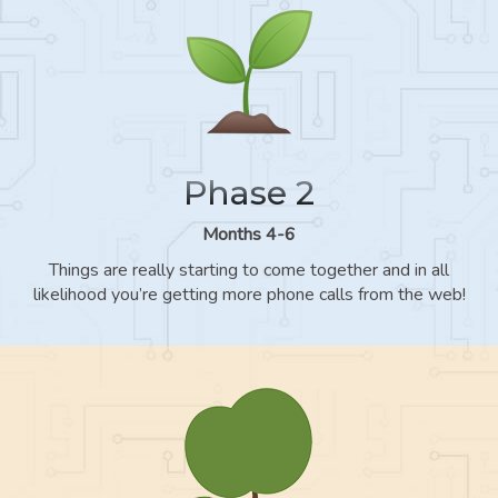
Phase 2
Months 4-6
Things are really starting to come together and in all
likelihood you’re getting more phone calls from the web!