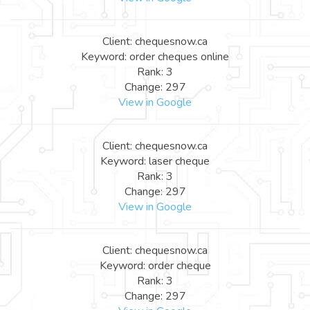
Client: chequesnow.ca
Keyword: order cheques online
Rank: 3
Change: 297
View in Google
Client: chequesnow.ca
Keyword: laser cheque
Rank: 3
Change: 297
View in Google
Client: chequesnow.ca
Keyword: order cheque
Rank: 3
Change: 297