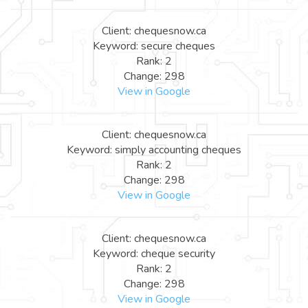
Client: chequesnow.ca
Keyword: secure cheques
Rank: 2
Change: 298
View in Google
Client: chequesnow.ca
Keyword: simply accounting cheques
Rank: 2
Change: 298
View in Google
Client: chequesnow.ca
Keyword: cheque security
Rank: 2
Change: 298
View in Google