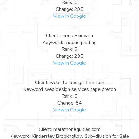
Rank: 5
Change: 295
View in Google
Client: chequesnow.ca
Keyword: cheque printing
Rank: 5
Change: 295
View in Google
Client: website-design-firm.com
Keyword: web design services cape breton
Rank: 5
Change: 84
View in Google
Client: marathonequities.com
Keyword: Kindersley Brookhollow Sub-division for Sale