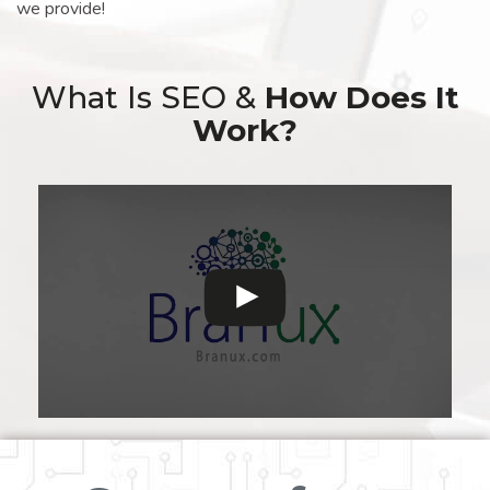
we provide!
What Is SEO &
How Does It
Work?