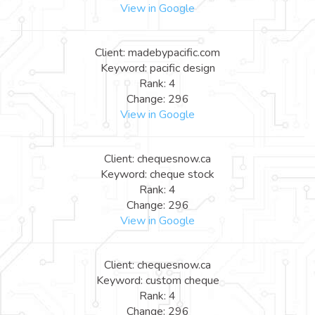
View in Google
Client: madebypacific.com
Keyword: pacific design
Rank: 4
Change: 296
View in Google
Client: chequesnow.ca
Keyword: cheque stock
Rank: 4
Change: 296
View in Google
Client: chequesnow.ca
Keyword: custom cheque
Rank: 4
Change: 296