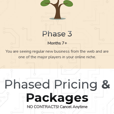
Phase 3
Months 7+
You are seeing regular new business from the web and are
one of the major players in your online niche.
Phased Pricing
&
Packages
NO CONTRACTS! Cancel Anytime