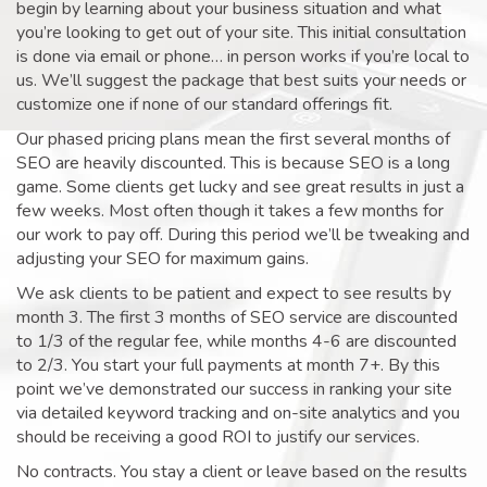
begin by learning about your business situation and what
you’re looking to get out of your site. This initial consultation
is done via email or phone… in person works if you’re local to
us. We’ll suggest the package that best suits your needs or
customize one if none of our standard offerings fit.
Our phased pricing plans mean the first several months of
SEO are heavily discounted. This is because SEO is a long
game. Some clients get lucky and see great results in just a
few weeks. Most often though it takes a few months for
our work to pay off. During this period we’ll be tweaking and
adjusting your SEO for maximum gains.
We ask clients to be patient and expect to see results by
month 3. The first 3 months of SEO service are discounted
to 1/3 of the regular fee, while months 4-6 are discounted
to 2/3. You start your full payments at month 7+. By this
point we’ve demonstrated our success in ranking your site
via detailed keyword tracking and on-site analytics and you
should be receiving a good ROI to justify our services.
No contracts. You stay a client or leave based on the results