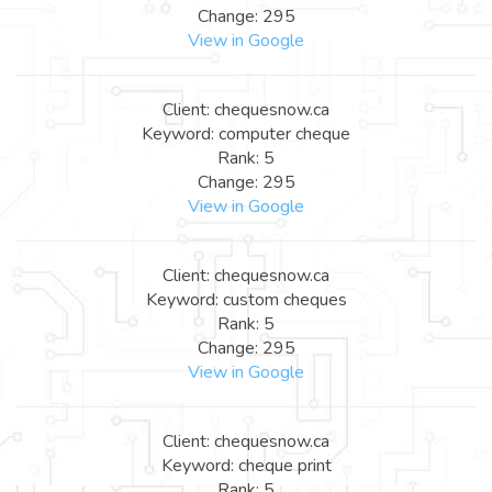
Change: 295
View in Google
Client: chequesnow.ca
Keyword: computer cheque
Rank: 5
Change: 295
View in Google
Client: chequesnow.ca
Keyword: custom cheques
Rank: 5
Change: 295
View in Google
Client: chequesnow.ca
Keyword: cheque print
Rank: 5