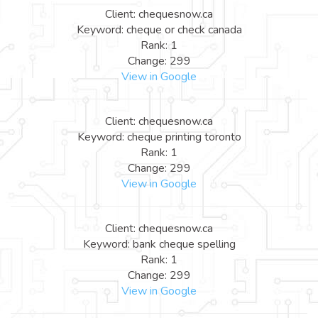
Client: chequesnow.ca
Keyword: cheque or check canada
Rank: 1
Change: 299
View in Google
Client: chequesnow.ca
Keyword: cheque printing toronto
Rank: 1
Change: 299
View in Google
Client: chequesnow.ca
Keyword: bank cheque spelling
Rank: 1
Change: 299
View in Google