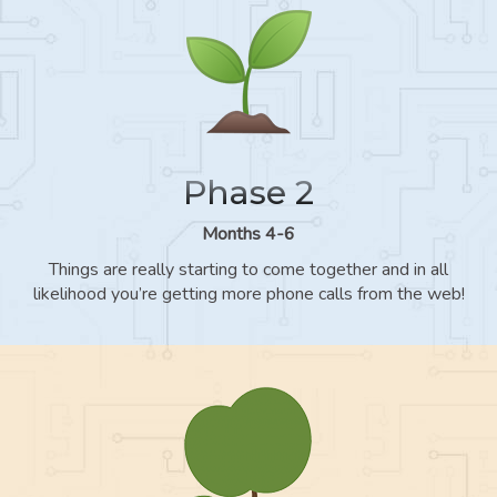
Phase 2
Months 4-6
Things are really starting to come together and in all
likelihood you’re getting more phone calls from the web!