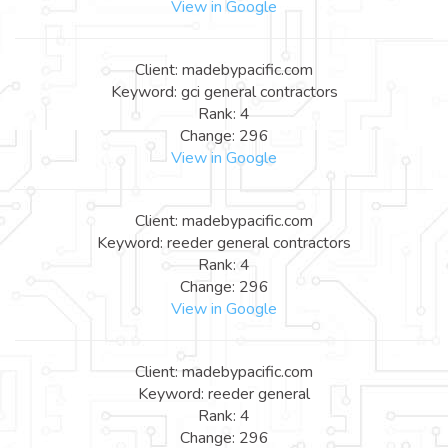
View in Google
Client: madebypacific.com
Keyword: gci general contractors
Rank: 4
Change: 296
View in Google
Client: madebypacific.com
Keyword: reeder general contractors
Rank: 4
Change: 296
View in Google
Client: madebypacific.com
Keyword: reeder general
Rank: 4
Change: 296