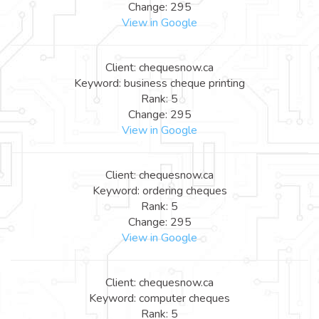
Change: 295
View in Google
Client: chequesnow.ca
Keyword: business cheque printing
Rank: 5
Change: 295
View in Google
Client: chequesnow.ca
Keyword: ordering cheques
Rank: 5
Change: 295
View in Google
Client: chequesnow.ca
Keyword: computer cheques
Rank: 5