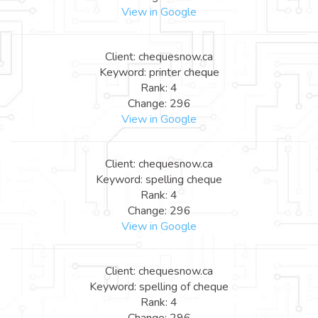
View in Google
Client: chequesnow.ca
Keyword: printer cheque
Rank: 4
Change: 296
View in Google
Client: chequesnow.ca
Keyword: spelling cheque
Rank: 4
Change: 296
View in Google
Client: chequesnow.ca
Keyword: spelling of cheque
Rank: 4
Change: 296