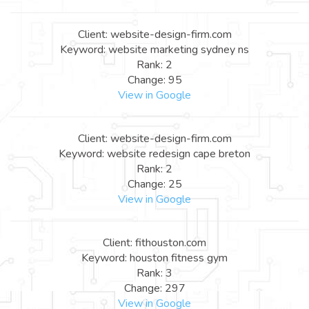
Client: website-design-firm.com
Keyword: website marketing sydney ns
Rank: 2
Change: 95
View in Google
Client: website-design-firm.com
Keyword: website redesign cape breton
Rank: 2
Change: 25
View in Google
Client: fithouston.com
Keyword: houston fitness gym
Rank: 3
Change: 297
View in Google