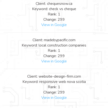
Client: chequesnow.ca
Keyword: check vs cheque
Rank: 1
Change: 299
View in Google
Client: madebypacific.com
Keyword: local construction companies
Rank: 1
Change: 299
View in Google
Client: website-design-firm.com
Keyword: responsive web nova scotia
Rank: 1
Change: 299
View in Google