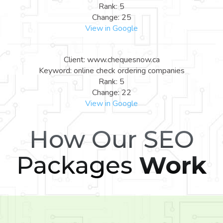
Rank: 5
Change: 25
View in Google
Client: www.chequesnow.ca
Keyword: online check ordering companies
Rank: 5
Change: 22
View in Google
How Our SEO
Packages
Work