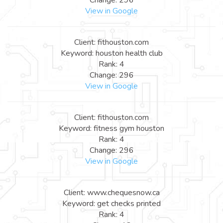
View in Google
Client: fithouston.com
Keyword: houston health club
Rank: 4
Change: 296
View in Google
Client: fithouston.com
Keyword: fitness gym houston
Rank: 4
Change: 296
View in Google
Client: www.chequesnow.ca
Keyword: get checks printed
Rank: 4