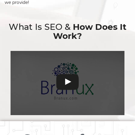
we provide!
What Is SEO &
How Does It
Work?