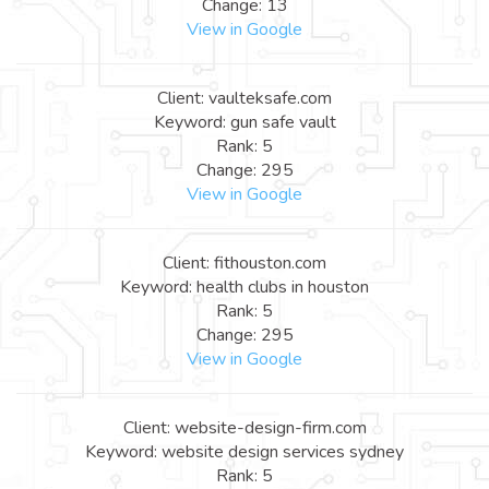
Change: 13
View in Google
Client: vaulteksafe.com
Keyword: gun safe vault
Rank: 5
Change: 295
View in Google
Client: fithouston.com
Keyword: health clubs in houston
Rank: 5
Change: 295
View in Google
Client: website-design-firm.com
Keyword: website design services sydney
Rank: 5