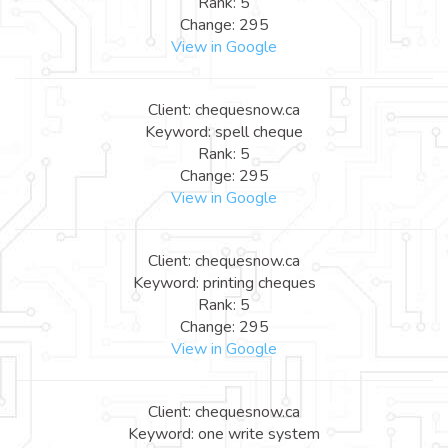
Rank: 5
Change: 295
View in Google
Client: chequesnow.ca
Keyword: spell cheque
Rank: 5
Change: 295
View in Google
Client: chequesnow.ca
Keyword: printing cheques
Rank: 5
Change: 295
View in Google
Client: chequesnow.ca
Keyword: one write system