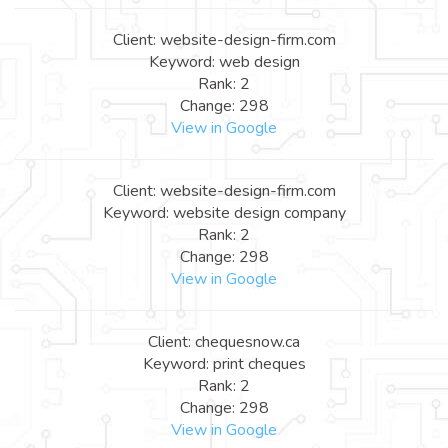
Client: website-design-firm.com
Keyword: web design
Rank: 2
Change: 298
View in Google
Client: website-design-firm.com
Keyword: website design company
Rank: 2
Change: 298
View in Google
Client: chequesnow.ca
Keyword: print cheques
Rank: 2
Change: 298
View in Google