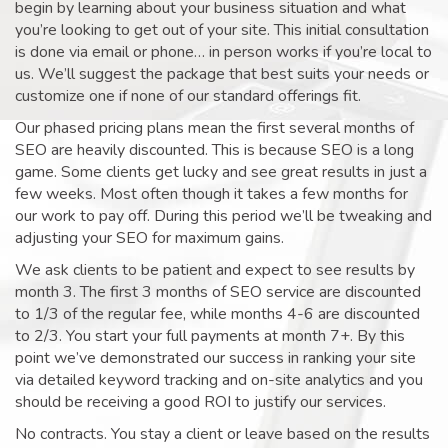
begin by learning about your business situation and what
you’re looking to get out of your site. This initial consultation
is done via email or phone… in person works if you’re local to
us. We’ll suggest the package that best suits your needs or
customize one if none of our standard offerings fit.
Our phased pricing plans mean the first several months of
SEO are heavily discounted. This is because SEO is a long
game. Some clients get lucky and see great results in just a
few weeks. Most often though it takes a few months for
our work to pay off. During this period we’ll be tweaking and
adjusting your SEO for maximum gains.
We ask clients to be patient and expect to see results by
month 3. The first 3 months of SEO service are discounted
to 1/3 of the regular fee, while months 4-6 are discounted
to 2/3. You start your full payments at month 7+. By this
point we’ve demonstrated our success in ranking your site
via detailed keyword tracking and on-site analytics and you
should be receiving a good ROI to justify our services.
No contracts. You stay a client or leave based on the results