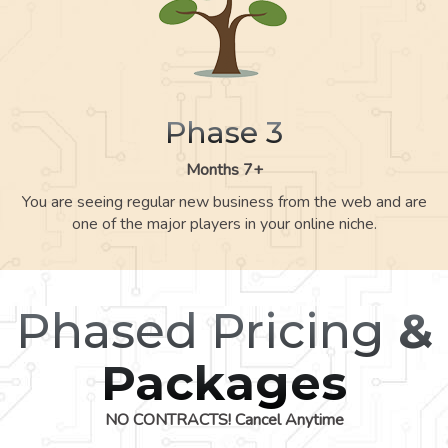
Phase 3
Months 7+
You are seeing regular new business from the web and are
one of the major players in your online niche.
Phased Pricing
&
Packages
NO CONTRACTS! Cancel Anytime