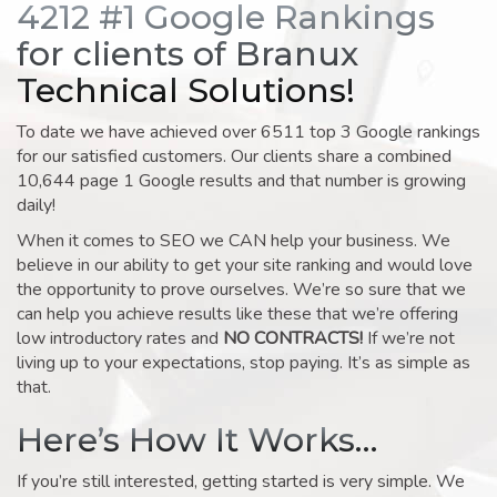
4212 #1 Google Rankings
for clients of Branux
Technical Solutions!
To date we have achieved over 6511 top 3 Google rankings
for our satisfied customers. Our clients share a combined
10,644 page 1 Google results and that number is growing
daily!
When it comes to SEO we CAN help your business. We
believe in our ability to get your site ranking and would love
the opportunity to prove ourselves. We’re so sure that we
can help you achieve results like these that we’re offering
low introductory rates and
NO CONTRACTS!
If we’re not
living up to your expectations, stop paying. It’s as simple as
that.
Here’s How It Works…
If you’re still interested, getting started is very simple. We