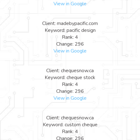
View in Google
Client: madebypacific.com
Keyword: pacific design
Rank: 4
Change: 296
View in Google
Client: chequesnow.ca
Keyword: cheque stock
Rank: 4
Change: 296
View in Google
Client: chequesnow.ca
Keyword: custom cheque
Rank: 4
Change: 296