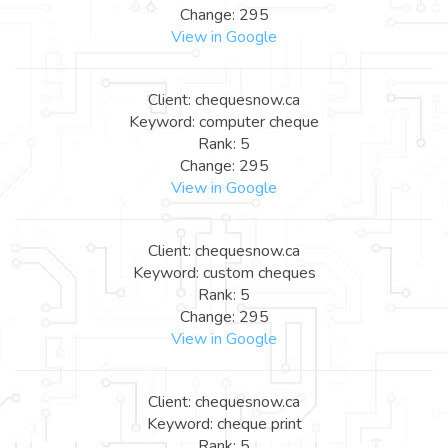
Change: 295
View in Google
Client: chequesnow.ca
Keyword: computer cheque
Rank: 5
Change: 295
View in Google
Client: chequesnow.ca
Keyword: custom cheques
Rank: 5
Change: 295
View in Google
Client: chequesnow.ca
Keyword: cheque print
Rank: 5