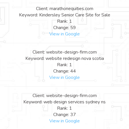
Client: marathonequities.com
Keyword: Kindersley Senior Care Site for Sale
Rank: 1
Change: 59
View in Google
Client: website-design-firm.com
Keyword: website redesign nova scotia
Rank: 1
Change: 44
View in Google
Client: website-design-firm.com
Keyword: web design services sydney ns
Rank: 1
Change: 37
View in Google