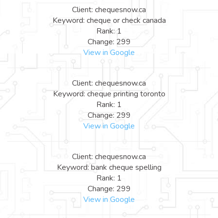
Client: chequesnow.ca
Keyword: cheque or check canada
Rank: 1
Change: 299
View in Google
Client: chequesnow.ca
Keyword: cheque printing toronto
Rank: 1
Change: 299
View in Google
Client: chequesnow.ca
Keyword: bank cheque spelling
Rank: 1
Change: 299
View in Google