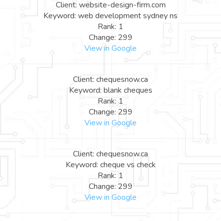
Client: website-design-firm.com
Keyword: web development sydney ns
Rank: 1
Change: 299
View in Google
Client: chequesnow.ca
Keyword: blank cheques
Rank: 1
Change: 299
View in Google
Client: chequesnow.ca
Keyword: cheque vs check
Rank: 1
Change: 299
View in Google