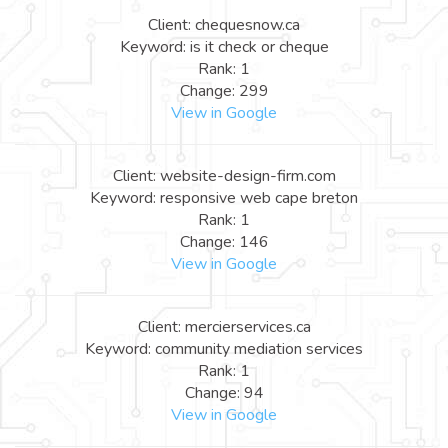
Client: chequesnow.ca
Keyword: is it check or cheque
Rank: 1
Change: 299
View in Google
Client: website-design-firm.com
Keyword: responsive web cape breton
Rank: 1
Change: 146
View in Google
Client: mercierservices.ca
Keyword: community mediation services
Rank: 1
Change: 94
View in Google