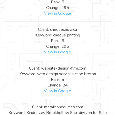
Rank: 5
Change: 295
View in Google
Client: chequesnow.ca
Keyword: cheque printing
Rank: 5
Change: 295
View in Google
Client: website-design-firm.com
Keyword: web design services cape breton
Rank: 5
Change: 84
View in Google
Client: marathonequities.com
Keyword: Kindersley Brookhollow Sub-division for Sale