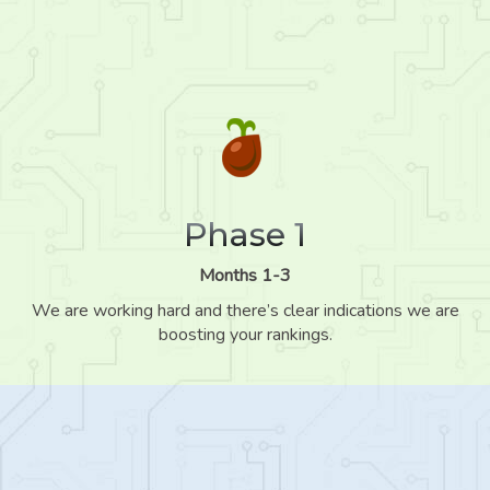
Phase 1
Months 1-3
We are working hard and there’s clear indications we are
boosting your rankings.