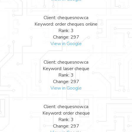
Client: chequesnow.ca
Keyword: order cheques online
Rank: 3
Change: 297
View in Google
Client: chequesnow.ca
Keyword: laser cheque
Rank: 3
Change: 297
View in Google
Client: chequesnow.ca
Keyword: order cheque
Rank: 3
Change: 297