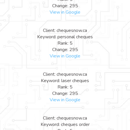
Change: 295
View in Google
Client: chequesnow.ca
Keyword: personal cheques
Rank: 5
Change: 295
View in Google
Client: chequesnow.ca
Keyword: laser cheques
Rank: 5
Change: 295
View in Google
Client: chequesnow.ca
Keyword: cheques order