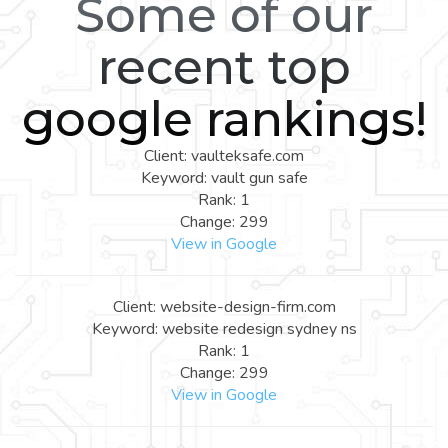
Some of our
recent top
google rankings!
Client: vaulteksafe.com
Keyword: vault gun safe
Rank: 1
Change: 299
View in Google
Client: website-design-firm.com
Keyword: website redesign sydney ns
Rank: 1
Change: 299
View in Google