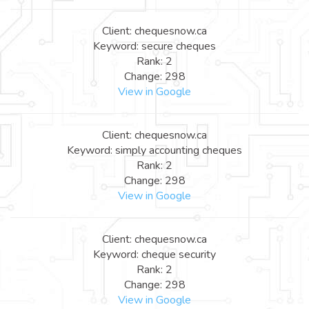
Client: chequesnow.ca
Keyword: secure cheques
Rank: 2
Change: 298
View in Google
Client: chequesnow.ca
Keyword: simply accounting cheques
Rank: 2
Change: 298
View in Google
Client: chequesnow.ca
Keyword: cheque security
Rank: 2
Change: 298
View in Google