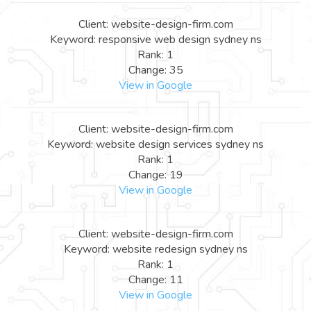
Client: website-design-firm.com
Keyword: responsive web design sydney ns
Rank: 1
Change: 35
View in Google
Client: website-design-firm.com
Keyword: website design services sydney ns
Rank: 1
Change: 19
View in Google
Client: website-design-firm.com
Keyword: website redesign sydney ns
Rank: 1
Change: 11
View in Google