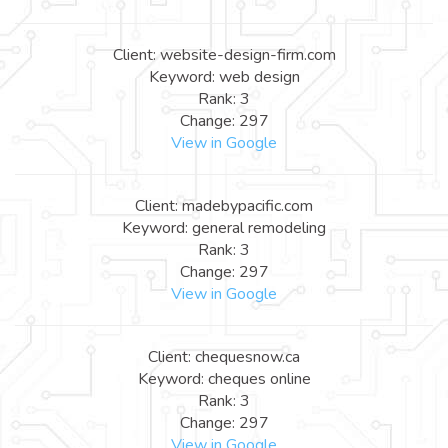
Client: website-design-firm.com
Keyword: web design
Rank: 3
Change: 297
View in Google
Client: madebypacific.com
Keyword: general remodeling
Rank: 3
Change: 297
View in Google
Client: chequesnow.ca
Keyword: cheques online
Rank: 3
Change: 297
View in Google