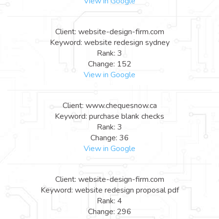
View in Google
Client: website-design-firm.com
Keyword: website redesign sydney
Rank: 3
Change: 152
View in Google
Client: www.chequesnow.ca
Keyword: purchase blank checks
Rank: 3
Change: 36
View in Google
Client: website-design-firm.com
Keyword: website redesign proposal pdf
Rank: 4
Change: 296