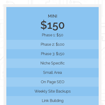
MINI
$150
Phase 1: $50
Phase 2: $100
Phase 3: $150
Niche Specific
Small Area
On Page SEO
Weekly Site Backups
Link Building