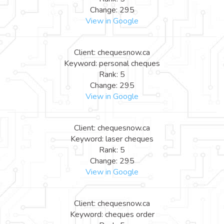
Change: 295
View in Google
Client: chequesnow.ca
Keyword: personal cheques
Rank: 5
Change: 295
View in Google
Client: chequesnow.ca
Keyword: laser cheques
Rank: 5
Change: 295
View in Google
Client: chequesnow.ca
Keyword: cheques order