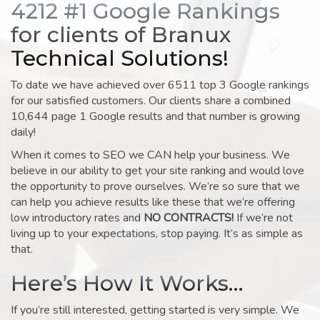
4212 #1 Google Rankings
for clients of Branux
Technical Solutions!
To date we have achieved over 6511 top 3 Google rankings
for our satisfied customers. Our clients share a combined
10,644 page 1 Google results and that number is growing
daily!
When it comes to SEO we CAN help your business. We
believe in our ability to get your site ranking and would love
the opportunity to prove ourselves. We’re so sure that we
can help you achieve results like these that we’re offering
low introductory rates and
NO CONTRACTS!
If we’re not
living up to your expectations, stop paying. It’s as simple as
that.
Here’s How It Works…
If you’re still interested, getting started is very simple. We