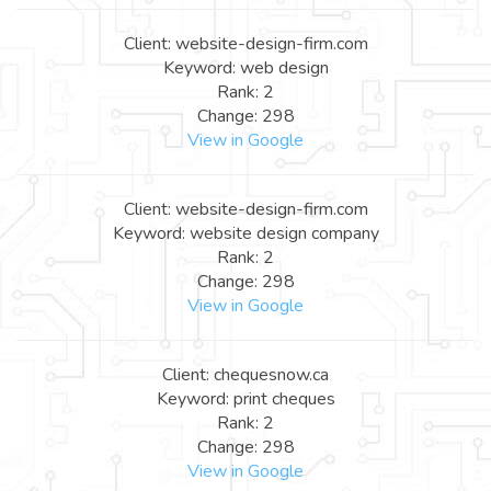
Client: website-design-firm.com
Keyword: web design
Rank: 2
Change: 298
View in Google
Client: website-design-firm.com
Keyword: website design company
Rank: 2
Change: 298
View in Google
Client: chequesnow.ca
Keyword: print cheques
Rank: 2
Change: 298
View in Google