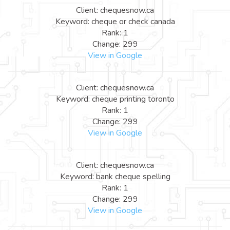
Client: chequesnow.ca
Keyword: cheque or check canada
Rank: 1
Change: 299
View in Google
Client: chequesnow.ca
Keyword: cheque printing toronto
Rank: 1
Change: 299
View in Google
Client: chequesnow.ca
Keyword: bank cheque spelling
Rank: 1
Change: 299
View in Google