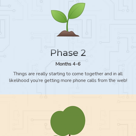
Phase 2
Months 4-6
Things are really starting to come together and in all
likelihood you’re getting more phone calls from the web!