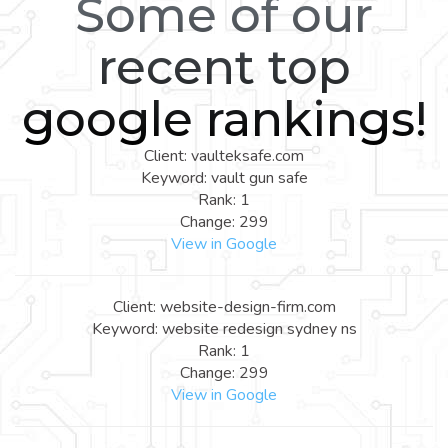
Some of our
recent top
google rankings!
Client: vaulteksafe.com
Keyword: vault gun safe
Rank: 1
Change: 299
View in Google
Client: website-design-firm.com
Keyword: website redesign sydney ns
Rank: 1
Change: 299
View in Google