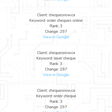
Client: chequesnow.ca
Keyword: order cheques online
Rank: 3
Change: 297
View in Google
Client: chequesnow.ca
Keyword: laser cheque
Rank: 3
Change: 297
View in Google
Client: chequesnow.ca
Keyword: order cheque
Rank: 3
Change: 297