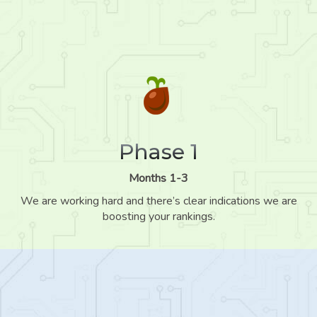
Phase 1
Months 1-3
We are working hard and there’s clear indications we are
boosting your rankings.