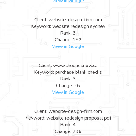
View in Google
Client: website-design-firm.com
Keyword: website redesign sydney
Rank: 3
Change: 152
View in Google
Client: www.chequesnow.ca
Keyword: purchase blank checks
Rank: 3
Change: 36
View in Google
Client: website-design-firm.com
Keyword: website redesign proposal pdf
Rank: 4
Change: 296