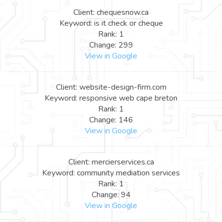
Client: chequesnow.ca
Keyword: is it check or cheque
Rank: 1
Change: 299
View in Google
Client: website-design-firm.com
Keyword: responsive web cape breton
Rank: 1
Change: 146
View in Google
Client: mercierservices.ca
Keyword: community mediation services
Rank: 1
Change: 94
View in Google