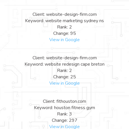
Client: website-design-firm.com
Keyword: website marketing sydney ns
Rank: 2
Change: 95
View in Google
Client: website-design-firm.com
Keyword: website redesign cape breton
Rank: 2
Change: 25
View in Google
Client: fithouston.com
Keyword: houston fitness gym
Rank: 3
Change: 297
View in Google