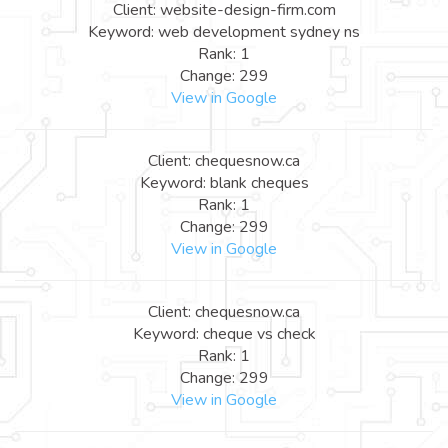
Client: website-design-firm.com
Keyword: web development sydney ns
Rank: 1
Change: 299
View in Google
Client: chequesnow.ca
Keyword: blank cheques
Rank: 1
Change: 299
View in Google
Client: chequesnow.ca
Keyword: cheque vs check
Rank: 1
Change: 299
View in Google