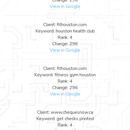
View in Google
Client: fithouston.com
Keyword: houston health club
Rank: 4
Change: 296
View in Google
Client: fithouston.com
Keyword: fitness gym houston
Rank: 4
Change: 296
View in Google
Client: www.chequesnow.ca
Keyword: get checks printed
Rank: 4