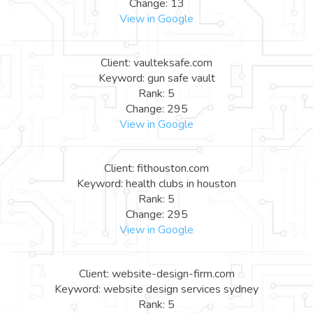
Change: 13
View in Google
Client: vaulteksafe.com
Keyword: gun safe vault
Rank: 5
Change: 295
View in Google
Client: fithouston.com
Keyword: health clubs in houston
Rank: 5
Change: 295
View in Google
Client: website-design-firm.com
Keyword: website design services sydney
Rank: 5