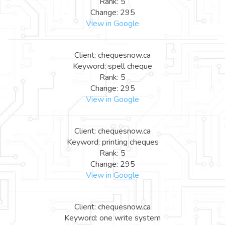
Rank: 5
Change: 295
View in Google
Client: chequesnow.ca
Keyword: spell cheque
Rank: 5
Change: 295
View in Google
Client: chequesnow.ca
Keyword: printing cheques
Rank: 5
Change: 295
View in Google
Client: chequesnow.ca
Keyword: one write system