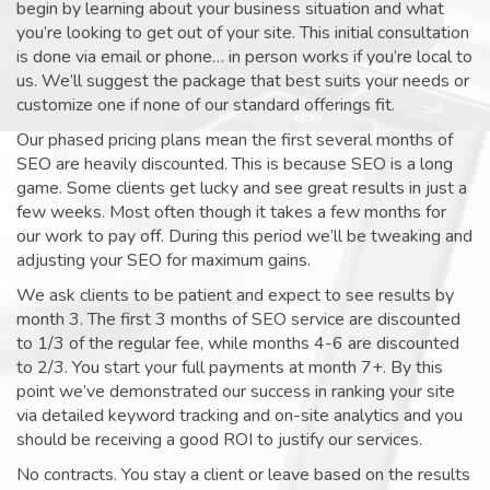
begin by learning about your business situation and what
you’re looking to get out of your site. This initial consultation
is done via email or phone… in person works if you’re local to
us. We’ll suggest the package that best suits your needs or
customize one if none of our standard offerings fit.
Our phased pricing plans mean the first several months of
SEO are heavily discounted. This is because SEO is a long
game. Some clients get lucky and see great results in just a
few weeks. Most often though it takes a few months for
our work to pay off. During this period we’ll be tweaking and
adjusting your SEO for maximum gains.
We ask clients to be patient and expect to see results by
month 3. The first 3 months of SEO service are discounted
to 1/3 of the regular fee, while months 4-6 are discounted
to 2/3. You start your full payments at month 7+. By this
point we’ve demonstrated our success in ranking your site
via detailed keyword tracking and on-site analytics and you
should be receiving a good ROI to justify our services.
No contracts. You stay a client or leave based on the results