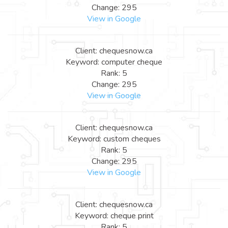
Change: 295
View in Google
Client: chequesnow.ca
Keyword: computer cheque
Rank: 5
Change: 295
View in Google
Client: chequesnow.ca
Keyword: custom cheques
Rank: 5
Change: 295
View in Google
Client: chequesnow.ca
Keyword: cheque print
Rank: 5