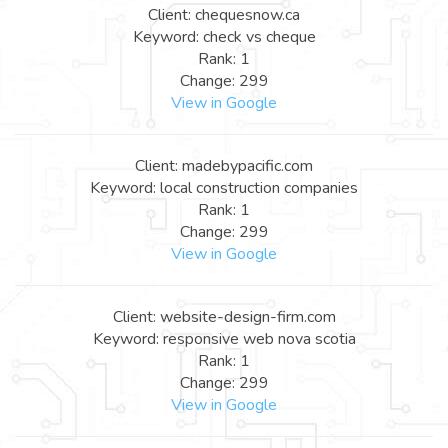
Client: chequesnow.ca
Keyword: check vs cheque
Rank: 1
Change: 299
View in Google
Client: madebypacific.com
Keyword: local construction companies
Rank: 1
Change: 299
View in Google
Client: website-design-firm.com
Keyword: responsive web nova scotia
Rank: 1
Change: 299
View in Google