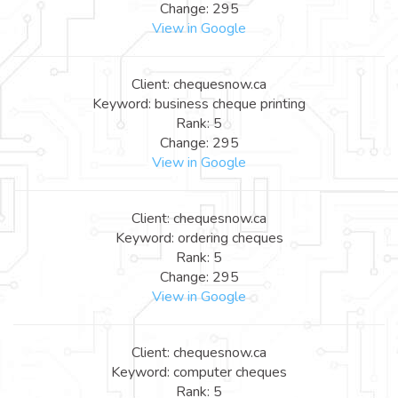
Change: 295
View in Google
Client: chequesnow.ca
Keyword: business cheque printing
Rank: 5
Change: 295
View in Google
Client: chequesnow.ca
Keyword: ordering cheques
Rank: 5
Change: 295
View in Google
Client: chequesnow.ca
Keyword: computer cheques
Rank: 5