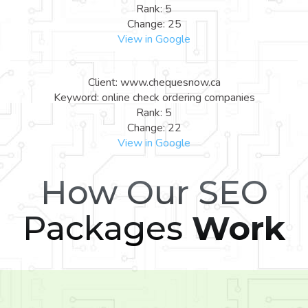
Rank: 5
Change: 25
View in Google
Client: www.chequesnow.ca
Keyword: online check ordering companies
Rank: 5
Change: 22
View in Google
How Our SEO
Packages
Work