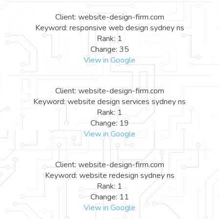
Client: website-design-firm.com
Keyword: responsive web design sydney ns
Rank: 1
Change: 35
View in Google
Client: website-design-firm.com
Keyword: website design services sydney ns
Rank: 1
Change: 19
View in Google
Client: website-design-firm.com
Keyword: website redesign sydney ns
Rank: 1
Change: 11
View in Google