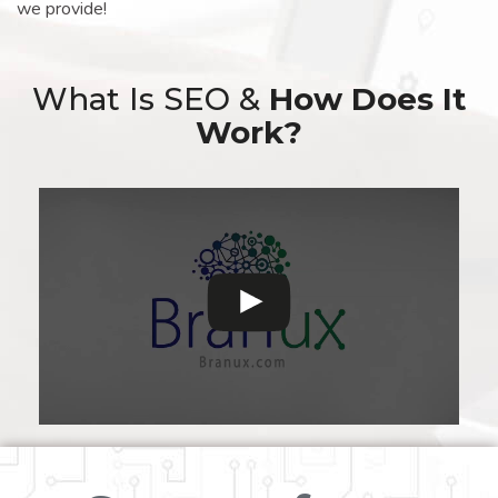
we provide!
What Is SEO &
How Does It
Work?