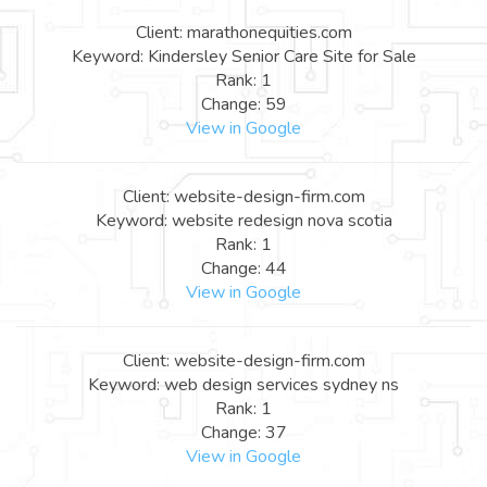
Client: marathonequities.com
Keyword: Kindersley Senior Care Site for Sale
Rank: 1
Change: 59
View in Google
Client: website-design-firm.com
Keyword: website redesign nova scotia
Rank: 1
Change: 44
View in Google
Client: website-design-firm.com
Keyword: web design services sydney ns
Rank: 1
Change: 37
View in Google