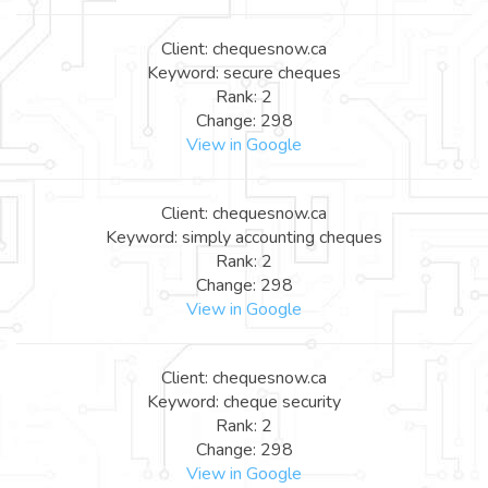
Client: chequesnow.ca
Keyword: secure cheques
Rank: 2
Change: 298
View in Google
Client: chequesnow.ca
Keyword: simply accounting cheques
Rank: 2
Change: 298
View in Google
Client: chequesnow.ca
Keyword: cheque security
Rank: 2
Change: 298
View in Google