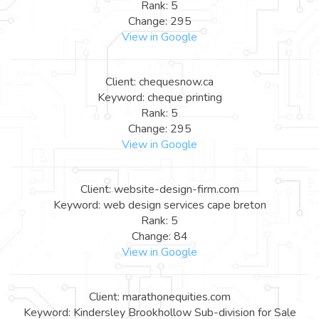
Rank: 5
Change: 295
View in Google
Client: chequesnow.ca
Keyword: cheque printing
Rank: 5
Change: 295
View in Google
Client: website-design-firm.com
Keyword: web design services cape breton
Rank: 5
Change: 84
View in Google
Client: marathonequities.com
Keyword: Kindersley Brookhollow Sub-division for Sale