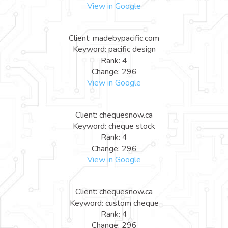
View in Google
Client: madebypacific.com
Keyword: pacific design
Rank: 4
Change: 296
View in Google
Client: chequesnow.ca
Keyword: cheque stock
Rank: 4
Change: 296
View in Google
Client: chequesnow.ca
Keyword: custom cheque
Rank: 4
Change: 296