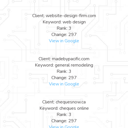
Client: website-design-firm.com
Keyword: web design
Rank: 3
Change: 297
View in Google
Client: madebypacific.com
Keyword: general remodeling
Rank: 3
Change: 297
View in Google
Client: chequesnow.ca
Keyword: cheques online
Rank: 3
Change: 297
View in Google