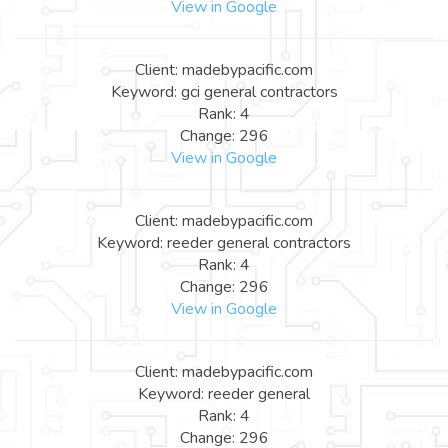
View in Google
Client: madebypacific.com
Keyword: gci general contractors
Rank: 4
Change: 296
View in Google
Client: madebypacific.com
Keyword: reeder general contractors
Rank: 4
Change: 296
View in Google
Client: madebypacific.com
Keyword: reeder general
Rank: 4
Change: 296