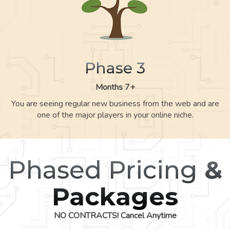
Phase 3
Months 7+
You are seeing regular new business from the web and are
one of the major players in your online niche.
Phased Pricing
&
Packages
NO CONTRACTS! Cancel Anytime