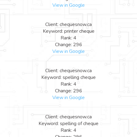
View in Google
Client: chequesnow.ca
Keyword: printer cheque
Rank: 4
Change: 296
View in Google
Client: chequesnow.ca
Keyword: spelling cheque
Rank: 4
Change: 296
View in Google
Client: chequesnow.ca
Keyword: spelling of cheque
Rank: 4
Change: 296