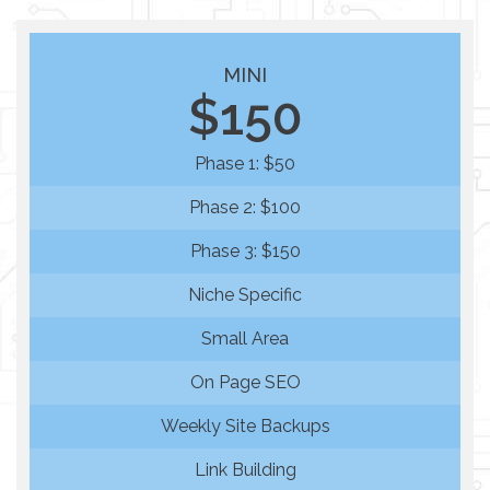
MINI
$150
Phase 1: $50
Phase 2: $100
Phase 3: $150
Niche Specific
Small Area
On Page SEO
Weekly Site Backups
Link Building