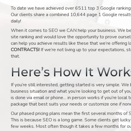
To date we have achieved over 6511 top 3 Google rankings 
Our clients share a combined 10,644 page 1 Google result
daily!
When it comes to SEO we CAN help your business. We belie
site ranking and would love the opportunity to prove ourse
can help you achieve results like these that we’re offering 
CONTRACTS!
If we’re not living up to your expectations, st
that.
Here’s How It Wor
If you’re still interested, getting started is very simple. We
business situation and what you’re looking to get out of your 
is done via email or phone… in person works if you’re local 
package that best suits your needs or customize one if none 
Our phased pricing plans mean the first several months of 
This is because SEO is a long game. Some clients get lucky 
few weeks. Most often though it takes a few months for our