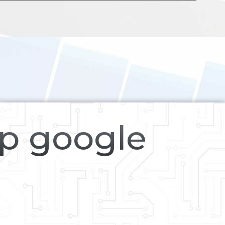
op google