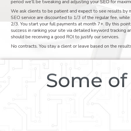
period we’ll be tweaking and adjusting your SEO for maxim
We ask clients to be patient and expect to see results by 
SEO service are discounted to 1/3 of the regular fee, whil
2/3. You start your full payments at month 7+. By this poi
success in ranking your site via detailed keyword tracking a
should be receiving a good ROI to justify our services.
No contracts. You stay a client or leave based on the result
Some of 