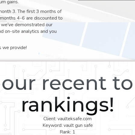
um gains.
month 3. The first 3 months of
e months 4-6 are discounted to
nt we’ve demonstrated our
nd on-site analytics and you
s we provide!
our recent t
rankings!
Client: vaulteksafe.com
Keyword: vault gun safe
Rank: 1