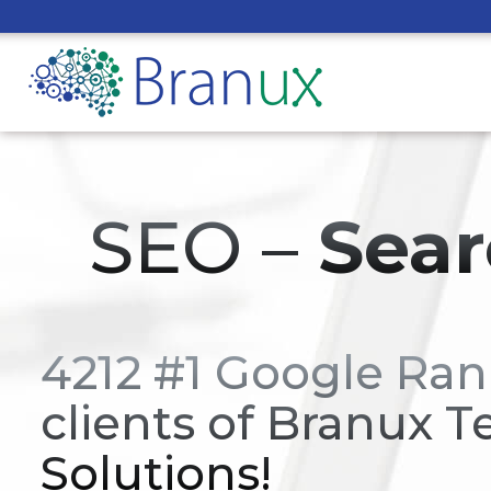
SEO –
Sear
4212 #1 Google Ran
clients of Branux T
Solutions!