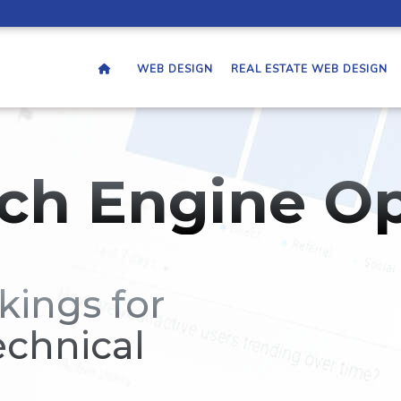
WEB DESIGN
REAL ESTATE WEB DESIGN
ch Engine Op
kings for
echnical