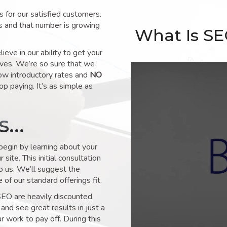
for our satisfied customers.
s and that number is growing
What Is S
ve in our ability to get your
lves. We’re so sure that we
low introductory rates and
NO
op paying. It’s as simple as
ks…
 begin by learning about your
site. This initial consultation
to us. We’ll suggest the
of our standard offerings fit.
SEO are heavily discounted.
and see great results in just a
 work to pay off. During this