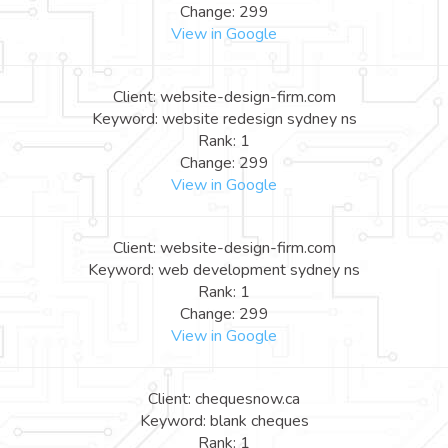
Change: 299
View in Google
Client: website-design-firm.com
Keyword: website redesign sydney ns
Rank: 1
Change: 299
View in Google
Client: website-design-firm.com
Keyword: web development sydney ns
Rank: 1
Change: 299
View in Google
Client: chequesnow.ca
Keyword: blank cheques
Rank: 1