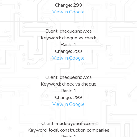
Change: 299
View in Google
Client: chequesnow.ca
Keyword: cheque vs check
Rank: 1
Change: 299
View in Google
Client: chequesnow.ca
Keyword: check vs cheque
Rank: 1
Change: 299
View in Google
Client: madebypacific.com
Keyword: local construction companies