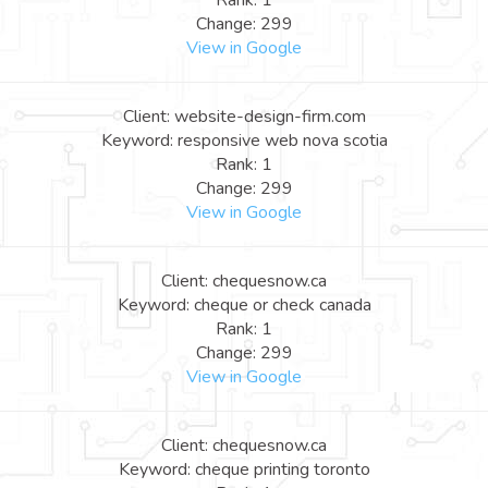
Rank: 1
Change: 299
View in Google
Client: website-design-firm.com
Keyword: responsive web nova scotia
Rank: 1
Change: 299
View in Google
Client: chequesnow.ca
Keyword: cheque or check canada
Rank: 1
Change: 299
View in Google
Client: chequesnow.ca
Keyword: cheque printing toronto