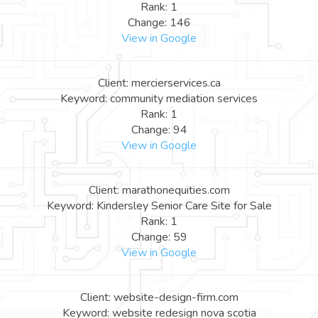
Rank: 1
Change: 146
View in Google
Client: mercierservices.ca
Keyword: community mediation services
Rank: 1
Change: 94
View in Google
Client: marathonequities.com
Keyword: Kindersley Senior Care Site for Sale
Rank: 1
Change: 59
View in Google
Client: website-design-firm.com
Keyword: website redesign nova scotia