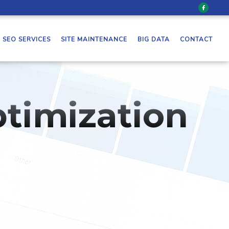
SEO SERVICES
SITE MAINTENANCE
BIG DATA
CONTACT
timization