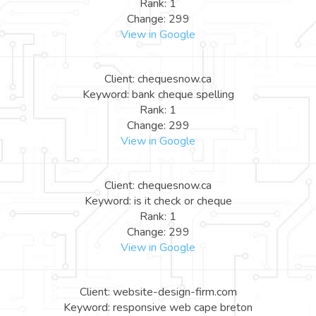
Rank: 1
Change: 299
View in Google
Client: chequesnow.ca
Keyword: bank cheque spelling
Rank: 1
Change: 299
View in Google
Client: chequesnow.ca
Keyword: is it check or cheque
Rank: 1
Change: 299
View in Google
Client: website-design-firm.com
Keyword: responsive web cape breton