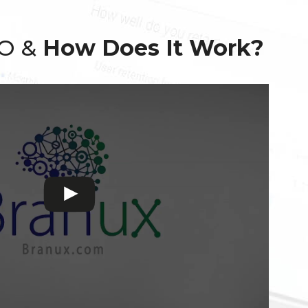
EO &
How Does It Work?