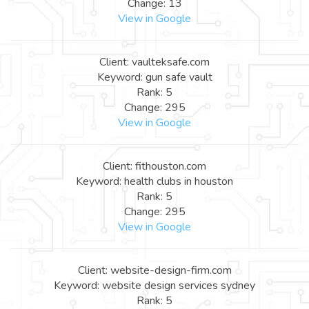
Change: 13
View in Google
Client: vaulteksafe.com
Keyword: gun safe vault
Rank: 5
Change: 295
View in Google
Client: fithouston.com
Keyword: health clubs in houston
Rank: 5
Change: 295
View in Google
Client: website-design-firm.com
Keyword: website design services sydney
Rank: 5