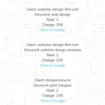
Client: website-design-firm.com
Keyword: web design
Rank: 2
Change: 298
View in Google
Client: website-design-firm.com
Keyword: website design company
Rank: 2
Change: 298
View in Google
Client: chequesnow.ca
Keyword: print cheques
Rank: 2
Change: 298
View in Google