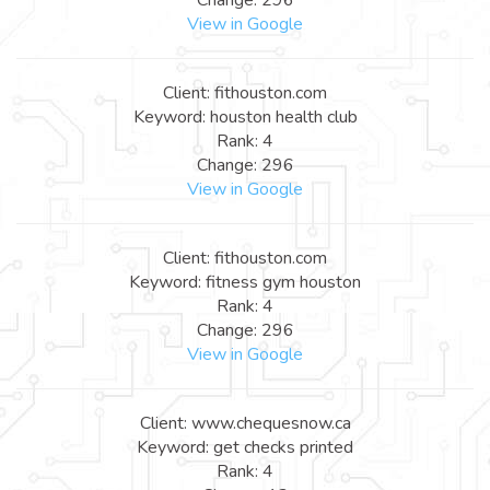
View in Google
Client: fithouston.com
Keyword: houston health club
Rank: 4
Change: 296
View in Google
Client: fithouston.com
Keyword: fitness gym houston
Rank: 4
Change: 296
View in Google
Client: www.chequesnow.ca
Keyword: get checks printed
Rank: 4