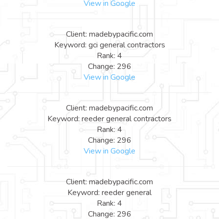
View in Google
Client: madebypacific.com
Keyword: gci general contractors
Rank: 4
Change: 296
View in Google
Client: madebypacific.com
Keyword: reeder general contractors
Rank: 4
Change: 296
View in Google
Client: madebypacific.com
Keyword: reeder general
Rank: 4
Change: 296