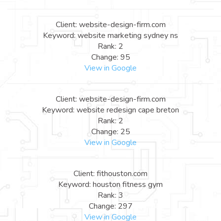
Client: website-design-firm.com
Keyword: website marketing sydney ns
Rank: 2
Change: 95
View in Google
Client: website-design-firm.com
Keyword: website redesign cape breton
Rank: 2
Change: 25
View in Google
Client: fithouston.com
Keyword: houston fitness gym
Rank: 3
Change: 297
View in Google