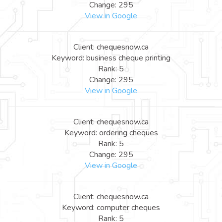
Change: 295
View in Google
Client: chequesnow.ca
Keyword: business cheque printing
Rank: 5
Change: 295
View in Google
Client: chequesnow.ca
Keyword: ordering cheques
Rank: 5
Change: 295
View in Google
Client: chequesnow.ca
Keyword: computer cheques
Rank: 5