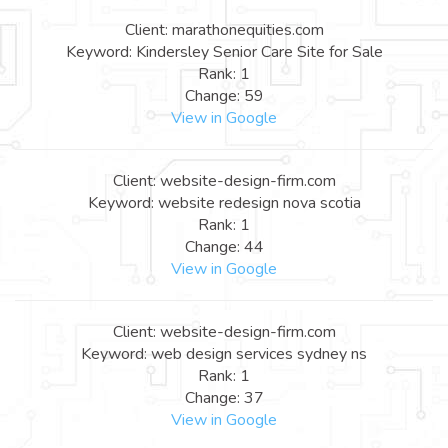
Client: marathonequities.com
Keyword: Kindersley Senior Care Site for Sale
Rank: 1
Change: 59
View in Google
Client: website-design-firm.com
Keyword: website redesign nova scotia
Rank: 1
Change: 44
View in Google
Client: website-design-firm.com
Keyword: web design services sydney ns
Rank: 1
Change: 37
View in Google