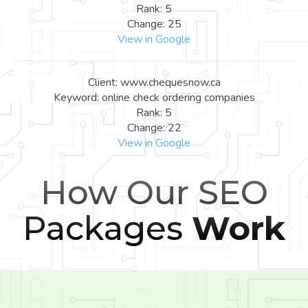
Rank: 5
Change: 25
View in Google
Client: www.chequesnow.ca
Keyword: online check ordering companies
Rank: 5
Change: 22
View in Google
How Our SEO
Packages
Work