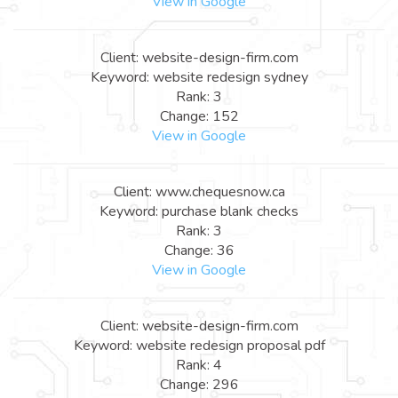
View in Google
Client: website-design-firm.com
Keyword: website redesign sydney
Rank: 3
Change: 152
View in Google
Client: www.chequesnow.ca
Keyword: purchase blank checks
Rank: 3
Change: 36
View in Google
Client: website-design-firm.com
Keyword: website redesign proposal pdf
Rank: 4
Change: 296