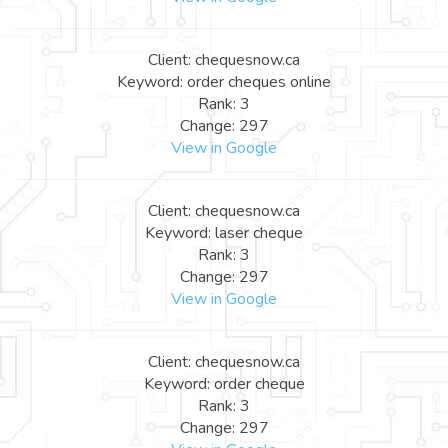
Client: chequesnow.ca
Keyword: order cheques online
Rank: 3
Change: 297
View in Google
Client: chequesnow.ca
Keyword: laser cheque
Rank: 3
Change: 297
View in Google
Client: chequesnow.ca
Keyword: order cheque
Rank: 3
Change: 297