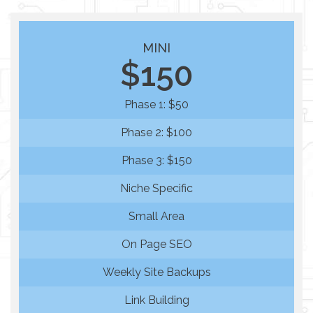
MINI
$150
Phase 1: $50
Phase 2: $100
Phase 3: $150
Niche Specific
Small Area
On Page SEO
Weekly Site Backups
Link Building