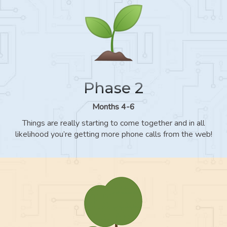
Phase 2
Months 4-6
Things are really starting to come together and in all
likelihood you’re getting more phone calls from the web!