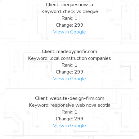
Client: chequesnow.ca
Keyword: check vs cheque
Rank: 1
Change: 299
View in Google
Client: madebypacific.com
Keyword: local construction companies
Rank: 1
Change: 299
View in Google
Client: website-design-firm.com
Keyword: responsive web nova scotia
Rank: 1
Change: 299
View in Google