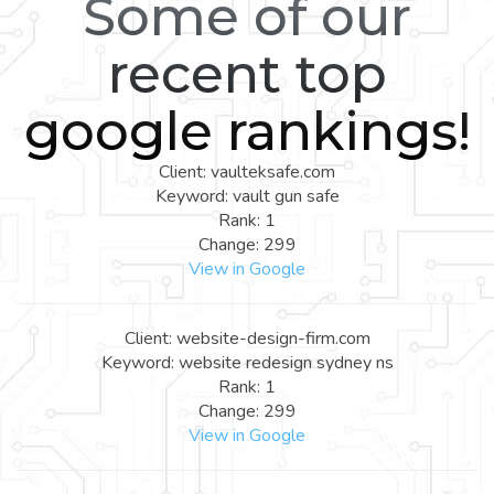
Some of our
recent top
google rankings!
Client: vaulteksafe.com
Keyword: vault gun safe
Rank: 1
Change: 299
View in Google
Client: website-design-firm.com
Keyword: website redesign sydney ns
Rank: 1
Change: 299
View in Google