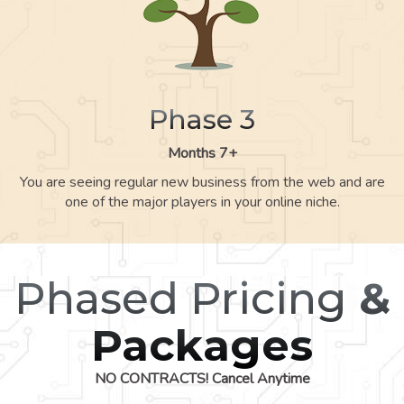
Phase 3
Months 7+
You are seeing regular new business from the web and are
one of the major players in your online niche.
Phased Pricing
&
Packages
NO CONTRACTS! Cancel Anytime