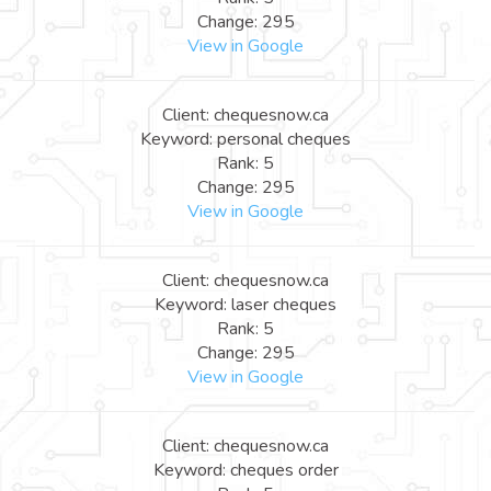
Change: 295
View in Google
Client: chequesnow.ca
Keyword: personal cheques
Rank: 5
Change: 295
View in Google
Client: chequesnow.ca
Keyword: laser cheques
Rank: 5
Change: 295
View in Google
Client: chequesnow.ca
Keyword: cheques order