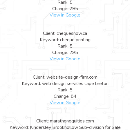
Rank: 5
Change: 295
View in Google
Client: chequesnow.ca
Keyword: cheque printing
Rank: 5
Change: 295
View in Google
Client: website-design-firm.com
Keyword: web design services cape breton
Rank: 5
Change: 84
View in Google
Client: marathonequities.com
Keyword: Kindersley Brookhollow Sub-division for Sale