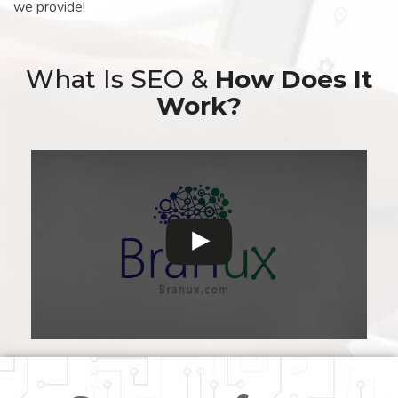
we provide!
What Is SEO &
How Does It
Work?