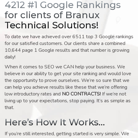
4212 #1 Google Rankings
for clients of Branux
Technical Solutions!
To date we have achieved over 6511 top 3 Google rankings
for our satisfied customers. Our clients share a combined
10,644 page 1 Google results and that number is growing
daily!
When it comes to SEO we CAN help your business. We
believe in our ability to get your site ranking and would love
the opportunity to prove ourselves. We’re so sure that we
can help you achieve results like these that we’re offering
low introductory rates and
NO CONTRACTS!
If we’re not
living up to your expectations, stop paying. It’s as simple as
that.
Here’s How It Works…
If you’re still interested, getting started is very simple. We