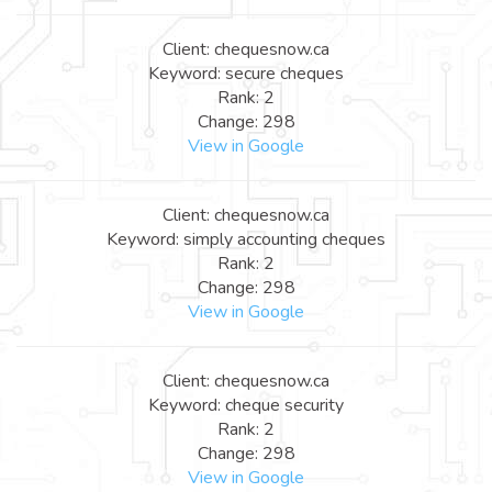
Client: chequesnow.ca
Keyword: secure cheques
Rank: 2
Change: 298
View in Google
Client: chequesnow.ca
Keyword: simply accounting cheques
Rank: 2
Change: 298
View in Google
Client: chequesnow.ca
Keyword: cheque security
Rank: 2
Change: 298
View in Google