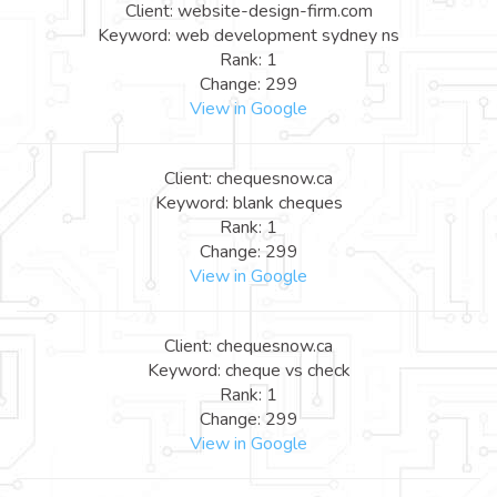
Client: website-design-firm.com
Keyword: web development sydney ns
Rank: 1
Change: 299
View in Google
Client: chequesnow.ca
Keyword: blank cheques
Rank: 1
Change: 299
View in Google
Client: chequesnow.ca
Keyword: cheque vs check
Rank: 1
Change: 299
View in Google