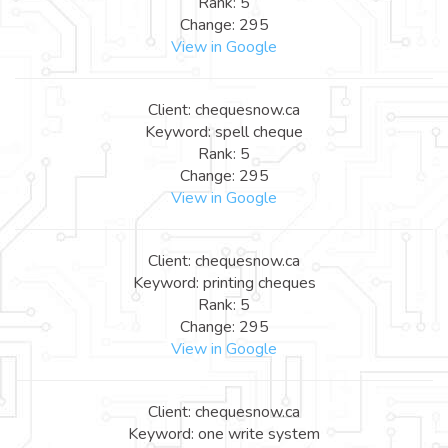
Rank: 5
Change: 295
View in Google
Client: chequesnow.ca
Keyword: spell cheque
Rank: 5
Change: 295
View in Google
Client: chequesnow.ca
Keyword: printing cheques
Rank: 5
Change: 295
View in Google
Client: chequesnow.ca
Keyword: one write system