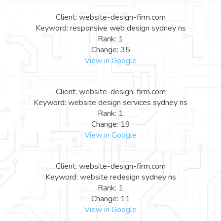
Client: website-design-firm.com
Keyword: responsive web design sydney ns
Rank: 1
Change: 35
View in Google
Client: website-design-firm.com
Keyword: website design services sydney ns
Rank: 1
Change: 19
View in Google
Client: website-design-firm.com
Keyword: website redesign sydney ns
Rank: 1
Change: 11
View in Google