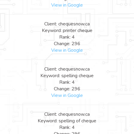
View in Google
Client: chequesnow.ca
Keyword: printer cheque
Rank: 4
Change: 296
View in Google
Client: chequesnow.ca
Keyword: spelling cheque
Rank: 4
Change: 296
View in Google
Client: chequesnow.ca
Keyword: spelling of cheque
Rank: 4
Change: 296