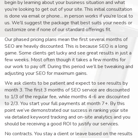
begin by learning about your business situation and what
you’re looking to get out of your site. This initial consultation
is done via email or phone… in person works if you’re local to
us. We’ll suggest the package that best suits your needs or
customize one if none of our standard offerings fit.
Our phased pricing plans mean the first several months of
SEO are heavily discounted. This is because SEO is a long
game. Some clients get lucky and see great results in just a
few weeks. Most often though it takes a few months for
our work to pay off. During this period we’ll be tweaking and
adjusting your SEO for maximum gains.
We ask clients to be patient and expect to see results by
month 3. The first 3 months of SEO service are discounted
to 1/3 of the regular fee, while months 4-6 are discounted
to 2/3. You start your full payments at month 7+. By this
point we’ve demonstrated our success in ranking your site
via detailed keyword tracking and on-site analytics and you
should be receiving a good ROI to justify our services.
No contracts. You stay a client or leave based on the results