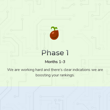
Phase 1
Months 1-3
We are working hard and there’s clear indications we are
boosting your rankings.