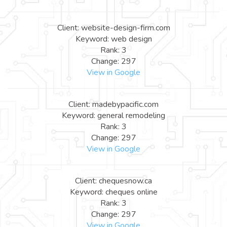
Client: website-design-firm.com
Keyword: web design
Rank: 3
Change: 297
View in Google
Client: madebypacific.com
Keyword: general remodeling
Rank: 3
Change: 297
View in Google
Client: chequesnow.ca
Keyword: cheques online
Rank: 3
Change: 297
View in Google