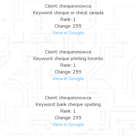
Client: chequesnow.ca
Keyword: cheque or check canada
Rank: 1
Change: 299
View in Google
Client: chequesnow.ca
Keyword: cheque printing toronto
Rank: 1
Change: 299
View in Google
Client: chequesnow.ca
Keyword: bank cheque spelling
Rank: 1
Change: 299
View in Google