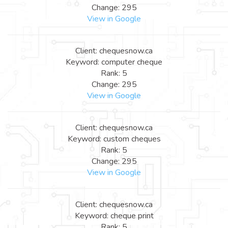
Change: 295
View in Google
Client: chequesnow.ca
Keyword: computer cheque
Rank: 5
Change: 295
View in Google
Client: chequesnow.ca
Keyword: custom cheques
Rank: 5
Change: 295
View in Google
Client: chequesnow.ca
Keyword: cheque print
Rank: 5