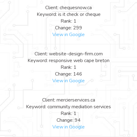
Client: chequesnow.ca
Keyword: is it check or cheque
Rank: 1
Change: 299
View in Google
Client: website-design-firm.com
Keyword: responsive web cape breton
Rank: 1
Change: 146
View in Google
Client: mercierservices.ca
Keyword: community mediation services
Rank: 1
Change: 94
View in Google