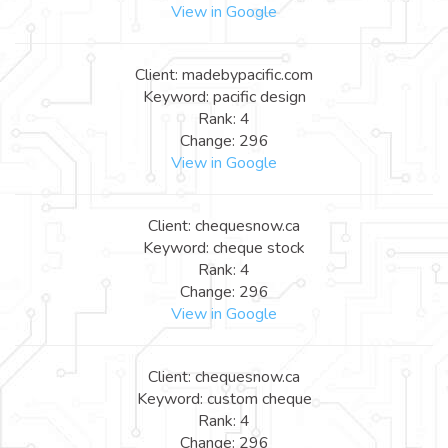
View in Google
Client: madebypacific.com
Keyword: pacific design
Rank: 4
Change: 296
View in Google
Client: chequesnow.ca
Keyword: cheque stock
Rank: 4
Change: 296
View in Google
Client: chequesnow.ca
Keyword: custom cheque
Rank: 4
Change: 296