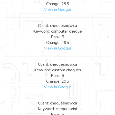
Change: 295
View in Google
Client: chequesnow.ca
Keyword: computer cheque
Rank: 5
Change: 295
View in Google
Client: chequesnow.ca
Keyword: custom cheques
Rank: 5
Change: 295
View in Google
Client: chequesnow.ca
Keyword: cheque print
Rank: 5