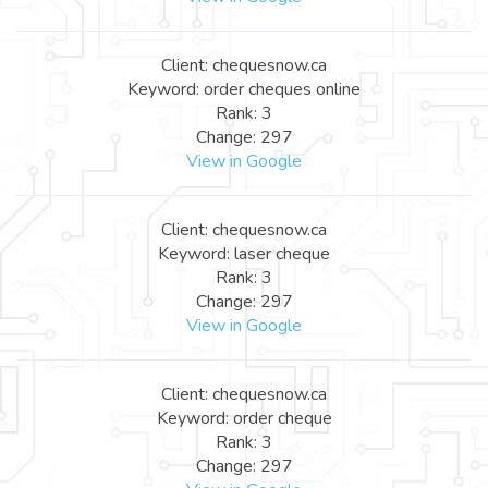
Client: chequesnow.ca
Keyword: order cheques online
Rank: 3
Change: 297
View in Google
Client: chequesnow.ca
Keyword: laser cheque
Rank: 3
Change: 297
View in Google
Client: chequesnow.ca
Keyword: order cheque
Rank: 3
Change: 297