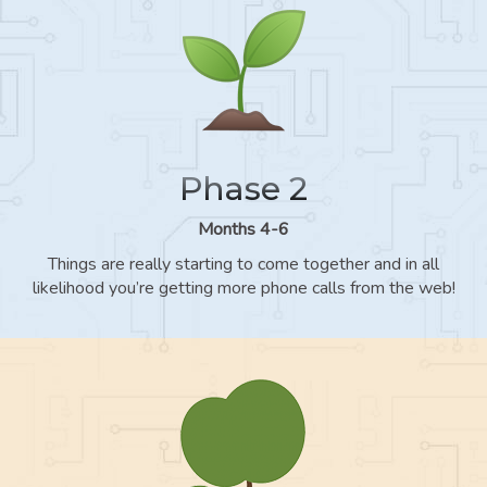
Phase 2
Months 4-6
Things are really starting to come together and in all
likelihood you’re getting more phone calls from the web!