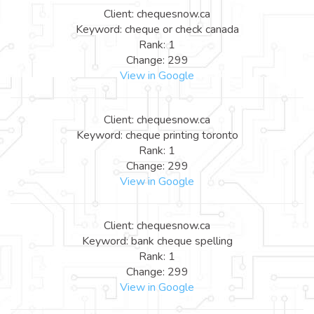
Client: chequesnow.ca
Keyword: cheque or check canada
Rank: 1
Change: 299
View in Google
Client: chequesnow.ca
Keyword: cheque printing toronto
Rank: 1
Change: 299
View in Google
Client: chequesnow.ca
Keyword: bank cheque spelling
Rank: 1
Change: 299
View in Google