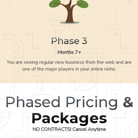
Phase 3
Months 7+
You are seeing regular new business from the web and are
one of the major players in your online niche.
Phased Pricing
&
Packages
NO CONTRACTS! Cancel Anytime