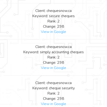
Client: chequesnow.ca
Keyword: secure cheques
Rank: 2
Change: 298
View in Google
Client: chequesnow.ca
Keyword: simply accounting cheques
Rank: 2
Change: 298
View in Google
Client: chequesnow.ca
Keyword: cheque security
Rank: 2
Change: 298
View in Google