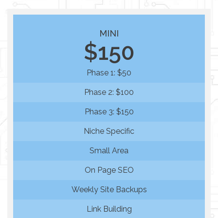
MINI
$150
Phase 1: $50
Phase 2: $100
Phase 3: $150
Niche Specific
Small Area
On Page SEO
Weekly Site Backups
Link Building