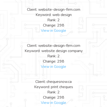
Client: website-design-firm.com
Keyword: web design
Rank: 2
Change: 298
View in Google
Client: website-design-firm.com
Keyword: website design company
Rank: 2
Change: 298
View in Google
Client: chequesnow.ca
Keyword: print cheques
Rank: 2
Change: 298
View in Google