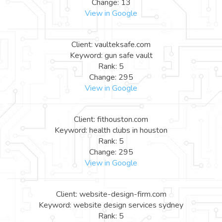
Change: 13
View in Google
Client: vaulteksafe.com
Keyword: gun safe vault
Rank: 5
Change: 295
View in Google
Client: fithouston.com
Keyword: health clubs in houston
Rank: 5
Change: 295
View in Google
Client: website-design-firm.com
Keyword: website design services sydney
Rank: 5