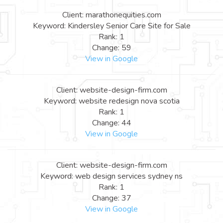
Client: marathonequities.com
Keyword: Kindersley Senior Care Site for Sale
Rank: 1
Change: 59
View in Google
Client: website-design-firm.com
Keyword: website redesign nova scotia
Rank: 1
Change: 44
View in Google
Client: website-design-firm.com
Keyword: web design services sydney ns
Rank: 1
Change: 37
View in Google