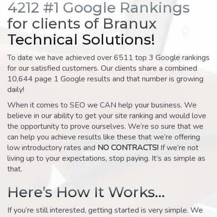
4212 #1 Google Rankings
for clients of Branux
Technical Solutions!
To date we have achieved over 6511 top 3 Google rankings
for our satisfied customers. Our clients share a combined
10,644 page 1 Google results and that number is growing
daily!
When it comes to SEO we CAN help your business. We
believe in our ability to get your site ranking and would love
the opportunity to prove ourselves. We’re so sure that we
can help you achieve results like these that we’re offering
low introductory rates and
NO CONTRACTS!
If we’re not
living up to your expectations, stop paying. It’s as simple as
that.
Here’s How It Works…
If you’re still interested, getting started is very simple. We