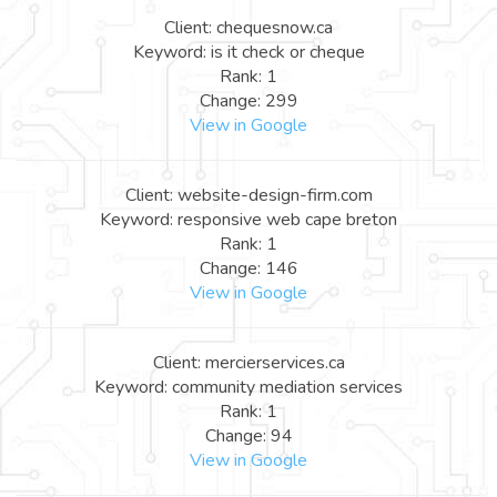
Client: chequesnow.ca
Keyword: is it check or cheque
Rank: 1
Change: 299
View in Google
Client: website-design-firm.com
Keyword: responsive web cape breton
Rank: 1
Change: 146
View in Google
Client: mercierservices.ca
Keyword: community mediation services
Rank: 1
Change: 94
View in Google