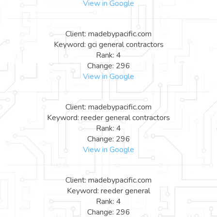
View in Google
Client: madebypacific.com
Keyword: gci general contractors
Rank: 4
Change: 296
View in Google
Client: madebypacific.com
Keyword: reeder general contractors
Rank: 4
Change: 296
View in Google
Client: madebypacific.com
Keyword: reeder general
Rank: 4
Change: 296