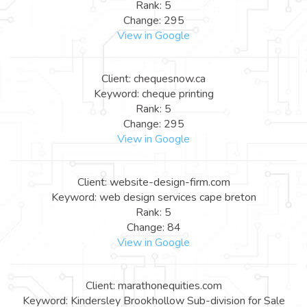
Rank: 5
Change: 295
View in Google
Client: chequesnow.ca
Keyword: cheque printing
Rank: 5
Change: 295
View in Google
Client: website-design-firm.com
Keyword: web design services cape breton
Rank: 5
Change: 84
View in Google
Client: marathonequities.com
Keyword: Kindersley Brookhollow Sub-division for Sale