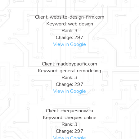
Client: website-design-firm.com
Keyword: web design
Rank: 3
Change: 297
View in Google
Client: madebypacific.com
Keyword: general remodeling
Rank: 3
Change: 297
View in Google
Client: chequesnow.ca
Keyword: cheques online
Rank: 3
Change: 297
View in Google