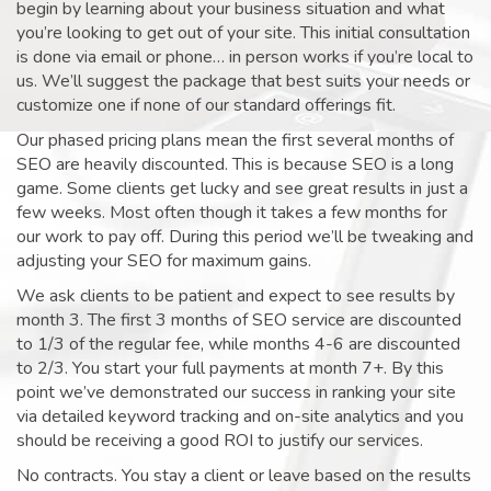
begin by learning about your business situation and what
you’re looking to get out of your site. This initial consultation
is done via email or phone… in person works if you’re local to
us. We’ll suggest the package that best suits your needs or
customize one if none of our standard offerings fit.
Our phased pricing plans mean the first several months of
SEO are heavily discounted. This is because SEO is a long
game. Some clients get lucky and see great results in just a
few weeks. Most often though it takes a few months for
our work to pay off. During this period we’ll be tweaking and
adjusting your SEO for maximum gains.
We ask clients to be patient and expect to see results by
month 3. The first 3 months of SEO service are discounted
to 1/3 of the regular fee, while months 4-6 are discounted
to 2/3. You start your full payments at month 7+. By this
point we’ve demonstrated our success in ranking your site
via detailed keyword tracking and on-site analytics and you
should be receiving a good ROI to justify our services.
No contracts. You stay a client or leave based on the results