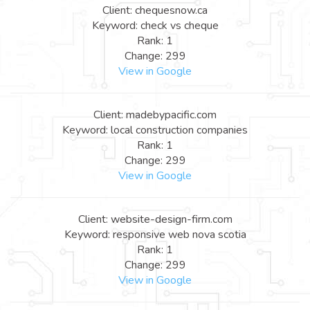
Client: chequesnow.ca
Keyword: check vs cheque
Rank: 1
Change: 299
View in Google
Client: madebypacific.com
Keyword: local construction companies
Rank: 1
Change: 299
View in Google
Client: website-design-firm.com
Keyword: responsive web nova scotia
Rank: 1
Change: 299
View in Google