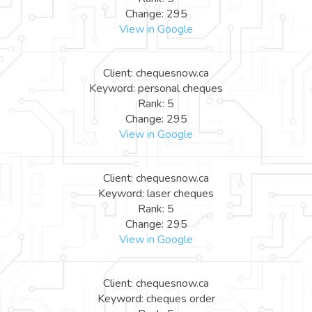
Change: 295
View in Google
Client: chequesnow.ca
Keyword: personal cheques
Rank: 5
Change: 295
View in Google
Client: chequesnow.ca
Keyword: laser cheques
Rank: 5
Change: 295
View in Google
Client: chequesnow.ca
Keyword: cheques order