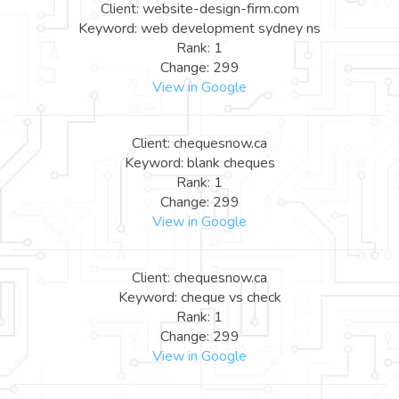
Client: website-design-firm.com
Keyword: web development sydney ns
Rank: 1
Change: 299
View in Google
Client: chequesnow.ca
Keyword: blank cheques
Rank: 1
Change: 299
View in Google
Client: chequesnow.ca
Keyword: cheque vs check
Rank: 1
Change: 299
View in Google