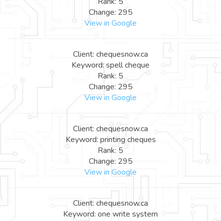
Rank: 5
Change: 295
View in Google
Client: chequesnow.ca
Keyword: spell cheque
Rank: 5
Change: 295
View in Google
Client: chequesnow.ca
Keyword: printing cheques
Rank: 5
Change: 295
View in Google
Client: chequesnow.ca
Keyword: one write system