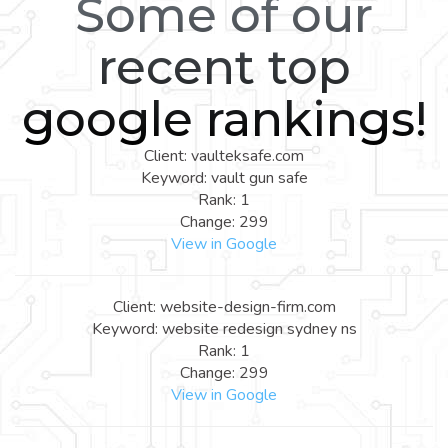
Some of our
recent top
google rankings!
Client: vaulteksafe.com
Keyword: vault gun safe
Rank: 1
Change: 299
View in Google
Client: website-design-firm.com
Keyword: website redesign sydney ns
Rank: 1
Change: 299
View in Google