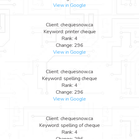
View in Google
Client: chequesnow.ca
Keyword: printer cheque
Rank: 4
Change: 296
View in Google
Client: chequesnow.ca
Keyword: spelling cheque
Rank: 4
Change: 296
View in Google
Client: chequesnow.ca
Keyword: spelling of cheque
Rank: 4
Change: 296