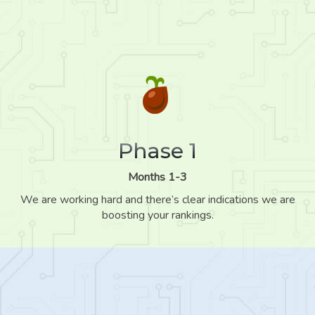
Phase 1
Months 1-3
We are working hard and there’s clear indications we are
boosting your rankings.