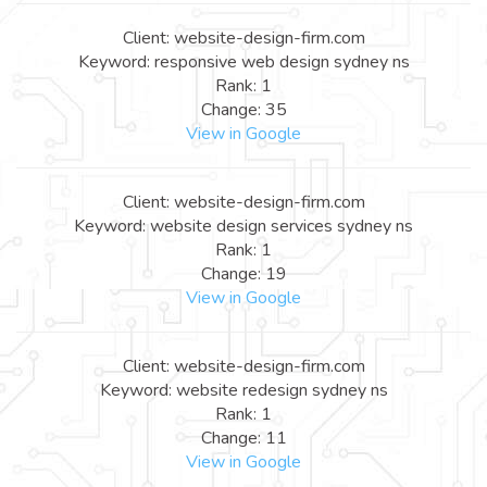
Client: website-design-firm.com
Keyword: responsive web design sydney ns
Rank: 1
Change: 35
View in Google
Client: website-design-firm.com
Keyword: website design services sydney ns
Rank: 1
Change: 19
View in Google
Client: website-design-firm.com
Keyword: website redesign sydney ns
Rank: 1
Change: 11
View in Google