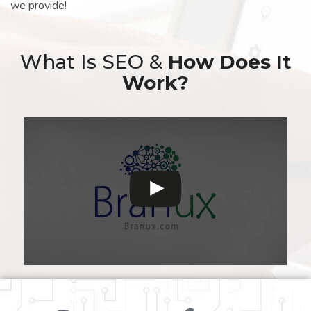
we provide!
What Is SEO &
How Does It
Work?