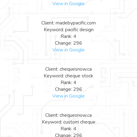
View in Google
Client: madebypacific.com
Keyword: pacific design
Rank: 4
Change: 296
View in Google
Client: chequesnow.ca
Keyword: cheque stock
Rank: 4
Change: 296
View in Google
Client: chequesnow.ca
Keyword: custom cheque
Rank: 4
Change: 296