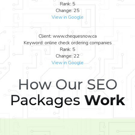
Rank: 5
Change: 25
View in Google
Client: www.chequesnow.ca
Keyword: online check ordering companies
Rank: 5
Change: 22
View in Google
How Our SEO
Packages
Work