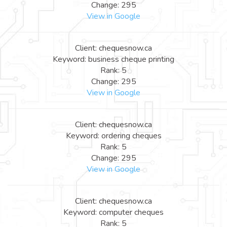
Change: 295
View in Google
Client: chequesnow.ca
Keyword: business cheque printing
Rank: 5
Change: 295
View in Google
Client: chequesnow.ca
Keyword: ordering cheques
Rank: 5
Change: 295
View in Google
Client: chequesnow.ca
Keyword: computer cheques
Rank: 5