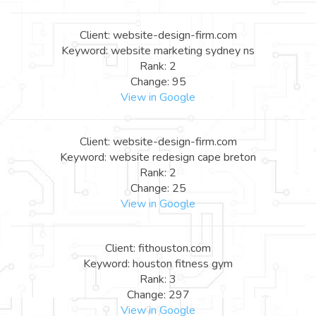
Client: website-design-firm.com
Keyword: website marketing sydney ns
Rank: 2
Change: 95
View in Google
Client: website-design-firm.com
Keyword: website redesign cape breton
Rank: 2
Change: 25
View in Google
Client: fithouston.com
Keyword: houston fitness gym
Rank: 3
Change: 297
View in Google