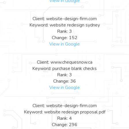
View in Google
Client: website-design-firm.com
Keyword: website redesign sydney
Rank: 3
Change: 152
View in Google
Client: www.chequesnow.ca
Keyword: purchase blank checks
Rank: 3
Change: 36
View in Google
Client: website-design-firm.com
Keyword: website redesign proposal pdf
Rank: 4
Change: 296