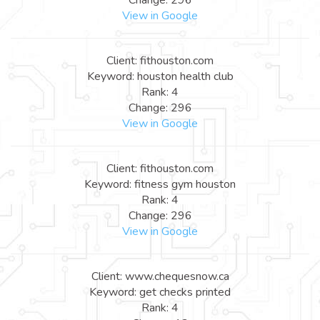
View in Google
Client: fithouston.com
Keyword: houston health club
Rank: 4
Change: 296
View in Google
Client: fithouston.com
Keyword: fitness gym houston
Rank: 4
Change: 296
View in Google
Client: www.chequesnow.ca
Keyword: get checks printed
Rank: 4