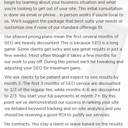
begin by learning about your business situation and what
you’re looking to get out of your site. This initial consultation
is done via email or phone… in person works if you’re local to
us. We’ll suggest the package that best suits your needs or
customize one if none of our standard offerings fit.
Our phased pricing plans mean the first several months of
SEO are heavily discounted. This is because SEO is a long
game. Some clients get lucky and see great results in just a
few weeks. Most often though it takes a few months for
our work to pay off. During this period we’ll be tweaking and
adjusting your SEO for maximum gains.
We ask clients to be patient and expect to see results by
month 3. The first 3 months of SEO service are discounted
to 1/3 of the regular fee, while months 4-6 are discounted
to 2/3. You start your full payments at month 7+. By this
point we’ve demonstrated our success in ranking your site
via detailed keyword tracking and on-site analytics and you
should be receiving a good ROI to justify our services.
No contracts. You stay a client or leave based on the results