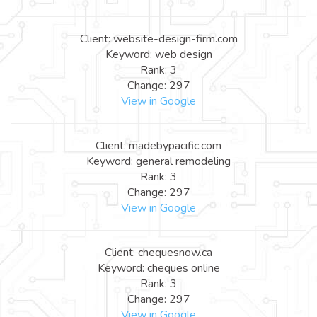
Client: website-design-firm.com
Keyword: web design
Rank: 3
Change: 297
View in Google
Client: madebypacific.com
Keyword: general remodeling
Rank: 3
Change: 297
View in Google
Client: chequesnow.ca
Keyword: cheques online
Rank: 3
Change: 297
View in Google