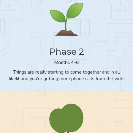
Phase 2
Months 4-6
Things are really starting to come together and in all
likelihood you’re getting more phone calls from the web!