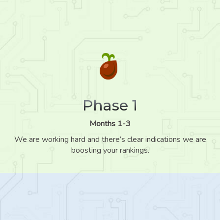
Phase 1
Months 1-3
We are working hard and there’s clear indications we are
boosting your rankings.