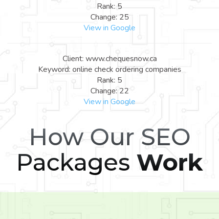
Rank: 5
Change: 25
View in Google
Client: www.chequesnow.ca
Keyword: online check ordering companies
Rank: 5
Change: 22
View in Google
How Our SEO
Packages
Work