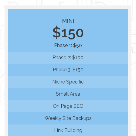
MINI
$150
Phase 1: $50
Phase 2: $100
Phase 3: $150
Niche Specific
Small Area
On Page SEO
Weekly Site Backups
Link Building