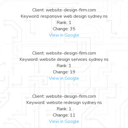
Client: website-design-firm.com
Keyword: responsive web design sydney ns
Rank: 1
Change: 35
View in Google
Client: website-design-firm.com
Keyword: website design services sydney ns
Rank: 1
Change: 19
View in Google
Client: website-design-firm.com
Keyword: website redesign sydney ns
Rank: 1
Change: 11
View in Google