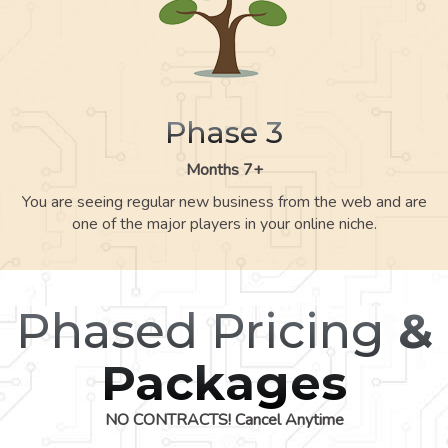
Phase 3
Months 7+
You are seeing regular new business from the web and are
one of the major players in your online niche.
Phased Pricing
&
Packages
NO CONTRACTS! Cancel Anytime