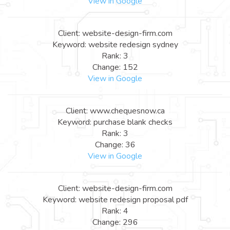
View in Google
Client: website-design-firm.com
Keyword: website redesign sydney
Rank: 3
Change: 152
View in Google
Client: www.chequesnow.ca
Keyword: purchase blank checks
Rank: 3
Change: 36
View in Google
Client: website-design-firm.com
Keyword: website redesign proposal pdf
Rank: 4
Change: 296