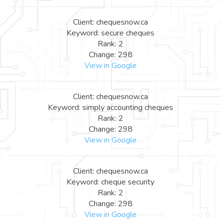
Client: chequesnow.ca
Keyword: secure cheques
Rank: 2
Change: 298
View in Google
Client: chequesnow.ca
Keyword: simply accounting cheques
Rank: 2
Change: 298
View in Google
Client: chequesnow.ca
Keyword: cheque security
Rank: 2
Change: 298
View in Google