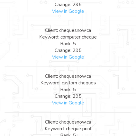
Change: 295
View in Google
Client: chequesnow.ca
Keyword: computer cheque
Rank: 5
Change: 295
View in Google
Client: chequesnow.ca
Keyword: custom cheques
Rank: 5
Change: 295
View in Google
Client: chequesnow.ca
Keyword: cheque print
Rank: 5