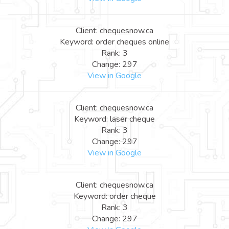
Client: chequesnow.ca
Keyword: order cheques online
Rank: 3
Change: 297
View in Google
Client: chequesnow.ca
Keyword: laser cheque
Rank: 3
Change: 297
View in Google
Client: chequesnow.ca
Keyword: order cheque
Rank: 3
Change: 297