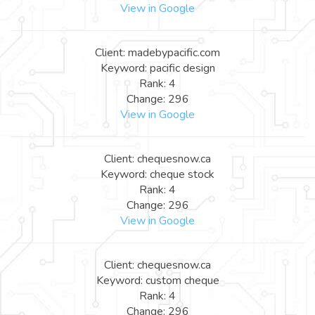
View in Google
Client: madebypacific.com
Keyword: pacific design
Rank: 4
Change: 296
View in Google
Client: chequesnow.ca
Keyword: cheque stock
Rank: 4
Change: 296
View in Google
Client: chequesnow.ca
Keyword: custom cheque
Rank: 4
Change: 296