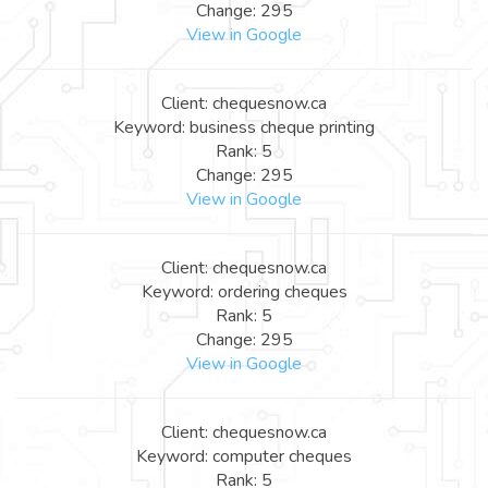
Change: 295
View in Google
Client: chequesnow.ca
Keyword: business cheque printing
Rank: 5
Change: 295
View in Google
Client: chequesnow.ca
Keyword: ordering cheques
Rank: 5
Change: 295
View in Google
Client: chequesnow.ca
Keyword: computer cheques
Rank: 5