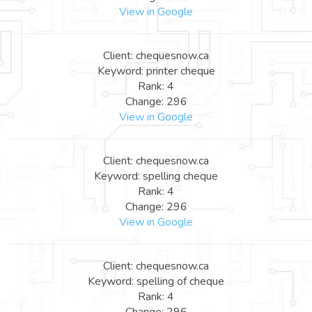
View in Google
Client: chequesnow.ca
Keyword: printer cheque
Rank: 4
Change: 296
View in Google
Client: chequesnow.ca
Keyword: spelling cheque
Rank: 4
Change: 296
View in Google
Client: chequesnow.ca
Keyword: spelling of cheque
Rank: 4
Change: 296