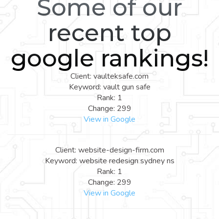
Some of our
recent top
google rankings!
Client: vaulteksafe.com
Keyword: vault gun safe
Rank: 1
Change: 299
View in Google
Client: website-design-firm.com
Keyword: website redesign sydney ns
Rank: 1
Change: 299
View in Google