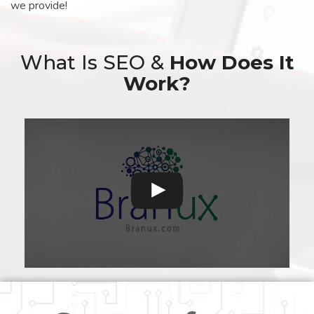
we provide!
What Is SEO &
How Does It
Work?