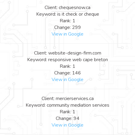
Client: chequesnow.ca
Keyword: is it check or cheque
Rank: 1
Change: 299
View in Google
Client: website-design-firm.com
Keyword: responsive web cape breton
Rank: 1
Change: 146
View in Google
Client: mercierservices.ca
Keyword: community mediation services
Rank: 1
Change: 94
View in Google