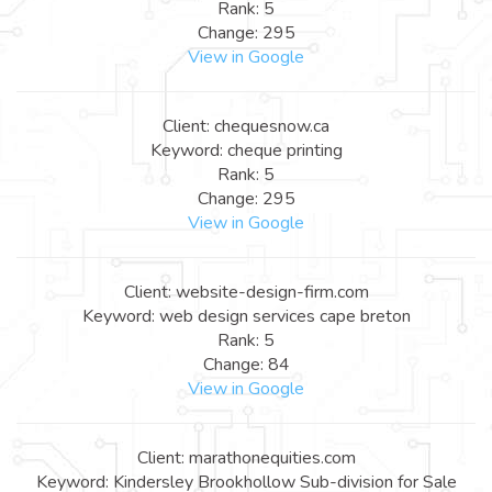
Rank: 5
Change: 295
View in Google
Client: chequesnow.ca
Keyword: cheque printing
Rank: 5
Change: 295
View in Google
Client: website-design-firm.com
Keyword: web design services cape breton
Rank: 5
Change: 84
View in Google
Client: marathonequities.com
Keyword: Kindersley Brookhollow Sub-division for Sale