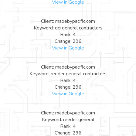
View in Google
Client: madebypacific.com
Keyword: gci general contractors
Rank: 4
Change: 296
View in Google
Client: madebypacific.com
Keyword: reeder general contractors
Rank: 4
Change: 296
View in Google
Client: madebypacific.com
Keyword: reeder general
Rank: 4
Change: 296