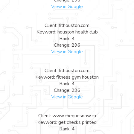
View in Google
Client: fithouston.com
Keyword: houston health club
Rank: 4
Change: 296
View in Google
Client: fithouston.com
Keyword: fitness gym houston
Rank: 4
Change: 296
View in Google
Client: www.chequesnow.ca
Keyword: get checks printed
Rank: 4