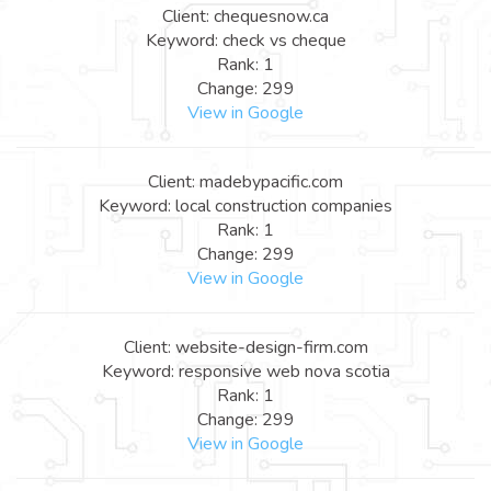
Client: chequesnow.ca
Keyword: check vs cheque
Rank: 1
Change: 299
View in Google
Client: madebypacific.com
Keyword: local construction companies
Rank: 1
Change: 299
View in Google
Client: website-design-firm.com
Keyword: responsive web nova scotia
Rank: 1
Change: 299
View in Google