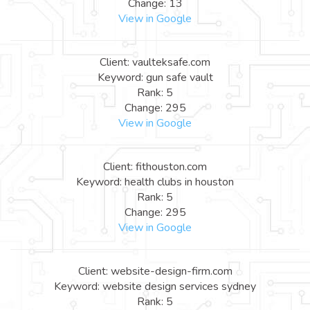
Change: 13
View in Google
Client: vaulteksafe.com
Keyword: gun safe vault
Rank: 5
Change: 295
View in Google
Client: fithouston.com
Keyword: health clubs in houston
Rank: 5
Change: 295
View in Google
Client: website-design-firm.com
Keyword: website design services sydney
Rank: 5