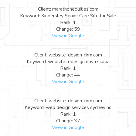
Client: marathonequities.com
Keyword: Kindersley Senior Care Site for Sale
Rank: 1
Change: 59
View in Google
Client: website-design-firm.com
Keyword: website redesign nova scotia
Rank: 1
Change: 44
View in Google
Client: website-design-firm.com
Keyword: web design services sydney ns
Rank: 1
Change: 37
View in Google