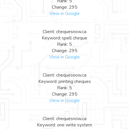
Rank: 5
Change: 295
View in Google
Client: chequesnow.ca
Keyword: spell cheque
Rank: 5
Change: 295
View in Google
Client: chequesnow.ca
Keyword: printing cheques
Rank: 5
Change: 295
View in Google
Client: chequesnow.ca
Keyword: one write system