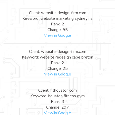
Client: website-design-firm.com
Keyword: website marketing sydney ns
Rank: 2
Change: 95
View in Google
Client: website-design-firm.com
Keyword: website redesign cape breton
Rank: 2
Change: 25
View in Google
Client: fithouston.com
Keyword: houston fitness gym
Rank: 3
Change: 297
View in Google