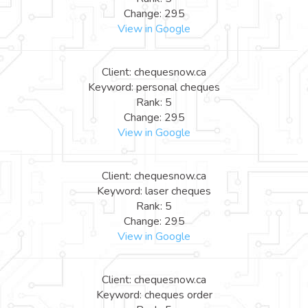
Change: 295
View in Google
Client: chequesnow.ca
Keyword: personal cheques
Rank: 5
Change: 295
View in Google
Client: chequesnow.ca
Keyword: laser cheques
Rank: 5
Change: 295
View in Google
Client: chequesnow.ca
Keyword: cheques order