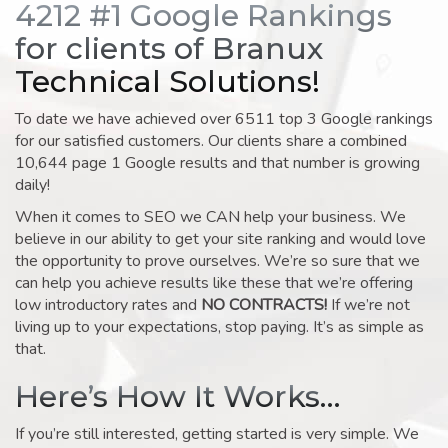
4212 #1 Google Rankings
for clients of Branux
Technical Solutions!
To date we have achieved over 6511 top 3 Google rankings
for our satisfied customers. Our clients share a combined
10,644 page 1 Google results and that number is growing
daily!
When it comes to SEO we CAN help your business. We
believe in our ability to get your site ranking and would love
the opportunity to prove ourselves. We’re so sure that we
can help you achieve results like these that we’re offering
low introductory rates and
NO CONTRACTS!
If we’re not
living up to your expectations, stop paying. It’s as simple as
that.
Here’s How It Works…
If you’re still interested, getting started is very simple. We