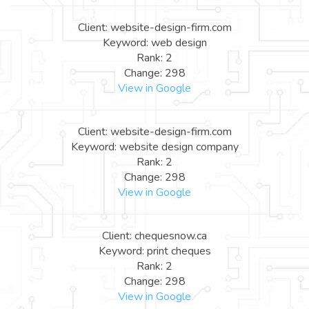
Client: website-design-firm.com
Keyword: web design
Rank: 2
Change: 298
View in Google
Client: website-design-firm.com
Keyword: website design company
Rank: 2
Change: 298
View in Google
Client: chequesnow.ca
Keyword: print cheques
Rank: 2
Change: 298
View in Google