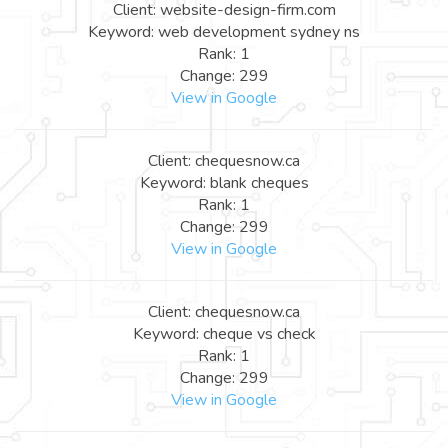
Client: website-design-firm.com
Keyword: web development sydney ns
Rank: 1
Change: 299
View in Google
Client: chequesnow.ca
Keyword: blank cheques
Rank: 1
Change: 299
View in Google
Client: chequesnow.ca
Keyword: cheque vs check
Rank: 1
Change: 299
View in Google