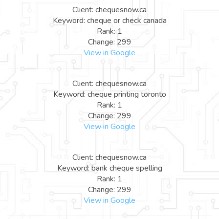
Client: chequesnow.ca
Keyword: cheque or check canada
Rank: 1
Change: 299
View in Google
Client: chequesnow.ca
Keyword: cheque printing toronto
Rank: 1
Change: 299
View in Google
Client: chequesnow.ca
Keyword: bank cheque spelling
Rank: 1
Change: 299
View in Google