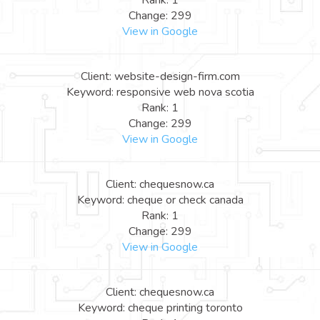
Rank: 1
Change: 299
View in Google
Client: website-design-firm.com
Keyword: responsive web nova scotia
Rank: 1
Change: 299
View in Google
Client: chequesnow.ca
Keyword: cheque or check canada
Rank: 1
Change: 299
View in Google
Client: chequesnow.ca
Keyword: cheque printing toronto