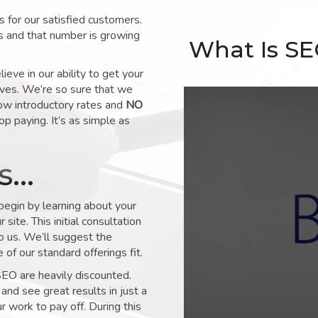
for our satisfied customers.
s and that number is growing
What Is S
ve in our ability to get your
lves. We’re so sure that we
low introductory rates and
NO
op paying. It’s as simple as
ks…
 begin by learning about your
site. This initial consultation
to us. We’ll suggest the
of our standard offerings fit.
SEO are heavily discounted.
and see great results in just a
 work to pay off. During this