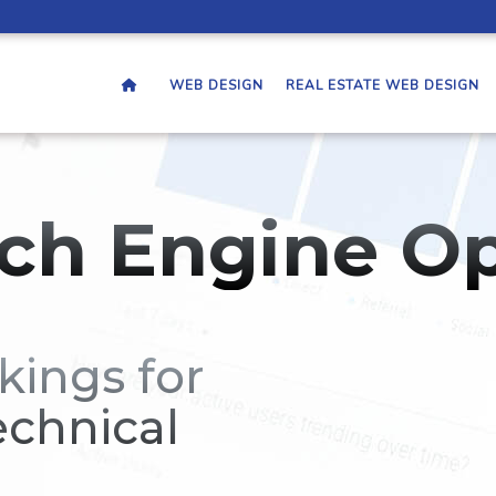
WEB DESIGN
REAL ESTATE WEB DESIGN
ch Engine Op
kings for
echnical