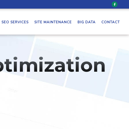
SEO SERVICES
SITE MAINTENANCE
BIG DATA
CONTACT
timization