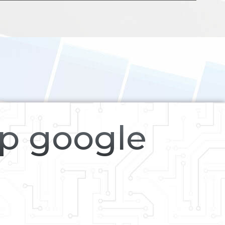
op google