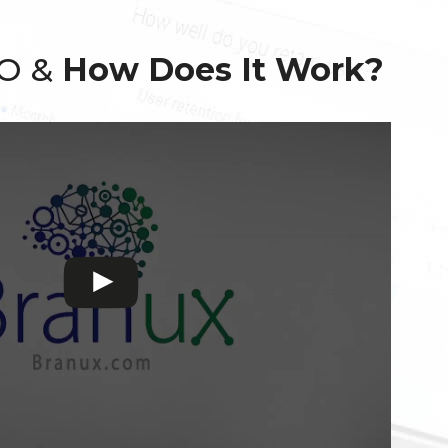
EO &
How Does It Work?