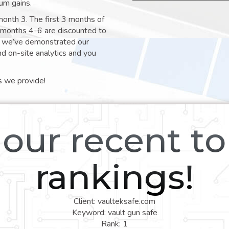
um gains.
month 3. The first 3 months of
e months 4-6 are discounted to
nt we’ve demonstrated our
nd on-site analytics and you
s we provide!
our recent t
rankings!
Client: vaulteksafe.com
Keyword: vault gun safe
Rank: 1