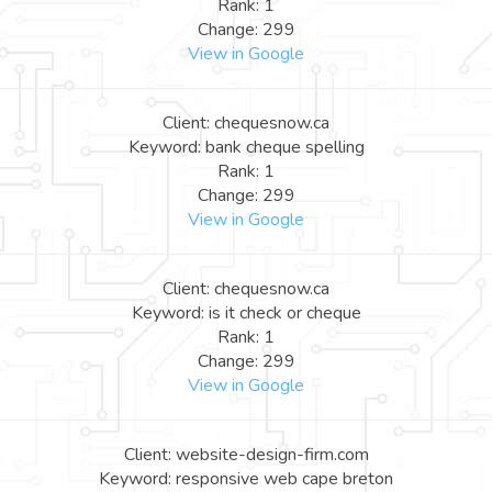
Rank: 1
Change: 299
View in Google
Client: chequesnow.ca
Keyword: bank cheque spelling
Rank: 1
Change: 299
View in Google
Client: chequesnow.ca
Keyword: is it check or cheque
Rank: 1
Change: 299
View in Google
Client: website-design-firm.com
Keyword: responsive web cape breton