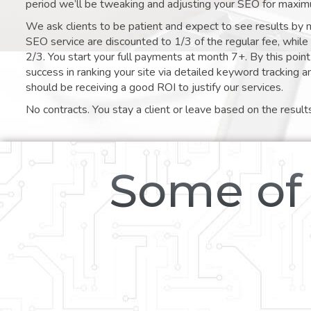
period we’ll be tweaking and adjusting your SEO for maxim
We ask clients to be patient and expect to see results by 
SEO service are discounted to 1/3 of the regular fee, whil
2/3. You start your full payments at month 7+. By this poi
success in ranking your site via detailed keyword tracking a
should be receiving a good ROI to justify our services.
No contracts. You stay a client or leave based on the result
Some of 