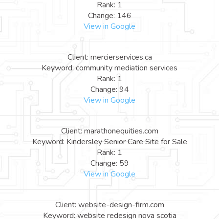
Rank: 1
Change: 146
View in Google
Client: mercierservices.ca
Keyword: community mediation services
Rank: 1
Change: 94
View in Google
Client: marathonequities.com
Keyword: Kindersley Senior Care Site for Sale
Rank: 1
Change: 59
View in Google
Client: website-design-firm.com
Keyword: website redesign nova scotia