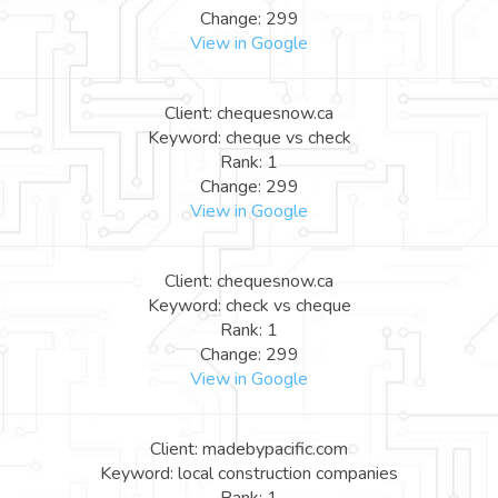
Change: 299
View in Google
Client: chequesnow.ca
Keyword: cheque vs check
Rank: 1
Change: 299
View in Google
Client: chequesnow.ca
Keyword: check vs cheque
Rank: 1
Change: 299
View in Google
Client: madebypacific.com
Keyword: local construction companies