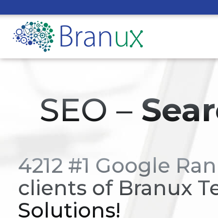
SEO –
Sear
4212 #1 Google Ran
clients of Branux T
Solutions!