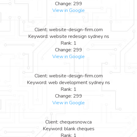
Change: 299
View in Google
Client: website-design-firm.com
Keyword: website redesign sydney ns
Rank: 1
Change: 299
View in Google
Client: website-design-firm.com
Keyword: web development sydney ns
Rank: 1
Change: 299
View in Google
Client: chequesnow.ca
Keyword: blank cheques
Rank: 1