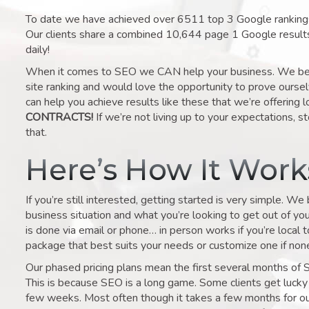
To date we have achieved over 6511 top 3 Google rankings 
Our clients share a combined 10,644 page 1 Google result
daily!
When it comes to SEO we CAN help your business. We belie
site ranking and would love the opportunity to prove ourse
can help you achieve results like these that we’re offering 
CONTRACTS!
If we’re not living up to your expectations, st
that.
Here’s How It Wor
If you’re still interested, getting started is very simple. We
business situation and what you’re looking to get out of your 
is done via email or phone… in person works if you’re local 
package that best suits your needs or customize one if none 
Our phased pricing plans mean the first several months of 
This is because SEO is a long game. Some clients get lucky 
few weeks. Most often though it takes a few months for our