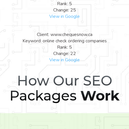
Rank: 5
Change: 25
View in Google
Client: www.chequesnow.ca
Keyword: online check ordering companies
Rank: 5
Change: 22
View in Google
How Our SEO
Packages
Work