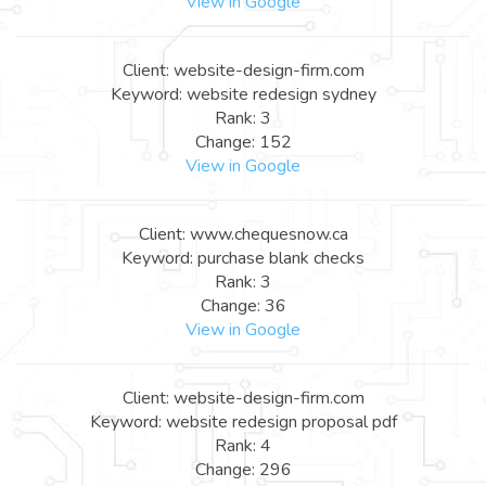
View in Google
Client: website-design-firm.com
Keyword: website redesign sydney
Rank: 3
Change: 152
View in Google
Client: www.chequesnow.ca
Keyword: purchase blank checks
Rank: 3
Change: 36
View in Google
Client: website-design-firm.com
Keyword: website redesign proposal pdf
Rank: 4
Change: 296