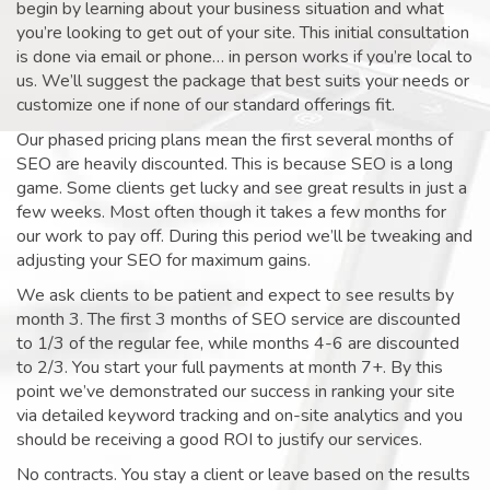
begin by learning about your business situation and what
you’re looking to get out of your site. This initial consultation
is done via email or phone… in person works if you’re local to
us. We’ll suggest the package that best suits your needs or
customize one if none of our standard offerings fit.
Our phased pricing plans mean the first several months of
SEO are heavily discounted. This is because SEO is a long
game. Some clients get lucky and see great results in just a
few weeks. Most often though it takes a few months for
our work to pay off. During this period we’ll be tweaking and
adjusting your SEO for maximum gains.
We ask clients to be patient and expect to see results by
month 3. The first 3 months of SEO service are discounted
to 1/3 of the regular fee, while months 4-6 are discounted
to 2/3. You start your full payments at month 7+. By this
point we’ve demonstrated our success in ranking your site
via detailed keyword tracking and on-site analytics and you
should be receiving a good ROI to justify our services.
No contracts. You stay a client or leave based on the results