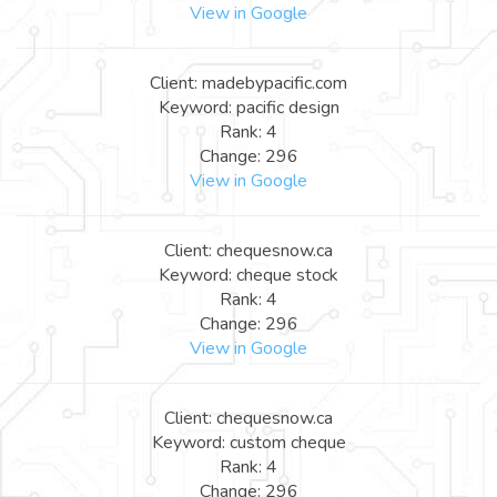
View in Google
Client: madebypacific.com
Keyword: pacific design
Rank: 4
Change: 296
View in Google
Client: chequesnow.ca
Keyword: cheque stock
Rank: 4
Change: 296
View in Google
Client: chequesnow.ca
Keyword: custom cheque
Rank: 4
Change: 296