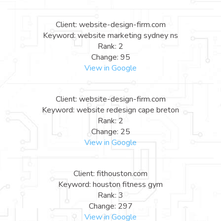
Client: website-design-firm.com
Keyword: website marketing sydney ns
Rank: 2
Change: 95
View in Google
Client: website-design-firm.com
Keyword: website redesign cape breton
Rank: 2
Change: 25
View in Google
Client: fithouston.com
Keyword: houston fitness gym
Rank: 3
Change: 297
View in Google