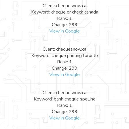
Client: chequesnow.ca
Keyword: cheque or check canada
Rank: 1
Change: 299
View in Google
Client: chequesnow.ca
Keyword: cheque printing toronto
Rank: 1
Change: 299
View in Google
Client: chequesnow.ca
Keyword: bank cheque spelling
Rank: 1
Change: 299
View in Google