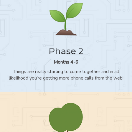
Phase 2
Months 4-6
Things are really starting to come together and in all
likelihood you’re getting more phone calls from the web!