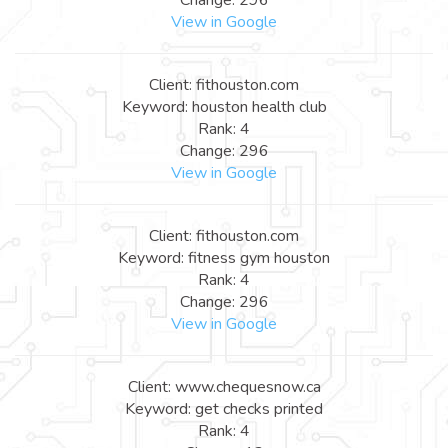
View in Google
Client: fithouston.com
Keyword: houston health club
Rank: 4
Change: 296
View in Google
Client: fithouston.com
Keyword: fitness gym houston
Rank: 4
Change: 296
View in Google
Client: www.chequesnow.ca
Keyword: get checks printed
Rank: 4