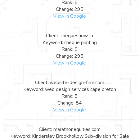
Rank: 5
Change: 295
View in Google
Client: chequesnow.ca
Keyword: cheque printing
Rank: 5
Change: 295
View in Google
Client: website-design-firm.com
Keyword: web design services cape breton
Rank: 5
Change: 84
View in Google
Client: marathonequities.com
Keyword: Kindersley Brookhollow Sub-division for Sale