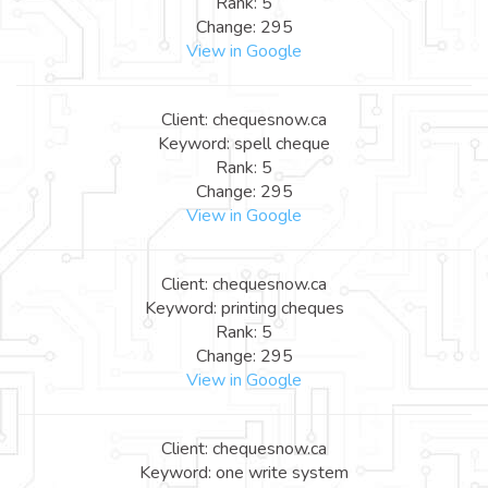
Rank: 5
Change: 295
View in Google
Client: chequesnow.ca
Keyword: spell cheque
Rank: 5
Change: 295
View in Google
Client: chequesnow.ca
Keyword: printing cheques
Rank: 5
Change: 295
View in Google
Client: chequesnow.ca
Keyword: one write system