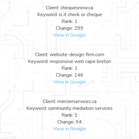
Client: chequesnow.ca
Keyword: is it check or cheque
Rank: 1
Change: 299
View in Google
Client: website-design-firm.com
Keyword: responsive web cape breton
Rank: 1
Change: 146
View in Google
Client: mercierservices.ca
Keyword: community mediation services
Rank: 1
Change: 94
View in Google