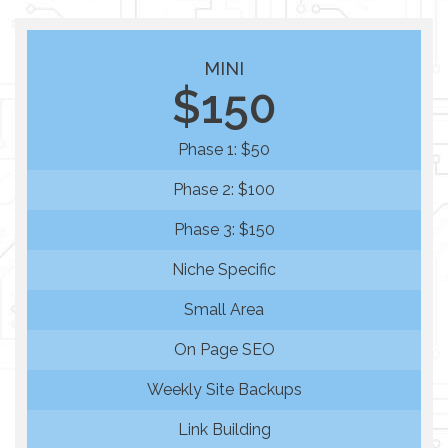
MINI
$150
Phase 1: $50
Phase 2: $100
Phase 3: $150
Niche Specific
Small Area
On Page SEO
Weekly Site Backups
Link Building