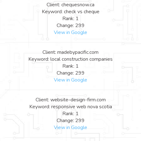
Client: chequesnow.ca
Keyword: check vs cheque
Rank: 1
Change: 299
View in Google
Client: madebypacific.com
Keyword: local construction companies
Rank: 1
Change: 299
View in Google
Client: website-design-firm.com
Keyword: responsive web nova scotia
Rank: 1
Change: 299
View in Google