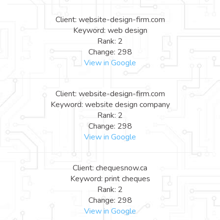
Client: website-design-firm.com
Keyword: web design
Rank: 2
Change: 298
View in Google
Client: website-design-firm.com
Keyword: website design company
Rank: 2
Change: 298
View in Google
Client: chequesnow.ca
Keyword: print cheques
Rank: 2
Change: 298
View in Google