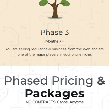
Phase 3
Months 7+
You are seeing regular new business from the web and are
one of the major players in your online niche.
Phased Pricing
&
Packages
NO CONTRACTS! Cancel Anytime