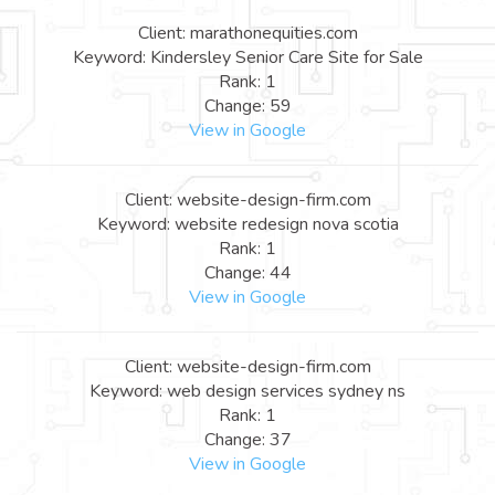
Client: marathonequities.com
Keyword: Kindersley Senior Care Site for Sale
Rank: 1
Change: 59
View in Google
Client: website-design-firm.com
Keyword: website redesign nova scotia
Rank: 1
Change: 44
View in Google
Client: website-design-firm.com
Keyword: web design services sydney ns
Rank: 1
Change: 37
View in Google