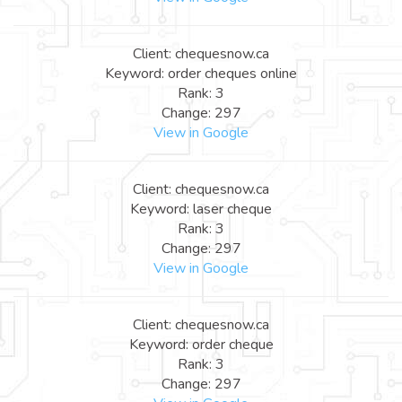
Client: chequesnow.ca
Keyword: order cheques online
Rank: 3
Change: 297
View in Google
Client: chequesnow.ca
Keyword: laser cheque
Rank: 3
Change: 297
View in Google
Client: chequesnow.ca
Keyword: order cheque
Rank: 3
Change: 297