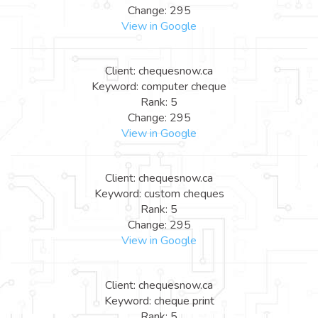
Change: 295
View in Google
Client: chequesnow.ca
Keyword: computer cheque
Rank: 5
Change: 295
View in Google
Client: chequesnow.ca
Keyword: custom cheques
Rank: 5
Change: 295
View in Google
Client: chequesnow.ca
Keyword: cheque print
Rank: 5