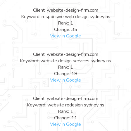
Client: website-design-firm.com
Keyword: responsive web design sydney ns
Rank: 1
Change: 35
View in Google
Client: website-design-firm.com
Keyword: website design services sydney ns
Rank: 1
Change: 19
View in Google
Client: website-design-firm.com
Keyword: website redesign sydney ns
Rank: 1
Change: 11
View in Google