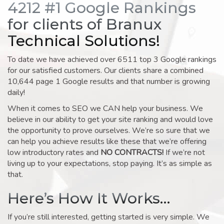
4212 #1 Google Rankings
for clients of Branux
Technical Solutions!
To date we have achieved over 6511 top 3 Google rankings
for our satisfied customers. Our clients share a combined
10,644 page 1 Google results and that number is growing
daily!
When it comes to SEO we CAN help your business. We
believe in our ability to get your site ranking and would love
the opportunity to prove ourselves. We’re so sure that we
can help you achieve results like these that we’re offering
low introductory rates and
NO CONTRACTS!
If we’re not
living up to your expectations, stop paying. It’s as simple as
that.
Here’s How It Works…
If you’re still interested, getting started is very simple. We