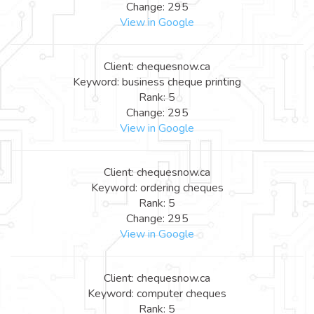
Change: 295
View in Google
Client: chequesnow.ca
Keyword: business cheque printing
Rank: 5
Change: 295
View in Google
Client: chequesnow.ca
Keyword: ordering cheques
Rank: 5
Change: 295
View in Google
Client: chequesnow.ca
Keyword: computer cheques
Rank: 5