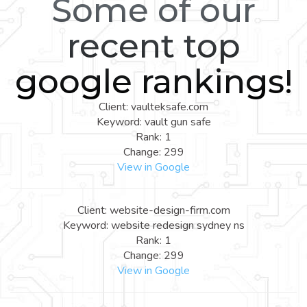
Some of our
recent top
google rankings!
Client: vaulteksafe.com
Keyword: vault gun safe
Rank: 1
Change: 299
View in Google
Client: website-design-firm.com
Keyword: website redesign sydney ns
Rank: 1
Change: 299
View in Google