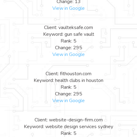
Change: 13
View in Google
Client: vaulteksafe.com
Keyword: gun safe vault
Rank: 5
Change: 295
View in Google
Client: fithouston.com
Keyword: health clubs in houston
Rank: 5
Change: 295
View in Google
Client: website-design-firm.com
Keyword: website design services sydney
Rank: 5