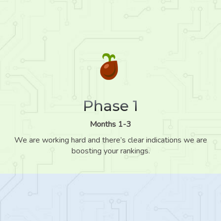
Phase 1
Months 1-3
We are working hard and there’s clear indications we are
boosting your rankings.