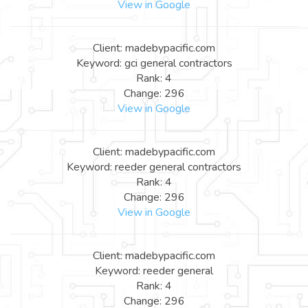
View in Google
Client: madebypacific.com
Keyword: gci general contractors
Rank: 4
Change: 296
View in Google
Client: madebypacific.com
Keyword: reeder general contractors
Rank: 4
Change: 296
View in Google
Client: madebypacific.com
Keyword: reeder general
Rank: 4
Change: 296