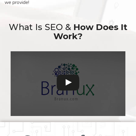
we provide!
What Is SEO &
How Does It
Work?