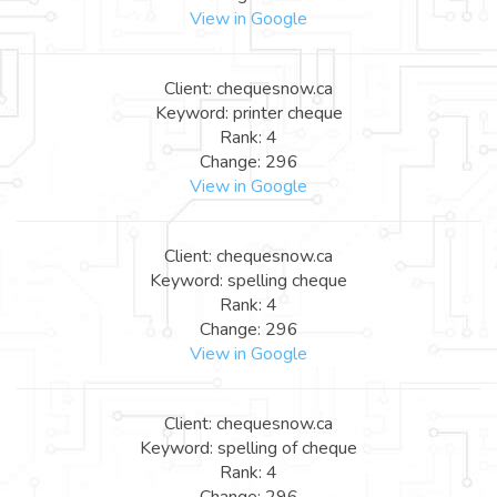
View in Google
Client: chequesnow.ca
Keyword: printer cheque
Rank: 4
Change: 296
View in Google
Client: chequesnow.ca
Keyword: spelling cheque
Rank: 4
Change: 296
View in Google
Client: chequesnow.ca
Keyword: spelling of cheque
Rank: 4
Change: 296