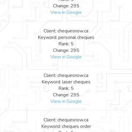
Change: 295
View in Google
Client: chequesnow.ca
Keyword: personal cheques
Rank: 5
Change: 295
View in Google
Client: chequesnow.ca
Keyword: laser cheques
Rank: 5
Change: 295
View in Google
Client: chequesnow.ca
Keyword: cheques order