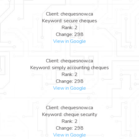
Client: chequesnow.ca
Keyword: secure cheques
Rank: 2
Change: 298
View in Google
Client: chequesnow.ca
Keyword: simply accounting cheques
Rank: 2
Change: 298
View in Google
Client: chequesnow.ca
Keyword: cheque security
Rank: 2
Change: 298
View in Google