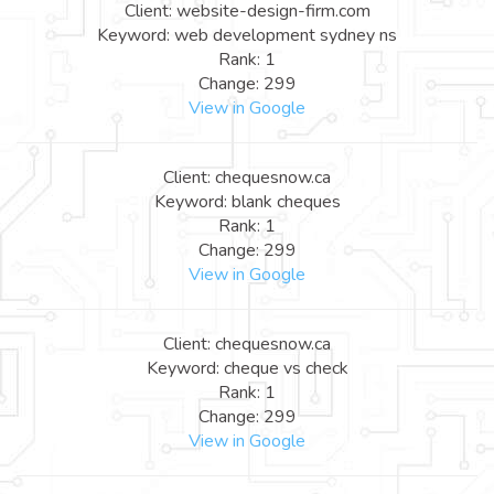
Client: website-design-firm.com
Keyword: web development sydney ns
Rank: 1
Change: 299
View in Google
Client: chequesnow.ca
Keyword: blank cheques
Rank: 1
Change: 299
View in Google
Client: chequesnow.ca
Keyword: cheque vs check
Rank: 1
Change: 299
View in Google