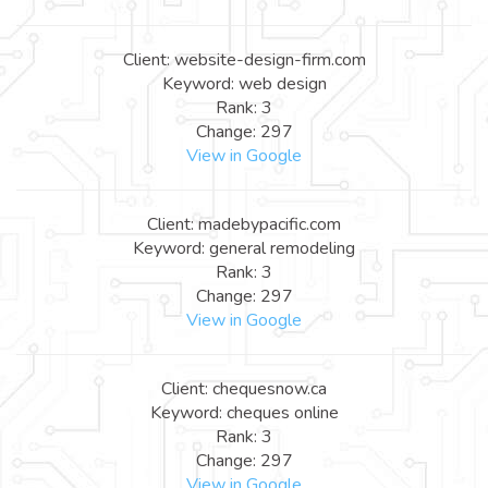
Client: website-design-firm.com
Keyword: web design
Rank: 3
Change: 297
View in Google
Client: madebypacific.com
Keyword: general remodeling
Rank: 3
Change: 297
View in Google
Client: chequesnow.ca
Keyword: cheques online
Rank: 3
Change: 297
View in Google