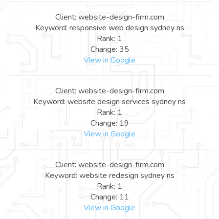
Client: website-design-firm.com
Keyword: responsive web design sydney ns
Rank: 1
Change: 35
View in Google
Client: website-design-firm.com
Keyword: website design services sydney ns
Rank: 1
Change: 19
View in Google
Client: website-design-firm.com
Keyword: website redesign sydney ns
Rank: 1
Change: 11
View in Google