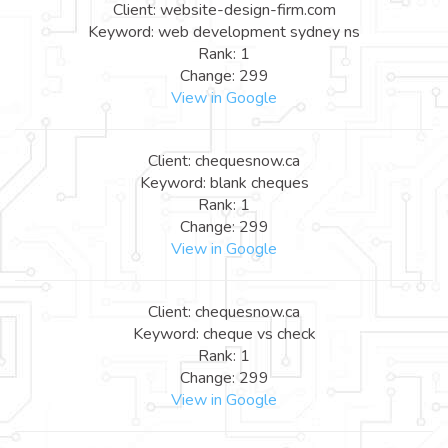
Client: website-design-firm.com
Keyword: web development sydney ns
Rank: 1
Change: 299
View in Google
Client: chequesnow.ca
Keyword: blank cheques
Rank: 1
Change: 299
View in Google
Client: chequesnow.ca
Keyword: cheque vs check
Rank: 1
Change: 299
View in Google