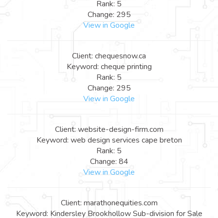
Rank: 5
Change: 295
View in Google
Client: chequesnow.ca
Keyword: cheque printing
Rank: 5
Change: 295
View in Google
Client: website-design-firm.com
Keyword: web design services cape breton
Rank: 5
Change: 84
View in Google
Client: marathonequities.com
Keyword: Kindersley Brookhollow Sub-division for Sale