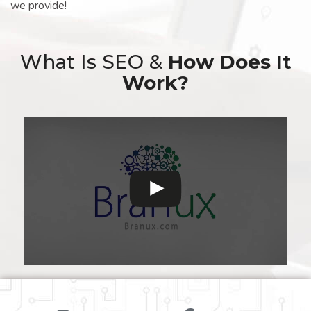
we provide!
What Is SEO &
How Does It
Work?