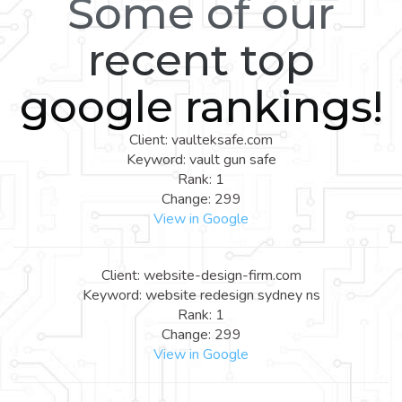
Some of our
recent top
google rankings!
Client: vaulteksafe.com
Keyword: vault gun safe
Rank: 1
Change: 299
View in Google
Client: website-design-firm.com
Keyword: website redesign sydney ns
Rank: 1
Change: 299
View in Google