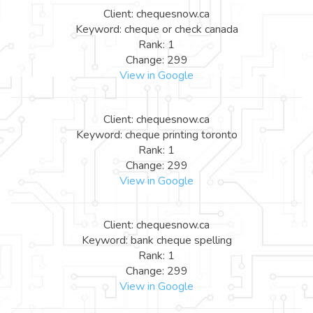
Client: chequesnow.ca
Keyword: cheque or check canada
Rank: 1
Change: 299
View in Google
Client: chequesnow.ca
Keyword: cheque printing toronto
Rank: 1
Change: 299
View in Google
Client: chequesnow.ca
Keyword: bank cheque spelling
Rank: 1
Change: 299
View in Google