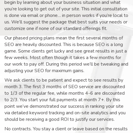
begin by learning about your business situation and what
you’re looking to get out of your site. This initial consultation
is done via email or phone… in person works if you’re local to
us. We’ll suggest the package that best suits your needs or
customize one if none of our standard offerings fit.
Our phased pricing plans mean the first several months of
SEO are heavily discounted. This is because SEO is a long
game. Some clients get lucky and see great results in just a
few weeks. Most often though it takes a few months for
our work to pay off. During this period we’ll be tweaking and
adjusting your SEO for maximum gains.
We ask clients to be patient and expect to see results by
month 3. The first 3 months of SEO service are discounted
to 1/3 of the regular fee, while months 4-6 are discounted
to 2/3. You start your full payments at month 7+. By this
point we’ve demonstrated our success in ranking your site
via detailed keyword tracking and on-site analytics and you
should be receiving a good ROI to justify our services.
No contracts. You stay a client or leave based on the results