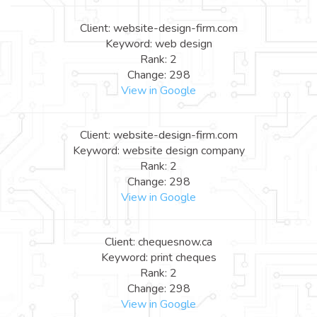
Client: website-design-firm.com
Keyword: web design
Rank: 2
Change: 298
View in Google
Client: website-design-firm.com
Keyword: website design company
Rank: 2
Change: 298
View in Google
Client: chequesnow.ca
Keyword: print cheques
Rank: 2
Change: 298
View in Google