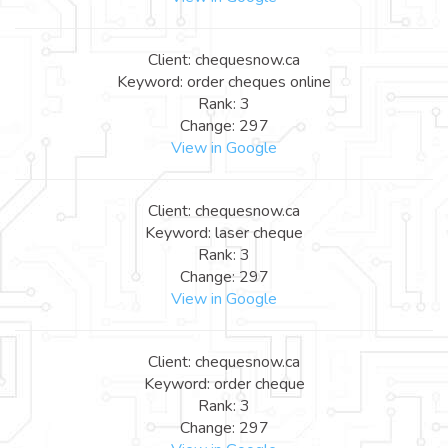
Client: chequesnow.ca
Keyword: order cheques online
Rank: 3
Change: 297
View in Google
Client: chequesnow.ca
Keyword: laser cheque
Rank: 3
Change: 297
View in Google
Client: chequesnow.ca
Keyword: order cheque
Rank: 3
Change: 297