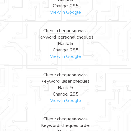
Change: 295
View in Google
Client: chequesnow.ca
Keyword: personal cheques
Rank: 5
Change: 295
View in Google
Client: chequesnow.ca
Keyword: laser cheques
Rank: 5
Change: 295
View in Google
Client: chequesnow.ca
Keyword: cheques order