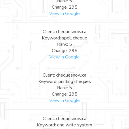
Rank: 5
Change: 295
View in Google
Client: chequesnow.ca
Keyword: spell cheque
Rank: 5
Change: 295
View in Google
Client: chequesnow.ca
Keyword: printing cheques
Rank: 5
Change: 295
View in Google
Client: chequesnow.ca
Keyword: one write system