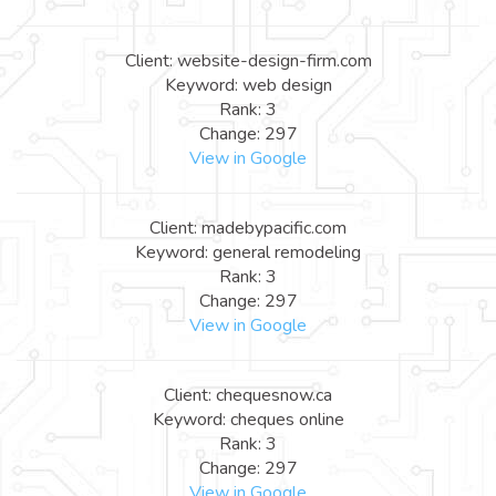
Client: website-design-firm.com
Keyword: web design
Rank: 3
Change: 297
View in Google
Client: madebypacific.com
Keyword: general remodeling
Rank: 3
Change: 297
View in Google
Client: chequesnow.ca
Keyword: cheques online
Rank: 3
Change: 297
View in Google