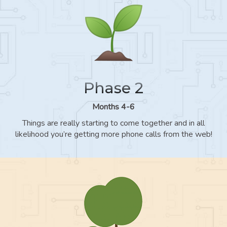
Phase 2
Months 4-6
Things are really starting to come together and in all
likelihood you’re getting more phone calls from the web!