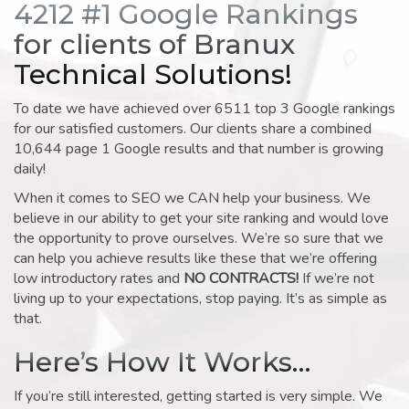
4212 #1 Google Rankings
for clients of Branux
Technical Solutions!
To date we have achieved over 6511 top 3 Google rankings
for our satisfied customers. Our clients share a combined
10,644 page 1 Google results and that number is growing
daily!
When it comes to SEO we CAN help your business. We
believe in our ability to get your site ranking and would love
the opportunity to prove ourselves. We’re so sure that we
can help you achieve results like these that we’re offering
low introductory rates and
NO CONTRACTS!
If we’re not
living up to your expectations, stop paying. It’s as simple as
that.
Here’s How It Works…
If you’re still interested, getting started is very simple. We