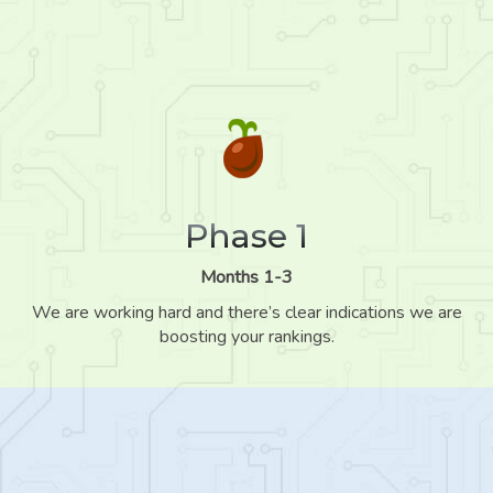
Phase 1
Months 1-3
We are working hard and there’s clear indications we are
boosting your rankings.