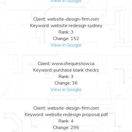
View in Google
Client: website-design-firm.com
Keyword: website redesign sydney
Rank: 3
Change: 152
View in Google
Client: www.chequesnow.ca
Keyword: purchase blank checks
Rank: 3
Change: 36
View in Google
Client: website-design-firm.com
Keyword: website redesign proposal pdf
Rank: 4
Change: 296