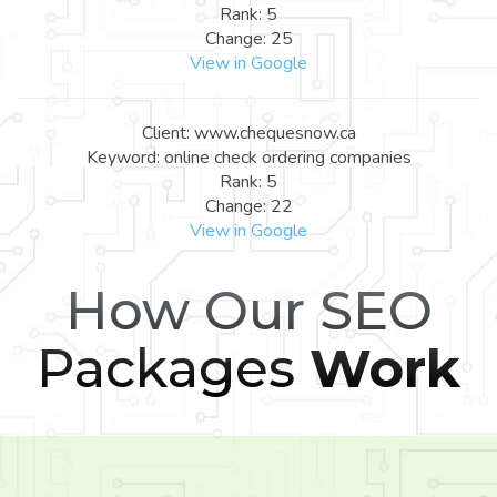
Rank: 5
Change: 25
View in Google
Client: www.chequesnow.ca
Keyword: online check ordering companies
Rank: 5
Change: 22
View in Google
How Our SEO
Packages
Work