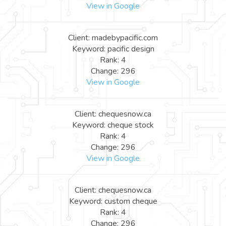
View in Google
Client: madebypacific.com
Keyword: pacific design
Rank: 4
Change: 296
View in Google
Client: chequesnow.ca
Keyword: cheque stock
Rank: 4
Change: 296
View in Google
Client: chequesnow.ca
Keyword: custom cheque
Rank: 4
Change: 296