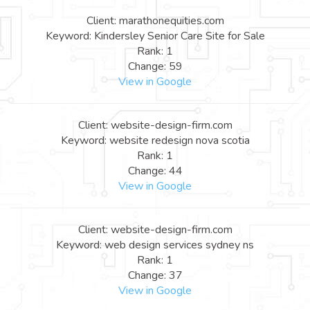
Client: marathonequities.com
Keyword: Kindersley Senior Care Site for Sale
Rank: 1
Change: 59
View in Google
Client: website-design-firm.com
Keyword: website redesign nova scotia
Rank: 1
Change: 44
View in Google
Client: website-design-firm.com
Keyword: web design services sydney ns
Rank: 1
Change: 37
View in Google