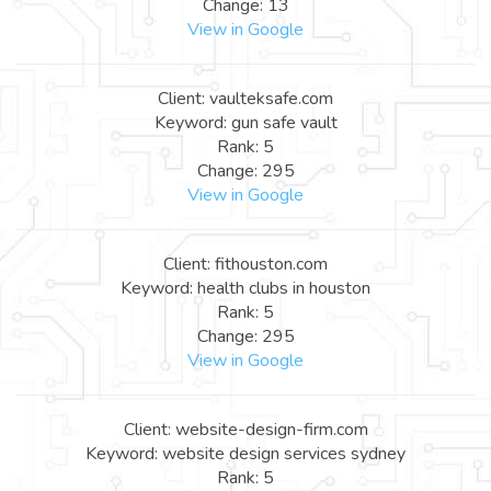
Change: 13
View in Google
Client: vaulteksafe.com
Keyword: gun safe vault
Rank: 5
Change: 295
View in Google
Client: fithouston.com
Keyword: health clubs in houston
Rank: 5
Change: 295
View in Google
Client: website-design-firm.com
Keyword: website design services sydney
Rank: 5