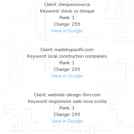
Client: chequesnow.ca
Keyword: check vs cheque
Rank: 1
Change: 299
View in Google
Client: madebypacific.com
Keyword: local construction companies
Rank: 1
Change: 299
View in Google
Client: website-design-firm.com
Keyword: responsive web nova scotia
Rank: 1
Change: 299
View in Google