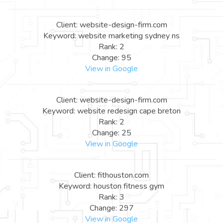
Client: website-design-firm.com
Keyword: website marketing sydney ns
Rank: 2
Change: 95
View in Google
Client: website-design-firm.com
Keyword: website redesign cape breton
Rank: 2
Change: 25
View in Google
Client: fithouston.com
Keyword: houston fitness gym
Rank: 3
Change: 297
View in Google