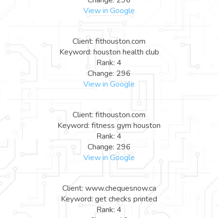
View in Google
Client: fithouston.com
Keyword: houston health club
Rank: 4
Change: 296
View in Google
Client: fithouston.com
Keyword: fitness gym houston
Rank: 4
Change: 296
View in Google
Client: www.chequesnow.ca
Keyword: get checks printed
Rank: 4