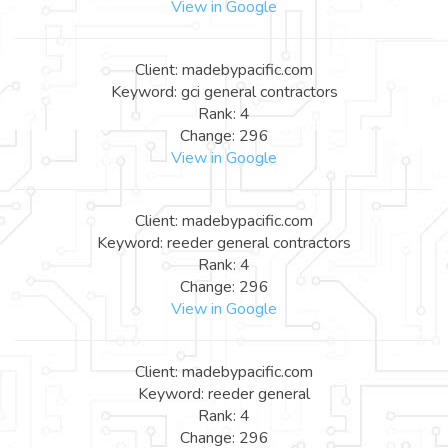
View in Google
Client: madebypacific.com
Keyword: gci general contractors
Rank: 4
Change: 296
View in Google
Client: madebypacific.com
Keyword: reeder general contractors
Rank: 4
Change: 296
View in Google
Client: madebypacific.com
Keyword: reeder general
Rank: 4
Change: 296