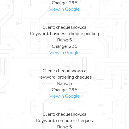
Change: 295
View in Google
Client: chequesnow.ca
Keyword: business cheque printing
Rank: 5
Change: 295
View in Google
Client: chequesnow.ca
Keyword: ordering cheques
Rank: 5
Change: 295
View in Google
Client: chequesnow.ca
Keyword: computer cheques
Rank: 5