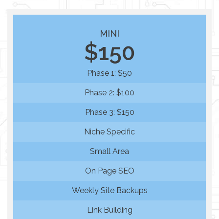
MINI
$150
Phase 1: $50
Phase 2: $100
Phase 3: $150
Niche Specific
Small Area
On Page SEO
Weekly Site Backups
Link Building