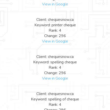
View in Google
Client: chequesnow.ca
Keyword: printer cheque
Rank: 4
Change: 296
View in Google
Client: chequesnow.ca
Keyword: spelling cheque
Rank: 4
Change: 296
View in Google
Client: chequesnow.ca
Keyword: spelling of cheque
Rank: 4
Change: 296