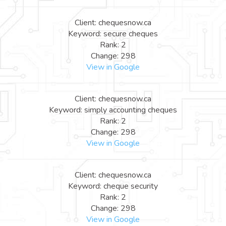
Client: chequesnow.ca
Keyword: secure cheques
Rank: 2
Change: 298
View in Google
Client: chequesnow.ca
Keyword: simply accounting cheques
Rank: 2
Change: 298
View in Google
Client: chequesnow.ca
Keyword: cheque security
Rank: 2
Change: 298
View in Google