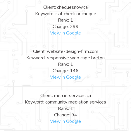
Client: chequesnow.ca
Keyword: is it check or cheque
Rank: 1
Change: 299
View in Google
Client: website-design-firm.com
Keyword: responsive web cape breton
Rank: 1
Change: 146
View in Google
Client: mercierservices.ca
Keyword: community mediation services
Rank: 1
Change: 94
View in Google