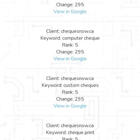
Change: 295
View in Google
Client: chequesnow.ca
Keyword: computer cheque
Rank: 5
Change: 295
View in Google
Client: chequesnow.ca
Keyword: custom cheques
Rank: 5
Change: 295
View in Google
Client: chequesnow.ca
Keyword: cheque print
Rank: 5