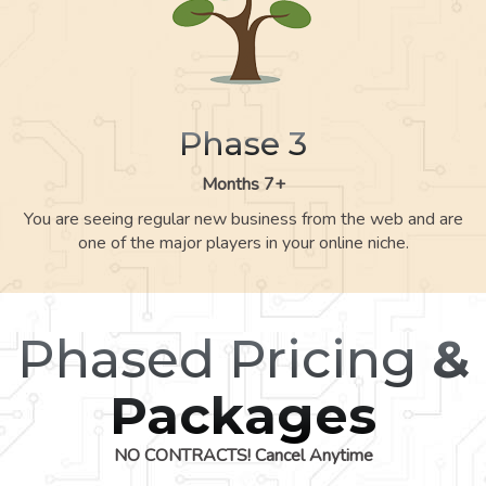
Phase 3
Months 7+
You are seeing regular new business from the web and are
one of the major players in your online niche.
Phased Pricing
&
Packages
NO CONTRACTS! Cancel Anytime