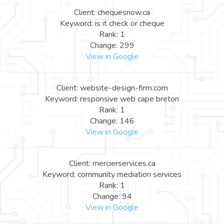
Client: chequesnow.ca
Keyword: is it check or cheque
Rank: 1
Change: 299
View in Google
Client: website-design-firm.com
Keyword: responsive web cape breton
Rank: 1
Change: 146
View in Google
Client: mercierservices.ca
Keyword: community mediation services
Rank: 1
Change: 94
View in Google