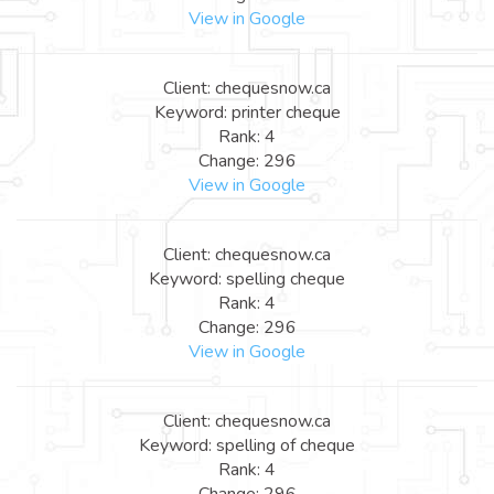
View in Google
Client: chequesnow.ca
Keyword: printer cheque
Rank: 4
Change: 296
View in Google
Client: chequesnow.ca
Keyword: spelling cheque
Rank: 4
Change: 296
View in Google
Client: chequesnow.ca
Keyword: spelling of cheque
Rank: 4
Change: 296