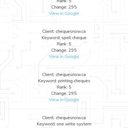
Rank: 5
Change: 295
View in Google
Client: chequesnow.ca
Keyword: spell cheque
Rank: 5
Change: 295
View in Google
Client: chequesnow.ca
Keyword: printing cheques
Rank: 5
Change: 295
View in Google
Client: chequesnow.ca
Keyword: one write system