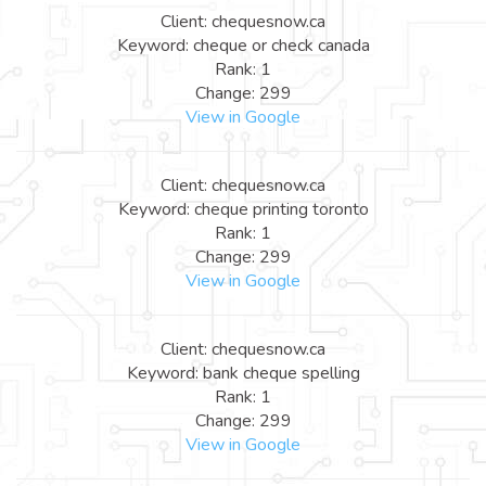
Client: chequesnow.ca
Keyword: cheque or check canada
Rank: 1
Change: 299
View in Google
Client: chequesnow.ca
Keyword: cheque printing toronto
Rank: 1
Change: 299
View in Google
Client: chequesnow.ca
Keyword: bank cheque spelling
Rank: 1
Change: 299
View in Google