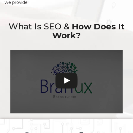
we provide!
What Is SEO &
How Does It
Work?