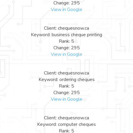
Change: 295
View in Google
Client: chequesnow.ca
Keyword: business cheque printing
Rank: 5
Change: 295
View in Google
Client: chequesnow.ca
Keyword: ordering cheques
Rank: 5
Change: 295
View in Google
Client: chequesnow.ca
Keyword: computer cheques
Rank: 5