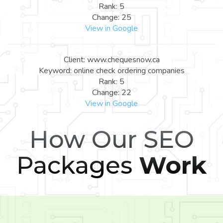
Rank: 5
Change: 25
View in Google
Client: www.chequesnow.ca
Keyword: online check ordering companies
Rank: 5
Change: 22
View in Google
How Our SEO
Packages
Work