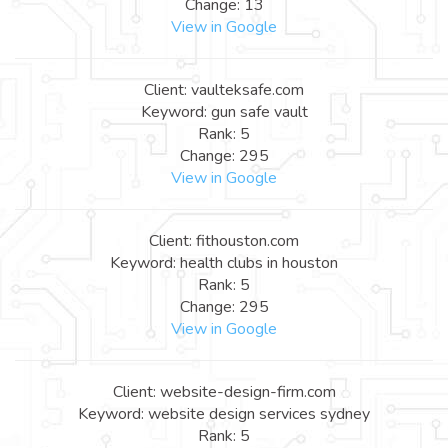
Change: 13
View in Google
Client: vaulteksafe.com
Keyword: gun safe vault
Rank: 5
Change: 295
View in Google
Client: fithouston.com
Keyword: health clubs in houston
Rank: 5
Change: 295
View in Google
Client: website-design-firm.com
Keyword: website design services sydney
Rank: 5