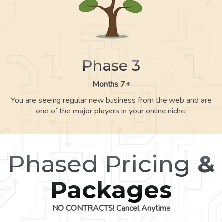
Phase 3
Months 7+
You are seeing regular new business from the web and are
one of the major players in your online niche.
Phased Pricing
&
Packages
NO CONTRACTS! Cancel Anytime