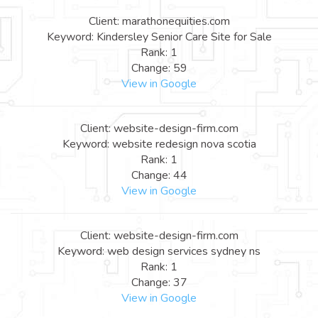
Client: marathonequities.com
Keyword: Kindersley Senior Care Site for Sale
Rank: 1
Change: 59
View in Google
Client: website-design-firm.com
Keyword: website redesign nova scotia
Rank: 1
Change: 44
View in Google
Client: website-design-firm.com
Keyword: web design services sydney ns
Rank: 1
Change: 37
View in Google