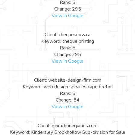
Rank: 5
Change: 295
View in Google
Client: chequesnow.ca
Keyword: cheque printing
Rank: 5
Change: 295
View in Google
Client: website-design-firm.com
Keyword: web design services cape breton
Rank: 5
Change: 84
View in Google
Client: marathonequities.com
Keyword: Kindersley Brookhollow Sub-division for Sale