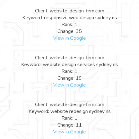
Client: website-design-firm.com
Keyword: responsive web design sydney ns
Rank: 1
Change: 35
View in Google
Client: website-design-firm.com
Keyword: website design services sydney ns
Rank: 1
Change: 19
View in Google
Client: website-design-firm.com
Keyword: website redesign sydney ns
Rank: 1
Change: 11
View in Google