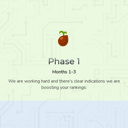
Phase 1
Months 1-3
We are working hard and there’s clear indications we are
boosting your rankings.