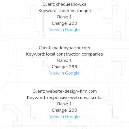
Client: chequesnow.ca
Keyword: check vs cheque
Rank: 1
Change: 299
View in Google
Client: madebypacific.com
Keyword: local construction companies
Rank: 1
Change: 299
View in Google
Client: website-design-firm.com
Keyword: responsive web nova scotia
Rank: 1
Change: 299
View in Google