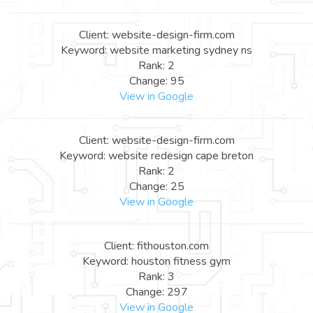
Client: website-design-firm.com
Keyword: website marketing sydney ns
Rank: 2
Change: 95
View in Google
Client: website-design-firm.com
Keyword: website redesign cape breton
Rank: 2
Change: 25
View in Google
Client: fithouston.com
Keyword: houston fitness gym
Rank: 3
Change: 297
View in Google