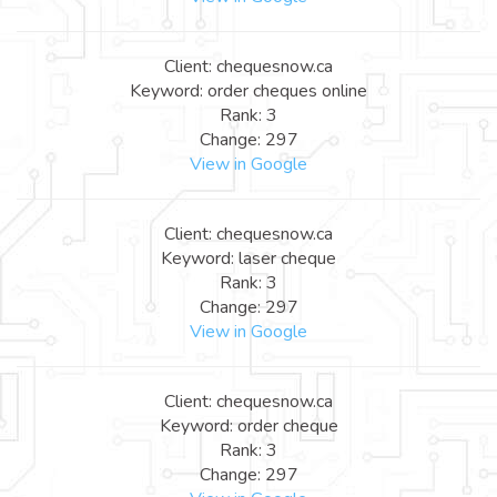
Client: chequesnow.ca
Keyword: order cheques online
Rank: 3
Change: 297
View in Google
Client: chequesnow.ca
Keyword: laser cheque
Rank: 3
Change: 297
View in Google
Client: chequesnow.ca
Keyword: order cheque
Rank: 3
Change: 297