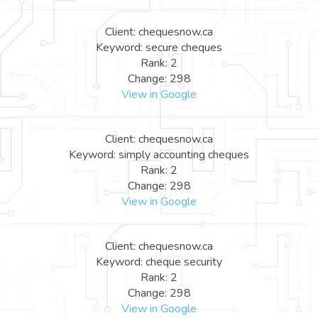
Client: chequesnow.ca
Keyword: secure cheques
Rank: 2
Change: 298
View in Google
Client: chequesnow.ca
Keyword: simply accounting cheques
Rank: 2
Change: 298
View in Google
Client: chequesnow.ca
Keyword: cheque security
Rank: 2
Change: 298
View in Google