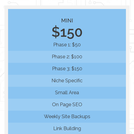
MINI
$150
Phase 1: $50
Phase 2: $100
Phase 3: $150
Niche Specific
Small Area
On Page SEO
Weekly Site Backups
Link Building