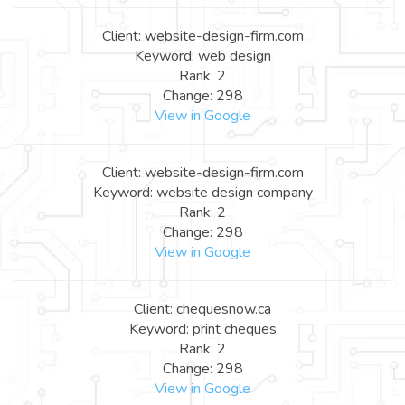
Client: website-design-firm.com
Keyword: web design
Rank: 2
Change: 298
View in Google
Client: website-design-firm.com
Keyword: website design company
Rank: 2
Change: 298
View in Google
Client: chequesnow.ca
Keyword: print cheques
Rank: 2
Change: 298
View in Google