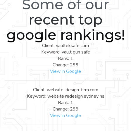
Some of our
recent top
google rankings!
Client: vaulteksafe.com
Keyword: vault gun safe
Rank: 1
Change: 299
View in Google
Client: website-design-firm.com
Keyword: website redesign sydney ns
Rank: 1
Change: 299
View in Google