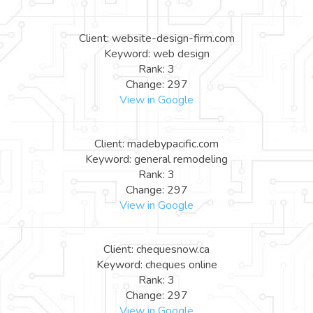
Client: website-design-firm.com
Keyword: web design
Rank: 3
Change: 297
View in Google
Client: madebypacific.com
Keyword: general remodeling
Rank: 3
Change: 297
View in Google
Client: chequesnow.ca
Keyword: cheques online
Rank: 3
Change: 297
View in Google