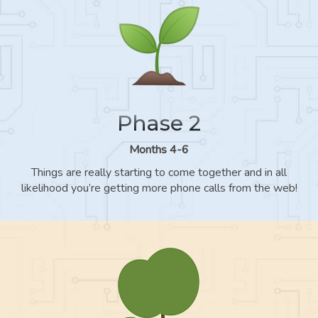
Phase 2
Months 4-6
Things are really starting to come together and in all
likelihood you’re getting more phone calls from the web!