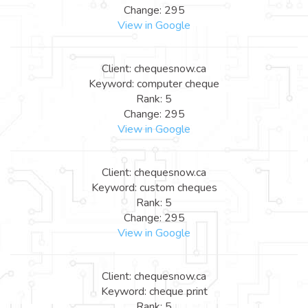
Change: 295
View in Google
Client: chequesnow.ca
Keyword: computer cheque
Rank: 5
Change: 295
View in Google
Client: chequesnow.ca
Keyword: custom cheques
Rank: 5
Change: 295
View in Google
Client: chequesnow.ca
Keyword: cheque print
Rank: 5