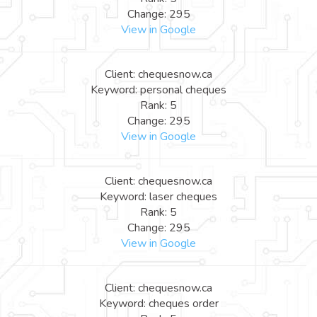
Change: 295
View in Google
Client: chequesnow.ca
Keyword: personal cheques
Rank: 5
Change: 295
View in Google
Client: chequesnow.ca
Keyword: laser cheques
Rank: 5
Change: 295
View in Google
Client: chequesnow.ca
Keyword: cheques order