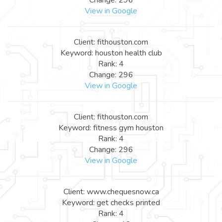
View in Google
Client: fithouston.com
Keyword: houston health club
Rank: 4
Change: 296
View in Google
Client: fithouston.com
Keyword: fitness gym houston
Rank: 4
Change: 296
View in Google
Client: www.chequesnow.ca
Keyword: get checks printed
Rank: 4