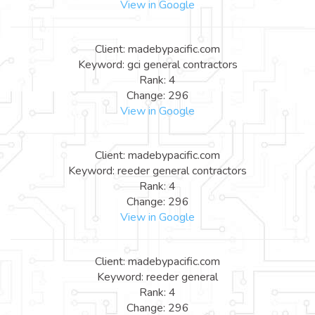
View in Google
Client: madebypacific.com
Keyword: gci general contractors
Rank: 4
Change: 296
View in Google
Client: madebypacific.com
Keyword: reeder general contractors
Rank: 4
Change: 296
View in Google
Client: madebypacific.com
Keyword: reeder general
Rank: 4
Change: 296