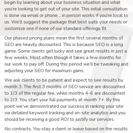
begin by learning about your business situation and what
you’re looking to get out of your site. This initial consultation
is done via email or phone… in person works if you’re local to
us. We’ll suggest the package that best suits your needs or
customize one if none of our standard offerings fit.
Our phased pricing plans mean the first several months of
SEO are heavily discounted. This is because SEO is a long
game. Some clients get lucky and see great results in just a
few weeks. Most often though it takes a few months for
our work to pay off. During this period we’ll be tweaking and
adjusting your SEO for maximum gains.
We ask clients to be patient and expect to see results by
month 3. The first 3 months of SEO service are discounted
to 1/3 of the regular fee, while months 4-6 are discounted
to 2/3. You start your full payments at month 7+. By this
point we’ve demonstrated our success in ranking your site
via detailed keyword tracking and on-site analytics and you
should be receiving a good ROI to justify our services.
No contracts. You stay a client or leave based on the results