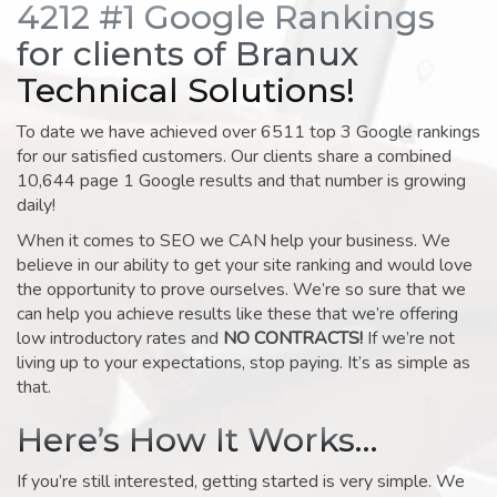
4212 #1 Google Rankings
for clients of Branux
Technical Solutions!
To date we have achieved over 6511 top 3 Google rankings
for our satisfied customers. Our clients share a combined
10,644 page 1 Google results and that number is growing
daily!
When it comes to SEO we CAN help your business. We
believe in our ability to get your site ranking and would love
the opportunity to prove ourselves. We’re so sure that we
can help you achieve results like these that we’re offering
low introductory rates and
NO CONTRACTS!
If we’re not
living up to your expectations, stop paying. It’s as simple as
that.
Here’s How It Works…
If you’re still interested, getting started is very simple. We