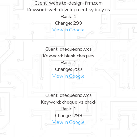
Client: website-design-firm.com
Keyword: web development sydney ns
Rank: 1
Change: 299
View in Google
Client: chequesnow.ca
Keyword: blank cheques
Rank: 1
Change: 299
View in Google
Client: chequesnow.ca
Keyword: cheque vs check
Rank: 1
Change: 299
View in Google