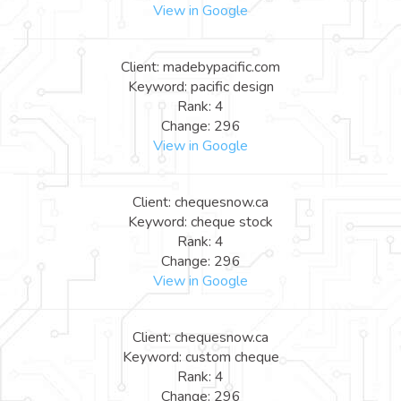
View in Google
Client: madebypacific.com
Keyword: pacific design
Rank: 4
Change: 296
View in Google
Client: chequesnow.ca
Keyword: cheque stock
Rank: 4
Change: 296
View in Google
Client: chequesnow.ca
Keyword: custom cheque
Rank: 4
Change: 296