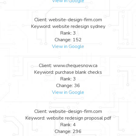
View in Google
Client: website-design-firm.com
Keyword: website redesign sydney
Rank: 3
Change: 152
View in Google
Client: www.chequesnow.ca
Keyword: purchase blank checks
Rank: 3
Change: 36
View in Google
Client: website-design-firm.com
Keyword: website redesign proposal pdf
Rank: 4
Change: 296