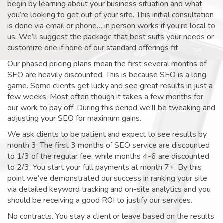
begin by learning about your business situation and what
you’re looking to get out of your site. This initial consultation
is done via email or phone… in person works if you’re local to
us. We’ll suggest the package that best suits your needs or
customize one if none of our standard offerings fit.
Our phased pricing plans mean the first several months of
SEO are heavily discounted. This is because SEO is a long
game. Some clients get lucky and see great results in just a
few weeks. Most often though it takes a few months for
our work to pay off. During this period we’ll be tweaking and
adjusting your SEO for maximum gains.
We ask clients to be patient and expect to see results by
month 3. The first 3 months of SEO service are discounted
to 1/3 of the regular fee, while months 4-6 are discounted
to 2/3. You start your full payments at month 7+. By this
point we’ve demonstrated our success in ranking your site
via detailed keyword tracking and on-site analytics and you
should be receiving a good ROI to justify our services.
No contracts. You stay a client or leave based on the results