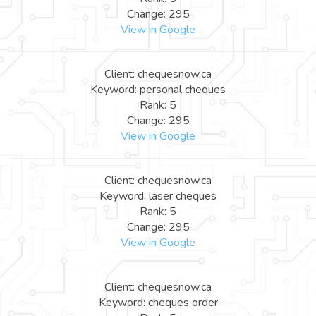
Change: 295
View in Google
Client: chequesnow.ca
Keyword: personal cheques
Rank: 5
Change: 295
View in Google
Client: chequesnow.ca
Keyword: laser cheques
Rank: 5
Change: 295
View in Google
Client: chequesnow.ca
Keyword: cheques order