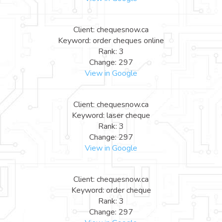
Client: chequesnow.ca
Keyword: order cheques online
Rank: 3
Change: 297
View in Google
Client: chequesnow.ca
Keyword: laser cheque
Rank: 3
Change: 297
View in Google
Client: chequesnow.ca
Keyword: order cheque
Rank: 3
Change: 297