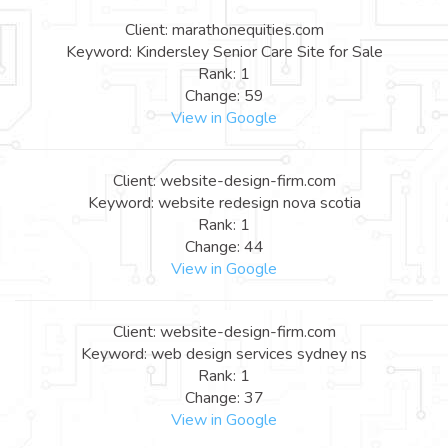
Client: marathonequities.com
Keyword: Kindersley Senior Care Site for Sale
Rank: 1
Change: 59
View in Google
Client: website-design-firm.com
Keyword: website redesign nova scotia
Rank: 1
Change: 44
View in Google
Client: website-design-firm.com
Keyword: web design services sydney ns
Rank: 1
Change: 37
View in Google