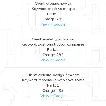
Client: chequesnow.ca
Keyword: check vs cheque
Rank: 1
Change: 299
View in Google
Client: madebypacific.com
Keyword: local construction companies
Rank: 1
Change: 299
View in Google
Client: website-design-firm.com
Keyword: responsive web nova scotia
Rank: 1
Change: 299
View in Google