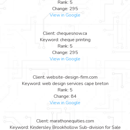
Rank: 5
Change: 295
View in Google
Client: chequesnow.ca
Keyword: cheque printing
Rank: 5
Change: 295
View in Google
Client: website-design-firm.com
Keyword: web design services cape breton
Rank: 5
Change: 84
View in Google
Client: marathonequities.com
Keyword: Kindersley Brookhollow Sub-division for Sale