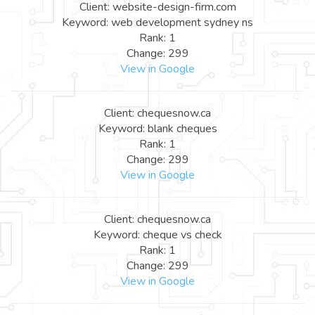
Client: website-design-firm.com
Keyword: web development sydney ns
Rank: 1
Change: 299
View in Google
Client: chequesnow.ca
Keyword: blank cheques
Rank: 1
Change: 299
View in Google
Client: chequesnow.ca
Keyword: cheque vs check
Rank: 1
Change: 299
View in Google