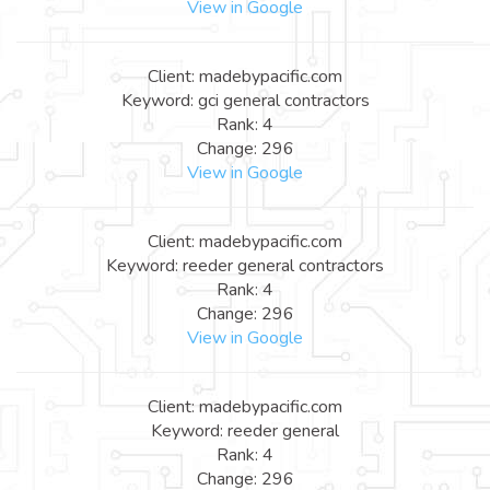
View in Google
Client: madebypacific.com
Keyword: gci general contractors
Rank: 4
Change: 296
View in Google
Client: madebypacific.com
Keyword: reeder general contractors
Rank: 4
Change: 296
View in Google
Client: madebypacific.com
Keyword: reeder general
Rank: 4
Change: 296