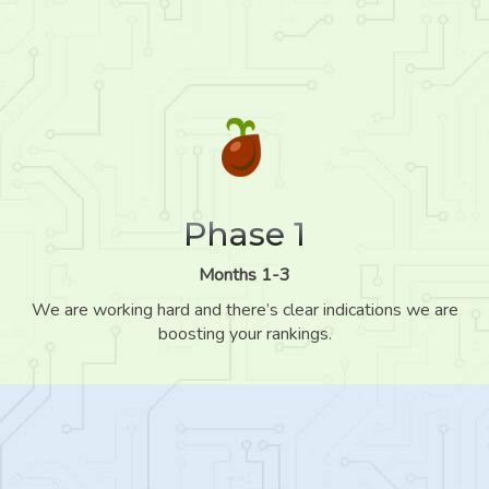
Phase 1
Months 1-3
We are working hard and there’s clear indications we are
boosting your rankings.