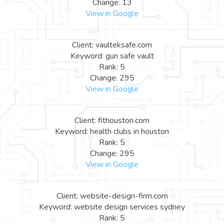
Change: 13
View in Google
Client: vaulteksafe.com
Keyword: gun safe vault
Rank: 5
Change: 295
View in Google
Client: fithouston.com
Keyword: health clubs in houston
Rank: 5
Change: 295
View in Google
Client: website-design-firm.com
Keyword: website design services sydney
Rank: 5