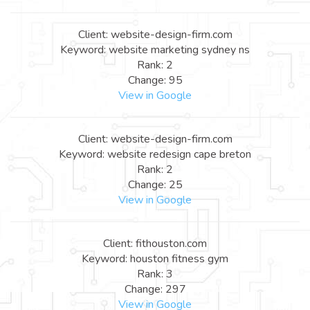
Client: website-design-firm.com
Keyword: website marketing sydney ns
Rank: 2
Change: 95
View in Google
Client: website-design-firm.com
Keyword: website redesign cape breton
Rank: 2
Change: 25
View in Google
Client: fithouston.com
Keyword: houston fitness gym
Rank: 3
Change: 297
View in Google