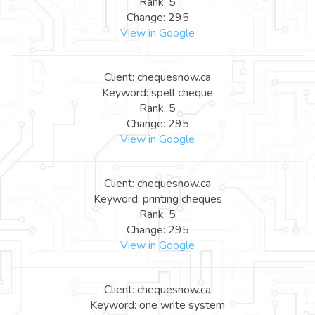
Rank: 5
Change: 295
View in Google
Client: chequesnow.ca
Keyword: spell cheque
Rank: 5
Change: 295
View in Google
Client: chequesnow.ca
Keyword: printing cheques
Rank: 5
Change: 295
View in Google
Client: chequesnow.ca
Keyword: one write system