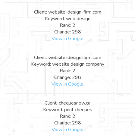
Client: website-design-firm.com
Keyword: web design
Rank: 2
Change: 298
View in Google
Client: website-design-firm.com
Keyword: website design company
Rank: 2
Change: 298
View in Google
Client: chequesnow.ca
Keyword: print cheques
Rank: 2
Change: 298
View in Google