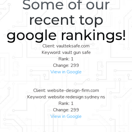
Some of our
recent top
google rankings!
Client: vaulteksafe.com
Keyword: vault gun safe
Rank: 1
Change: 299
View in Google
Client: website-design-firm.com
Keyword: website redesign sydney ns
Rank: 1
Change: 299
View in Google