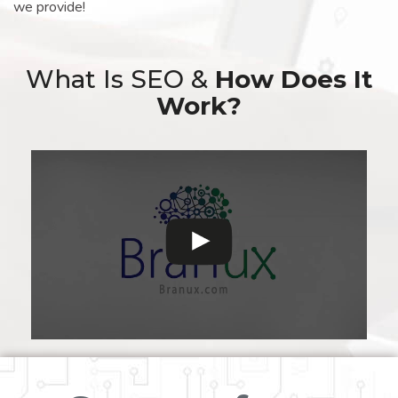
we provide!
What Is SEO &
How Does It
Work?