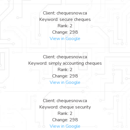
Client: chequesnow.ca
Keyword: secure cheques
Rank: 2
Change: 298
View in Google
Client: chequesnow.ca
Keyword: simply accounting cheques
Rank: 2
Change: 298
View in Google
Client: chequesnow.ca
Keyword: cheque security
Rank: 2
Change: 298
View in Google