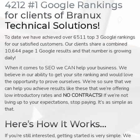
4212 #1 Google Rankings
for clients of Branux
Technical Solutions!
To date we have achieved over 6511 top 3 Google rankings
for our satisfied customers. Our clients share a combined
10,644 page 1 Google results and that number is growing
daily!
When it comes to SEO we CAN help your business. We
believe in our ability to get your site ranking and would love
the opportunity to prove ourselves. We’re so sure that we
can help you achieve results like these that we’re offering
low introductory rates and
NO CONTRACTS!
If we’re not
living up to your expectations, stop paying. It’s as simple as
that.
Here’s How It Works…
If you’re still interested, getting started is very simple. We