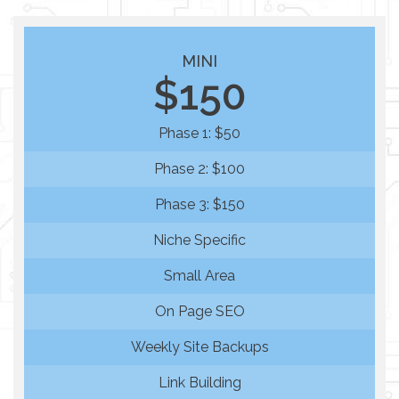
MINI
$150
Phase 1: $50
Phase 2: $100
Phase 3: $150
Niche Specific
Small Area
On Page SEO
Weekly Site Backups
Link Building