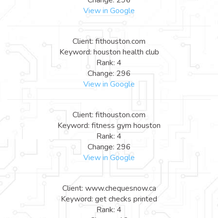
View in Google
Client: fithouston.com
Keyword: houston health club
Rank: 4
Change: 296
View in Google
Client: fithouston.com
Keyword: fitness gym houston
Rank: 4
Change: 296
View in Google
Client: www.chequesnow.ca
Keyword: get checks printed
Rank: 4