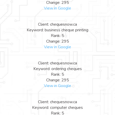
Change: 295
View in Google
Client: chequesnow.ca
Keyword: business cheque printing
Rank: 5
Change: 295
View in Google
Client: chequesnow.ca
Keyword: ordering cheques
Rank: 5
Change: 295
View in Google
Client: chequesnow.ca
Keyword: computer cheques
Rank: 5