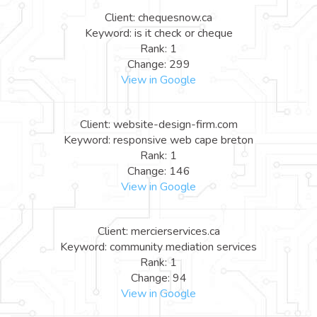
Client: chequesnow.ca
Keyword: is it check or cheque
Rank: 1
Change: 299
View in Google
Client: website-design-firm.com
Keyword: responsive web cape breton
Rank: 1
Change: 146
View in Google
Client: mercierservices.ca
Keyword: community mediation services
Rank: 1
Change: 94
View in Google