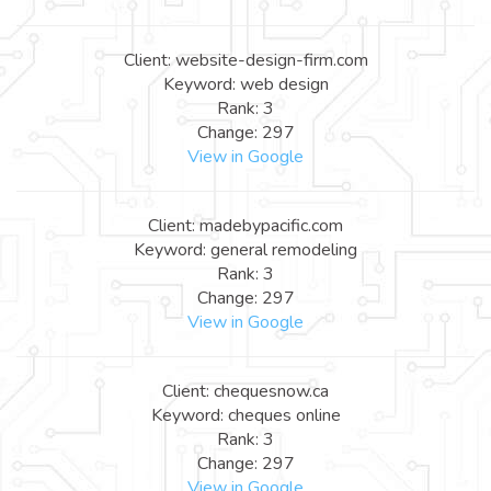
Client: website-design-firm.com
Keyword: web design
Rank: 3
Change: 297
View in Google
Client: madebypacific.com
Keyword: general remodeling
Rank: 3
Change: 297
View in Google
Client: chequesnow.ca
Keyword: cheques online
Rank: 3
Change: 297
View in Google