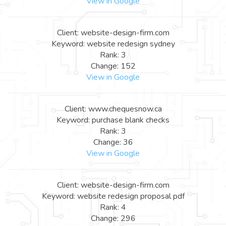
View in Google
Client: website-design-firm.com
Keyword: website redesign sydney
Rank: 3
Change: 152
View in Google
Client: www.chequesnow.ca
Keyword: purchase blank checks
Rank: 3
Change: 36
View in Google
Client: website-design-firm.com
Keyword: website redesign proposal pdf
Rank: 4
Change: 296