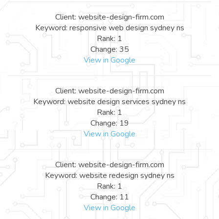
Client: website-design-firm.com
Keyword: responsive web design sydney ns
Rank: 1
Change: 35
View in Google
Client: website-design-firm.com
Keyword: website design services sydney ns
Rank: 1
Change: 19
View in Google
Client: website-design-firm.com
Keyword: website redesign sydney ns
Rank: 1
Change: 11
View in Google