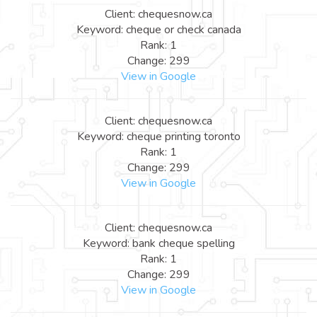
Client: chequesnow.ca
Keyword: cheque or check canada
Rank: 1
Change: 299
View in Google
Client: chequesnow.ca
Keyword: cheque printing toronto
Rank: 1
Change: 299
View in Google
Client: chequesnow.ca
Keyword: bank cheque spelling
Rank: 1
Change: 299
View in Google