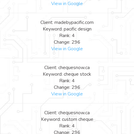
View in Google
Client: madebypacific.com
Keyword: pacific design
Rank: 4
Change: 296
View in Google
Client: chequesnow.ca
Keyword: cheque stock
Rank: 4
Change: 296
View in Google
Client: chequesnow.ca
Keyword: custom cheque
Rank: 4
Change: 296