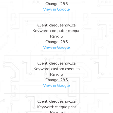
Change: 295
View in Google
Client: chequesnow.ca
Keyword: computer cheque
Rank: 5
Change: 295
View in Google
Client: chequesnow.ca
Keyword: custom cheques
Rank: 5
Change: 295
View in Google
Client: chequesnow.ca
Keyword: cheque print
Rank: 5