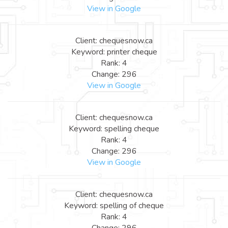
View in Google
Client: chequesnow.ca
Keyword: printer cheque
Rank: 4
Change: 296
View in Google
Client: chequesnow.ca
Keyword: spelling cheque
Rank: 4
Change: 296
View in Google
Client: chequesnow.ca
Keyword: spelling of cheque
Rank: 4
Change: 296