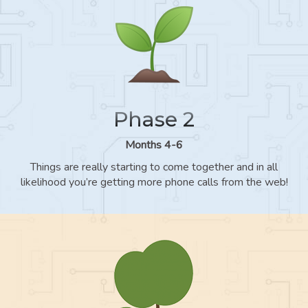
Phase 2
Months 4-6
Things are really starting to come together and in all
likelihood you’re getting more phone calls from the web!