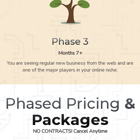
Phase 3
Months 7+
You are seeing regular new business from the web and are
one of the major players in your online niche.
Phased Pricing
&
Packages
NO CONTRACTS! Cancel Anytime