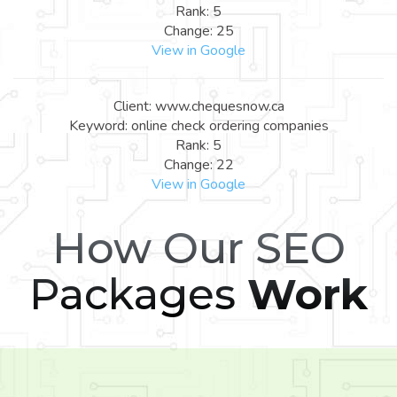
Rank: 5
Change: 25
View in Google
Client: www.chequesnow.ca
Keyword: online check ordering companies
Rank: 5
Change: 22
View in Google
How Our SEO
Packages
Work