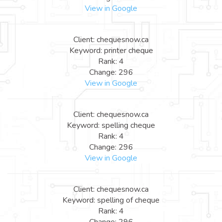
View in Google
Client: chequesnow.ca
Keyword: printer cheque
Rank: 4
Change: 296
View in Google
Client: chequesnow.ca
Keyword: spelling cheque
Rank: 4
Change: 296
View in Google
Client: chequesnow.ca
Keyword: spelling of cheque
Rank: 4
Change: 296