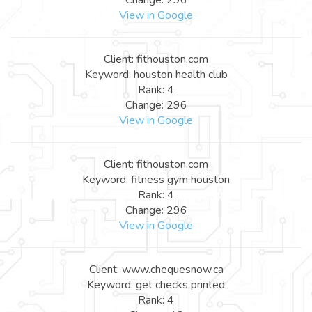
View in Google
Client: fithouston.com
Keyword: houston health club
Rank: 4
Change: 296
View in Google
Client: fithouston.com
Keyword: fitness gym houston
Rank: 4
Change: 296
View in Google
Client: www.chequesnow.ca
Keyword: get checks printed
Rank: 4