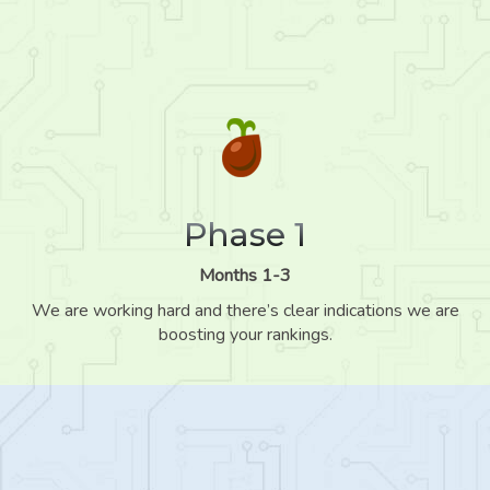
Phase 1
Months 1-3
We are working hard and there’s clear indications we are
boosting your rankings.