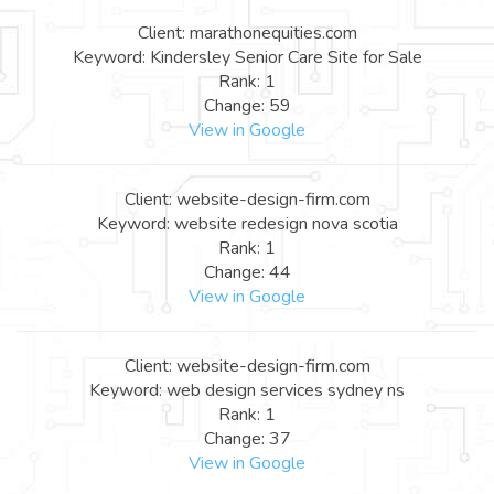
Client: marathonequities.com
Keyword: Kindersley Senior Care Site for Sale
Rank: 1
Change: 59
View in Google
Client: website-design-firm.com
Keyword: website redesign nova scotia
Rank: 1
Change: 44
View in Google
Client: website-design-firm.com
Keyword: web design services sydney ns
Rank: 1
Change: 37
View in Google