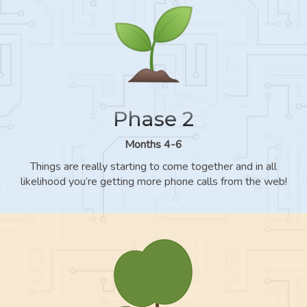
Phase 2
Months 4-6
Things are really starting to come together and in all
likelihood you’re getting more phone calls from the web!