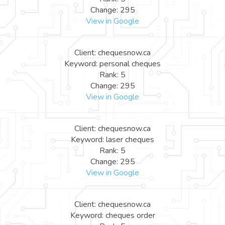
Change: 295
View in Google
Client: chequesnow.ca
Keyword: personal cheques
Rank: 5
Change: 295
View in Google
Client: chequesnow.ca
Keyword: laser cheques
Rank: 5
Change: 295
View in Google
Client: chequesnow.ca
Keyword: cheques order