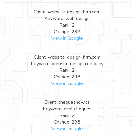
Client: website-design-firm.com
Keyword: web design
Rank: 2
Change: 298
View in Google
Client: website-design-firm.com
Keyword: website design company
Rank: 2
Change: 298
View in Google
Client: chequesnow.ca
Keyword: print cheques
Rank: 2
Change: 298
View in Google