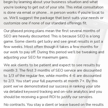
begin by learning about your business situation and what
you’re looking to get out of your site. This initial consultation
is done via email or phone… in person works if you’re local to
us. We’ll suggest the package that best suits your needs or
customize one if none of our standard offerings fit.
Our phased pricing plans mean the first several months of
SEO are heavily discounted. This is because SEO is a long
game. Some clients get lucky and see great results in just a
few weeks. Most often though it takes a few months for
our work to pay off. During this period we’ll be tweaking and
adjusting your SEO for maximum gains.
We ask clients to be patient and expect to see results by
month 3. The first 3 months of SEO service are discounted
to 1/3 of the regular fee, while months 4-6 are discounted
to 2/3. You start your full payments at month 7+. By this
point we’ve demonstrated our success in ranking your site
via detailed keyword tracking and on-site analytics and you
should be receiving a good ROI to justify our services.
No contracts. You stay a client or leave based on the results