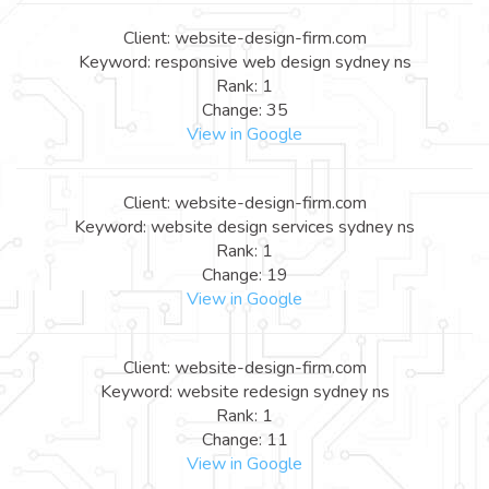
Client: website-design-firm.com
Keyword: responsive web design sydney ns
Rank: 1
Change: 35
View in Google
Client: website-design-firm.com
Keyword: website design services sydney ns
Rank: 1
Change: 19
View in Google
Client: website-design-firm.com
Keyword: website redesign sydney ns
Rank: 1
Change: 11
View in Google