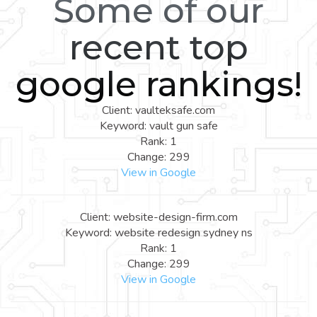
Some of our
recent top
google rankings!
Client: vaulteksafe.com
Keyword: vault gun safe
Rank: 1
Change: 299
View in Google
Client: website-design-firm.com
Keyword: website redesign sydney ns
Rank: 1
Change: 299
View in Google