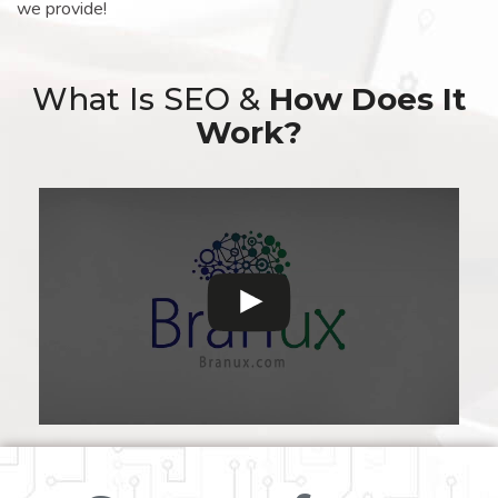
we provide!
What Is SEO &
How Does It
Work?