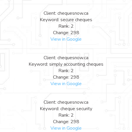
Client: chequesnow.ca
Keyword: secure cheques
Rank: 2
Change: 298
View in Google
Client: chequesnow.ca
Keyword: simply accounting cheques
Rank: 2
Change: 298
View in Google
Client: chequesnow.ca
Keyword: cheque security
Rank: 2
Change: 298
View in Google