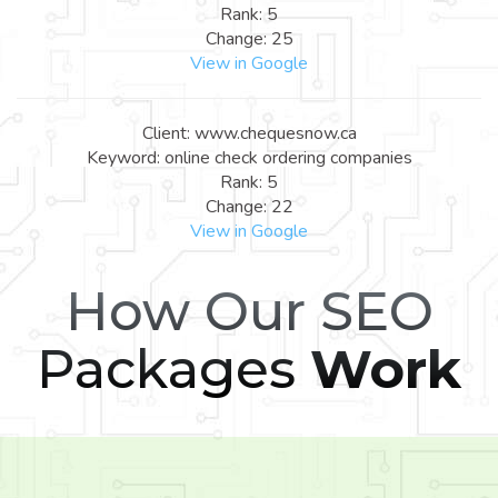
Rank: 5
Change: 25
View in Google
Client: www.chequesnow.ca
Keyword: online check ordering companies
Rank: 5
Change: 22
View in Google
How Our SEO
Packages
Work