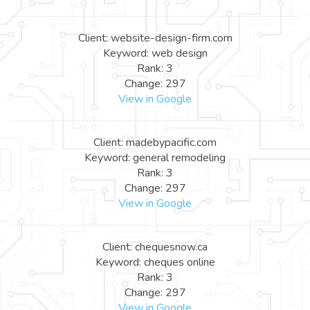
Client: website-design-firm.com
Keyword: web design
Rank: 3
Change: 297
View in Google
Client: madebypacific.com
Keyword: general remodeling
Rank: 3
Change: 297
View in Google
Client: chequesnow.ca
Keyword: cheques online
Rank: 3
Change: 297
View in Google