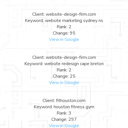
Client: website-design-firm.com
Keyword: website marketing sydney ns
Rank: 2
Change: 95
View in Google
Client: website-design-firm.com
Keyword: website redesign cape breton
Rank: 2
Change: 25
View in Google
Client: fithouston.com
Keyword: houston fitness gym
Rank: 3
Change: 297
View in Google