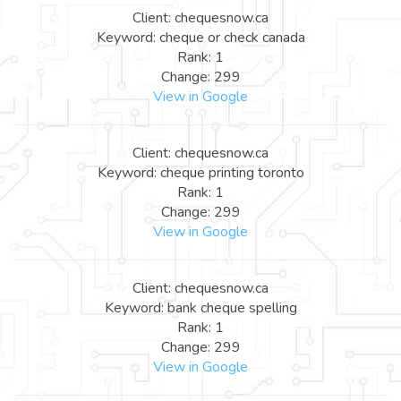
Client: chequesnow.ca
Keyword: cheque or check canada
Rank: 1
Change: 299
View in Google
Client: chequesnow.ca
Keyword: cheque printing toronto
Rank: 1
Change: 299
View in Google
Client: chequesnow.ca
Keyword: bank cheque spelling
Rank: 1
Change: 299
View in Google