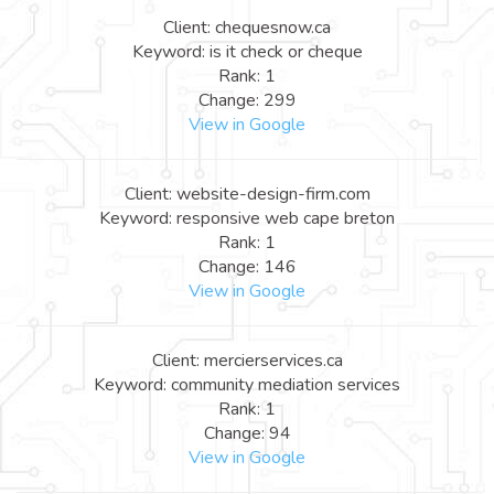
Client: chequesnow.ca
Keyword: is it check or cheque
Rank: 1
Change: 299
View in Google
Client: website-design-firm.com
Keyword: responsive web cape breton
Rank: 1
Change: 146
View in Google
Client: mercierservices.ca
Keyword: community mediation services
Rank: 1
Change: 94
View in Google