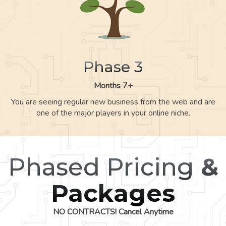
Phase 3
Months 7+
You are seeing regular new business from the web and are
one of the major players in your online niche.
Phased Pricing
&
Packages
NO CONTRACTS! Cancel Anytime