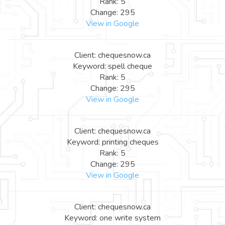
Rank: 5
Change: 295
View in Google
Client: chequesnow.ca
Keyword: spell cheque
Rank: 5
Change: 295
View in Google
Client: chequesnow.ca
Keyword: printing cheques
Rank: 5
Change: 295
View in Google
Client: chequesnow.ca
Keyword: one write system