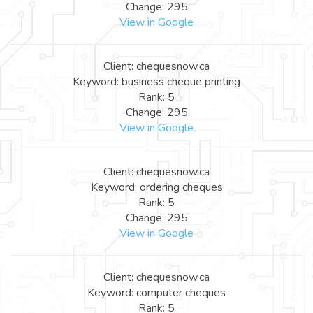
Change: 295
View in Google
Client: chequesnow.ca
Keyword: business cheque printing
Rank: 5
Change: 295
View in Google
Client: chequesnow.ca
Keyword: ordering cheques
Rank: 5
Change: 295
View in Google
Client: chequesnow.ca
Keyword: computer cheques
Rank: 5