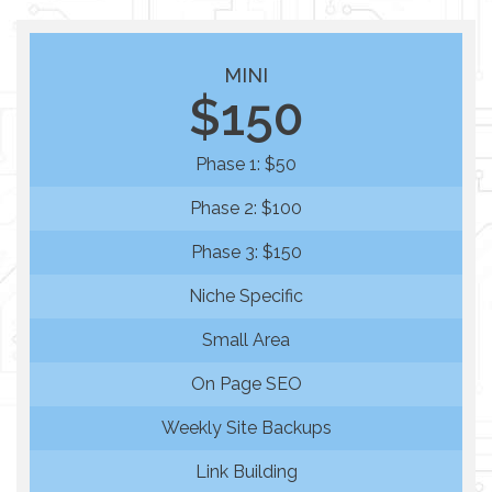
MINI
$150
Phase 1: $50
Phase 2: $100
Phase 3: $150
Niche Specific
Small Area
On Page SEO
Weekly Site Backups
Link Building