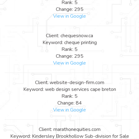
Rank: 5
Change: 295
View in Google
Client: chequesnow.ca
Keyword: cheque printing
Rank: 5
Change: 295
View in Google
Client: website-design-firm.com
Keyword: web design services cape breton
Rank: 5
Change: 84
View in Google
Client: marathonequities.com
Keyword: Kindersley Brookhollow Sub-division for Sale