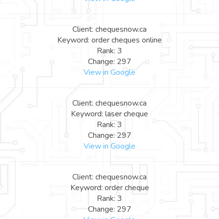
Client: chequesnow.ca
Keyword: order cheques online
Rank: 3
Change: 297
View in Google
Client: chequesnow.ca
Keyword: laser cheque
Rank: 3
Change: 297
View in Google
Client: chequesnow.ca
Keyword: order cheque
Rank: 3
Change: 297