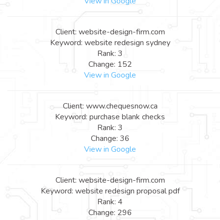
View in Google
Client: website-design-firm.com
Keyword: website redesign sydney
Rank: 3
Change: 152
View in Google
Client: www.chequesnow.ca
Keyword: purchase blank checks
Rank: 3
Change: 36
View in Google
Client: website-design-firm.com
Keyword: website redesign proposal pdf
Rank: 4
Change: 296