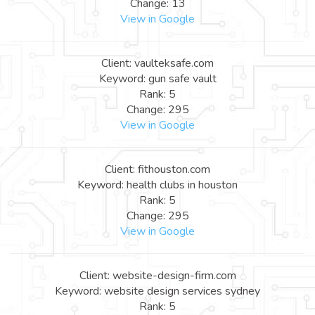
Change: 13
View in Google
Client: vaulteksafe.com
Keyword: gun safe vault
Rank: 5
Change: 295
View in Google
Client: fithouston.com
Keyword: health clubs in houston
Rank: 5
Change: 295
View in Google
Client: website-design-firm.com
Keyword: website design services sydney
Rank: 5