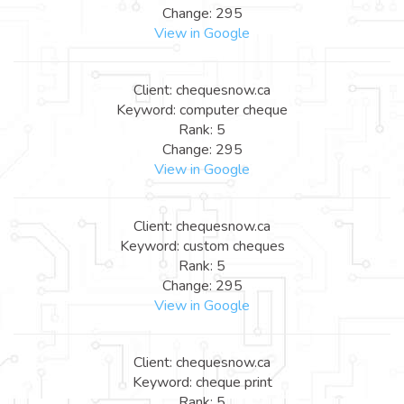
Change: 295
View in Google
Client: chequesnow.ca
Keyword: computer cheque
Rank: 5
Change: 295
View in Google
Client: chequesnow.ca
Keyword: custom cheques
Rank: 5
Change: 295
View in Google
Client: chequesnow.ca
Keyword: cheque print
Rank: 5