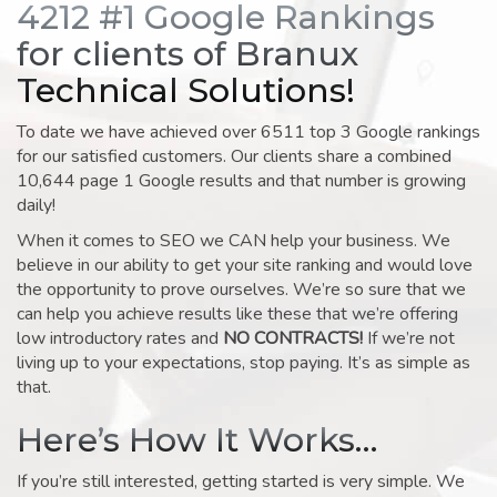
4212 #1 Google Rankings
for clients of Branux
Technical Solutions!
To date we have achieved over 6511 top 3 Google rankings
for our satisfied customers. Our clients share a combined
10,644 page 1 Google results and that number is growing
daily!
When it comes to SEO we CAN help your business. We
believe in our ability to get your site ranking and would love
the opportunity to prove ourselves. We’re so sure that we
can help you achieve results like these that we’re offering
low introductory rates and
NO CONTRACTS!
If we’re not
living up to your expectations, stop paying. It’s as simple as
that.
Here’s How It Works…
If you’re still interested, getting started is very simple. We