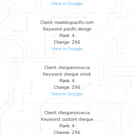
View in Google
Client: madebypacific.com
Keyword: pacific design
Rank: 4
Change: 296
View in Google
Client: chequesnow.ca
Keyword: cheque stock
Rank: 4
Change: 296
View in Google
Client: chequesnow.ca
Keyword: custom cheque
Rank: 4
Change: 296