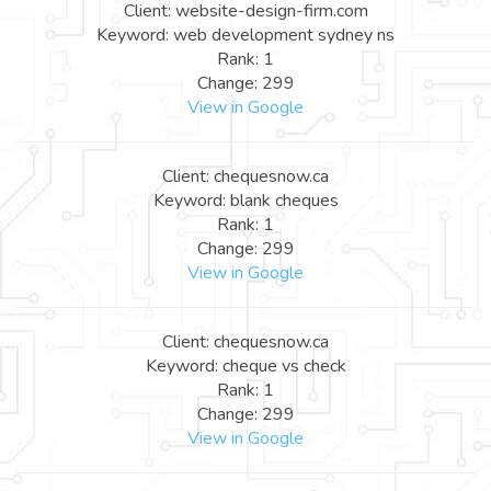
Client: website-design-firm.com
Keyword: web development sydney ns
Rank: 1
Change: 299
View in Google
Client: chequesnow.ca
Keyword: blank cheques
Rank: 1
Change: 299
View in Google
Client: chequesnow.ca
Keyword: cheque vs check
Rank: 1
Change: 299
View in Google