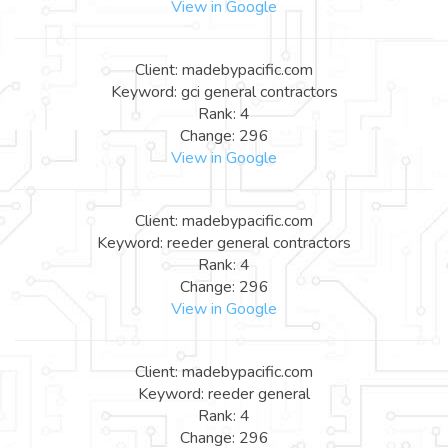
View in Google
Client: madebypacific.com
Keyword: gci general contractors
Rank: 4
Change: 296
View in Google
Client: madebypacific.com
Keyword: reeder general contractors
Rank: 4
Change: 296
View in Google
Client: madebypacific.com
Keyword: reeder general
Rank: 4
Change: 296