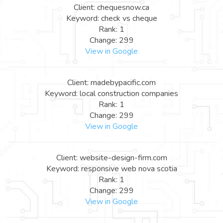
Client: chequesnow.ca
Keyword: check vs cheque
Rank: 1
Change: 299
View in Google
Client: madebypacific.com
Keyword: local construction companies
Rank: 1
Change: 299
View in Google
Client: website-design-firm.com
Keyword: responsive web nova scotia
Rank: 1
Change: 299
View in Google